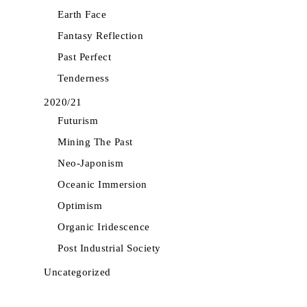
Earth Face
Fantasy Reflection
Past Perfect
Tenderness
2020/21
Futurism
Mining The Past
Neo-Japonism
Oceanic Immersion
Optimism
Organic Iridescence
Post Industrial Society
Uncategorized