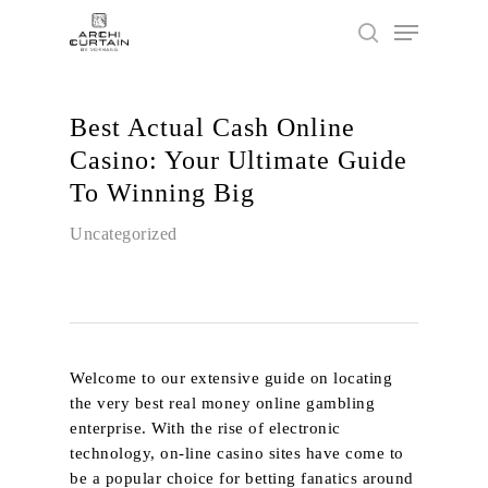
Best Actual Cash Online
Hit enter to search or ESC to close
Casino: Your Ultimate Guide
To Winning Big
Uncategorized
Welcome to our extensive guide on locating
the very best real money online gambling
enterprise. With the rise of electronic
technology, on-line casino sites have come to
be a popular choice for betting fanatics around