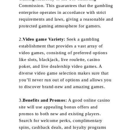
Commission. This guarantees that the gambling
enterprise operates in accordance with strict
requirements and laws, giving a reasonable and
protected gaming atmosphere for gamers.
2.
Video game Variety:
Seek a gambling
establishment that provides a vast array of
video games, consisting of preferred options
like slots, blackjack, live roulette, casino
poker, and live dealership video games. A
diverse video game selection makes sure that
you’ll never run out of options and allows you
to discover brand-new and amazing games.
3.
Benefits and Promos:
A good online casino
site will use appealing bonus offers and
promos to both new and existing players.
Search for welcome perks, complimentary
spins, cashback deals, and loyalty programs