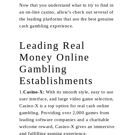
Now that you understand what to try to find in
an on-line casino, allow’s check out several of
the leading platforms that use the best genuine
cash gambling experience.
Leading Real
Money Online
Gambling
Establishments
1.
Casino-X:
With its smooth style, easy to use
user interface, and large video game selection,
Casino-X is a top option for real cash online
gambling. Providing over 2,000 games from
leading software companies and a charitable
welcome reward, Casino-X gives an immersive
and fulfilling gaming experience.