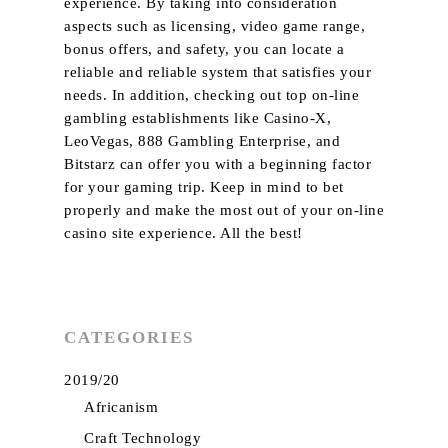
experience. By taking into consideration
aspects such as licensing, video game range,
bonus offers, and safety, you can locate a
reliable and reliable system that satisfies your
needs. In addition, checking out top on-line
gambling establishments like Casino-X,
LeoVegas, 888 Gambling Enterprise, and
Bitstarz can offer you with a beginning factor
for your gaming trip. Keep in mind to bet
properly and make the most out of your on-line
casino site experience. All the best!
CATEGORIES
2019/20
Africanism
Craft Technology