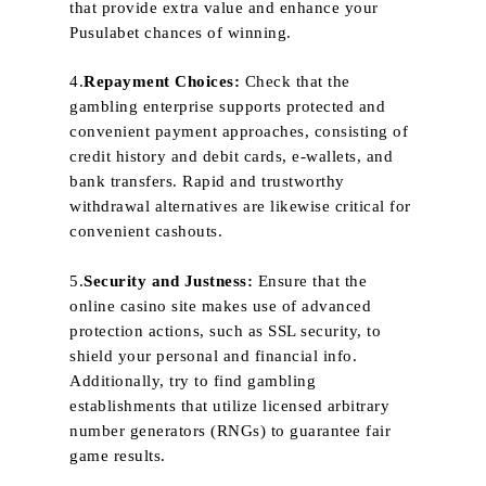
that provide extra value and enhance your
Pusulabet
chances of winning.
4.
Repayment Choices:
Check that the
gambling enterprise supports protected and
convenient payment approaches, consisting of
credit history and debit cards, e-wallets, and
bank transfers. Rapid and trustworthy
withdrawal alternatives are likewise critical for
convenient cashouts.
5.
Security and Justness:
Ensure that the
online casino site makes use of advanced
protection actions, such as SSL security, to
shield your personal and financial info.
Additionally, try to find gambling
establishments that utilize licensed arbitrary
number generators (RNGs) to guarantee fair
game results.