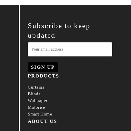
Subscribe to keep
updated
PRODUCTS
Curtains
Blinds
Wallpaper
Motorise
Smart Home
ABOUT US