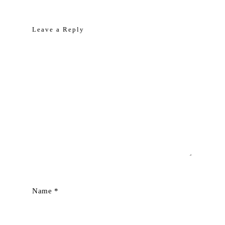
Leave a Reply
Name
*