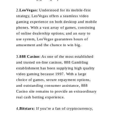
2.
LeoVegas:
Understood for its mobile-first
strategy, LeoVegas offers a seamless video
gaming experience on both desktop and mobile
phones. With a vast array of games, consisting
of online dealership options, and an easy to
use system, LeoVegas guarantees hours of
amusement and the chance to win big.
3.
888 Casino:
As one of the most established
and trusted on-line casinos, 888 Gambling
Home
establishment has been supplying high quality
video gaming because 1997. With a large
About Us
choice of games, secure repayment options,
and outstanding consumer assistance, 888
Services
Casino site remains to provide an extraordinary
Product
real cash betting experience.
Curtains
Project
4.
Bitstarz:
If you’re a fan of cryptocurrency,