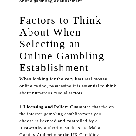
online gambling establishment.
Factors to Think
About When
Selecting an
Online Gambling
Establishment
When looking for the very best real money
online casino,
pasacasino
it is essential to think
about numerous crucial factors:
1.
Licensing and Policy:
Guarantee that the on
the internet gambling establishment you
choose is licensed and controlled by a
trustworthy authority, such as the Malta
Gaming Authority or the UK Gambling