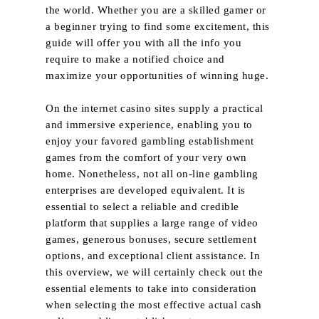
the world. Whether you are a skilled gamer or
a beginner trying to find some excitement, this
guide will offer you with all the info
you
require to make a notified choice and
maximize your opportunities of winning huge.
On the internet casino sites supply a practical
and immersive experience, enabling you to
enjoy your favored gambling establishment
games from the comfort of your very own
home. Nonetheless, not all on-line gambling
enterprises are developed equivalent. It is
essential to select a reliable and credible
platform that supplies a large range of video
games, generous bonuses, secure settlement
options, and exceptional client assistance. In
this overview, we will certainly check out the
essential elements to take into consideration
when selecting the most effective actual cash