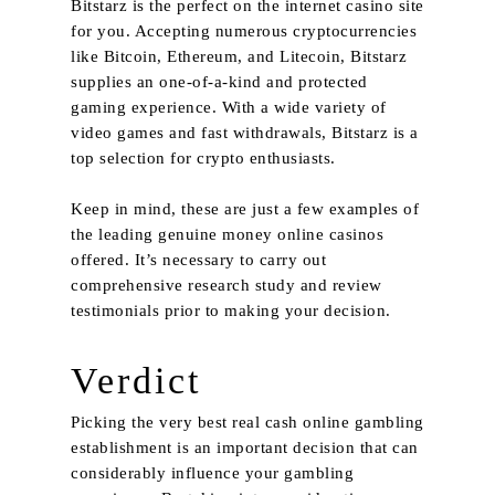
Plain
Blinds
Bitstarz is the perfect on the internet casino site
Trends & News
for you. Accepting numerous cryptocurrencies
Texture
Wallpaper
like Bitcoin, Ethereum, and Litecoin, Bitstarz
Contact Us
Blackout
Sangetsu
Motorised
supplies an one-of-a-kind and protected
My Collection
gaming experience. With a wide variety of
Dim Out
Smart Home
video games and fast withdrawals, Bitstarz is a
Patterns
top selection for crypto enthusiasts.
Sheer
Keep in mind, these are just a few examples of
the leading genuine money online casinos
Suede
offered. It’s necessary to carry out
Velvet
comprehensive research study and review
testimonials prior to making your decision.
Embroidery
Verdict
Picking the very best real cash online gambling
establishment is an important decision that can
considerably influence your gambling