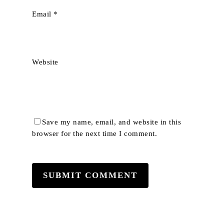
Email
*
Website
Save my name, email, and website in this
browser for the next time I comment.