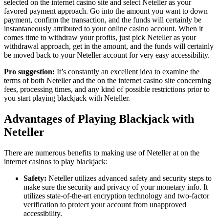
selected on the internet casino site and select Neteller as your
favored payment approach. Go into the amount you want to down
payment, confirm the transaction, and the funds will certainly be
instantaneously attributed to your online casino account. When it
comes time to withdraw your profits, just pick Neteller as your
withdrawal approach, get in the amount, and the funds will certainly
be moved back to your Neteller account for very easy accessibility.
Pro suggestion:
It’s constantly an excellent idea to examine the
terms of both Neteller and the on the internet casino site concerning
fees, processing times, and any kind of possible restrictions prior to
you start playing blackjack with Neteller.
Advantages of Playing Blackjack with
Neteller
There are numerous benefits to making use of Neteller at on the
internet casinos to play blackjack:
Safety:
Neteller utilizes advanced safety and security steps to
make sure the security and privacy of your monetary info. It
utilizes state-of-the-art encryption technology and two-factor
verification to protect your account from unapproved
accessibility.