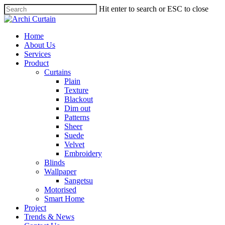
Hit enter to search or ESC to close
Home
About Us
Services
Product
Curtains
Plain
Texture
Blackout
Dim out
Patterns
Sheer
Suede
Velvet
Embroidery
Blinds
Wallpaper
Sangetsu
Motorised
Smart Home
Project
Trends & News