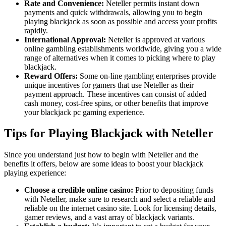
Rate and Convenience:
Neteller permits instant down
payments and quick withdrawals, allowing you to begin
playing blackjack as soon as possible and access your profits
rapidly.
International Approval:
Neteller is approved at various
online gambling establishments worldwide, giving you a wide
range of alternatives when it comes to picking where to play
blackjack.
Reward Offers:
Some on-line gambling enterprises provide
unique incentives for gamers that use Neteller as their
payment approach. These incentives can consist of added
cash money, cost-free spins, or other benefits that improve
your blackjack pc gaming experience.
Tips for Playing Blackjack with Neteller
Since you understand just how to begin with Neteller and the
benefits it offers, below are some ideas to boost your blackjack
playing experience:
Choose a credible online casino:
Prior to depositing funds
with Neteller, make sure to research and select a reliable and
reliable on the internet casino site. Look for licensing details,
gamer reviews, and a vast array of blackjack variants.