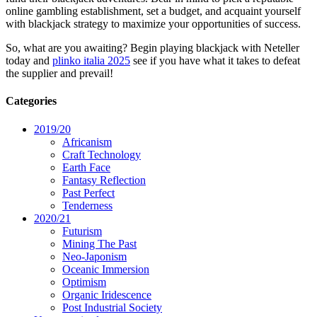
online gambling establishment, set a budget, and acquaint yourself
with blackjack strategy to maximize your opportunities of success.
So, what are you awaiting? Begin playing blackjack with Neteller
today and
plinko italia 2025
see if you have what it takes to defeat
the supplier and prevail!
Categories
2019/20
Africanism
Craft Technology
Earth Face
Fantasy Reflection
Past Perfect
Tenderness
2020/21
Futurism
Mining The Past
Neo-Japonism
Oceanic Immersion
Optimism
Organic Iridescence
Post Industrial Society