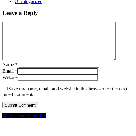
Uncategorized
Leave a Reply
Name
*
Email
*
Website
Save my name, email, and website in this browser for the next
time I comment.
Share
Tweet
Share
Pin
Subscribe to keep updated