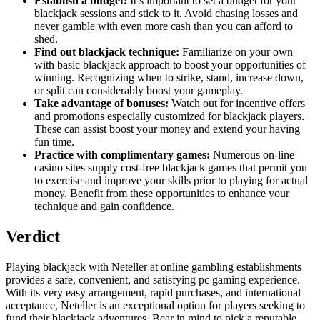
Establish a budget:
It’s important to set a budget for your
blackjack sessions and stick to it. Avoid chasing losses and
never gamble with even more cash than you can afford to
shed.
Find out blackjack technique:
Familiarize on your own
with basic blackjack approach to boost your opportunities of
winning. Recognizing when to strike, stand, increase down,
or split can considerably boost your gameplay.
Take advantage of bonuses:
Watch out for incentive offers
and promotions especially customized for blackjack players.
These can assist boost your money and extend your having
fun time.
Practice with complimentary games:
Numerous on-line
casino sites supply cost-free blackjack games that permit you
to exercise and improve your skills prior to playing for actual
money. Benefit from these opportunities to enhance your
technique and gain confidence.
Verdict
Playing blackjack with Neteller at online gambling establishments
provides a safe, convenient, and satisfying pc gaming experience.
With its very easy arrangement, rapid purchases, and international
acceptance, Neteller is an exceptional option for players seeking to
fund their blackjack adventures. Bear in mind to pick a reputable