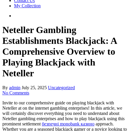
Contact Us
My Collection
Neteller Gambling
Establishments Blackjack: A
Comprehensive Overview to
Playing Blackjack with
Neteller
By
admin
July 25, 2025
Uncategorized
No Comments
Invite to our comprehensive guide on playing blackjack with
Neteller at on the internet gambling enterprises! In this article, we
will certainly discover everything you need to understand about
Neteller gambling enterprises and how to play blackjack using this
prominent settlement
безпечні monobank казино
approach.
Whether you are a seasoned blackjack gamer or a novice looking to