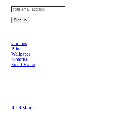
Products
Curtains
Blinds
Wallpaper
Motorise
Smart Home
About Us
At Archicurtain Sdn Bhd they understand that one’s living
space is enhanced through judicious interior design and natural
light adaptation features.
Read More >