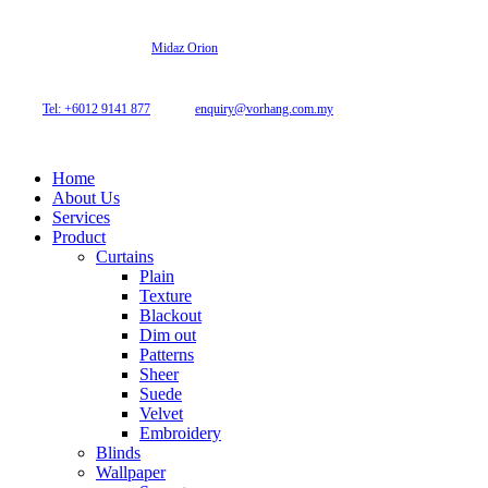
© 2026 Archi Curtain. All Rights Reserved.
Website designed by
Midaz Orion
Archicurtain Sdn Bhd
63GM Petaling Utama Avenue, Jalan PJS 1/50,
46150 Petaling Jaya, Selangor, Malaysia.
Tel: +6012 9141 877
| Email:
enquiry@vorhang.com.my
Home
About Us
Services
Product
Curtains
Plain
Texture
Blackout
Dim out
Patterns
Sheer
Suede
Velvet
Embroidery
Blinds
Wallpaper