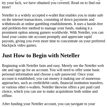
try your luck, we have obtained you covered. Read on to find out
more!
Neteller is a widely accepted e-wallet that enables you to make safe
on the internet transactions, consisting of down payments and
withdrawals at online gambling establishments. It uses a hassle-free
and problem-free method to manage your funds, making it a
prominent option among gamers worldwide. With Neteller, you can
fund your casino site account promptly and appreciate rapid
payouts, giving you even more time to concentrate on your preferred
blackjack video games.
Just How to Begin with Neteller
Beginning with Neteller fasts and easy. Merely see the Neteller web
site and sign up for an account. You will need to offer some basic
personal information and choose a safe password. Once your
account is established, you can money it making use of numerous
approaches, such as credit/debit cards, financial institution transfers,
or various other e-wallets. Neteller likewise offers a pre paid card
choice, which you can use to make acquisitions both online and
offline.
After funding your Neteller account, you can navigate to your