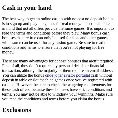
Cash in your hand
The best way to get an online casino with no cost no deposit bonus
is to sign up and play the games for real money. It is crucial to keep
in mind that not all offers provide the same games. It is important to
read the terms and conditions before they play. Many bonus cash
bonuses that are free can only be used for slots and other games,
while some can be used for any casino game. Be sure to read the
conditions and terms to ensure that you’re not playing for free
money.
There are many advantages for deposit bonuses that aren’t required.
First of all, they don’t require any personal details or financial
transaction, although the majority of them require an email address.
You can utilize the bonus
onde jogar aviator portugal
cash without
deposit in table or slot machine games once you’ve registered with
casinos. However, be sure to check the wagering requirements for
these cash offers, because these bonuses have strict conditions and
terms. You may not be able to withdraw your winnings. Make sure
you read the conditions and terms before you claim the bonus.
Exclusions