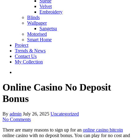
Suede
Velvet
Embroidery
Blinds
Wallpaper
Sangetsu
Motorised
Smart Home
Project
Trends & News
Contact Us
My Collection
Online Casino No Deposit
Bonus
By
admin
July 26, 2025
Uncategorized
No Comments
There are many reasons to sign up for an
online casino bitcoin
online casino with no deposit bonus. You can play for no cost and