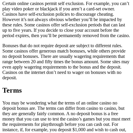
Certain online casinos permit self exclusion. For example, you can’t
play video poker or blackjack if you aren’t a card-set owner.
Casinos have self-exclusion policies to discourage cheating.
However it’s not always obvious whether you’ll be impacted by
these rules. Some casinos offer self-exclusion periods that can last
up to five years. If you decide to close your account before the
period expires, then you’ll be permanently removed from the casino.
Bonuses that do not require deposit are subject to different rules.
Some casinos offer generous match bonuses, while others provide
no deposit bonuses. There are usually wagering requirements that
range between 20 and fifty times the bonus amount. Some sites may
even apply wagering requirements to the bonus and the deposit.
Casinos on the internet don’t need to wager on bonuses with no
deposit.
Terms
You may be wondering what the terms of an online casino no
deposit bonus are. The terms can differ from casino to casino, but
they are generally fairly common. A no deposit bonus is a free
money that you can use to test the casino’s games but you must meet
the requirements for playthrough before you can cash out. For
instance, if, for example, you deposit $1,000 and wish to cash out,