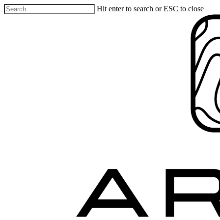
Hit enter to search or ESC to close