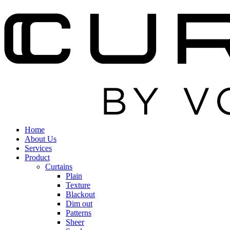
Home
About Us
Services
Product
Curtains
Plain
Texture
Blackout
Dim out
Patterns
Sheer