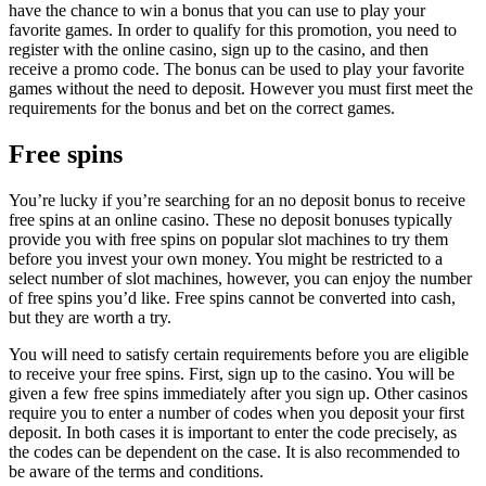
have the chance to win a bonus that you can use to play your
favorite games. In order to qualify for this promotion, you need to
register with the online casino, sign up to
the casino, and then
receive a promo code. The bonus can be used to play your favorite
games without the need to deposit. However you must first meet the
requirements for the bonus and bet on the correct games.
Free spins
You’re lucky if you’re searching for an no deposit bonus to receive
free spins at an online casino. These no deposit bonuses typically
provide you with free spins on popular slot machines to try them
before you invest your own money. You might be restricted to a
select number of slot machines, however, you can enjoy the number
of free spins you’d like. Free spins cannot be converted into cash,
but they are worth a try.
You will need to satisfy certain requirements before you are eligible
to receive your free spins. First, sign up to the casino. You will be
given a few free spins immediately after you sign up. Other casinos
require you to enter a number of codes when you deposit your first
deposit. In both cases it is important to enter the code precisely, as
the codes can be dependent on the case. It is also recommended to
be aware of the terms and conditions.