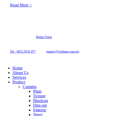
Read More >
© 2026 Archi Curtain. All Rights Reserved.
Website designed by
Midaz Orion
Archicurtain Sdn Bhd
63GM Petaling Utama Avenue, Jalan PJS 1/50,
46150 Petaling Jaya, Selangor, Malaysia.
Tel: +6012 9141 877
| Email:
enquiry@vorhang.com.my
Home
About Us
Services
Product
Curtains
Plain
Texture
Blackout
Dim out
Patterns
Sheer