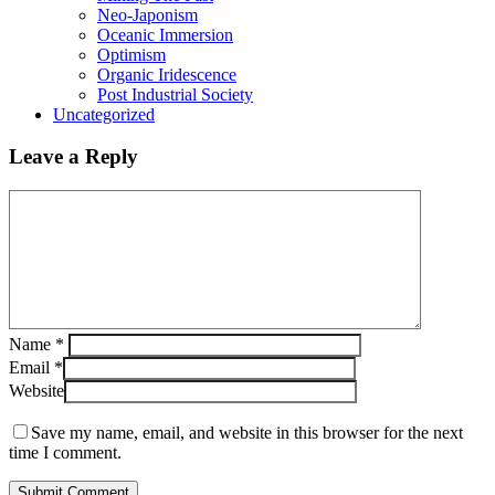
Neo-Japonism
Oceanic Immersion
Optimism
Organic Iridescence
Post Industrial Society
Uncategorized
Leave a Reply
Name
*
Email
*
Website
Save my name, email, and website in this browser for the next
time I comment.