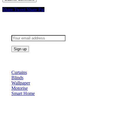
Share
Tweet
Share
Pin
Subscribe to keep updated
Products
Curtains
Blinds
Wallpaper
Motorise
Smart Home
About Us
At Archicurtain Sdn Bhd they understand that one’s living
space is enhanced through judicious interior design and natural
light adaptation features.