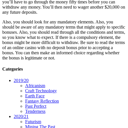
you’ll have to go through the money fifty times before you can
withdraw any money. You’ll then need to wager another $20,000 on
any future deposits.
Also, you should look for any mandatory elements. Also, you
should be aware of any mandatory terms that might apply to specific
bonuses. Also, you should read through all the conditions and terms,
so you know what to expect. If there is a compulsory element, the
bonus might be more difficult to withdraw. Be sure to read the terms
of an online casino with no deposit bonus prior to accepting a
bonus. You can then make an informed choice regarding whether
the bonus is legitimate or not.
Categories
2019/20
Africanism
Craft Technology
Earth Face
Fantasy Reflection
Past Perfect
Tenderness
2020/21
Futurism
Mining The Past