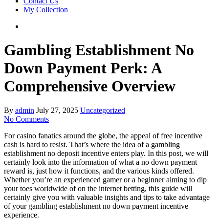
Contact Us
My Collection
Gambling Establishment No
Down Payment Perk: A
Comprehensive Overview
By
admin
July 27, 2025
Uncategorized
No Comments
For casino fanatics around the globe, the appeal of free incentive
cash is hard to resist. That’s where the idea of a gambling
establishment no deposit incentive enters play. In this post, we will
certainly look into the information of what a no down payment
reward is, just how it functions, and the various kinds offered.
Whether you’re an experienced
gamer or a beginner aiming to dip
your toes worldwide of on the internet betting, this guide will
certainly give you with valuable insights and tips to take advantage
of your gambling establishment no down payment incentive
experience.