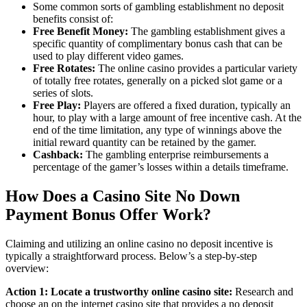
Some common sorts of gambling establishment no deposit
benefits consist of:
Free Benefit Money:
The gambling establishment gives a
specific quantity of complimentary bonus cash that can be
used to play different video games.
Free Rotates:
The online casino provides a particular variety
of totally free rotates, generally on a picked slot game or a
series of slots.
Free Play:
Players are offered a fixed duration, typically an
hour, to play with a large amount of free incentive cash. At the
end of the time limitation, any type of winnings above the
initial reward quantity can be retained by the gamer.
Cashback:
The gambling enterprise reimbursements a
percentage of the gamer’s losses within a details timeframe.
How Does a Casino Site No Down
Payment Bonus Offer Work?
Claiming and utilizing an online casino no deposit incentive is
typically a straightforward process. Below’s a step-by-step
overview:
Action 1: Locate a trustworthy online casino site:
Research and
choose an on the internet casino site that provides a no deposit