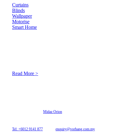
Curtains
Blinds
Wallpaper
Motorise
Smart Home
About Us
At Archicurtain Sdn Bhd they understand that one’s living
space is enhanced through judicious interior design and natural
light adaptation features.
Read More >
© 2026 Archi Curtain. All Rights Reserved.
Website designed by
Midaz Orion
Archicurtain Sdn Bhd
63GM Petaling Utama Avenue, Jalan PJS 1/50,
46150 Petaling Jaya, Selangor, Malaysia.
Tel: +6012 9141 877
| Email:
enquiry@vorhang.com.my