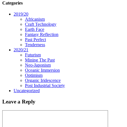
Categories
2019/20
Africanism
Craft Technology
Earth Face
Fantasy Reflection
Past Perfect
Tenderness
2020/21
Futurism
Mining The Past
Neo-Japonism
Oceanic Immersion
Optimism
Organic Iridescence
Post Industrial Society
Uncategorized
Leave a Reply