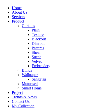
Home
About Us
Services
Product
Curtains
Plain
Texture
Blackout
Dim out
Patterns
Sheer
Suede
Velvet
Embroidery
Blinds
Wallpaper
Sangetsu
Motorised
Smart Home
Project
Trends & News
Contact Us
My Collection