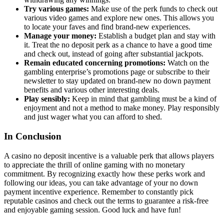
Try various games:
Make use of the perk funds to check out
various video games and explore new ones. This allows you
to locate your faves and find brand-new experiences.
Manage your money:
Establish a budget plan and stay with
it. Treat the no deposit perk as a chance to have a good time
and check out, instead of going after substantial jackpots.
Remain educated concerning promotions:
Watch on the
gambling enterprise’s promotions page or subscribe to their
newsletter to stay updated on brand-new no down payment
benefits and various other interesting deals.
Play sensibly:
Keep in mind that gambling must be a kind of
enjoyment and not a method to make money. Play responsibly
and just wager what you can afford to shed.
In Conclusion
A casino no deposit incentive is a valuable perk that allows players
to appreciate the thrill of online gaming with no monetary
commitment. By recognizing exactly how these perks work and
following our ideas, you can take advantage of your no down
payment incentive experience. Remember to constantly pick
reputable casinos and check out the terms to guarantee a risk-free
and enjoyable gaming session. Good luck and have fun!