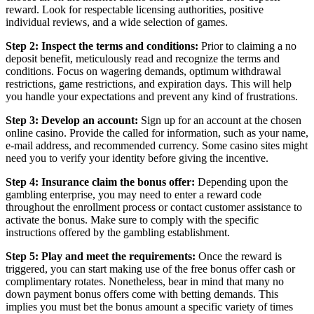
reward. Look for respectable licensing authorities, positive
individual reviews, and a wide selection of games.
Step 2: Inspect the terms and conditions:
Prior to claiming a no
deposit benefit, meticulously read and recognize the terms and
conditions. Focus on wagering demands, optimum withdrawal
restrictions, game restrictions, and expiration days. This will help
you handle your expectations and prevent any kind of frustrations.
Step 3: Develop an account:
Sign up for an account at the chosen
online casino. Provide the called for information, such as your name,
e-mail address, and recommended currency. Some casino sites might
need you to verify your identity before giving the incentive.
Step 4: Insurance claim the bonus offer:
Depending upon the
gambling enterprise, you may need to enter a reward code
throughout the enrollment process or contact customer assistance to
activate the bonus. Make sure to comply with the specific
instructions offered by the gambling establishment.
Step 5: Play and meet the requirements:
Once the reward is
triggered, you can start making use of the free bonus offer cash or
complimentary rotates. Nonetheless, bear in mind that many no
down payment bonus offers come with betting demands. This
implies you must bet the bonus amount a specific variety of times