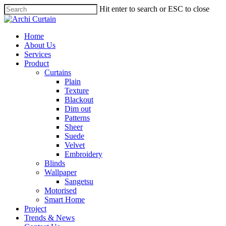
Hit enter to search or ESC to close
Home
About Us
Services
Product
Curtains
Plain
Texture
Blackout
Dim out
Patterns
Sheer
Suede
Velvet
Embroidery
Blinds
Wallpaper
Sangetsu
Motorised
Smart Home
Project
Trends & News