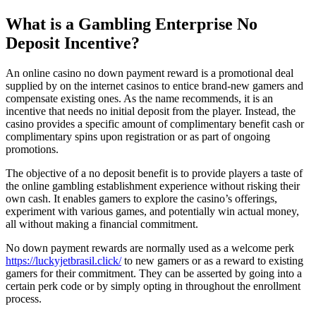
What is a Gambling Enterprise No
Deposit Incentive?
An online casino no down payment reward is a promotional deal
supplied by on the internet casinos to entice brand-new gamers and
compensate existing ones. As the name recommends, it is an
incentive that needs no initial deposit from the player. Instead, the
casino provides a specific amount of complimentary benefit cash or
complimentary spins upon registration or as part of ongoing
promotions.
The objective of a no deposit benefit is to provide players a taste of
the online gambling establishment experience without risking their
own cash. It enables gamers to explore the casino’s offerings,
experiment with various games, and potentially win actual money,
all without making a financial commitment.
No down payment rewards are normally used as a welcome perk
https://luckyjetbrasil.click/
to new gamers or as a reward to existing
gamers for their commitment. They can be asserted by going into a
certain perk code or by simply opting in throughout the enrollment
process.