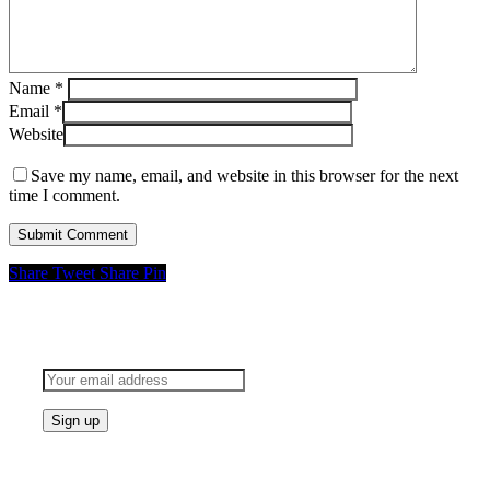
Name
*
Email
*
Website
Save my name, email, and website in this browser for the next
time I comment.
Share
Tweet
Share
Pin
Subscribe to keep updated
Products