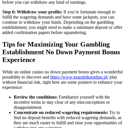
before you can withdraw any kind of earnings.
Step 6: Withdraw your profits:
If you’re fortunate enough to
fulfill the wagering demands and have some jackpots, you can
continue to withdraw your funds. Depending on the gambling
establishment, you might need to make a minimum deposit or offer
added confirmation papers before squandering.
Tips for Maximizing Your Gambling
Establishment No Down Payment Bonus
Experience
While an online casino no down payment bonus gives a wonderful
possibility to discover and
https://www.graruletkaonline.pl/
play
without financial risk, right here are some pointers to enhance your
experience:
Review the conditions:
Familiarize yourself with the
incentive terms to stay clear of any misconceptions or
disappointment.
Concentrate on reduced wagering requirements:
Try to
find no deposit benefits with reduced wagering demands, as
they are much easier to fulfill and raise your opportunities of
withdrawing any winnings.