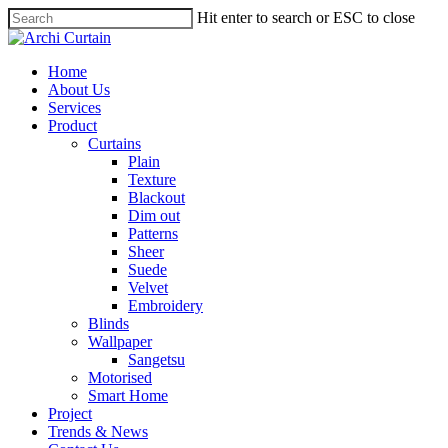
Hit enter to search or ESC to close
Home
About Us
Services
Product
Curtains
Plain
Texture
Blackout
Dim out
Patterns
Sheer
Suede
Velvet
Embroidery
Blinds
Wallpaper
Sangetsu
Motorised
Smart Home
Project
Trends & News