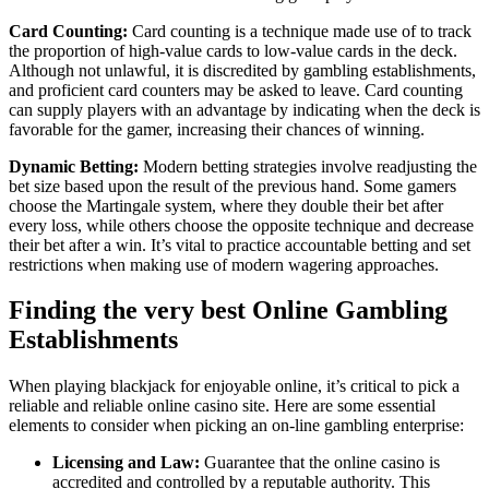
Card Counting:
Card counting is a technique made use of to track
the proportion of high-value cards to low-value cards in the deck.
Although not unlawful, it is discredited by gambling establishments,
and proficient card counters may be asked to leave. Card counting
can supply players with an advantage by indicating when the deck is
favorable for the gamer, increasing their chances of winning.
Dynamic Betting:
Modern betting strategies involve readjusting the
bet size based upon the result of the previous hand. Some gamers
choose the Martingale system, where they double their bet after
every loss, while others choose the opposite technique and decrease
their bet after a win. It’s vital to practice accountable betting and set
restrictions when making use of modern wagering approaches.
Finding the very best Online Gambling
Establishments
When playing blackjack for enjoyable online, it’s critical to pick a
reliable and reliable online casino site. Here are some essential
elements to consider when picking an on-line gambling enterprise:
Licensing and Law:
Guarantee that the online casino is
accredited and controlled by a reputable authority. This