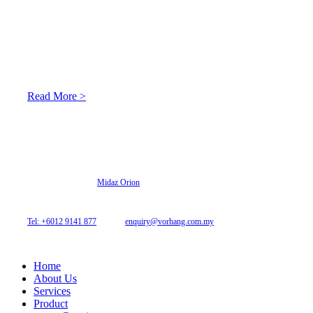
About Us
At Archicurtain Sdn Bhd they understand that one’s living
space is enhanced through judicious interior design and natural
light adaptation features.
Read More >
© 2026 Archi Curtain. All Rights Reserved.
Website designed by
Midaz Orion
Archicurtain Sdn Bhd
63GM Petaling Utama Avenue, Jalan PJS 1/50,
46150 Petaling Jaya, Selangor, Malaysia.
Tel: +6012 9141 877
| Email:
enquiry@vorhang.com.my
Home
About Us
Services
Product