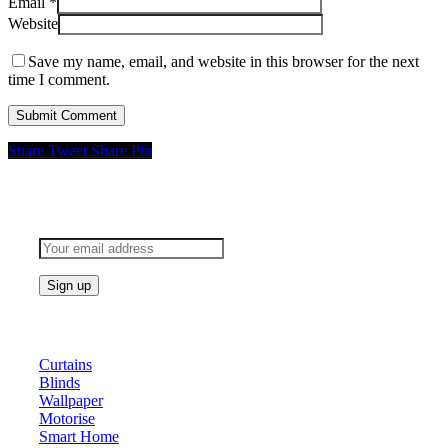
Email
*
Website
Save my name, email, and website in this browser for the next
time I comment.
Share
Tweet
Share
Pin
Subscribe to keep updated
Products
Curtains
Blinds
Wallpaper
Motorise
Smart Home