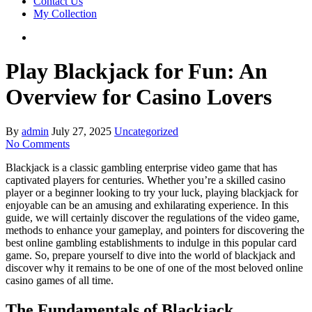
Contact Us
My Collection
Play Blackjack for Fun: An
Overview for Casino Lovers
By
admin
July 27, 2025
Uncategorized
No Comments
Blackjack is a classic gambling enterprise video game that has
captivated players for centuries. Whether you’re a skilled casino
player or a beginner looking to try your luck, playing blackjack for
enjoyable can be an amusing and exhilarating experience. In this
guide, we will certainly discover the regulations of the video game,
methods to enhance
your gameplay, and pointers for discovering the
best online gambling establishments to indulge in this popular card
game. So, prepare yourself to dive into the world of blackjack and
discover why it remains to be one of one of the most beloved online
casino games of all time.
The Fundamentals of Blackjack