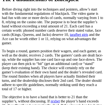
Before diving right into the techniques and pointers, allow’s start
with the fundamental regulations of blackjack. The video game is
had fun with one or more decks of cards, normally varying from 1 to
8, relying on the casino site. The purpose is to beat the supplier’s
hand without exceeding a total amount of 21. Each card has a
certain worth: phoned number cards deserve their stated value, face
cards (Kings, Queens, and Jacks) deserve 10,
tarafbet giriş
and the
Ace can be worth either 1 or 11, relying on what advantages the
gamer.
To begin a round, gamers position their wagers, and each gamer, as
well as the dealer, receives 2 cards. The gamers’ cards are dealt face-
up, while the supplier has one card face-up and one face-down. The
player can then pick to “hit” (get an additional card) or “stand”
(keep their existing hand). The choice will certainly rely on the
gamer’s evaluation of their own hand and the dealer’s revealed card.
The round finishes when all players have actually finished their
turns, and the dealership discloses their 2nd card. The dealer should
adhere to specific guidelines, normally striking until they reach a
total of 17 or higher.
The objective is to have a hand that is better to 21 than the
supplier’s, without discussing. If
rexbet
the player’s hand exceeds