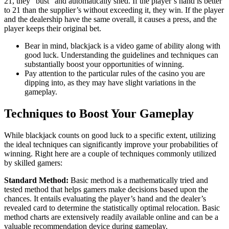
21, they “bust” and automatically shed. If the player’s hand is better
to 21 than the supplier’s without exceeding it, they win. If the player
and the dealership have the same overall, it causes a press, and the
player keeps their original bet.
Bear in mind, blackjack is a video game of ability along with
good luck. Understanding the guidelines and techniques can
substantially boost your opportunities of winning.
Pay attention to the particular rules of the casino you are
dipping into, as they may have slight variations in the
gameplay.
Techniques to Boost Your Gameplay
While blackjack counts on good luck to a specific extent, utilizing
the ideal techniques can significantly improve your probabilities of
winning. Right here are a couple of techniques commonly utilized
by skilled gamers:
Standard Method:
Basic method is a mathematically tried and
tested method that helps gamers make decisions based upon the
chances. It entails evaluating the player’s hand and the dealer’s
revealed card to determine the statistically optimal relocation. Basic
method charts are extensively readily available online and can be a
valuable recommendation device during gameplay.