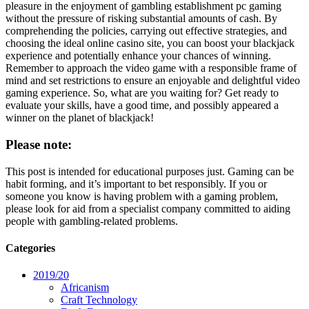
pleasure in the enjoyment of gambling establishment pc gaming
without the pressure of risking substantial amounts of cash. By
comprehending the policies, carrying out effective strategies, and
choosing the ideal online casino site, you can boost your blackjack
experience and potentially enhance your chances of winning.
Remember to approach the video game with a responsible frame of
mind and set restrictions to ensure an enjoyable and delightful video
gaming experience. So, what are you waiting for? Get ready to
evaluate your skills, have a good time, and possibly appeared a
winner on the planet of blackjack!
Please note:
This post is intended for educational purposes just. Gaming can be
habit forming, and it’s important to bet responsibly. If you or
someone you know is having problem with a gaming problem,
please look for aid from a specialist company committed to aiding
people with gambling-related problems.
Categories
2019/20
Africanism
Craft Technology