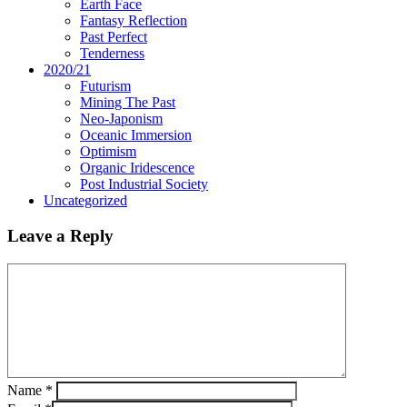
Earth Face
Fantasy Reflection
Past Perfect
Tenderness
2020/21
Futurism
Mining The Past
Neo-Japonism
Oceanic Immersion
Optimism
Organic Iridescence
Post Industrial Society
Uncategorized
Leave a Reply
Name
*