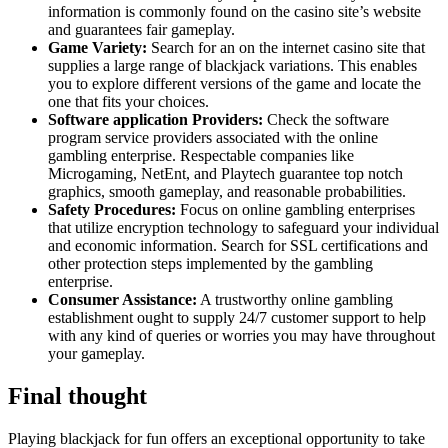
information is commonly found on the casino site’s website
and guarantees fair gameplay.
Game Variety:
Search for an on the internet casino site that
supplies a large range of blackjack variations. This enables
you to explore different versions of the game and locate the
one that fits your choices.
Software application Providers:
Check the software
program service providers associated with the online
gambling enterprise. Respectable companies like
Microgaming, NetEnt, and Playtech guarantee top notch
graphics, smooth gameplay, and reasonable probabilities.
Safety Procedures:
Focus on online gambling enterprises
that utilize encryption technology to safeguard your individual
and economic information. Search for SSL certifications and
other protection steps implemented by the gambling
enterprise.
Consumer Assistance:
A trustworthy online gambling
establishment ought to supply 24/7 customer support to help
with any kind of queries or worries you may have throughout
your gameplay.
Final thought
Playing blackjack for fun offers an exceptional opportunity to take