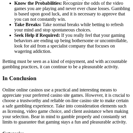
Know the Probabilities:
Recognize the odds of the video
games you are playing and never ever chase losses. Gambling
is based upon good luck, and it is necessary to approve that
you can not constantly win.
Take Breaks:
Take normal breaks while betting to refresh
your mind and stop spontaneous choices.
Seek Help if Required:
If you really feel that your gaming
behaviors are ending up being bothersome or uncontrollable,
look for aid from a specialist company that focuses on
wagering addiction.
Betting must be seen as a kind of enjoyment, and with accountable
gambling practices, it can continue to be a pleasurable activity.
In Conclusion
Online online casinos use a practical and interesting means to
appreciate your preferred casino site games. However, it is crucial to
choose a trustworthy and reliable on-line casino site to make certain
a safe gambling experience. Take into consideration elements such
as licensing, video game choice, and client assistance when making
your selection. Bear in mind to gamble properly and constantly set
limits to guarantee that gaming stays a fun and pleasurable activity.