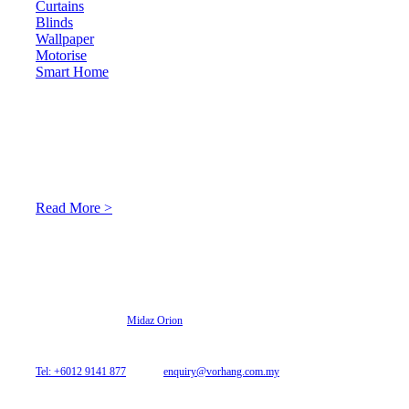
Curtains
Blinds
Wallpaper
Motorise
Smart Home
About Us
At Archicurtain Sdn Bhd they understand that one’s living
space is enhanced through judicious interior design and natural
light adaptation features.
Read More >
© 2026 Archi Curtain. All Rights Reserved.
Website designed by
Midaz Orion
Archicurtain Sdn Bhd
63GM Petaling Utama Avenue, Jalan PJS 1/50,
46150 Petaling Jaya, Selangor, Malaysia.
Tel: +6012 9141 877
| Email:
enquiry@vorhang.com.my