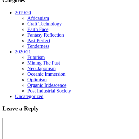
Categories
2019/20
Africanism
Craft Technology
Earth Face
Fantasy Reflection
Past Perfect
Tenderness
2020/21
Futurism
Mining The Past
Neo-Japonism
Oceanic Immersion
Optimism
Organic Iridescence
Post Industrial Society
Uncategorized
Leave a Reply