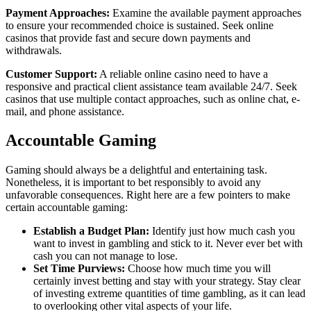
Payment Approaches:
Examine the available payment approaches
to ensure your recommended choice is sustained. Seek online
casinos that provide fast and secure down payments and
withdrawals.
Customer Support:
A reliable online casino need to have a
responsive and practical client assistance team available 24/7. Seek
casinos that use multiple contact approaches, such as online chat, e-
mail, and phone assistance.
Accountable Gaming
Gaming should always be a delightful and entertaining task.
Nonetheless, it is important to bet responsibly to avoid any
unfavorable consequences. Right here are a few pointers to make
certain accountable gaming:
Establish a Budget Plan:
Identify just how much cash you
want to invest in gambling and stick to it. Never ever bet with
cash you can not manage to lose.
Set Time Purviews:
Choose how much time you will
certainly invest betting and stay with your strategy. Stay clear
of investing extreme quantities of time gambling, as it can lead
to overlooking other vital aspects of your life.