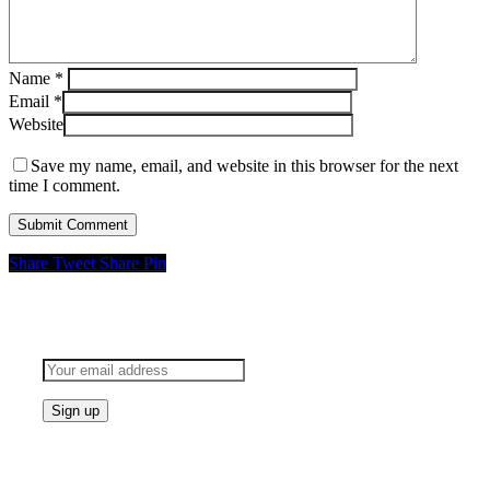
Name
*
Email
*
Website
Save my name, email, and website in this browser for the next
time I comment.
Share
Tweet
Share
Pin
Subscribe to keep updated
Products