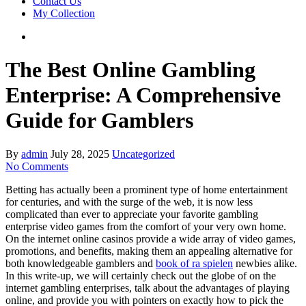
Contact Us
My Collection
The Best Online Gambling
Enterprise: A Comprehensive
Guide for Gamblers
By
admin
July 28, 2025
Uncategorized
No Comments
Betting has actually been a prominent type of home entertainment
for centuries, and with the surge of the web, it is now less
complicated than ever to appreciate your favorite gambling
enterprise video games from the comfort of your very own home.
On the internet online casinos provide a wide array of video games,
promotions, and benefits, making
them an appealing alternative for
both knowledgeable gamblers and
book of ra spielen
newbies alike.
In this write-up, we will certainly check out the globe of on the
internet gambling enterprises, talk about the advantages of playing
online, and provide you with pointers on exactly how to pick the