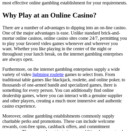
most effective online gambling establishment for your requirements.
Why Play at an Online Casino?
There are a number of advantages to dipping into an on-line casino.
One of the major advantages is ease. Unlike standard brick-and-
mortar online casinos, online casino sites come 24/7, permitting you
to play your favored video games whenever and wherever you
want. Whether you like playing in the center of the night or
throughout your lunch break, on the internet gambling enterprises
are always open.
Furthermore, on the internet gambling enterprises supply a wide
variety of video
lightning roulette
games to select from. From
traditional table games like blackjack, roulette, and online poker, to
thousands of one-armed bandit and specialized games, there is
something for every person. You can additionally find online
dealership games, where you can interact with a genuine supplier
and other players, creating a much more immersive and authentic
casino experience.
Moreover, online gambling establishments commonly supply
charitable perks and promotions. These can include welcome
rewards, cost-free spins, cashback offers, and commitment