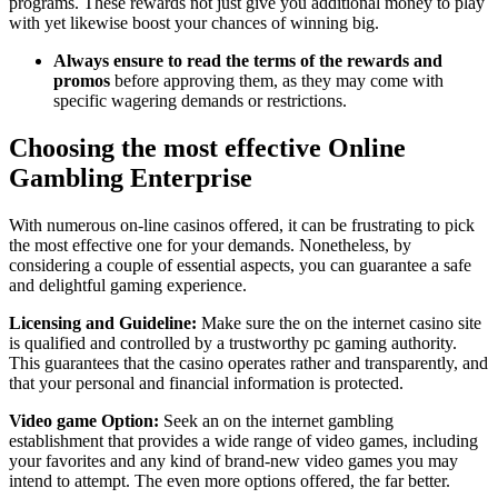
programs. These rewards not just give you additional money to play
with yet likewise boost your chances of winning big.
Always ensure to read the terms of the rewards and
promos
before approving them, as they may come with
specific wagering demands or restrictions.
Choosing the most effective Online
Gambling Enterprise
With numerous on-line casinos offered, it can be frustrating to pick
the most effective one for your demands. Nonetheless, by
considering a couple of essential aspects, you can guarantee a safe
and delightful gaming experience.
Licensing and Guideline:
Make sure the on the internet casino site
is qualified and controlled by a trustworthy pc gaming authority.
This guarantees that the casino operates rather and transparently, and
that your personal and financial information is protected.
Video game Option:
Seek an on the internet gambling
establishment that provides a wide range of video games, including
your favorites and any kind of brand-new video games you may
intend to attempt. The even more options offered, the far better.