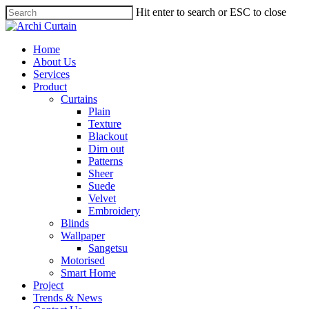
Hit enter to search or ESC to close
Home
About Us
Services
Product
Curtains
Plain
Texture
Blackout
Dim out
Patterns
Sheer
Suede
Velvet
Embroidery
Blinds
Wallpaper
Sangetsu
Motorised
Smart Home
Project
Trends & News