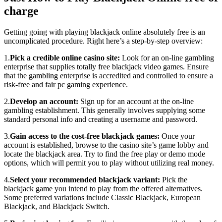
charge
Getting going with playing blackjack online absolutely free is an
uncomplicated procedure. Right here’s a step-by-step overview:
1.
Pick a credible online casino site:
Look for an on-line gambling
enterprise that supplies totally free blackjack video games. Ensure
that the gambling enterprise is accredited and controlled to ensure a
risk-free and fair pc gaming experience.
2.
Develop an account:
Sign up for an account at the on-line
gambling establishment. This generally involves supplying some
standard personal info and creating a username and password.
3.
Gain access to the cost-free blackjack games:
Once your
account is established, browse to the casino site’s game lobby and
locate the blackjack area. Try to find the free play or demo mode
options, which will permit you to play without utilizing real money.
4.
Select your recommended blackjack variant:
Pick the
blackjack game you intend to play from the offered alternatives.
Some preferred variations include Classic Blackjack, European
Blackjack, and Blackjack Switch.