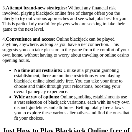
3.
Attempt brand-new strategies:
Without any financial risk
involved, playing blackjack online free of charge offers you the
liberty to try out various approaches and see what jobs best for you.
This is particularly useful for players who are seeking to take their
game to the next level.
4.
Convenience and access:
Online blackjack can be played
anytime, anywhere, as long as you have a net connection. This
suggests you can take pleasure in the game from the comfort of your
own home, without having to worry about traveling or online casino
opening hours.
No time at all restraints:
Unlike at a physical gambling
establishment, there are no time restrictions when playing
blackjack online absolutely free. You can take your time to
choose and think through your relocations, boosting your
overall gameplay experience.
Wide array of options:
Online gambling establishments use
a vast selection of blackjack variations, each with its very own
distinct guidelines and attributes. Betting totally free allows
you to explore these various alternatives and find the ones that
fit your choices.
Just How to Play Blackjack Online free of