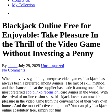
Contact Us
My Collection
Blackjack Online Free for
Enjoyable: Take Pleasure In
the Thrill of the Video Game
Without Investing a Penny
By
admin
July 29, 2025
Uncategorized
No Comments
When it involves gambling enterprise video games, blackjack has
always been a preferred among gamers. The mix of skill, method,
and the chance to beat the supplier has made it among one of the
most preferred
app plinko recensioni
card games in the world. With
the arrival of on-line casino sites,
blackjack lovers can now take
pleasure in the video game from the convenience of their very own
homes. And the most effective component? You can play blackjack
online absolutely free, simply for fun!