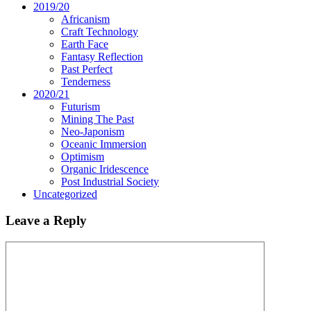
2019/20
Africanism
Craft Technology
Earth Face
Fantasy Reflection
Past Perfect
Tenderness
2020/21
Futurism
Mining The Past
Neo-Japonism
Oceanic Immersion
Optimism
Organic Iridescence
Post Industrial Society
Uncategorized
Leave a Reply