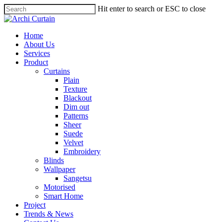
Hit enter to search or ESC to close
Home
About Us
Services
Product
Curtains
Plain
Texture
Blackout
Dim out
Patterns
Sheer
Suede
Velvet
Embroidery
Blinds
Wallpaper
Sangetsu
Motorised
Smart Home
Project
Trends & News