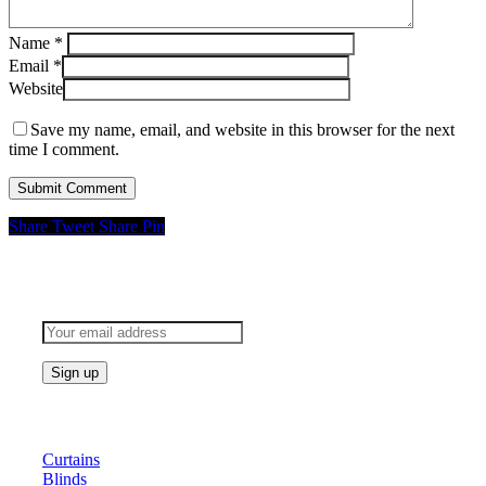
Name
*
Email
*
Website
Save my name, email, and website in this browser for the next
time I comment.
Share
Tweet
Share
Pin
Subscribe to keep updated
Products
Curtains
Blinds