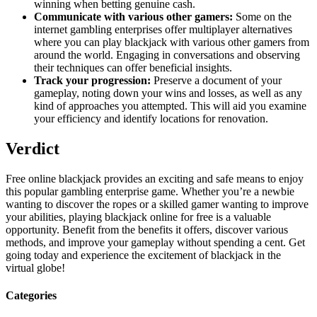
winning when betting genuine cash.
Communicate with various other gamers:
Some on the
internet gambling enterprises offer multiplayer alternatives
where you can play blackjack with various other gamers from
around the world. Engaging in conversations and observing
their techniques can offer beneficial insights.
Track your progression:
Preserve a document of your
gameplay, noting down your wins and losses, as well as any
kind of approaches you attempted. This will aid you examine
your efficiency and identify locations for renovation.
Verdict
Free online blackjack provides an exciting and safe means to enjoy
this popular gambling enterprise game. Whether you’re a newbie
wanting to discover the ropes or a skilled gamer wanting to improve
your abilities, playing blackjack online for free is a valuable
opportunity. Benefit from the benefits it offers, discover various
methods, and improve your gameplay without spending a cent. Get
going today and experience the excitement of blackjack in the
virtual globe!
Categories