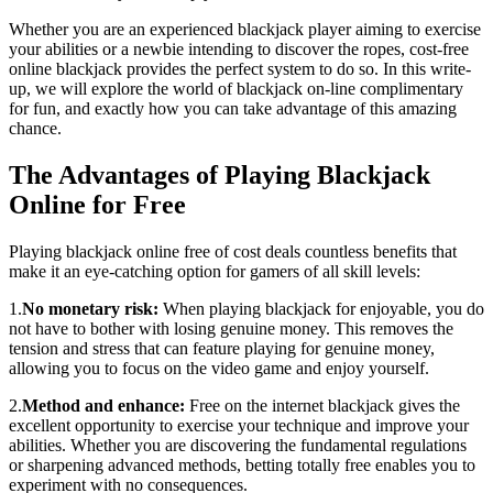
Whether you are an experienced blackjack player aiming to exercise
your abilities or a newbie intending to discover the ropes, cost-free
online blackjack provides the perfect system to do so. In this write-
up, we will explore the world of blackjack on-line complimentary
for fun, and exactly how you can take advantage of this amazing
chance.
The Advantages of Playing Blackjack
Online for Free
Playing blackjack online free of cost deals countless benefits that
make it an eye-catching option for gamers of all skill levels:
1.
No monetary risk:
When playing blackjack for enjoyable, you do
not have to bother with losing genuine money. This removes the
tension and stress that can feature playing for genuine money,
allowing you to focus on the video game and enjoy yourself.
2.
Method and enhance:
Free on the internet blackjack gives the
excellent opportunity to exercise your technique and improve your
abilities. Whether you are discovering the fundamental regulations
or sharpening advanced methods, betting totally free enables you to
experiment with no consequences.