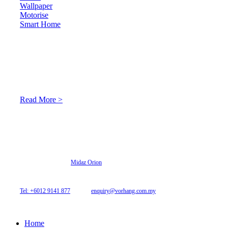
Wallpaper
Motorise
Smart Home
About Us
At Archicurtain Sdn Bhd they understand that one’s living
space is enhanced through judicious interior design and natural
light adaptation features.
Read More >
© 2026 Archi Curtain. All Rights Reserved.
Website designed by
Midaz Orion
Archicurtain Sdn Bhd
63GM Petaling Utama Avenue, Jalan PJS 1/50,
46150 Petaling Jaya, Selangor, Malaysia.
Tel: +6012 9141 877
| Email:
enquiry@vorhang.com.my
Home