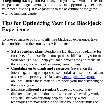
5.
Beginning having fun:
Familiarize on your own with the rules of
the game and begin playing. You can use this opportunity to exercise
your technique or just take pleasure in the adventure of the game
with no financial danger.
Tips for Optimizing Your Free Blackjack
Experience
To take advantage of your totally free blackjack experience, take
into consideration the complying with pointers:
Set a spending plan:
Despite the fact that you’re playing for
cost-free, it’s an excellent concept to establish a budget for on
your own. This will help you handle your time and focus on
the video game without obtaining carried away.
Capitalize on tutorials and resources:
Several on the
internet gambling enterprises use tutorials and sources that can
assist you improve your blackjack
demo gate of olympus
abilities. Utilize these materials to boost your understanding of
the video game.
Exercise different strategies:
Utilize the chance to try
different blackjack methods and see exactly how they work
for you. This will certainly help you identify which
techniques are most reliable and raise your opportunities of