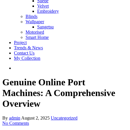
Suede
Velvet
Embroidery
Blinds
Wallpaper
Sangetsu
Motorised
Smart Home
Project
Trends & News
Contact Us
My Collection
Genuine Online Port
Machines: A Comprehensive
Overview
By
admin
August 2, 2025
Uncategorized
No Comments