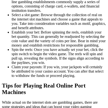
line gambling establishments commonly supply a series of
options, consisting of charge card, e-wallets, and financial
institution transfers.
Select a slot game: Browse through the collection of real on
the internet slot machines and choose a game that appeals to
you. Take into consideration variables such as motif, graphics,
and benefit attributes.
Establish your bet: Before spinning the reels, establish your
bet quantity. This can generally be readjusted by selecting the
coin value and the variety of coins per line. Bear in mind your
money and establish restrictions for responsible gambling.
Spin the reels: Once you have actually set your bet, click the
spin switch to begin the video game. The reels will spin and
pull up, revealing the symbols. If the signs align according to
the paylines, you win.
Claim your payouts: If you win, your jackpots will certainly
be attributed to your casino account. You can after that select
to withdraw the funds or proceed playing.
Tips for Playing Real Online Port
Machines
While actual on the internet slots are gambling games, there are
some strategies and ideas that can boost your video gaming