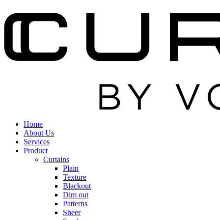
Home
About Us
Services
Product
Curtains
Plain
Texture
Blackout
Dim out
Patterns
Sheer