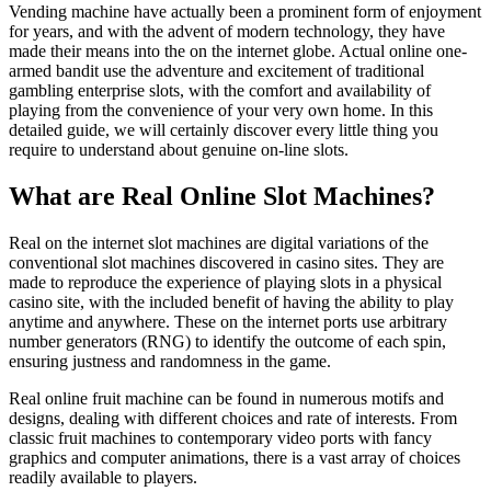
Vending machine have actually been a prominent form of enjoyment
for years, and with the advent of modern technology, they have
made their means into the on the internet globe. Actual online one-
armed bandit use the adventure and excitement of traditional
gambling enterprise slots, with the comfort and availability of
playing from the convenience
of your very own home. In this
detailed guide, we will certainly discover every little thing you
require to understand about genuine on-line slots.
What are Real Online Slot Machines?
Real on the internet slot machines are digital variations of the
conventional slot machines discovered in casino sites. They are
made to reproduce the experience of playing slots in a physical
casino site, with the included benefit of having the ability to play
anytime and anywhere. These on the internet ports use arbitrary
number generators (RNG) to identify the outcome of each spin,
ensuring justness and randomness in the game.
Real online fruit machine can be found in numerous motifs and
designs, dealing with different choices and rate of interests. From
classic fruit machines to contemporary video ports with fancy
graphics and computer animations, there is a vast array of choices
readily available to players.