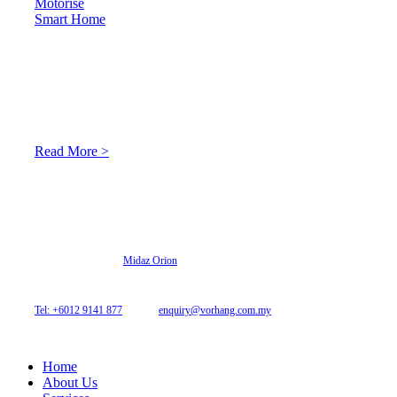
Motorise
Smart Home
About Us
At Archicurtain Sdn Bhd they understand that one’s living
space is enhanced through judicious interior design and natural
light adaptation features.
Read More >
© 2026 Archi Curtain. All Rights Reserved.
Website designed by
Midaz Orion
Archicurtain Sdn Bhd
63GM Petaling Utama Avenue, Jalan PJS 1/50,
46150 Petaling Jaya, Selangor, Malaysia.
Tel: +6012 9141 877
| Email:
enquiry@vorhang.com.my
Home
About Us