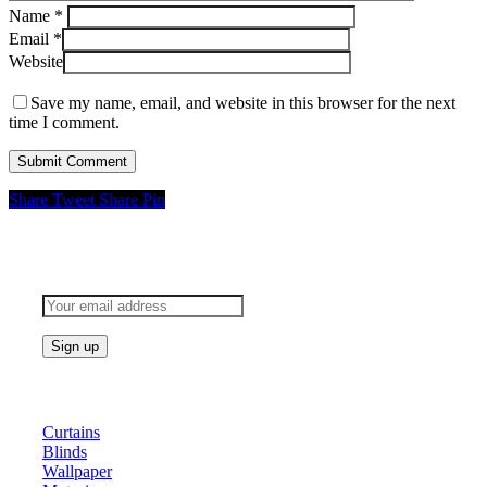
Name
*
Email
*
Website
Save my name, email, and website in this browser for the next
time I comment.
Share
Tweet
Share
Pin
Subscribe to keep updated
Products
Curtains
Blinds
Wallpaper