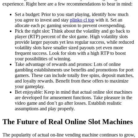
experience. Right here are a few recommendations to bear in mind:
Set a budget: Prior to you start playing, identify how much
you agree to invest and stay
plinko cl top
with it. Set an
allocate each pc gaming session to prevent overspending.
Pick the right slot: Think about the volatility and go back to
player (RTP) percent of the slot game. High volatility slots
provide larger payouts yet less regular success, while reduced
volatility slots have smaller sized payouts yet even more
frequent success. Look for slots with a high RTP to boost
your possibilities of winning.
Take advantage of rewards and promos: Lots of online
gambling establishments use benefits and promotions for port
gamers. These can include totally free spins, deposit matches,
and loyalty rewards. Benefit from these offers to maximize
your gameplay.
Bet enjoyable: Keep in mind that actual online slot machines
are developed for amusement functions. Take pleasure in the
video game and don’t go after losses. Establish realistic
assumptions and play properly.
The Future of Real Online Slot Machines
The popularity of actual on-line vending machine continues to grow,