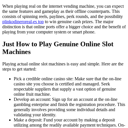
When playing real on the internet vending machine, you can expect
the same features and gameplay as their offline counterparts. This
consists of spinning reels, paylines, perk rounds, and the possibility
plinkodineroreal-es top
to win genuine cash prizes. The major
distinction is that online ports offer a bigger choice and the benefit of
playing from your computer system or smart phone.
Just How to Play Genuine Online Slot
Machines
Playing actual online slot machines is easy and simple. Here are the
steps to get started:
Pick a credible online casino site: Make sure that the on-line
casino site you choose is certified and managed. Seek
respectable suppliers that supply a vast option of genuine
online fruit machine.
Develop an account: Sign up for an account at the on-line
gambling enterprise and finish the registration procedure. This
generally involves providing some individual details and
validating your identity.
Make a deposit: Fund your account by making a deposit
utilizing among the readily available payment techniques. On-