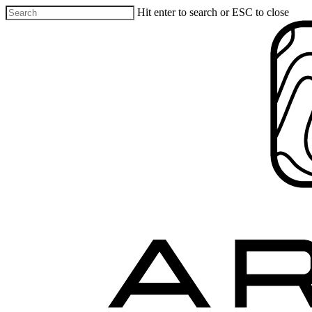
Hit enter to search or ESC to close