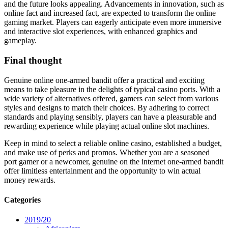
and the future looks appealing. Advancements in innovation, such as
online fact and increased fact, are expected to transform the online
gaming market. Players can eagerly anticipate even more immersive
and interactive slot experiences, with enhanced graphics and
gameplay.
Final thought
Genuine online one-armed bandit offer a practical and exciting
means to take pleasure in the delights of typical casino ports. With a
wide variety of alternatives offered, gamers can select from various
styles and designs to match their choices. By adhering to correct
standards and playing sensibly, players can have a pleasurable and
rewarding experience while playing actual online slot machines.
Keep in mind to select a reliable online casino, established a budget,
and make use of perks and promos. Whether you are a seasoned
port gamer or a newcomer, genuine on the internet one-armed bandit
offer limitless entertainment and the opportunity to win actual
money rewards.
Categories
2019/20