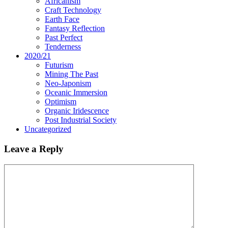
Africanism
Craft Technology
Earth Face
Fantasy Reflection
Past Perfect
Tenderness
2020/21
Futurism
Mining The Past
Neo-Japonism
Oceanic Immersion
Optimism
Organic Iridescence
Post Industrial Society
Uncategorized
Leave a Reply