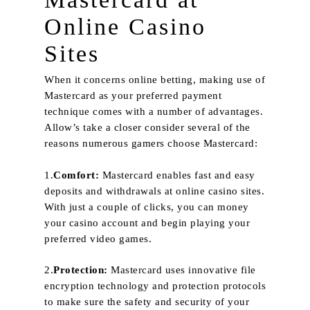
Online Casino
Sites
When it concerns online betting, making use of
Mastercard as your preferred payment
technique comes with a number of advantages.
Allow’s take a closer consider several of the
reasons numerous gamers choose Mastercard:
1.
Comfort:
Mastercard enables fast and easy
deposits and withdrawals at online casino sites.
With just a couple of clicks, you can money
your casino account and begin playing your
preferred video games.
2.
Protection:
Mastercard uses innovative file
encryption technology and protection protocols
to make sure the safety and security of your