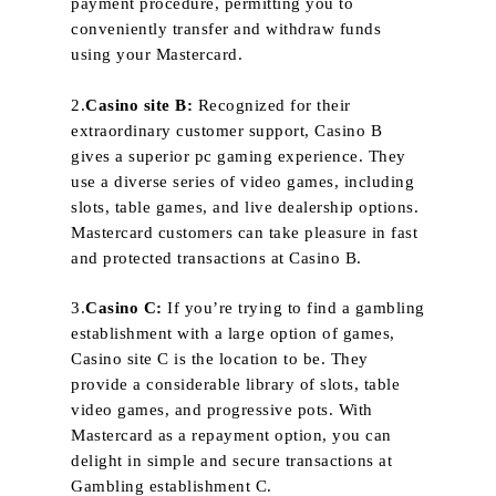
payment procedure, permitting you to
conveniently transfer and withdraw funds
using your Mastercard.
2.
Casino site B:
Recognized for their
extraordinary customer support, Casino B
gives a superior pc gaming experience. They
use a diverse series of video games, including
slots, table games, and live dealership options.
Mastercard customers can take pleasure in fast
and protected transactions at Casino B.
3.
Casino C:
If you’re trying to find a gambling
establishment with a large option of games,
Casino site C is the location to be. They
provide a considerable library of slots, table
video games, and progressive pots. With
Mastercard as a repayment option, you can
delight in simple and secure transactions at
Gambling establishment C.