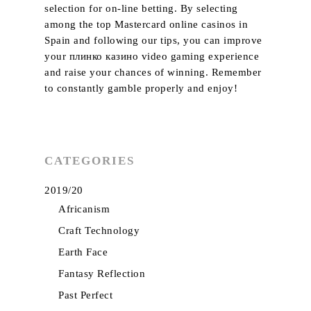
selection for on-line betting. By selecting
among the top Mastercard online casinos in
Spain and following our tips, you can improve
your
плинко казино
video gaming experience
and raise your chances of winning. Remember
to constantly gamble properly and enjoy!
CATEGORIES
2019/20
Africanism
Craft Technology
Earth Face
Fantasy Reflection
Past Perfect