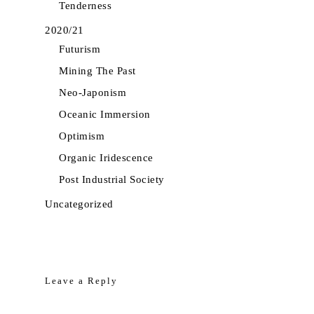
Tenderness
2020/21
Futurism
Mining The Past
Neo-Japonism
Oceanic Immersion
Optimism
Organic Iridescence
Post Industrial Society
Uncategorized
Leave a Reply