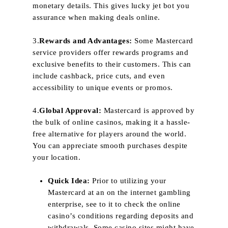
monetary details. This gives
lucky jet bot
you
assurance when making deals online.
3.
Rewards and Advantages:
Some Mastercard
service providers offer rewards programs and
exclusive benefits to their customers. This can
include cashback, price cuts, and even
accessibility to unique events or promos.
4.
Global Approval:
Mastercard is approved by
the bulk of online casinos, making it a hassle-
free alternative for players around the world.
You can appreciate smooth purchases despite
your location.
Quick Idea:
Prior to utilizing your
Mastercard at an on the internet gambling
enterprise, see to it to check the online
casino’s conditions regarding deposits and
withdrawals. Some casino sites might have