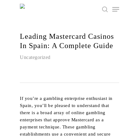
Leading Mastercard Casinos
Hit enter to search or ESC to close
In Spain: A Complete Guide
Uncategorized
If you’re a gambling enterprise enthusiast in
Spain, you’ll be pleased to understand that
there is a broad array of online gambling
enterprises that approve Mastercard as a
payment technique. These gambling
establishments use a convenient and secure