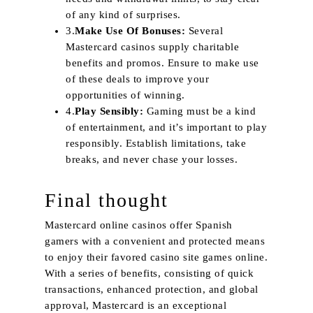
Blackout
Sangetsu
Motorised
of any kind of surprises.
My Collection
3.
Make Use Of Bonuses:
Several
Dim Out
Smart Home
Mastercard casinos supply charitable
Patterns
benefits and promos. Ensure to make use
of these deals to improve your
Sheer
opportunities of winning.
Suede
4.
Play Sensibly:
Gaming must be a kind
of entertainment, and it’s important to play
Velvet
responsibly. Establish limitations, take
breaks, and never chase your losses.
Embroidery
Final thought
Mastercard online casinos offer Spanish
gamers with a convenient and protected means
to enjoy their favored casino site games online.
With a series of benefits, consisting of quick
transactions, enhanced protection, and global
approval, Mastercard is an exceptional