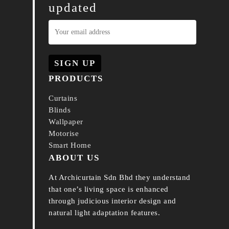
updated
PRODUCTS
Curtains
Blinds
Wallpaper
Motorise
Smart Home
ABOUT US
At Archicurtain Sdn Bhd they understand
that one’s living space is enhanced
through judicious interior design and
natural light adaptation features.