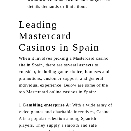
details demands or limitations.
Leading
Mastercard
Casinos in Spain
When it involves picking a Mastercard casino
site in Spain, there are several aspects to
consider, including game choice, bonuses and
promotions, customer support, and general
individual experience. Below are some of the
top Mastercard online casinos in Spain:
1.
Gambling enterprise A:
With a wide array of
video games and charitable incentives, Casino
A is a popular selection among Spanish
players. They supply a smooth and safe