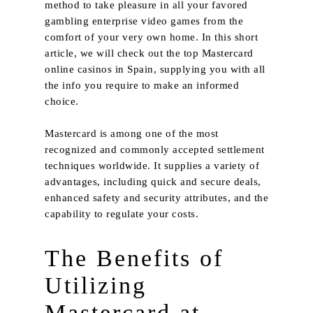
method to take pleasure in all your favored
gambling enterprise video games from the
comfort of your
very own home. In this short
article, we will check out the top Mastercard
online casinos in Spain, supplying you with all
the info you require to make an informed
choice.
Mastercard is among one of the most
recognized and commonly accepted settlement
techniques worldwide. It supplies a variety of
advantages, including quick and secure deals,
enhanced safety and security attributes, and the
capability to regulate your costs.
The Benefits of
Utilizing
Mastercard at