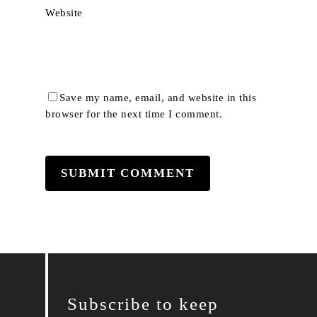
Website
Save my name, email, and website in this
browser for the next time I comment.
Subscribe to keep