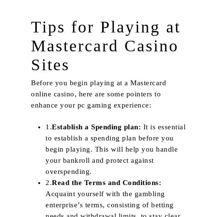
Tips for Playing at
Mastercard Casino
Sites
Before you begin playing at a Mastercard
online casino, here are some pointers to
Home
enhance your pc gaming experience:
About Us
1.
Establish a Spending plan:
It is essential
to establish a spending plan before you
Services
begin playing. This will help you handle
Product
your bankroll and protect against
overspending.
Curtains
Project
2.
Read the Terms and Conditions:
Plain
Blinds
Acquaint yourself with the gambling
Trends & News
enterprise’s terms, consisting of betting
Texture
Wallpaper
needs and withdrawal limits, to stay clear
Contact Us