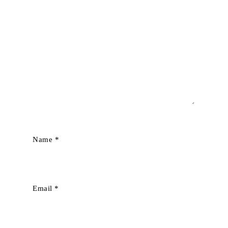
Name
*
Email
*