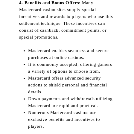
4. Benefits and Bonus Offers:
Many
Mastercard casino sites supply special
incentives and rewards to players who use this
settlement technique. These incentives can
consist of cashback, commitment points, or
special promotions.
Mastercard enables seamless and secure
purchases at online casinos.
It is commonly accepted, offering gamers
a variety of options to choose from.
Mastercard offers advanced security
actions to shield personal and financial
details.
Down payments and withdrawals utilizing
Mastercard are rapid and practical.
Numerous Mastercard casinos use
exclusive benefits and incentives to
players.