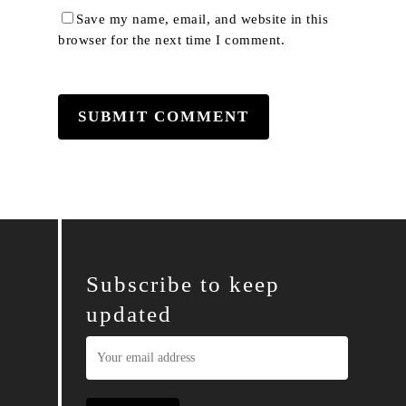
Save my name, email, and website in this
browser for the next time I comment.
Subscribe to keep
updated