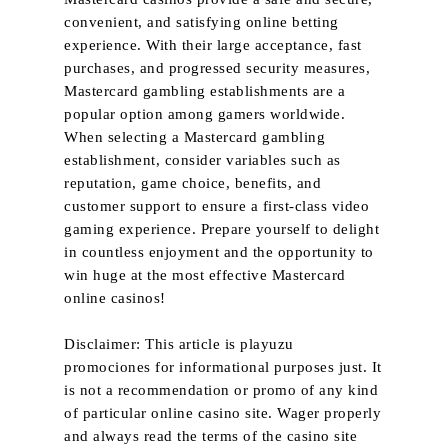
convenient, and satisfying online betting
experience. With their large acceptance, fast
purchases, and progressed security measures,
Mastercard gambling establishments are a
popular option among gamers worldwide.
When selecting a Mastercard gambling
establishment, consider variables such as
reputation, game choice, benefits, and
customer support to ensure a first-class video
gaming experience. Prepare yourself to delight
in countless enjoyment and the opportunity to
win huge at the most effective Mastercard
online casinos!
Disclaimer: This article is
playuzu
promociones
for informational purposes just. It
is not a recommendation or promo of any kind
of particular online casino site. Wager properly
and always read the terms of the casino site