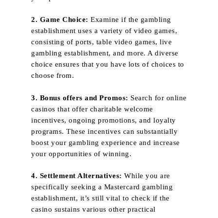
2. Game Choice:
Examine if the gambling
establishment uses a variety of video games,
consisting of ports, table video games, live
gambling establishment, and more. A diverse
choice ensures that you have lots of choices to
choose from.
3. Bonus offers and Promos:
Search for online
casinos that offer charitable welcome
incentives, ongoing promotions, and loyalty
programs. These incentives can substantially
boost your gambling experience and increase
your opportunities of winning.
4. Settlement Alternatives:
While you are
specifically seeking a Mastercard gambling
establishment, it’s still vital to check if the
casino sustains various other practical