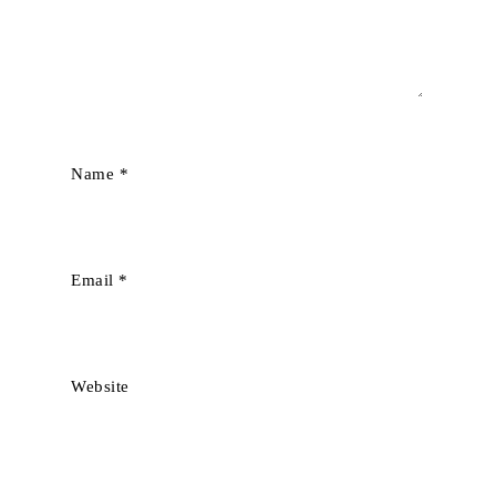
Name
*
Email
*
Website