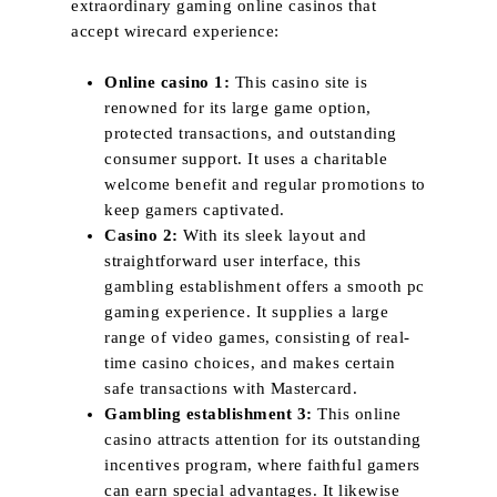
extraordinary gaming
online casinos that
accept wirecard
experience:
Online casino 1:
This casino site is
renowned for its large game option,
protected transactions, and outstanding
consumer support. It uses a charitable
Home
welcome benefit and regular promotions to
keep gamers captivated.
About Us
Casino 2:
With its sleek layout and
Services
straightforward user interface, this
gambling establishment offers a smooth pc
Product
gaming experience. It supplies a large
range of video games, consisting of real-
Curtains
Project
time casino choices, and makes certain
Plain
Blinds
safe transactions with Mastercard.
Trends & News
Gambling establishment 3:
This online
Texture
Wallpaper
Contact Us
casino attracts attention for its outstanding
Blackout
Sangetsu
Motorised
incentives program, where faithful gamers
My Collection
can earn special advantages. It likewise
Dim Out
Smart Home