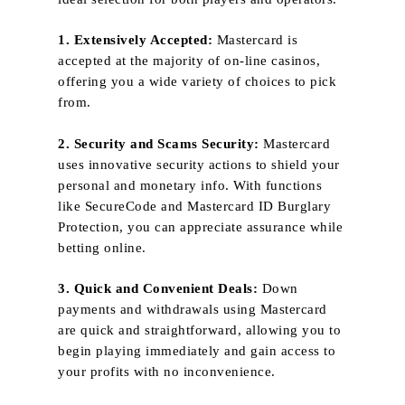
1. Extensively Accepted:
Mastercard is
accepted at the majority of on-line casinos,
offering you a wide variety of choices to pick
from.
2. Security and Scams Security:
Mastercard
uses innovative security actions to shield your
personal and monetary info. With functions
like SecureCode and Mastercard ID Burglary
Protection, you can appreciate assurance while
betting online.
3. Quick and Convenient Deals:
Down
payments and withdrawals using Mastercard
are quick and straightforward, allowing you to
begin playing immediately and gain access to
your profits with no inconvenience.