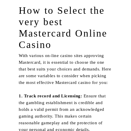
How to Select the
very best
Mastercard Online
Casino
With various on-line casino sites approving
Mastercard, it is essential to choose the one
that best suits your choices and demands. Here
are some variables to consider when picking
the most effective Mastercard casino for you:
1. Track record and Licensing:
Ensure that
the gambling establishment is credible and
holds a valid permit from an acknowledged
gaming authority. This makes certain
reasonable gameplay and the protection of
your personal and economic details.