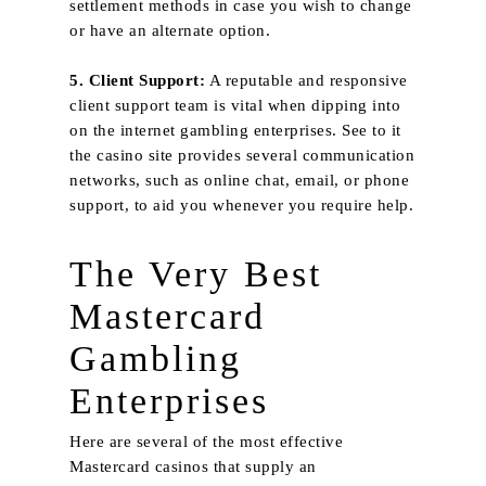
settlement methods in case you wish to change
or have an alternate option.
5. Client Support:
A reputable and responsive
client support team is vital when dipping into
on the internet gambling enterprises. See to it
the casino site provides several communication
networks, such as online chat, email, or phone
support, to aid you whenever you require help.
The Very Best
Mastercard
Gambling
Enterprises
Here are several of the most effective
Mastercard casinos that supply an