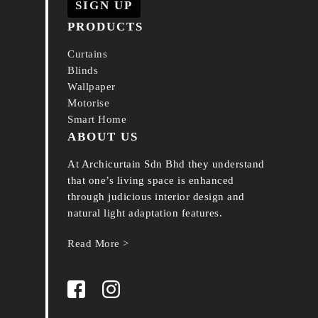
PRODUCTS
Curtains
Blinds
Wallpaper
Motorise
Smart Home
ABOUT US
At Archicurtain Sdn Bhd they understand
that one’s living space is enhanced
through judicious interior design and
natural light adaptation features.
Read More >