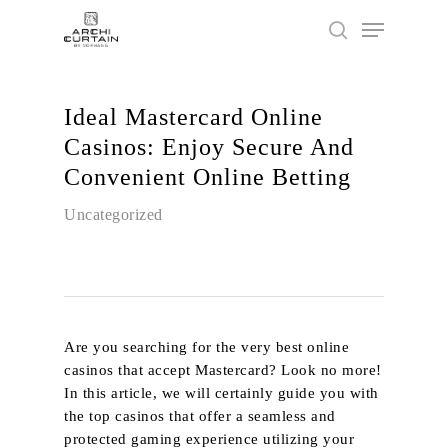
Ideal Mastercard Online
Hit enter to search or ESC to close
Casinos: Enjoy Secure And
Convenient Online Betting
Uncategorized
Are you searching for the very best online
casinos that accept Mastercard? Look no more!
In this article, we will certainly guide you with
the top casinos that offer a seamless and
protected gaming experience utilizing your