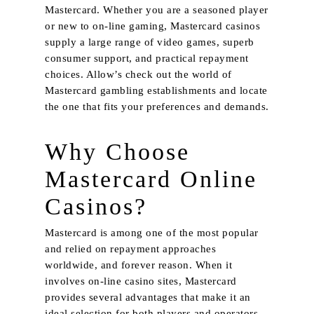
Mastercard. Whether you are a seasoned player
or new to on-line gaming, Mastercard casinos
supply a large range of video games,
superb
consumer support, and practical repayment
choices. Allow’s check out the world of
Mastercard gambling establishments and locate
the one that fits your preferences and demands.
Why Choose
Mastercard Online
Casinos?
Mastercard is among one of the most popular
and relied on repayment approaches
worldwide, and forever reason. When it
involves on-line casino sites, Mastercard
provides several advantages that make it an
ideal selection for both players and operators.