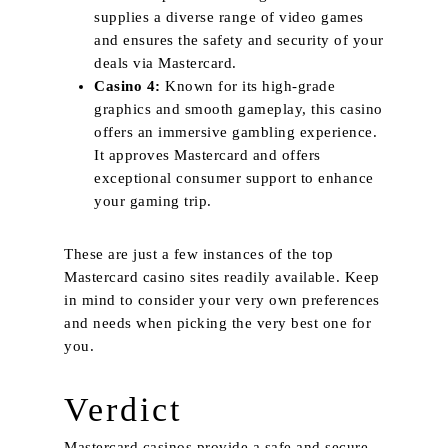
supplies a diverse range of video games
Patterns
and ensures the safety and security of your
deals via Mastercard.
Sheer
Casino 4:
Known for its high-grade
Suede
graphics and smooth gameplay, this casino
offers an immersive gambling experience.
Velvet
It approves Mastercard and offers
Embroidery
exceptional consumer support to enhance
your gaming trip.
These are just a few instances of the top
Mastercard casino sites readily available. Keep
in mind to consider your very own preferences
and needs when picking the very best one for
you.
Verdict
Mastercard casinos provide a safe and secure,