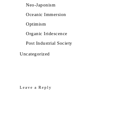
Neo-Japonism
Oceanic Immersion
Optimism
Organic Iridescence
Post Industrial Society
Uncategorized
Leave a Reply