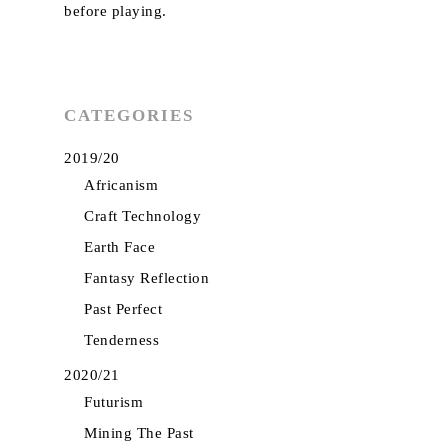
before playing.
CATEGORIES
2019/20
Africanism
Craft Technology
Earth Face
Fantasy Reflection
Past Perfect
Tenderness
2020/21
Futurism
Mining The Past