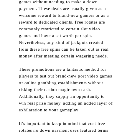
games without needing to make a down
payment. These deals are usually given as a
welcome reward to brand-new gamers or as a
reward to dedicated clients. Free rotates are
commonly restricted to certain slot video
games and have a set worth per spin.
Nevertheless, any kind of jackpots created
from these free spins can be taken out as real
money after meeting certain wagering needs.
These promotions are a fantastic method for
players to test out brand-new port video games
or online gambling establishments without
risking their
casino magic
own cash.
Additionally, they supply an opportunity to
win real prize money, adding an added layer of
exhilaration to your gameplay.
It’s important to keep in mind that cost-free
rotates no down payment uses featured terms