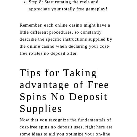
Step 8: Start rotating the reels and
appreciate your totally free gameplay!
Remember, each online casino might have a
little different procedures, so constantly
describe the specific instructions supplied by
the online casino when declaring your cost-
free rotates no deposit offer.
Tips for Taking
advantage of Free
Spins No Deposit
Supplies
Now that you recognize the fundamentals of
cost-free spins no deposit uses, right here are
some ideas to aid you optimize your on-line