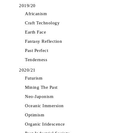
2019/20
Africanism
Craft Technology
Earth Face
Fantasy Reflection
Past Perfect
Tenderness
2020/21
Futurism
Mining The Past
Neo-Japonism
Oceanic Immersion
Optimism
Organic Iridescence