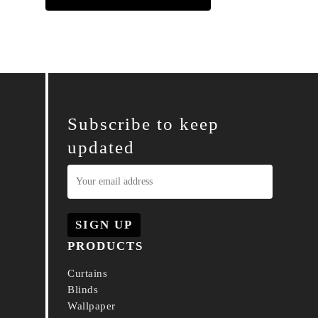
Subscribe to keep
updated
PRODUCTS
Curtains
Blinds
Wallpaper