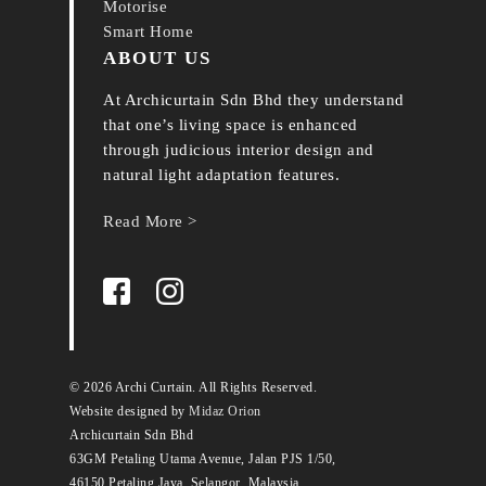
Motorise
Smart Home
ABOUT US
At Archicurtain Sdn Bhd they understand
that one’s living space is enhanced
through judicious interior design and
natural light adaptation features.
Read More >
© 2026 Archi Curtain. All Rights Reserved.
Website designed by
Midaz Orion
Archicurtain Sdn Bhd
63GM Petaling Utama Avenue, Jalan PJS 1/50,
46150 Petaling Jaya, Selangor, Malaysia.