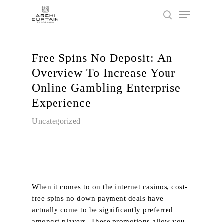
Free Spins No Deposit: An
Hit enter to search or ESC to close
Overview To Increase Your
Online Gambling Enterprise
Experience
Uncategorized
When it comes to on the internet casinos, cost-
free spins no down payment deals have
actually come to be significantly preferred
amongst players. These promotions allow you