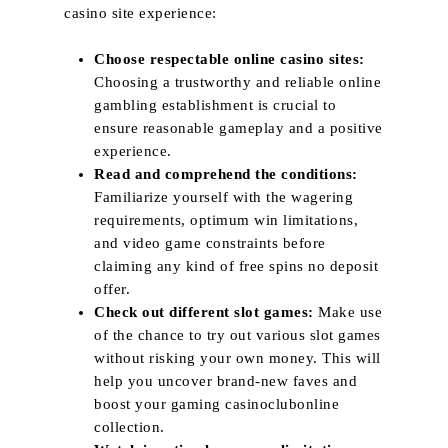
casino site experience:
Choose respectable online casino sites:
Choosing a trustworthy and reliable online
gambling establishment is crucial to
ensure reasonable gameplay and a positive
experience.
Read and comprehend the conditions:
Familiarize yourself with the wagering
requirements, optimum win limitations,
and video game constraints before
claiming any kind of free spins no deposit
offer.
Home
Check out different slot games:
Make use
of the chance to try out various slot games
About Us
without risking your own money. This will
help you uncover brand-new faves and
Services
boost your gaming
casinoclubonline
Product
collection.