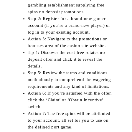
gambling establishment supplying free
spins no deposit promotions.
Step 2: Register for a brand-new gamer
account (if you’re a brand-new player) or
log in to your existing account.
Action 3: Navigate to the promotions or
bonuses area of the casino site website.
Tip 4: Discover the cost-free rotates no
deposit offer and click it to reveal the
details.
Step 5: Review the terms and conditions
meticulously to comprehend the wagering
requirements and any kind of limitations.
Action 6: If you’re satisfied with the offer,
click the ‘Claim’ or ‘Obtain Incentive’
switch.
Action 7: The free spins will be attributed
to your account, all set for you to use on
the defined port game.