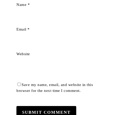
Name
*
Email
*
Website
Save my name, email, and website in this
browser for the next time I comment.