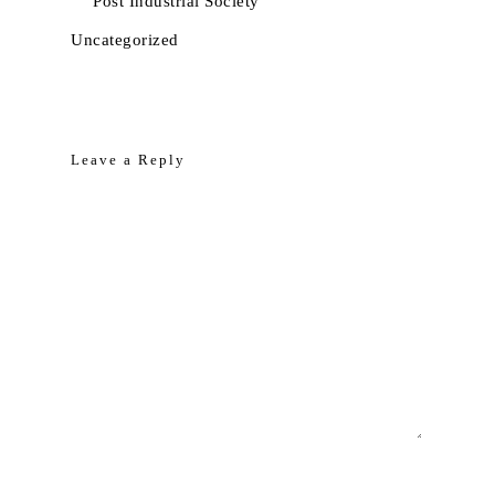
Post Industrial Society
Uncategorized
Leave a Reply