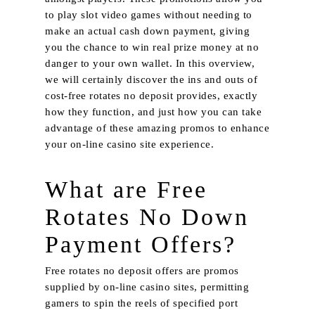
to play slot video games without needing to
make an actual cash down payment, giving
you the chance to win real prize money at no
danger to your own wallet. In this overview,
we will certainly discover the ins and outs of
cost-free rotates no deposit provides, exactly
how they function, and just how you can take
advantage of these amazing promos to enhance
your on-line casino site experience.
What are Free
Rotates No Down
Payment Offers?
Free rotates no deposit offers are promos
supplied by on-line casino sites, permitting
gamers to spin the reels of specified port