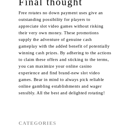
Final thought
Free rotates no down payment uses give an
outstanding possibility for players to
appreciate slot video games without risking
their very own money. These promotions
supply the adventure of genuine cash
gameplay with the added benefit of potentially
winning cash prizes. By adhering to the actions
to claim these offers and sticking to the terms,
you can maximize your online casino
experience and find brand-new slot video
games. Bear in mind to always pick reliable
online gambling establishments and wager
sensibly. All the best and delighted rotating!
CATEGORIES