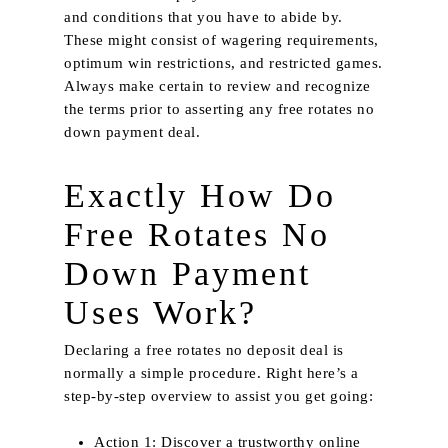
and conditions that you have to abide by.
These might consist of wagering requirements,
optimum win restrictions, and restricted games.
Always make certain to review and recognize
the terms prior to asserting any free rotates no
down payment deal.
Exactly How Do
Free Rotates No
Down Payment
Uses Work?
Declaring a free rotates no deposit deal is
normally a simple procedure. Right here’s a
step-by-step overview to assist you get going:
Action 1: Discover a trustworthy online