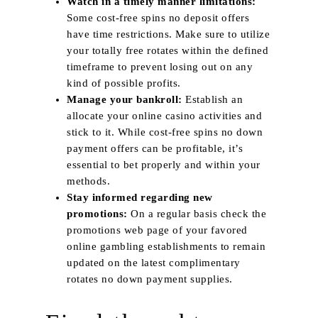
Watch in a timely manner limitations:
Curtains
Project
Some cost-free spins no deposit offers
Plain
Blinds
have time restrictions. Make sure to utilize
Trends & News
your totally free rotates within the defined
Texture
Wallpaper
timeframe to prevent losing out on any
Contact Us
Blackout
Sangetsu
kind of possible profits.
Motorised
My Collection
Manage your bankroll:
Establish an
Dim Out
Smart Home
allocate your online casino activities and
Patterns
stick to it. While cost-free spins no down
payment offers can be profitable, it’s
Sheer
essential to bet properly and within your
methods.
Suede
Stay informed regarding new
Velvet
promotions:
On a regular basis check the
promotions web page of your favored
Embroidery
online gambling establishments to remain
updated on the latest complimentary
rotates no down payment supplies.