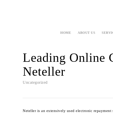
HOME
ABOUT US
SERVI
Leading Online 
Neteller
Uncategorized
Neteller is an extensively used electronic repayment 