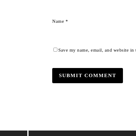
Name
*
Save my name, email, and website in t