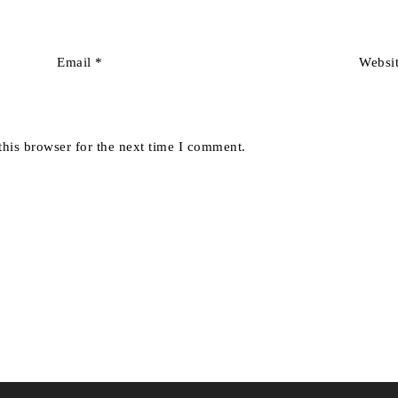
Email
*
Websi
his browser for the next time I comment.