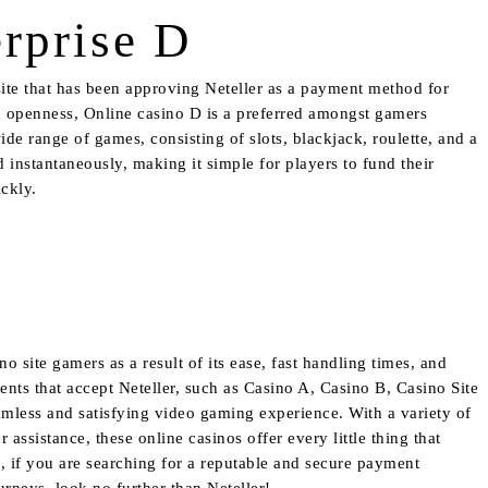
rprise D
site that has been approving Neteller as a payment method for
and openness, Online casino D is a preferred amongst gamers
e range of games, consisting of slots, blackjack, roulette, and a
instantaneously, making it simple for players to fund their
ckly.
ino site gamers as a result of its ease, fast handling times, and
nts that accept Neteller, such as Casino A, Casino B, Casino Site
mless and satisfying video gaming experience. With a variety of
assistance, these online casinos offer every little thing that
 if you are searching for a reputable and secure payment
rneys, look no further than Neteller!