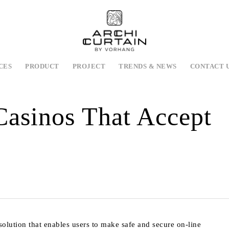
CES
PRODUCT
PROJECT
TRENDS & NEWS
CONTACT 
Casinos That Accept
solution that enables users to make safe and secure on-line