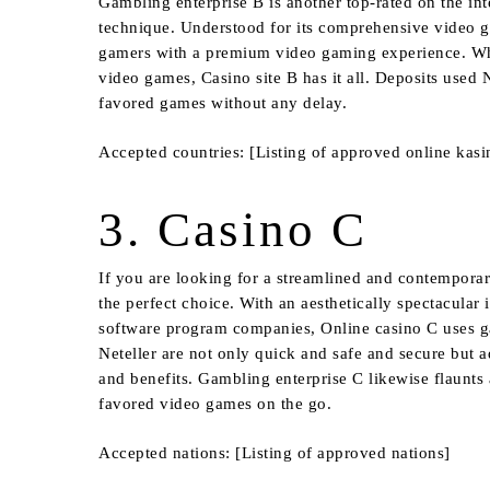
Gambling enterprise B is another top-rated on the int
technique. Understood for its comprehensive video g
gamers with a premium video gaming experience. Wheth
video games, Casino site B has it all. Deposits used N
favored games without any delay.
Accepted countries: [Listing of approved
online kasi
3. Casino C
If you are looking for a streamlined and contemporary
the perfect choice. With an aesthetically spectacular 
software program companies, Online casino C uses g
Neteller are not only quick and safe and secure but a
and benefits. Gambling enterprise C likewise flaunts 
favored video games on the go.
Accepted nations: [Listing of approved nations]