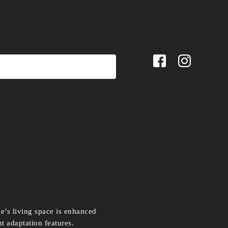
e’s living space is enhanced
ht adaptation features.