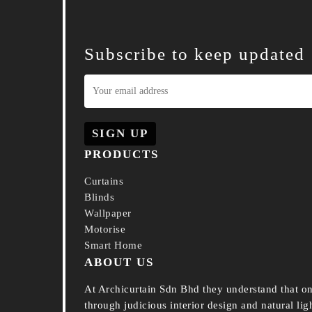
Subscribe to keep updated
PRODUCTS
Curtains
Blinds
Wallpaper
Motorise
Smart Home
ABOUT US
At Archicurtain Sdn Bhd they understand that on
through judicious interior design and natural lig