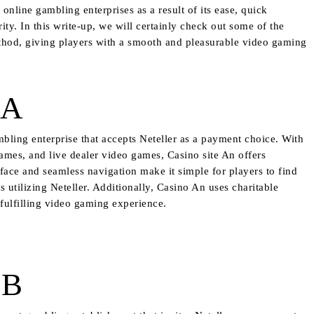
n online gambling enterprises as a result of its ease, quick
ity. In this write-up, we will certainly check out some of the
thod, giving players with a smooth and pleasurable video gaming
 A
bling enterprise that accepts Neteller as a payment choice. With
games, and live dealer video games, Casino site An offers
face and seamless navigation make it simple for players to find
tilizing Neteller. Additionally, Casino An uses charitable
fulfilling video gaming experience.
 B