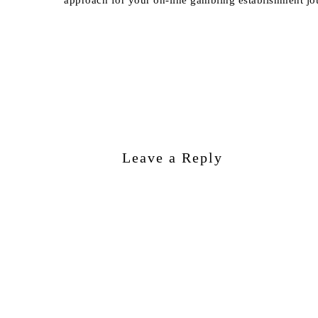
Leave a Reply