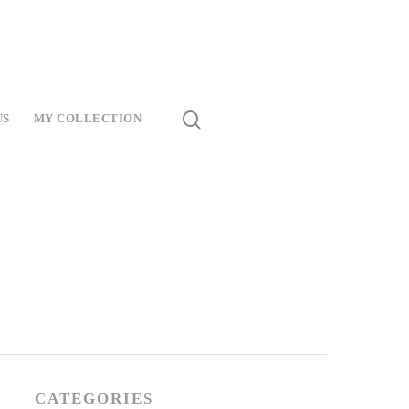
US
MY COLLECTION
CATEGORIES