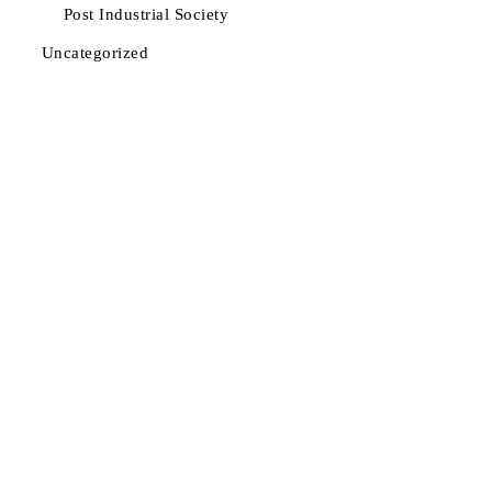
Post Industrial Society
Uncategorized