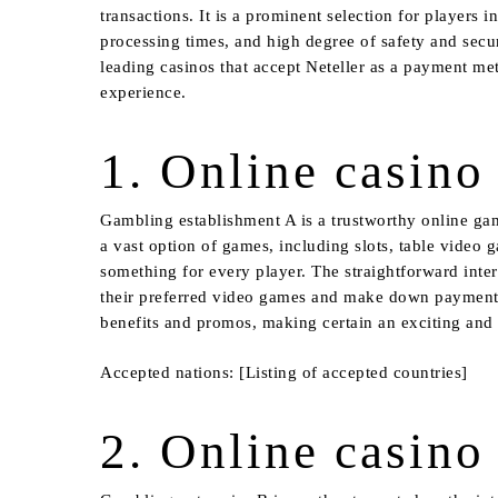
transactions. It is a prominent selection for players i
processing times, and high degree of safety and secur
leading
casinos that accept Neteller as a payment me
experience.
1. Online casino
Hit enter to search or ESC to close
Gambling establishment A is a trustworthy online gam
a vast option of games, including slots, table video 
something for every player. The straightforward inter
their preferred video games and make down payments u
benefits and promos, making certain an exciting and 
Accepted nations: [Listing of accepted countries]
2. Online casino