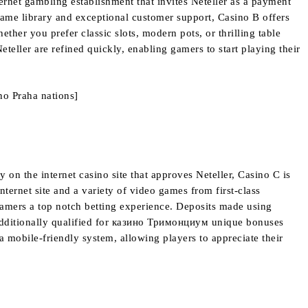
ernet gambling establishment that invites Neteller as a payment
ame library and exceptional customer support, Casino B offers
er you prefer classic slots, modern pots, or thrilling table
eteller are refined quickly, enabling gamers to start playing their
no Praha
nations]
 on the internet casino site that approves Neteller, Casino C is
internet site and a variety of video games from first-class
amers a top notch betting experience. Deposits made using
dditionally qualified for
казино Тримонциум
unique bonuses
a mobile-friendly system, allowing players to appreciate their