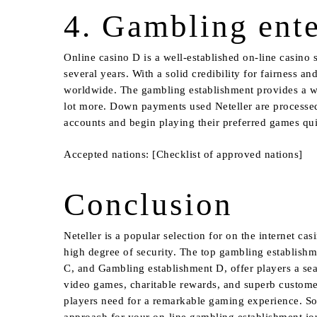
4. Gambling ente
Online casino D is a well-established on-line casino 
several years. With a solid credibility for fairness 
worldwide. The gambling establishment provides a wid
lot more. Down payments used Neteller are processed 
accounts and begin playing their preferred games qui
Accepted nations: [Checklist of approved nations]
Conclusion
Neteller is a popular selection for on the internet cas
high degree of security. The top gambling establishme
C, and Gambling establishment D, offer players a sea
video games, charitable rewards, and superb customer 
players need for a remarkable gaming experience. So,
approach for your on-line gambling establishment jou