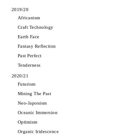
2019/20
Africanism
Craft Technology
Earth Face
Fantasy Reflection
Past Perfect
Tenderness
2020/21
Futurism
Mining The Past
Neo-Japonism
Oceanic Immersion
Optimism
Organic Iridescence