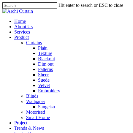
Hit enter to search or ESC to close
Home
About Us
Services
Product
Curtains
Plain
Texture
Blackout
Dim out
Patterns
Sheer
Suede
Velvet
Embroidery
Blinds
Wallpaper
Sangetsu
Motorised
Smart Home
Project
Trends & News