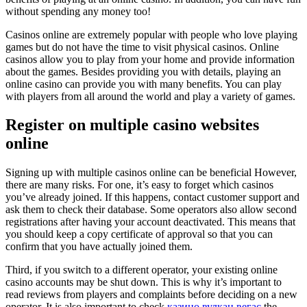
without spending any money too!
Casinos online are extremely popular with people who love playing
games but do not have the time to visit physical casinos. Online
casinos allow you to play from your home and provide information
about the games. Besides providing you with details, playing an
online casino can provide you with many benefits. You can play
with players from all around the world and play a variety of games.
Register on multiple casino websites
online
Signing up with multiple casinos online can be beneficial However,
there are many risks. For one, it’s easy to forget which casinos
you’ve already joined. If this happens, contact customer support and
ask them to check their database. Some operators also allow second
registrations after having your account deactivated. This means that
you should keep a copy certificate of approval so that you can
confirm that you have actually joined them.
Third, if you switch to a different operator, your existing online
casino accounts may be shut down. This is why it’s important to
read reviews from players and complaints before deciding on a new
operator. It is also important to check
казино вулкан вегас
the