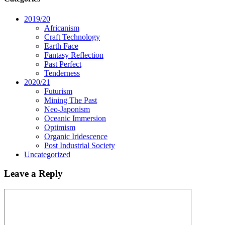
2019/20
Africanism
Craft Technology
Earth Face
Fantasy Reflection
Past Perfect
Tenderness
2020/21
Futurism
Mining The Past
Neo-Japonism
Oceanic Immersion
Optimism
Organic Iridescence
Post Industrial Society
Uncategorized
Leave a Reply