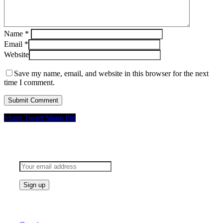
Name
*
Email
*
Website
Save my name, email, and website in this browser for the next
time I comment.
Share
Tweet
Share
Pin
Subscribe to keep updated
Products