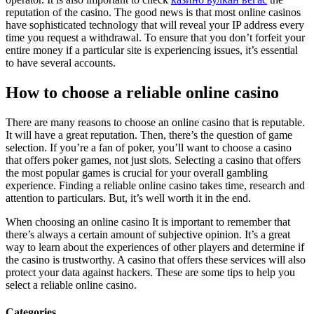
reputation of the casino. The good news is that most online casinos
have sophisticated technology that will reveal your IP address every
time you request a withdrawal. To ensure that you don’t forfeit your
entire money if a particular site is experiencing issues, it’s essential
to have several accounts.
How to choose a reliable online casino
There are many reasons to choose an online casino that is reputable.
It will have a great reputation. Then, there’s the question of game
selection. If you’re a fan of poker, you’ll want to choose a casino
that offers poker games, not just slots. Selecting a casino that offers
the most popular games is crucial for your overall gambling
experience. Finding a reliable online casino takes time, research and
attention to particulars. But, it’s well worth it in the end.
When choosing an online casino It is important to remember that
there’s always a certain amount of subjective opinion. It’s a great
way to learn about the experiences of other players and determine if
the casino is trustworthy. A casino that offers these services will also
protect your data against hackers. These are some tips to help you
select a reliable online casino.
Categories