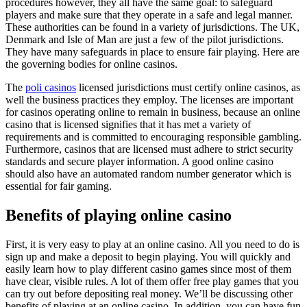
procedures however, they all have the same goal: to safeguard
players and make sure that they operate in a safe and legal manner.
These authorities can be found in a variety of jurisdictions. The UK,
Denmark and Isle of Man are just a few of the pilot jurisdictions.
They have many safeguards in place to ensure fair playing. Here are
the governing bodies for online casinos.
The
poli casinos
licensed jurisdictions must certify online casinos, as
well the business practices they employ. The licenses are important
for casinos operating online to remain in business, because an online
casino that is licensed signifies that it has met a variety of
requirements and is committed to encouraging responsible gambling.
Furthermore, casinos that are licensed must adhere to strict security
standards and secure player information. A good online casino
should also have an automated random number generator which is
essential for fair gaming.
Benefits of playing online casino
First, it is very easy to play at an online casino. All you need to do is
sign up and make a deposit to begin playing. You will quickly and
easily learn how to play different casino games since most of them
have clear, visible rules. A lot of them offer free play games that you
can try out before depositing real money. We’ll be discussing other
benefits of playing at an online casino. In addition, you can have fun