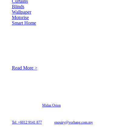
Curtains
Blinds
Wallpaper
Motorise
Smart Home
About Us
At Archicurtain Sdn Bhd they understand that one’s living
space is enhanced through judicious interior design and natural
light adaptation features.
Read More >
© 2026 Archi Curtain. All Rights Reserved.
Website designed by
Midaz Orion
Archicurtain Sdn Bhd
63GM Petaling Utama Avenue, Jalan PJS 1/50,
46150 Petaling Jaya, Selangor, Malaysia.
Tel: +6012 9141 877
| Email:
enquiry@vorhang.com.my