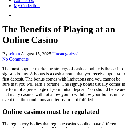
Contact Us
My Collection
The Benefits of Playing at an
Online Casino
By
admin
August 15, 2025
Uncategorized
No Comments
The most popular marketing strategy of casinos online is the casino
sign-up bonus. A bonus is a cash amount that you receive upon your
first deposit. The bonus comes with limitations and you cannot be
sure that you will earn a fortune. The signup bonus usually comes in
the form of a percentage of your initial deposit. You should be aware
that many
casinos will not allow you to withdraw your bonus in the
event that the conditions and terms are not fulfilled.
Online casinos must be regulated
The regulatory bodies that regulate casinos online have different