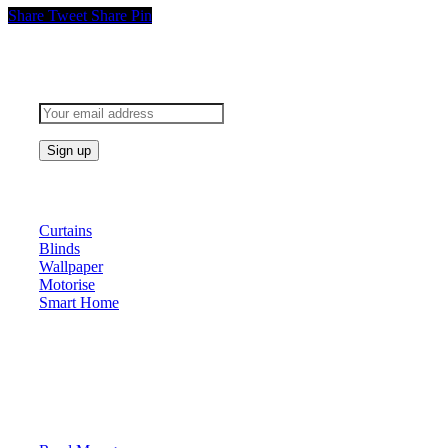
Share
Tweet
Share
Pin
Subscribe to keep updated
Products
Curtains
Blinds
Wallpaper
Motorise
Smart Home
About Us
At Archicurtain Sdn Bhd they understand that one’s living
space is enhanced through judicious interior design and natural
light adaptation features.