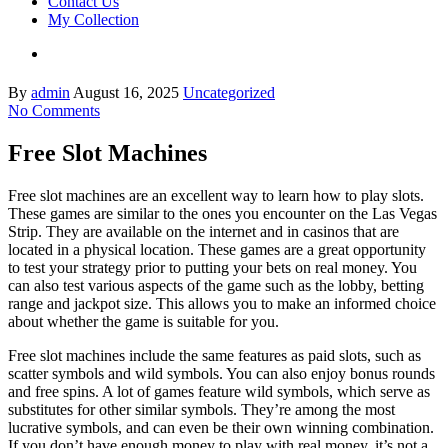
Contact Us
My Collection
By
admin
August 16, 2025
Uncategorized
No Comments
Free Slot Machines
Free slot machines are an excellent way to learn how to play slots.
These games are similar to the ones you encounter on the Las Vegas
Strip. They are available on the internet and in casinos that are
located in a physical location. These games are a great opportunity
to test your strategy prior to putting your bets on real money. You
can also test various aspects of the game such as the lobby, betting
range and jackpot size. This allows you to make an informed choice
about whether the game is suitable for you.
Free slot machines include the same features as paid slots, such as
scatter symbols and wild symbols. You can also enjoy bonus rounds
and free spins. A lot of games feature wild symbols, which serve as
substitutes for other similar symbols. They’re among the most
lucrative symbols, and can even be their own winning combination.
If you don’t have enough money to play with real money, it’s not a