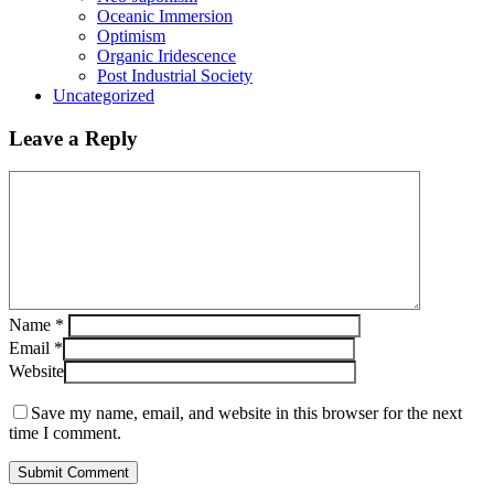
Oceanic Immersion
Optimism
Organic Iridescence
Post Industrial Society
Uncategorized
Leave a Reply
Name
*
Email
*
Website
Save my name, email, and website in this browser for the next
time I comment.