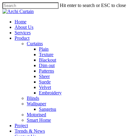
Hit enter to search or ESC to close
Home
About Us
Services
Product
Curtains
Plain
Texture
Blackout
Dim out
Patterns
Sheer
Suede
Velvet
Embroidery
Blinds
Wallpaper
Sangetsu
Motorised
Smart Home
Project
Trends & News