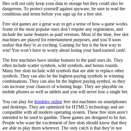
files will not only keep your data in storage but they could also be
dangerous. To protect yourself against spyware, be sure to read the
conditions and terms before you sign up for a free slot.
Free slot games are a great way to get a sense of how a game works.
Some of the most popular ones don’t require any registration, and
include the same features as paid versions. Most of the time, free slot
machines are played for entertainment purposes, and you’ll soon
realize that they’re as exciting. Gaming for fun is the best way to
win! You won’t have to worry about losing your hard-earned cash!
The free machines have similar features to the paid ones do. They
often include scatter symbols, wild symbols, and bonus rounds.
Many free slots include wild symbols that are able to replace other
symbols. They can also be the highest-paying symbols in winning
combinations. They can also be the highest paying symbol, so they
can increase your chances of winning huge. They are playable on
mobile phones as well as tablets and you will never lose a single bet.
You can play for
thimbles online
free slot machines on smartphones
and desktops. They are optimized for HTML5 technology and are
compatible with all modern operating system. These free slots aren’t
intended to be used to gamble. These games are designed to be fun.
People who want the excitement of free slots should know that they
are able to play them wherever. The only catch is that they’re not