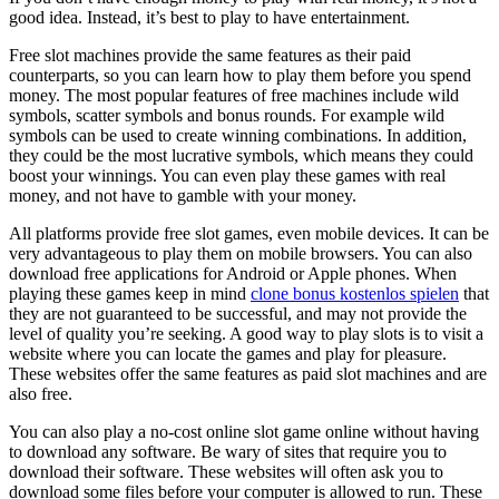
good idea. Instead, it’s best to play to have entertainment.
Free slot machines provide the same features as their paid
counterparts, so you can learn how to play them before you spend
money. The most popular features of free machines include wild
symbols, scatter symbols and bonus rounds. For example wild
symbols can be used to create winning combinations. In addition,
they could be the most lucrative symbols, which means they could
boost your winnings. You can even play these games with real
money, and not have to gamble with your money.
All platforms provide free slot games, even mobile devices. It can be
very advantageous to play them on mobile browsers. You can also
download free applications for Android or Apple phones. When
playing these games keep in mind
clone bonus kostenlos spielen
that
they are not guaranteed to be successful, and may not provide the
level of quality you’re seeking. A good way to play slots is to visit a
website where you can locate the games and play for pleasure.
These websites offer the same features as paid slot machines and are
also free.
You can also play a no-cost online slot game online without having
to download any software. Be wary of sites that require you to
download their software. These websites will often ask you to
download some files before your computer is allowed to run. These