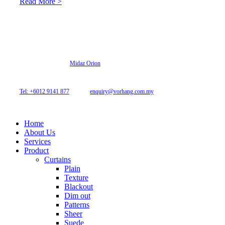
Read More >
© 2026 Archi Curtain. All Rights Reserved.
Website designed by
Midaz Orion
Archicurtain Sdn Bhd
63GM Petaling Utama Avenue, Jalan PJS 1/50,
46150 Petaling Jaya, Selangor, Malaysia.
Tel: +6012 9141 877
| Email:
enquiry@vorhang.com.my
Home
About Us
Services
Product
Curtains
Plain
Texture
Blackout
Dim out
Patterns
Sheer
Suede