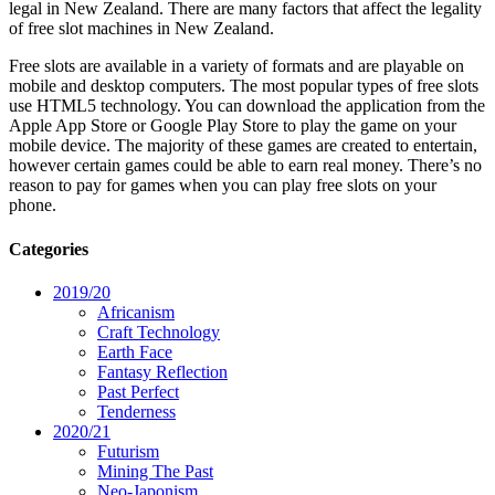
legal in New Zealand. There are many factors that affect the legality
of free slot machines in New Zealand.
Free slots are available in a variety of formats and are playable on
mobile and desktop computers. The most popular types of free slots
use HTML5 technology. You can download the application from the
Apple App Store or Google Play Store to play the game on your
mobile device. The majority of these games are created to entertain,
however certain games could be able to earn real money. There’s no
reason to pay for games when you can play free slots on your
phone.
Categories
2019/20
Africanism
Craft Technology
Earth Face
Fantasy Reflection
Past Perfect
Tenderness
2020/21
Futurism
Mining The Past
Neo-Japonism