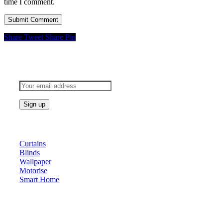
time I comment.
Share
Tweet
Share
Pin
Subscribe to keep updated
Products
Curtains
Blinds
Wallpaper
Motorise
Smart Home
About Us
At Archicurtain Sdn Bhd they understand that one’s living