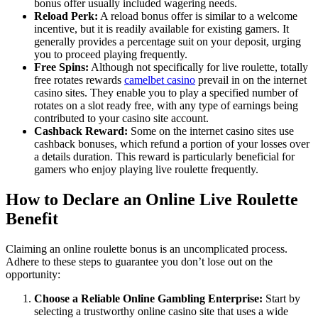
bonus offer usually included wagering needs.
Reload Perk:
A reload bonus offer is similar to a welcome
incentive, but it is readily available for existing gamers. It
generally provides a percentage suit on your deposit, urging
you to proceed playing frequently.
Free Spins:
Although not specifically for live roulette, totally
free rotates rewards
camelbet casino
prevail in on the internet
casino sites. They enable you to play a specified number of
rotates on a slot ready free, with any type of earnings being
contributed to your casino site account.
Cashback Reward:
Some on the internet casino sites use
cashback bonuses, which refund a portion of your losses over
a details duration. This reward is particularly beneficial for
gamers who enjoy playing live roulette frequently.
How to Declare an Online Live Roulette
Benefit
Claiming an online roulette bonus is an uncomplicated process.
Adhere to these steps to guarantee you don’t lose out on the
opportunity:
Choose a Reliable Online Gambling Enterprise:
Start by
selecting a trustworthy online casino site that uses a wide