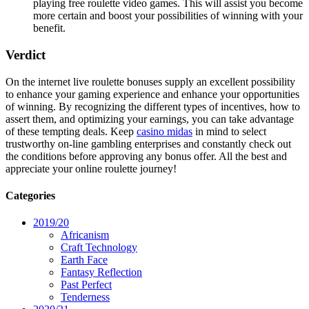
playing free roulette video games. This will assist you become
more certain and boost your possibilities of winning with your
benefit.
Verdict
On the internet live roulette bonuses supply an excellent possibility
to enhance your gaming experience and enhance your opportunities
of winning. By recognizing the different types of incentives, how to
assert them, and optimizing your earnings, you can take advantage
of these tempting deals. Keep
casino midas
in mind to select
trustworthy on-line gambling enterprises and constantly check out
the conditions before approving any bonus offer. All the best and
appreciate your online roulette journey!
Categories
2019/20
Africanism
Craft Technology
Earth Face
Fantasy Reflection
Past Perfect
Tenderness