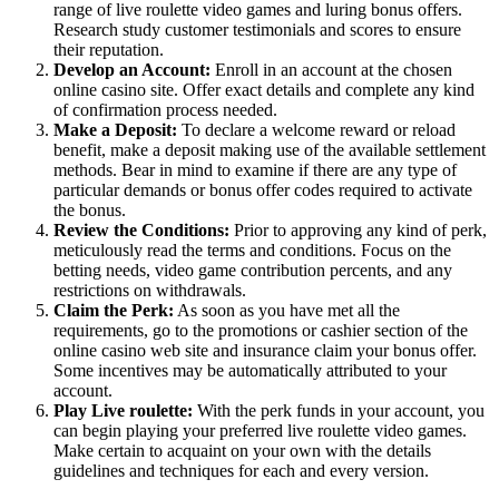
range of live roulette video games and luring bonus offers.
Research study customer testimonials and scores to ensure
their reputation.
Develop an Account:
Enroll in an account at the chosen
online casino site. Offer exact details and complete any kind
of confirmation process needed.
Make a Deposit:
To declare a welcome reward or reload
benefit, make a deposit making use of the available settlement
methods. Bear in mind to examine if there are any type of
particular demands or bonus offer codes required to activate
the bonus.
Review the Conditions:
Prior to approving any kind of perk,
meticulously read the terms and conditions. Focus on the
betting needs, video game contribution percents, and any
restrictions on withdrawals.
Claim the Perk:
As soon as you have met all the
requirements, go to the promotions or cashier section of the
online casino web site and insurance claim your bonus offer.
Some incentives may be automatically attributed to your
account.
Play Live roulette:
With the perk funds in your account, you
can begin playing your preferred live roulette video games.
Make certain to acquaint on your own with the details
guidelines and techniques for each and every version.