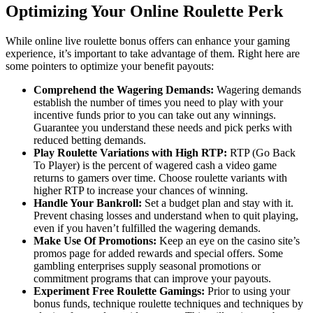
Optimizing Your Online Roulette Perk
While online live roulette bonus offers can enhance your gaming
experience, it’s important to take advantage of them. Right here are
some pointers to optimize your benefit payouts:
Comprehend the Wagering Demands:
Wagering demands
establish the number of times you need to play with your
incentive funds prior to you can take out any winnings.
Guarantee you understand these needs and pick perks with
reduced betting demands.
Play Roulette Variations with High RTP:
RTP (Go Back
To Player) is the percent of wagered cash a video game
returns to gamers over time. Choose roulette variants with
higher RTP to increase your chances of winning.
Handle Your Bankroll:
Set a budget plan and stay with it.
Prevent chasing losses and understand when to quit playing,
even if you haven’t fulfilled the wagering demands.
Make Use Of Promotions:
Keep an eye on the casino site’s
promos page for added rewards and special offers. Some
gambling enterprises supply seasonal promotions or
commitment programs that can improve your payouts.
Experiment Free Roulette Gamings:
Prior to using your
bonus funds, technique roulette techniques and techniques by