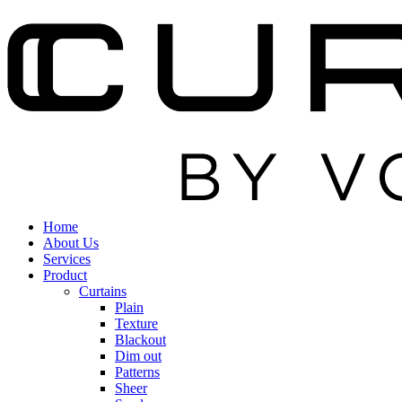
Home
About Us
Services
Product
Curtains
Plain
Texture
Blackout
Dim out
Patterns
Sheer