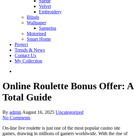
Suede
Velvet
Embroidery
Blinds
Wallpaper
Sangetsu
Motorised
Smart Home
Project
Trends & News
Contact Us
My Collection
Online Roulette Bonus Offer: A
Total Guide
By
admin
August 16, 2025
Uncategorized
No Comments
On-line live roulette is just one of the most popular casino site
games, drawing in millions of gamers worldwide. With the rise of