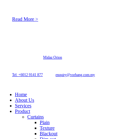
space is enhanced through judicious interior design and natural
light adaptation features.
Read More >
© 2026 Archi Curtain. All Rights Reserved.
Website designed by
Midaz Orion
Archicurtain Sdn Bhd
63GM Petaling Utama Avenue, Jalan PJS 1/50,
46150 Petaling Jaya, Selangor, Malaysia.
Tel: +6012 9141 877
| Email:
enquiry@vorhang.com.my
Home
About Us
Services
Product
Curtains
Plain
Texture
Blackout