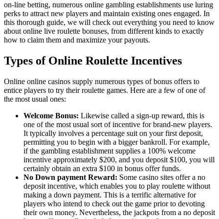
on-line betting, numerous online gambling establishments use luring
perks to attract new players and maintain existing ones engaged. In
this thorough guide, we will check out everything you need to know
about online live
roulette bonuses, from different kinds to exactly
how to claim them and maximize your payouts.
Types of Online Roulette Incentives
Online online casinos supply numerous types of bonus offers to
entice players to try their roulette games. Here are a few of one of
the most usual ones:
Welcome Bonus:
Likewise called a sign-up reward, this is
one of the most usual sort of incentive for brand-new players.
It typically involves a percentage suit on your first deposit,
permitting you to begin with a bigger bankroll. For example,
if the gambling establishment supplies a 100% welcome
incentive approximately $200, and you deposit $100, you will
certainly obtain an extra $100 in bonus offer funds.
No Down payment Reward:
Some casino sites offer a no
deposit incentive, which enables you to play roulette without
making a down payment. This is a terrific alternative for
players who intend to check out the game prior to devoting
their own money. Nevertheless, the jackpots from a no deposit