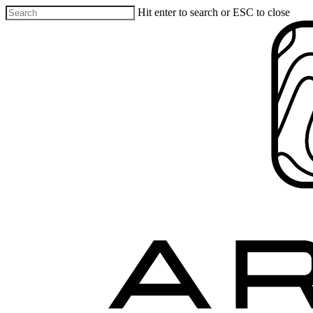
Hit enter to search or ESC to close