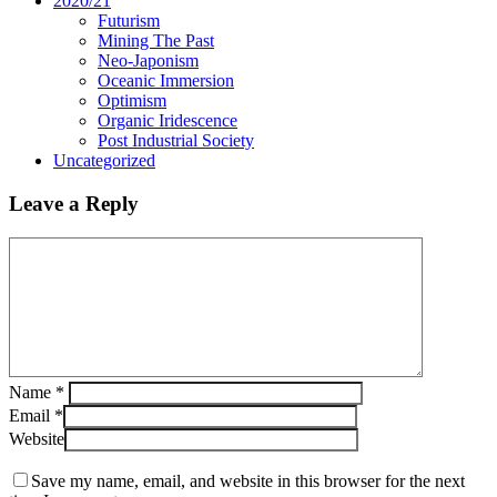
2020/21
Futurism
Mining The Past
Neo-Japonism
Oceanic Immersion
Optimism
Organic Iridescence
Post Industrial Society
Uncategorized
Leave a Reply
Name
*
Email
*
Website
Save my name, email, and website in this browser for the next