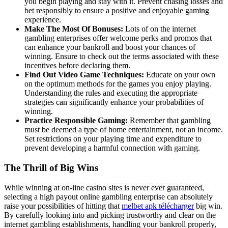
you begin playing and stay with it. Prevent chasing losses and
bet responsibly to ensure a positive and enjoyable gaming
experience.
Make The Most Of Bonuses:
Lots of on the internet
gambling enterprises offer welcome perks and promos that
can enhance your bankroll and boost your chances of
winning. Ensure to check out the terms associated with these
incentives before declaring them.
Find Out Video Game Techniques:
Educate on your own
on the optimum methods for the games you enjoy playing.
Understanding the rules and executing the appropriate
strategies can significantly enhance your probabilities of
winning.
Practice Responsible Gaming:
Remember that gambling
must be deemed a type of home entertainment, not an income.
Set restrictions on your playing time and expenditure to
prevent developing a harmful connection with gaming.
The Thrill of Big Wins
While winning at on-line casino sites is never ever guaranteed,
selecting a high payout online gambling enterprise can absolutely
raise your possibilities of hitting that
melbet apk télécharger
big win.
By carefully looking into and picking trustworthy and clear on the
internet gambling establishments, handling your bankroll properly,