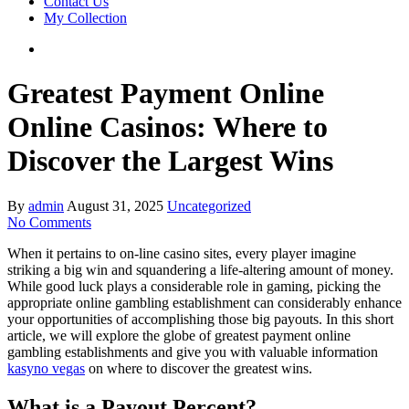
Contact Us
My Collection
Greatest Payment Online
Online Casinos: Where to
Discover the Largest Wins
By
admin
August 31, 2025
Uncategorized
No Comments
When it pertains to on-line casino sites, every player imagine
striking a big win and squandering a life-altering amount of money.
While good luck plays a considerable role in gaming, picking the
appropriate online gambling establishment can considerably enhance
your opportunities of accomplishing those big payouts. In this short
article, we will
explore the globe of greatest payment online
gambling establishments and give you with valuable information
kasyno vegas
on where to discover the greatest wins.
What is a Payout Percent?