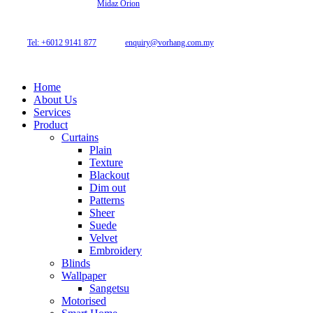
Website designed by
Midaz Orion
Archicurtain Sdn Bhd
63GM Petaling Utama Avenue, Jalan PJS 1/50,
46150 Petaling Jaya, Selangor, Malaysia.
Tel: +6012 9141 877
| Email:
enquiry@vorhang.com.my
Home
About Us
Services
Product
Curtains
Plain
Texture
Blackout
Dim out
Patterns
Sheer
Suede
Velvet
Embroidery
Blinds
Wallpaper
Sangetsu
Motorised