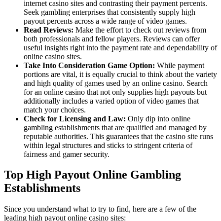
internet casino sites and contrasting their payment percents.
Seek gambling enterprises that consistently supply high
payout percents across a wide range of video games.
Read Reviews:
Make the effort to check out reviews from
both professionals and fellow players. Reviews can offer
useful insights right into the payment rate and dependability of
online casino sites.
Take Into Consideration Game Option:
While payment
portions are vital, it is equally crucial to think about the variety
and high quality of games used by an online casino. Search
for an online casino that not only supplies high payouts but
additionally includes a varied option of video games that
match your choices.
Check for Licensing and Law:
Only dip into online
gambling establishments that are qualified and managed by
reputable authorities. This guarantees that the casino site runs
within legal structures and sticks to stringent criteria of
fairness and gamer security.
Top High Payout Online Gambling
Establishments
Since you understand what to try to find, here are a few of the
leading high payout online casino sites: