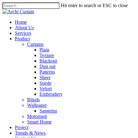
Hit enter to search or ESC to close
Home
About Us
Services
Product
Curtains
Plain
Texture
Blackout
Dim out
Patterns
Sheer
Suede
Velvet
Embroidery
Blinds
Wallpaper
Sangetsu
Motorised
Smart Home
Project
Trends & News