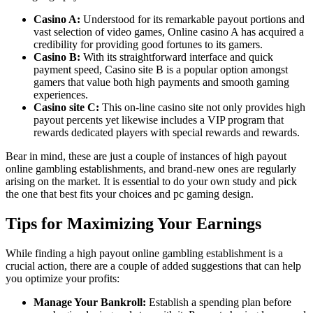
Casino A:
Understood for its remarkable payout portions and
vast selection of video games, Online casino A has acquired a
credibility for providing good fortunes to its gamers.
Casino B:
With its straightforward interface and quick
payment speed, Casino site B is a popular option amongst
gamers that value both high payments and smooth gaming
experiences.
Casino site C:
This on-line casino site not only provides high
payout percents yet likewise includes a VIP program that
rewards dedicated players with special rewards and rewards.
Bear in mind, these are just a couple of instances of high payout
online gambling establishments, and brand-new ones are regularly
arising on the market. It is essential to do your own study and pick
the one that best fits your choices and pc gaming design.
Tips for Maximizing Your Earnings
While finding a high payout online gambling establishment is a
crucial action, there are a couple of added suggestions that can help
you optimize your profits:
Manage Your Bankroll:
Establish a spending plan before