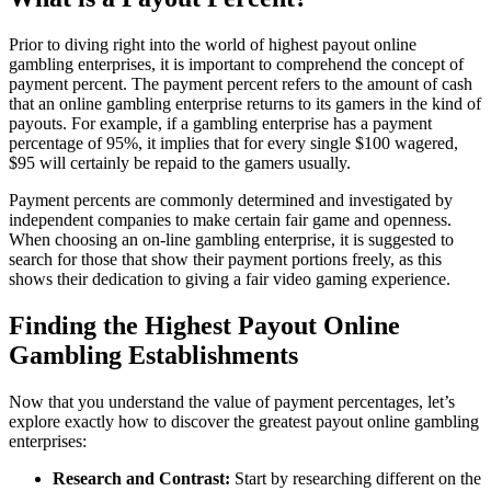
Prior to diving right into the world of highest payout online
gambling enterprises, it is important to comprehend the concept of
payment percent. The payment percent refers to the amount of cash
that an online gambling enterprise returns to its gamers in the kind of
payouts. For example, if a gambling enterprise has a payment
percentage of 95%, it implies that for every single $100 wagered,
$95 will certainly be repaid to the gamers usually.
Payment percents are commonly determined and investigated by
independent companies to make certain fair game and openness.
When choosing an on-line gambling enterprise, it is suggested to
search for those that show their payment portions freely, as this
shows their dedication to giving a fair video gaming experience.
Finding the Highest Payout Online
Gambling Establishments
Now that you understand the value of payment percentages, let’s
explore exactly how to discover the greatest payout online gambling
enterprises:
Research and Contrast:
Start by researching different on the