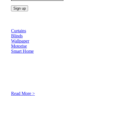
Products
Curtains
Blinds
Wallpaper
Motorise
Smart Home
About Us
At Archicurtain Sdn Bhd they understand that one’s living
space is enhanced through judicious interior design and natural
light adaptation features.
Read More >
© 2026 Archi Curtain. All Rights Reserved.