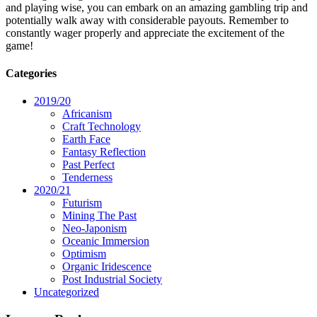
and playing wise, you can embark on an amazing gambling trip and
potentially walk away with considerable payouts. Remember to
constantly wager properly and appreciate the excitement of the
game!
Categories
2019/20
Africanism
Craft Technology
Earth Face
Fantasy Reflection
Past Perfect
Tenderness
2020/21
Futurism
Mining The Past
Neo-Japonism
Oceanic Immersion
Optimism
Organic Iridescence
Post Industrial Society
Uncategorized