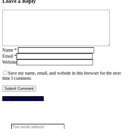
Leave a Reply
Name
*
Email
*
Website
Save my name, email, and website in this browser for the next
time I comment.
Share
Tweet
Share
Pin
Subscribe to keep updated