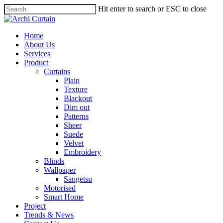
Hit enter to search or ESC to close
Home
About Us
Services
Product
Curtains
Plain
Texture
Blackout
Dim out
Patterns
Sheer
Suede
Velvet
Embroidery
Blinds
Wallpaper
Sangetsu
Motorised
Smart Home
Project
Trends & News