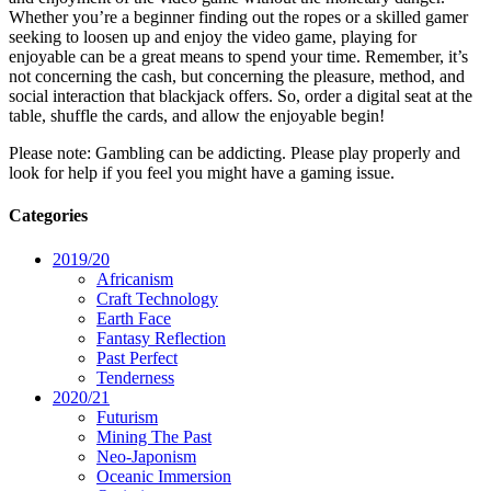
Whether you’re a beginner finding out the ropes or a skilled gamer
seeking to loosen up and enjoy the video game, playing for
enjoyable can be a great means to spend your time. Remember, it’s
not concerning the cash, but concerning the pleasure, method, and
social interaction that blackjack offers. So, order a digital seat at the
table, shuffle the cards, and allow the enjoyable begin!
Please note: Gambling can be addicting. Please play properly and
look for help if you feel you might have a gaming issue.
Categories
2019/20
Africanism
Craft Technology
Earth Face
Fantasy Reflection
Past Perfect
Tenderness
2020/21
Futurism
Mining The Past
Neo-Japonism
Oceanic Immersion