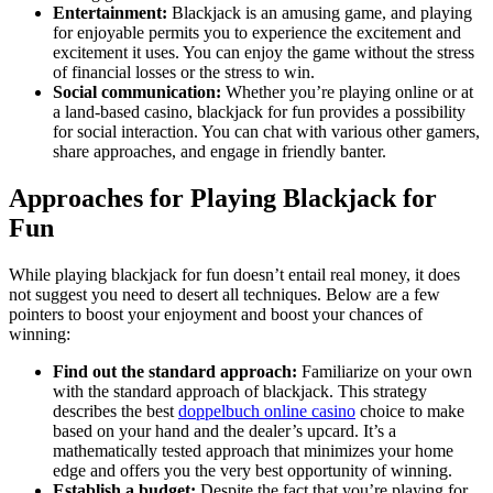
Entertainment:
Blackjack is an amusing game, and playing
for enjoyable permits you to experience the excitement and
excitement it uses. You can enjoy the game without the stress
of financial losses or the stress to win.
Social communication:
Whether you’re playing online or at
a land-based casino, blackjack for fun provides a possibility
for social interaction. You can chat with various other gamers,
share approaches, and engage in friendly banter.
Approaches for Playing Blackjack for
Fun
While playing blackjack for fun doesn’t entail real money, it does
not suggest you need to desert all techniques. Below are a few
pointers to boost your enjoyment and boost your chances of
winning:
Find out the standard approach:
Familiarize on your own
with the standard approach of blackjack. This strategy
describes the best
doppelbuch online casino
choice to make
based on your hand and the dealer’s upcard. It’s a
mathematically tested approach that minimizes your home
edge and offers you the very best opportunity of winning.
Establish a budget:
Despite the fact that you’re playing for