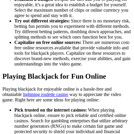
enjoyable, it’s a great idea to establish a budget for yourself.
Select the maximum number of chips or online currency you
agree to spend and stay with it.
Try out different strategies:
Since there is no monetary risk,
betting fun permits you to experiment with different methods.
Try different betting patterns, doubling down approaches, and
splitting methods to see which ones function best for you.
Capitalize on free online sources:
There are numerous cost-
free online resources available that provide valuable info and
tools for blackjack players. Capitalize on these resources to
discover brand-new methods, exercise your abilities, and gain
understandings into the video game.
Playing Blackjack for Fun Online
Playing blackjack for enjoyable online is a hassle-free and
obtainable
lightning roulette casino
way to appreciate the video
game. Right here are some ideas for playing online:
Pick trusted on the internet casinos:
When playing
blackjack online, ensure to pick reliable and certified online
casinos. Search for gambling enterprises that utilize arbitrary
number generators (RNGs) to make certain fair game and
protected security to shield your individual and financial