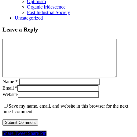
Optimism
Organic Iridescence
Post Industrial Society
Uncategorized
Leave a Reply
Name
*
Email
*
Website
Save my name, email, and website in this browser for the next
time I comment.
Share
Tweet
Share
Pin