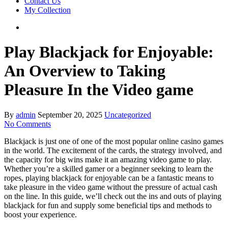
Contact Us
My Collection
Play Blackjack for Enjoyable:
An Overview to Taking
Pleasure In the Video game
By
admin
September 20, 2025
Uncategorized
No Comments
Blackjack is just one of one of the most popular online casino games
in the world. The excitement of the cards, the strategy involved, and
the capacity for big wins make it an amazing video game to play.
Whether you’re a skilled gamer or a beginner seeking to learn the
ropes, playing blackjack for enjoyable can be a fantastic means to
take pleasure
in the video game without the pressure of actual cash
on the line. In this guide, we’ll check out the ins and outs of playing
blackjack for fun and supply some beneficial tips and methods to
boost your experience.