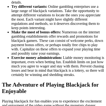
details.
Try different variants:
Online gambling enterprises use a
large range of blackjack variations. Take the opportunity to
attempt different variations to locate the ones you appreciate
the most. Each variant might have slightly different
regulations and methods, so it deserves discovering them to
keep points interesting.
Make the most of bonus offers:
Numerous on the internet
gambling establishments offer rewards and promotions for
blackjack gamers. These can consist of welcome perks, down
payment bonus offers, or perhaps totally free chips to play
with. Capitalize on these offers to expand your playing time
and possibly raise your earnings.
Exercise money administration:
Liable money monitoring is
important, even when betting fun. Establish limits on just how
much you agree to wager and stay with them. Prevent chasing
losses and bear in mind that blackjack is a lottery, so there will
certainly be winning and shedding streaks.
The Adventure of Playing Blackjack for
Enjoyable
Playing blackjack for fun enables you to experience the excitement
and enjoyment of the video game without the monetary danger.