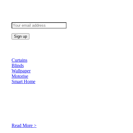
Subscribe to keep updated
Products
Curtains
Blinds
Wallpaper
Motorise
Smart Home
About Us
At Archicurtain Sdn Bhd they understand that one’s living
space is enhanced through judicious interior design and natural
light adaptation features.
Read More >