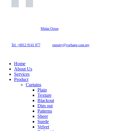
© 2026 Archi Curtain. All Rights Reserved.
Website designed by
Midaz Orion
Archicurtain Sdn Bhd
63GM Petaling Utama Avenue, Jalan PJS 1/50,
46150 Petaling Jaya, Selangor, Malaysia.
Tel: +6012 9141 877
| Email:
enquiry@vorhang.com.my
Home
About Us
Services
Product
Curtains
Plain
Texture
Blackout
Dim out
Patterns
Sheer
Suede
Velvet