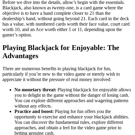
Before we dive into the details, allow’s begin with the essentials.
Blackjack, also known as twenty-one, is a card game where the
objective is to have a hand complete closer to 21 than the
dealership’s hand, without going beyond 21. Each card in the deck
has a value, with numbered cards worth their face value, court card
worth 10, and an Ace worth either 1 or 11, depending upon the
gamer’s option.
Playing Blackjack for Enjoyable: The
Advantages
There are numerous benefits to playing blackjack for fun,
particularly if you’re new to the video game or merely wish to
appreciate it without the pressure of real money involved:
No monetary threat:
Playing blackjack for enjoyable allows
you to delight in the game without the danger of losing cash.
You can explore different approaches and wagering patterns
without any effects.
Practice and boost:
Playing for fun offers you the
opportunity to exercise and enhance your blackjack abilities.
You can discover the fundamental rules, explore different
approaches, and obtain a feel for the video game prior to
betting genuine cash.