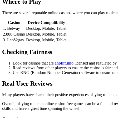
Where to Play
There are several reputable online casinos where you can play roulette
Casino
Device Compatibility
1. Betway
Desktop, Mobile, Tablet
2.888 Casino
Desktop, Mobile, Tablet
3. LeoVegas
Desktop, Mobile, Tablet
Checking Fairness
Look for casinos that are
anpfiff.info
licensed and regulated by 
Read reviews from other players to ensure the casino is fair and
Use RNG (Random Number Generator) software to ensure ra
Real User Reviews
Many players have shared their positive experiences playing roulette o
Overall, playing roulette online casino free games can be a fun and re
skills and have a great time spinning the wheel!