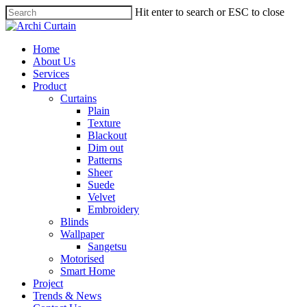
Hit enter to search or ESC to close
Home
About Us
Services
Product
Curtains
Plain
Texture
Blackout
Dim out
Patterns
Sheer
Suede
Velvet
Embroidery
Blinds
Wallpaper
Sangetsu
Motorised
Smart Home
Project
Trends & News