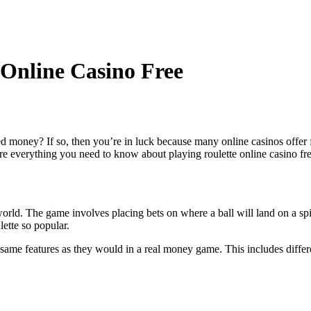
 Online Casino Free
ed money? If so, then you’re in luck because many online casinos offer f
ore everything you need to know about playing roulette online casino fre
he world. The game involves placing bets on where a ball will land on a
ette so popular.
e same features as they would in a real money game. This includes differe