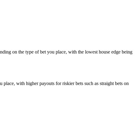
ending on the type of bet you place, with the lowest house edge being
place, with higher payouts for riskier bets such as straight bets on