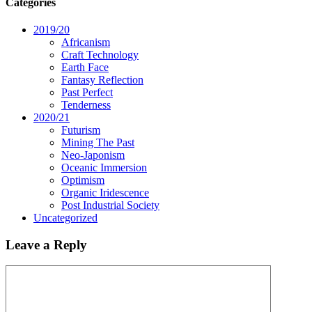
Categories
2019/20
Africanism
Craft Technology
Earth Face
Fantasy Reflection
Past Perfect
Tenderness
2020/21
Futurism
Mining The Past
Neo-Japonism
Oceanic Immersion
Optimism
Organic Iridescence
Post Industrial Society
Uncategorized
Leave a Reply