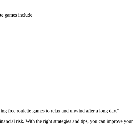
tte games include:
ing free roulette games to relax and unwind after a long day.”
ancial risk. With the right strategies and tips, you can improve your