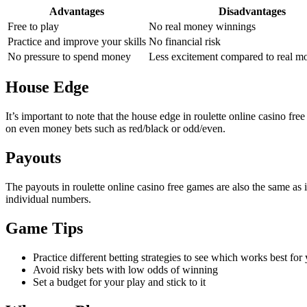
Advantages
Disadvantages
Free to play
No real money winnings
Practice and improve your skills
No financial risk
No pressure to spend money
Less excitement compared to real 
House Edge
It’s important to note that the house edge in roulette online casino 
on even money bets such as red/black or odd/even.
Payouts
The payouts in roulette online casino free games are also the same as 
individual numbers.
Game Tips
Practice different betting strategies to see which works best for
Avoid risky bets with low odds of winning
Set a budget for your play and stick to it