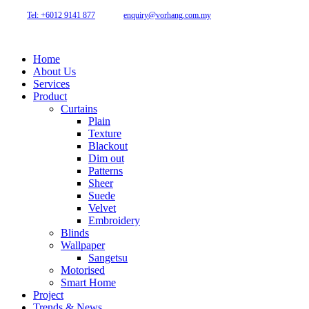
46150 Petaling Jaya, Selangor, Malaysia.
Tel: +6012 9141 877
| Email:
enquiry@vorhang.com.my
Home
About Us
Services
Product
Curtains
Plain
Texture
Blackout
Dim out
Patterns
Sheer
Suede
Velvet
Embroidery
Blinds
Wallpaper
Sangetsu
Motorised
Smart Home
Project
Trends & News