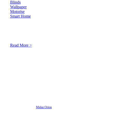
Blinds
Wallpaper
Motorise
Smart Home
About Us
At Archicurtain Sdn Bhd they understand that one’s living space i
Read More >
© 2026 Archi Curtain. All Rights Reserved.
Website designed by
Midaz Orion
Archicurtain Sdn Bhd
63GM Petaling Utama Avenue, Jalan PJS 1/50,