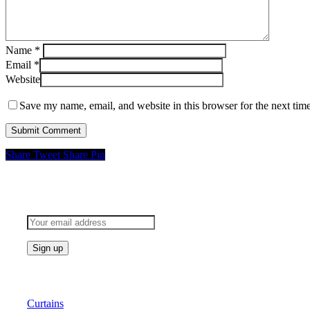
Name
*
Email
*
Website
Save my name, email, and website in this browser for the next tim
Share
Tweet
Share
Pin
Subscribe to keep updated
Products
Curtains