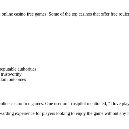
 online casino free games. Some of the top casinos that offer free roule
reputable authorities
 trustworthy
ndom outcomes
nline casino free games. One user on Trustpilot mentioned, “I love play
warding experience for players looking to enjoy the game without any fin