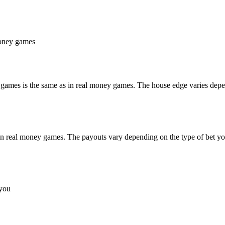
money games
free games is the same as in real money games. The house edge varies dep
in real money games. The payouts vary depending on the type of bet you 
 you