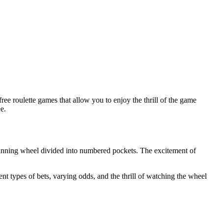
ree roulette games that allow you to enjoy the thrill of the game
e.
 spinning wheel divided into numbered pockets. The excitement of
nt types of bets, varying odds, and the thrill of watching the wheel