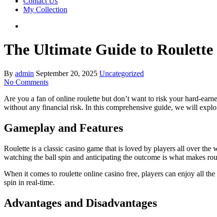
Contact Us
My Collection
The Ultimate Guide to Roulette
By
admin
September 20, 2025
Uncategorized
No Comments
Are you a fan of online roulette but don’t want to risk your hard-earn
without any financial risk. In this comprehensive guide, we will expl
Gameplay and Features
Roulette is a classic casino game that is loved by players all over t
watching the ball spin and anticipating the outcome is what makes roul
When it comes to roulette online casino free, players can enjoy all th
spin in real-time.
Advantages and Disadvantages