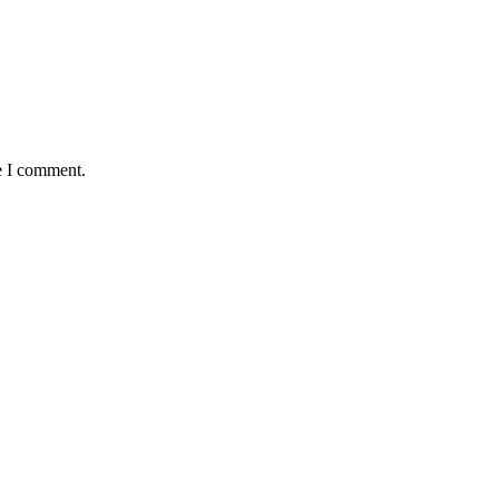
e I comment.