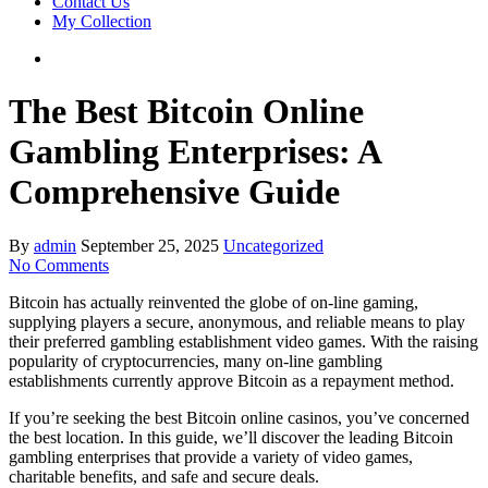
Contact Us
My Collection
The Best Bitcoin Online
Gambling Enterprises: A
Comprehensive Guide
By
admin
September 25, 2025
Uncategorized
No Comments
Bitcoin has actually reinvented the globe of on-line gaming,
supplying players a secure, anonymous, and reliable means to play
their preferred gambling establishment video games. With the raising
popularity of cryptocurrencies, many on-line gambling
establishments currently approve Bitcoin as a repayment method.
If you’re seeking the best Bitcoin online casinos, you’ve concerned
the best location. In this guide, we’ll discover the leading Bitcoin
gambling enterprises that provide a variety of video games,
charitable benefits, and safe and secure deals.