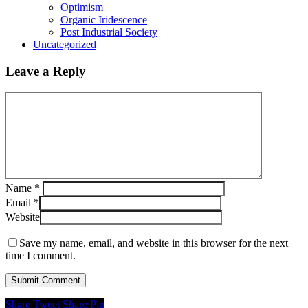
Optimism
Organic Iridescence
Post Industrial Society
Uncategorized
Leave a Reply
Name
*
Email
*
Website
Save my name, email, and website in this browser for the next
time I comment.
Share
Tweet
Share
Pin