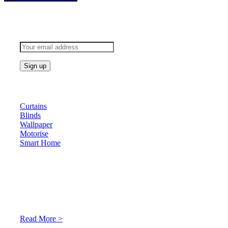
Subscribe to keep updated
Products
Curtains
Blinds
Wallpaper
Motorise
Smart Home
About Us
At Archicurtain Sdn Bhd they understand that one’s living
space is enhanced through judicious interior design and natural
light adaptation features.
Read More >