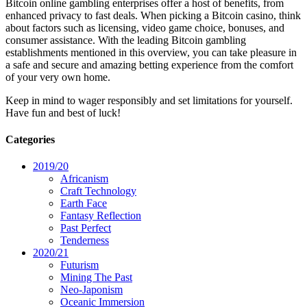
Bitcoin online gambling enterprises offer a host of benefits, from
enhanced privacy to fast deals. When picking a Bitcoin casino, think
about factors such as licensing, video game choice, bonuses, and
consumer assistance. With the leading Bitcoin gambling
establishments mentioned in this overview, you can take pleasure in
a safe and secure and amazing betting experience from the comfort
of your very own home.
Keep in mind to wager responsibly and set limitations for yourself.
Have fun and best of luck!
Categories
2019/20
Africanism
Craft Technology
Earth Face
Fantasy Reflection
Past Perfect
Tenderness
2020/21
Futurism
Mining The Past
Neo-Japonism
Oceanic Immersion