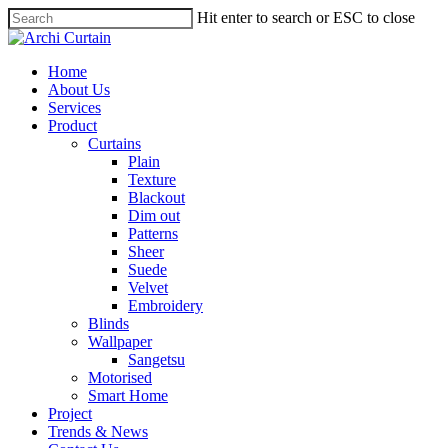
Hit enter to search or ESC to close
Home
About Us
Services
Product
Curtains
Plain
Texture
Blackout
Dim out
Patterns
Sheer
Suede
Velvet
Embroidery
Blinds
Wallpaper
Sangetsu
Motorised
Smart Home
Project
Trends & News