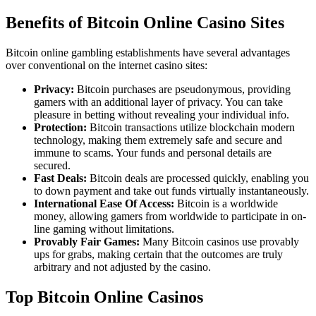
Benefits of Bitcoin Online Casino Sites
Bitcoin online gambling establishments have several advantages
over conventional on the internet casino sites:
Privacy:
Bitcoin purchases are pseudonymous, providing
gamers with an additional layer of privacy. You can take
pleasure in betting without revealing your individual info.
Protection:
Bitcoin transactions utilize blockchain modern
technology, making them extremely safe and secure and
immune to scams. Your funds and personal details are
secured.
Fast Deals:
Bitcoin deals are processed quickly, enabling you
to down payment and take out funds virtually instantaneously.
International Ease Of Access:
Bitcoin is a worldwide
money, allowing gamers from worldwide to participate in on-
line gaming without limitations.
Provably Fair Games:
Many Bitcoin casinos use provably
ups for grabs, making certain that the outcomes are truly
arbitrary and not adjusted by the casino.
Top Bitcoin Online Casinos