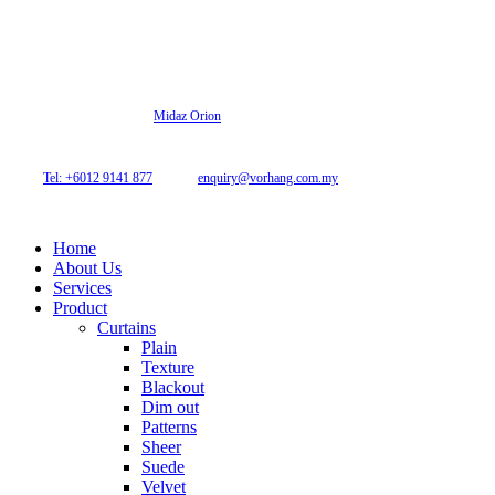
© 2026 Archi Curtain. All Rights Reserved.
Website designed by
Midaz Orion
Archicurtain Sdn Bhd
63GM Petaling Utama Avenue, Jalan PJS 1/50,
46150 Petaling Jaya, Selangor, Malaysia.
Tel: +6012 9141 877
| Email:
enquiry@vorhang.com.my
Home
About Us
Services
Product
Curtains
Plain
Texture
Blackout
Dim out
Patterns
Sheer
Suede
Velvet