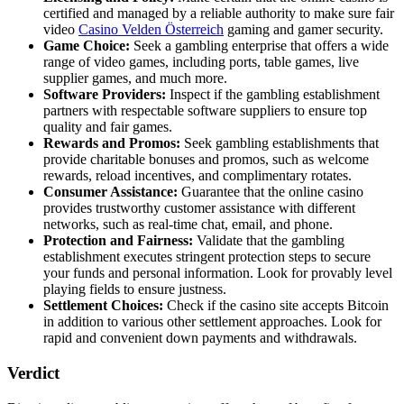
certified and managed by a reliable authority to make sure fair
video
Casino Velden Österreich
gaming and gamer security.
Game Choice:
Seek a gambling enterprise that offers a wide
range of video games, including ports, table games, live
supplier games, and much more.
Software Providers:
Inspect if the gambling establishment
partners with respectable software suppliers to ensure top
quality and fair games.
Rewards and Promos:
Seek gambling establishments that
provide charitable bonuses and promos, such as welcome
rewards, reload incentives, and complimentary rotates.
Consumer Assistance:
Guarantee that the online casino
provides trustworthy customer assistance with different
networks, such as real-time chat, email, and phone.
Protection and Fairness:
Validate that the gambling
establishment executes stringent protection steps to secure
your funds and personal information. Look for provably level
playing fields to ensure justness.
Settlement Choices:
Check if the casino site accepts Bitcoin
in addition to various other settlement approaches. Look for
rapid and convenient down payments and withdrawals.
Verdict