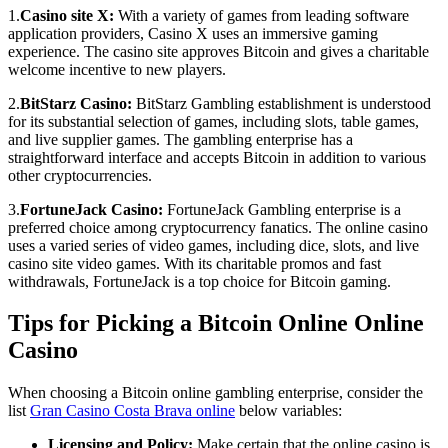
1.
Casino site X:
With a variety of games from leading software
application providers, Casino X uses an immersive gaming
experience. The casino site approves Bitcoin and gives a charitable
welcome incentive to new players.
2.
BitStarz Casino:
BitStarz Gambling establishment is understood
for its substantial selection of games, including slots, table games,
and live supplier games. The gambling enterprise has a
straightforward interface and accepts Bitcoin in addition to various
other cryptocurrencies.
3.
FortuneJack Casino:
FortuneJack Gambling enterprise is a
preferred choice among cryptocurrency fanatics. The online casino
uses a varied series of video games, including dice, slots, and live
casino site video games. With its charitable promos and fast
withdrawals, FortuneJack is a top choice for Bitcoin gaming.
Tips for Picking a Bitcoin Online Online
Casino
When choosing a Bitcoin online gambling enterprise, consider the
list
Gran Casino Costa Brava online
below variables:
Licensing and Policy:
Make certain that the online casino is