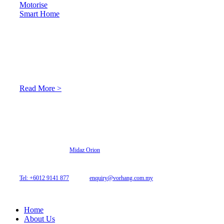
Motorise
Smart Home
About Us
At Archicurtain Sdn Bhd they understand that one’s living
space is enhanced through judicious interior design and natural
light adaptation features.
Read More >
© 2026 Archi Curtain. All Rights Reserved.
Website designed by
Midaz Orion
Archicurtain Sdn Bhd
63GM Petaling Utama Avenue, Jalan PJS 1/50,
46150 Petaling Jaya, Selangor, Malaysia.
Tel: +6012 9141 877
| Email:
enquiry@vorhang.com.my
Home
About Us