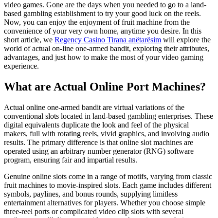
video games. Gone are the days when you needed to go to a land-
based gambling establishment to try your good luck on the reels.
Now, you can enjoy the enjoyment of fruit machine from the
convenience of your very own home,
anytime you desire. In this
short article, we
Regency Casino Tirana anëtarësim
will explore the
world of actual on-line one-armed bandit, exploring their attributes,
advantages, and just how to make the most of your video gaming
experience.
What are Actual Online Port Machines?
Actual online one-armed bandit are virtual variations of the
conventional slots located in land-based gambling enterprises. These
digital equivalents duplicate the look and feel of the physical
makers, full with rotating reels, vivid graphics, and involving audio
results. The primary difference is that online slot machines are
operated using an arbitrary number generator (RNG) software
program, ensuring fair and impartial results.
Genuine online slots come in a range of motifs, varying from classic
fruit machines to movie-inspired slots. Each game includes different
symbols, paylines, and bonus rounds, supplying limitless
entertainment alternatives for players. Whether you choose simple
three-reel ports or complicated video clip slots with several