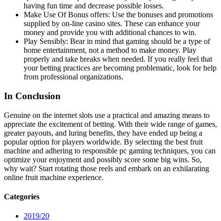
having fun time and decrease possible losses.
Make Use Of Bonus offers: Use the bonuses and promotions
supplied by on-line casino sites. These can enhance your
money and provide you with additional chances to win.
Play Sensibly: Bear in mind that gaming should be a type of
home entertainment, not a method to make money. Play
properly and take breaks when needed. If you really feel that
your betting practices are becoming problematic, look for help
from professional organizations.
In Conclusion
Genuine on the internet slots use a practical and amazing means to
appreciate the excitement of betting. With their wide range of games,
greater payouts, and luring benefits, they have ended up being a
popular option for players worldwide. By selecting the best fruit
machine and adhering to responsible pc gaming techniques, you can
optimize your enjoyment and possibly score some big wins. So,
why wait? Start rotating those reels and embark on an exhilarating
online fruit machine experience.
Categories
2019/20