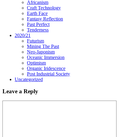
Africanism
Craft Technology
Earth Face
Fantasy Reflection
Past Perfect
Tenderness
2020/21
Futurism
Mining The Past
Neo-Japonism
Oceanic Immersion
Optimism
Organic Iridescence
Post Industrial Society
Uncategorized
Leave a Reply