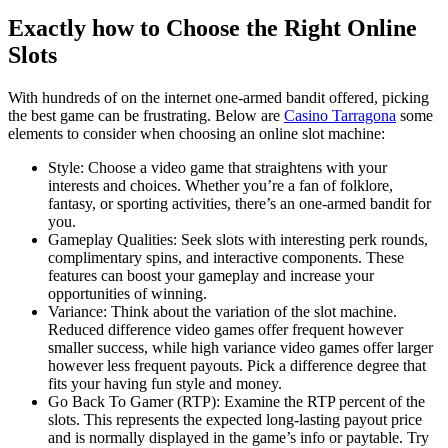
Exactly how to Choose the Right Online
Slots
With hundreds of on the internet one-armed bandit offered, picking
the best game can be frustrating. Below are
Casino Tarragona
some
elements to consider when choosing an online slot machine:
Style: Choose a video game that straightens with your
interests and choices. Whether you’re a fan of folklore,
fantasy, or sporting activities, there’s an one-armed bandit for
you.
Gameplay Qualities: Seek slots with interesting perk rounds,
complimentary spins, and interactive components. These
features can boost your gameplay and increase your
opportunities of winning.
Variance: Think about the variation of the slot machine.
Reduced difference video games offer frequent however
smaller success, while high variance video games offer larger
however less frequent payouts. Pick a difference degree that
fits your having fun style and money.
Go Back To Gamer (RTP): Examine the RTP percent of the
slots. This represents the expected long-lasting payout price
and is normally displayed in the game’s info or paytable. Try