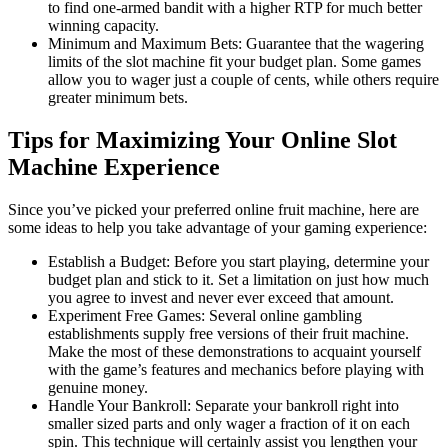
to find one-armed bandit with a higher RTP for much better
winning capacity.
Minimum and Maximum Bets: Guarantee that the wagering
limits of the slot machine fit your budget plan. Some games
allow you to wager just a couple of cents, while others require
greater minimum bets.
Tips for Maximizing Your Online Slot
Machine Experience
Since you’ve picked your preferred online fruit machine, here are
some ideas to help you take advantage of your gaming experience:
Establish a Budget: Before you start playing, determine your
budget plan and stick to it. Set a limitation on just how much
you agree to invest and never ever exceed that amount.
Experiment Free Games: Several online gambling
establishments supply free versions of their fruit machine.
Make the most of these demonstrations to acquaint yourself
with the game’s features and mechanics before playing with
genuine money.
Handle Your Bankroll: Separate your bankroll right into
smaller sized parts and only wager a fraction of it on each
spin. This technique will certainly assist you lengthen your