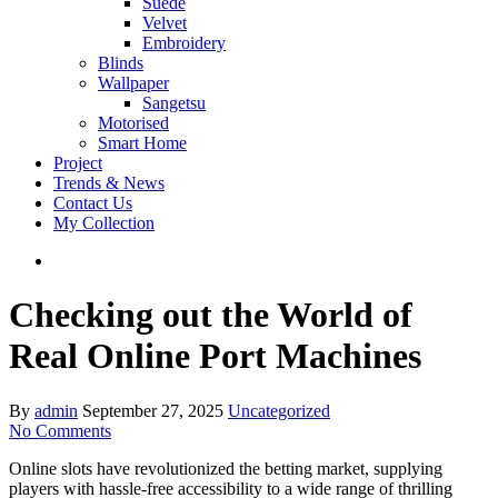
Suede
Velvet
Embroidery
Blinds
Wallpaper
Sangetsu
Motorised
Smart Home
Project
Trends & News
Contact Us
My Collection
Checking out the World of
Real Online Port Machines
By
admin
September 27, 2025
Uncategorized
No Comments
Online slots have revolutionized the betting market, supplying
players with hassle-free accessibility to a wide range of thrilling