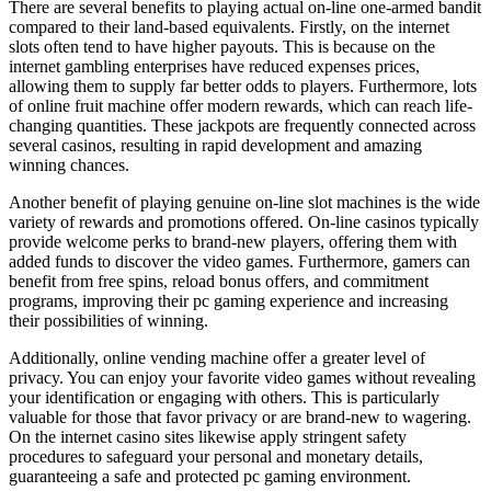
There are several benefits to playing actual on-line one-armed bandit
compared to their land-based equivalents. Firstly, on the internet
slots often tend to have higher payouts. This is because on the
internet gambling enterprises have reduced expenses prices,
allowing them to supply far better odds to players. Furthermore, lots
of online fruit machine offer modern rewards, which can reach life-
changing quantities. These jackpots are frequently connected across
several casinos, resulting in rapid development and amazing
winning chances.
Another benefit of playing genuine on-line slot machines is the wide
variety of rewards and promotions offered. On-line casinos typically
provide welcome perks to brand-new players, offering them with
added funds to discover the video games. Furthermore, gamers can
benefit from free spins, reload bonus offers, and commitment
programs, improving their pc gaming experience and increasing
their possibilities of winning.
Additionally, online vending machine offer a greater level of
privacy. You can enjoy your favorite video games without revealing
your identification or engaging with others. This is particularly
valuable for those that favor privacy or are brand-new to wagering.
On the internet casino sites likewise apply stringent safety
procedures to safeguard your personal and monetary details,
guaranteeing a safe and protected pc gaming environment.