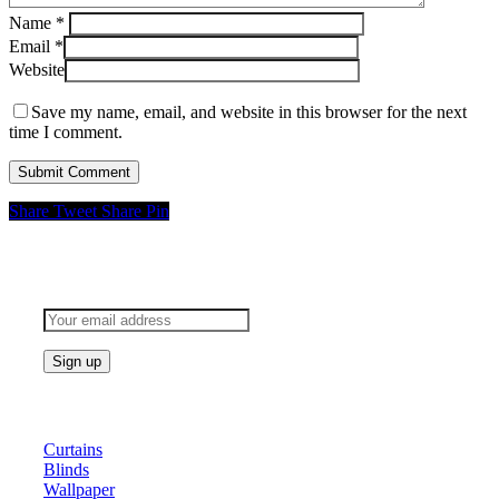
Name
*
Email
*
Website
Save my name, email, and website in this browser for the next
time I comment.
Share
Tweet
Share
Pin
Subscribe to keep updated
Products
Curtains
Blinds
Wallpaper