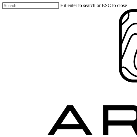
Hit enter to search or ESC to close