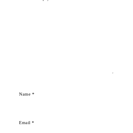
Name
*
Email
*