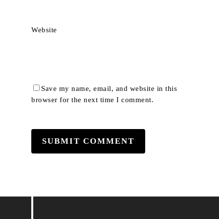
Website
Save my name, email, and website in this
browser for the next time I comment.