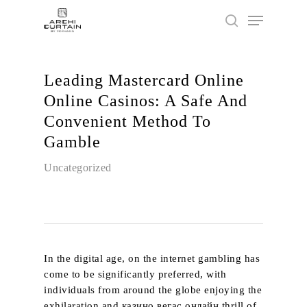
Leading Mastercard Online
Hit enter to search or ESC to close
Online Casinos: A Safe And
Convenient Method To
Gamble
Uncategorized
In the digital age, on the internet gambling has
come to be significantly preferred, with
individuals from around the globe enjoying the
exhilaration and
казино вегас онлайн
thrill of