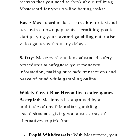
reasons that you need to think about utilizing
Mastercard for your on-line betting tasks:
Ease:
Mastercard makes it possible for fast and
hassle-free down payments, permitting you to
start playing your favored gambling enterprise
video games without any delays.
Safety:
Mastercard employs advanced safety
procedures to safeguard your monetary
information, making sure safe transactions and
peace of mind while gambling online.
Widely
Great Blue Heron live dealer games
Accepted:
Mastercard is approved by a
multitude of credible online gambling
establishments, giving you a vast array of
alternatives to pick from.
Rapid Withdrawals:
With Mastercard, you