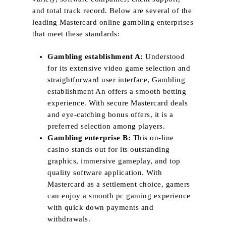
and total track record. Below are several of the
leading Mastercard online gambling enterprises
that meet these standards:
Gambling establishment A:
Understood
for its extensive video game selection and
straightforward user interface, Gambling
establishment An offers a smooth betting
experience. With secure Mastercard deals
and eye-catching bonus offers, it is a
preferred selection among players.
Gambling enterprise B:
This on-line
casino stands out for its outstanding
graphics, immersive gameplay, and top
quality software application. With
Mastercard as a settlement choice, gamers
can enjoy a smooth pc gaming experience
with quick down payments and
withdrawals.