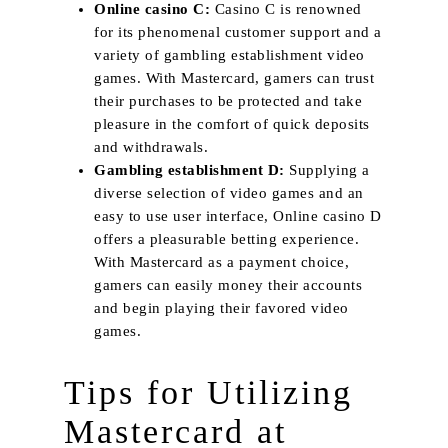
Online casino C:
Casino C is renowned
for its phenomenal customer support and a
variety of gambling establishment video
games. With Mastercard, gamers can trust
their purchases to be protected and take
pleasure in the comfort of quick deposits
and withdrawals.
Gambling establishment D:
Supplying a
diverse selection of video games and an
easy to use user interface, Online casino D
offers a pleasurable betting experience.
With Mastercard as a payment choice,
gamers can easily money their accounts
and begin playing their favored video
games.
Tips for Utilizing
Mastercard at