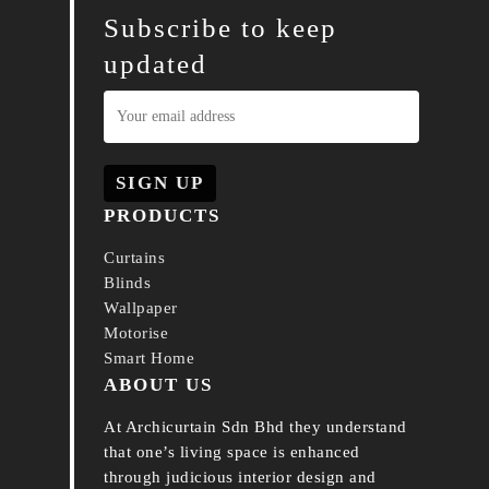
Subscribe to keep
updated
PRODUCTS
Curtains
Blinds
Wallpaper
Motorise
Smart Home
ABOUT US
At Archicurtain Sdn Bhd they understand
that one’s living space is enhanced
through judicious interior design and