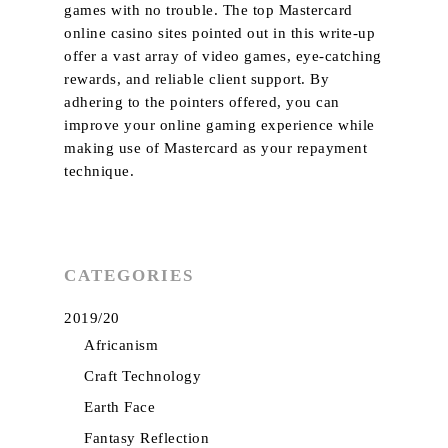
games with no trouble. The top Mastercard
online casino sites pointed out in this write-up
offer a vast array of video games, eye-catching
rewards, and reliable client support. By
adhering to the pointers offered, you can
improve your online gaming experience while
making use of Mastercard as your repayment
technique.
CATEGORIES
2019/20
Africanism
Craft Technology
Earth Face
Fantasy Reflection