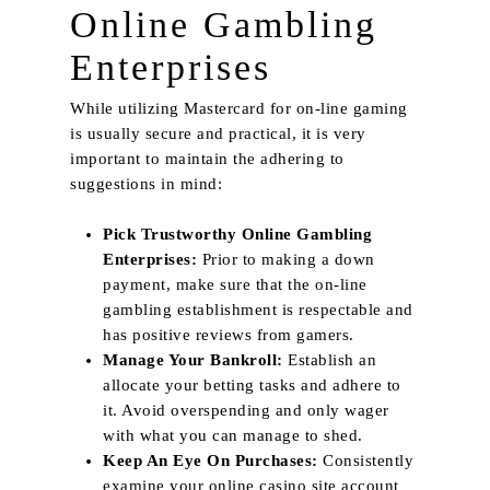
Online Gambling
Enterprises
While utilizing Mastercard for on-line gaming
is usually secure and practical, it is very
important to maintain the adhering to
suggestions in mind:
Pick Trustworthy Online Gambling
Home
Enterprises:
Prior to making a down
payment, make sure that the on-line
About Us
gambling establishment is respectable and
has positive reviews from gamers.
Services
Manage Your Bankroll:
Establish an
allocate your betting tasks and adhere to
Product
it. Avoid overspending and only wager
Curtains
Project
with what you can manage to shed.
Plain
Keep An Eye On Purchases:
Blinds
Consistently
Trends & News
examine your online casino site account