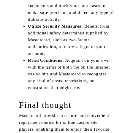
Texture
Wallpaper
statements and track your purchases to
Contact Us
Blackout
Sangetsu
make sure precision and detect any type of
Motorised
My Collection
dubious activity.
Dim Out
Smart Home
Utilize Security Measures:
Benefit from
additional safety determines supplied by
Patterns
Mastercard, such as two-factor
Sheer
authentication, to more safeguard your
account.
Suede
Read Conditions:
Acquaint on your own
Velvet
with the terms of both the on the internet
casino site and Mastercard to recognize
Embroidery
any kind of costs, restrictions, or
constraints that might use.
Final thought
Mastercard provides a secure and convenient
repayment choice for online casino site
players, enabling them to enjoy their favorite