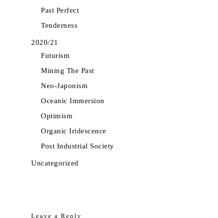
Past Perfect
Tenderness
2020/21
Futurism
Mining The Past
Neo-Japonism
Oceanic Immersion
Optimism
Organic Iridescence
Post Industrial Society
Uncategorized
Leave a Reply