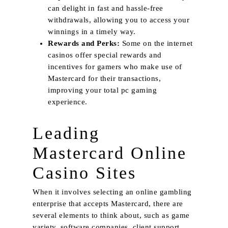
can delight in fast and hassle-free
withdrawals, allowing you to access your
winnings in a timely way.
Rewards and Perks:
Some on the internet
casinos offer special rewards and
incentives for gamers who make use of
Mastercard for their transactions,
improving your total pc gaming
experience.
Leading
Mastercard Online
Casino Sites
When it involves selecting an online gambling
enterprise that accepts Mastercard, there are
several elements to think about, such as game
variety, software companies, client support,