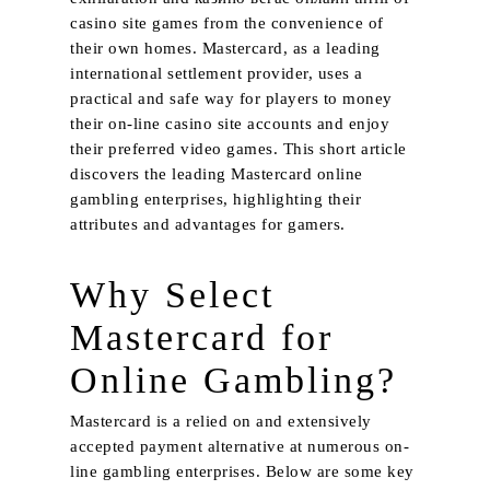
casino site games from the convenience of
their own homes. Mastercard, as a leading
international settlement provider, uses
a
practical and safe way for players to money
their on-line casino site accounts and enjoy
their preferred video games. This short article
discovers the leading Mastercard online
gambling enterprises, highlighting their
attributes and advantages for gamers.
Why Select
Mastercard for
Online Gambling?
Mastercard is a relied on and extensively
accepted payment alternative at numerous on-
line gambling enterprises. Below are some key