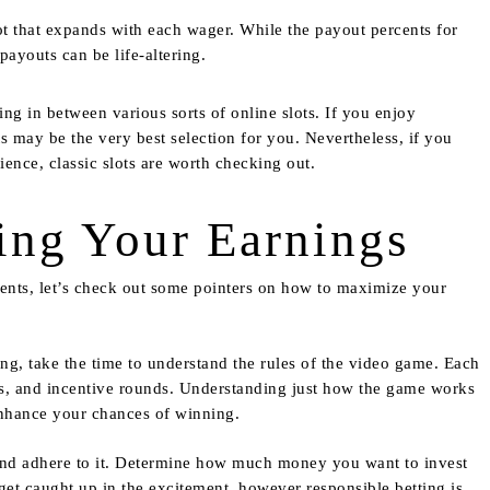
ot that expands with each wager. While the payout percents for
payouts can be life-altering.
g in between various sorts of online slots. If you enjoy
s may be the very best selection for you. Nevertheless, if you
ence, classic slots are worth checking out.
ing Your Earnings
ents, let’s check out some pointers on how to maximize your
ng, take the time to understand the rules of the video game. Each
nes, and incentive rounds. Understanding just how the game works
enhance your chances of winning.
t and adhere to it. Determine how much money you want to invest
 get caught up in the excitement, however responsible betting is