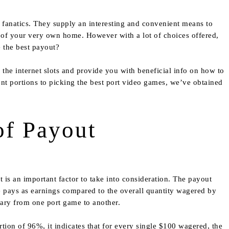
e fanatics. They supply an interesting and convenient means to
t of your very own home. However with a lot of choices offered,
 the best payout?
n the internet slots and provide you with beneficial info on how to
portions to picking the best port video games, we’ve obtained
of Payout
t is an important factor to take into consideration. The payout
e pays as earnings compared to the overall quantity wagered by
vary from one port game to another.
ion of 96%, it indicates that for every single $100 wagered, the