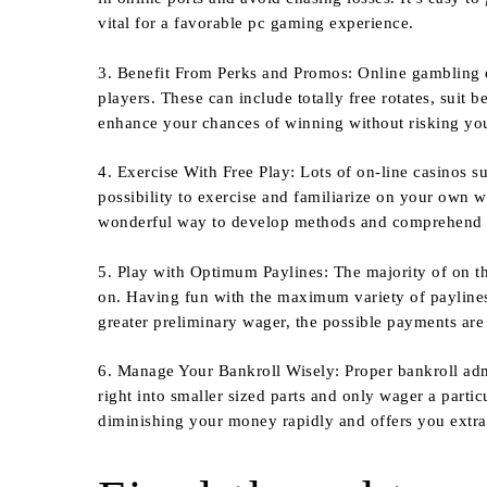
vital for a favorable pc gaming experience.
3. Benefit From Perks and Promos: Online gambling e
players. These can include totally free rotates, suit 
enhance your chances of winning without risking yo
4. Exercise With Free Play: Lots of on-line casinos s
possibility to exercise and familiarize on your own w
wonderful way to develop methods and comprehend 
5. Play with Optimum Paylines: The majority of on the
on. Having fun with the maximum variety of paylines
greater preliminary wager, the possible payments ar
6. Manage Your Bankroll Wisely: Proper bankroll admi
right into smaller sized parts and only wager a partic
diminishing your money rapidly and offers you extra