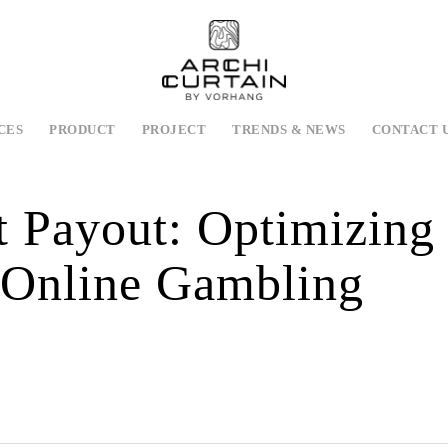
CES
PRODUCT
PROJECT
TRENDS & NEWS
CONTACT 
t Payout: Optimizing
 Online Gambling