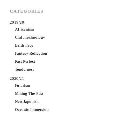
CATEGORIES
2019/20
Africanism
Craft Technology
Earth Face
Fantasy Reflection
Past Perfect
Tenderness
2020/21
Futurism
Mining The Past
Neo-Japonism
Oceanic Immersion