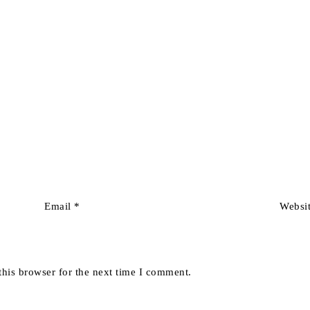
Email
*
Websi
his browser for the next time I comment.