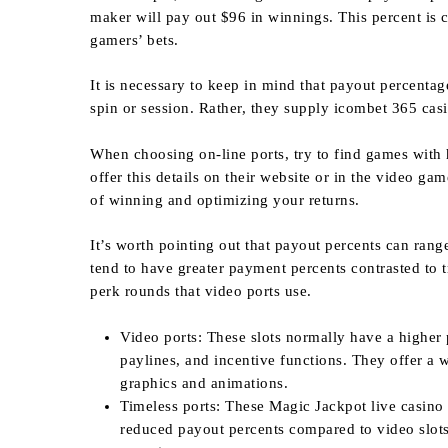
maker will pay out $96 in winnings. This percent is 
gamers’ bets.
It is necessary to keep in mind that payout percentag
spin or session. Rather, they supply
icombet 365 cas
When choosing on-line ports, try to find games with h
offer this details on their website or in the video g
of winning and optimizing your returns.
It’s worth pointing out that payout percents can range
tend to have greater payment percents contrasted to tr
perk rounds that video ports use.
Video ports: These slots normally have a higher
paylines, and incentive functions. They offer a 
graphics and animations.
Timeless ports: These
Magic Jackpot live casino
reduced payout percents compared to video slots