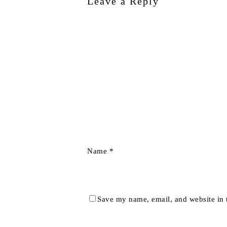
Leave a Reply
Name
*
Save my name, email, and website in t