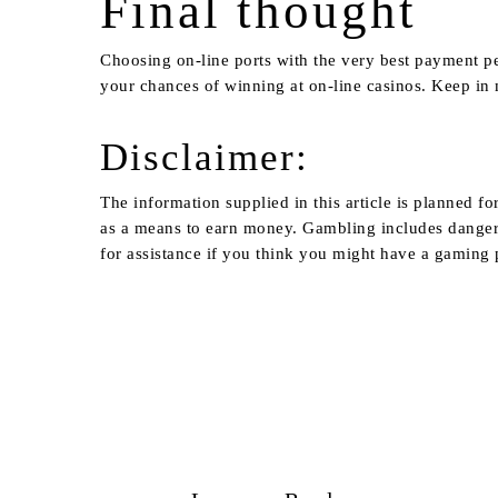
Final thought
Choosing on-line ports with the very best payment pe
your chances of winning at on-line casinos. Keep in 
Disclaimer:
The information supplied in this article is planned 
as a means to earn money. Gambling includes dangers
for assistance if you think you might have a gaming