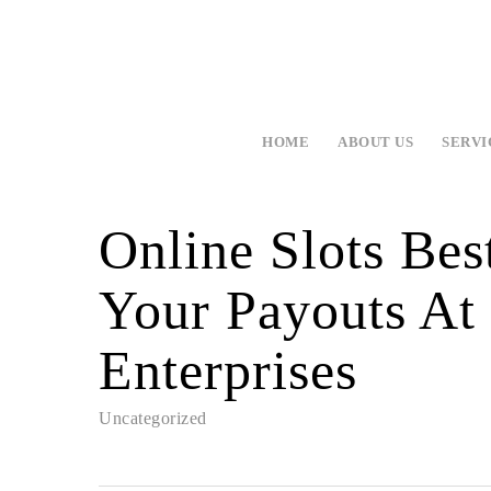
HOME
ABOUT US
SERVI
Online Slots Bes
Your Payouts At
Enterprises
Uncategorized