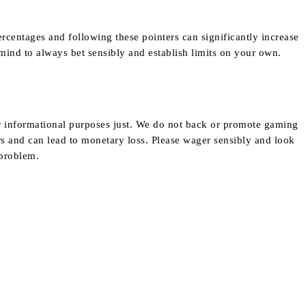
rcentages and following these pointers can significantly increase
mind to always bet sensibly and establish limits on your own.
for informational purposes just. We do not back or promote gaming
 and can lead to monetary loss. Please wager sensibly and look
 problem.