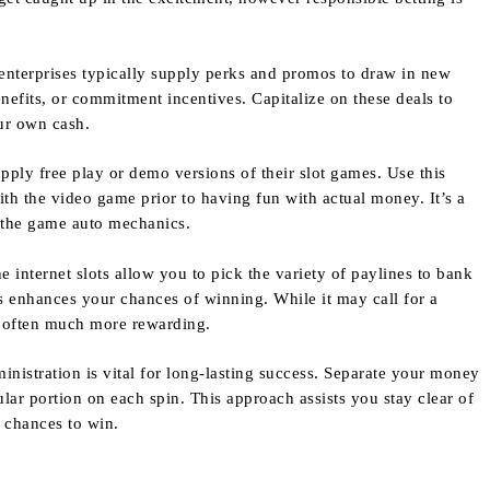
nterprises typically supply perks and promos to draw in new
benefits, or commitment incentives. Capitalize on these deals to
ur own cash.
upply free play or demo versions of their slot games. Use this
ith the video game prior to having fun with actual money. It’s a
the game auto mechanics.
 internet slots allow you to pick the variety of paylines to bank
 enhances your chances of winning. While it may call for a
e often much more rewarding.
nistration is vital for long-lasting success. Separate your money
ular portion on each spin. This approach assists you stay clear of
 chances to win.