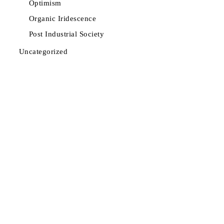
Optimism
Organic Iridescence
Post Industrial Society
Uncategorized