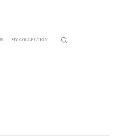
US
MY COLLECTION