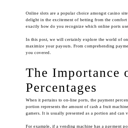
Online slots are a popular choice amongst casino sit
delight in the excitement of betting from the comfor
exactly how do you recognize which online ports use
In this post, we will certainly explore the world of o
maximize your payouts. From comprehending payment 
you covered.
The Importance 
Percentages
Hit enter to search or ESC to close
When it pertains to on-line ports, the payment percen
portion represents the amount of cash a fruit machin
gamers. It is usually presented as a portion and can 
For example, if a vending machine has a payment port