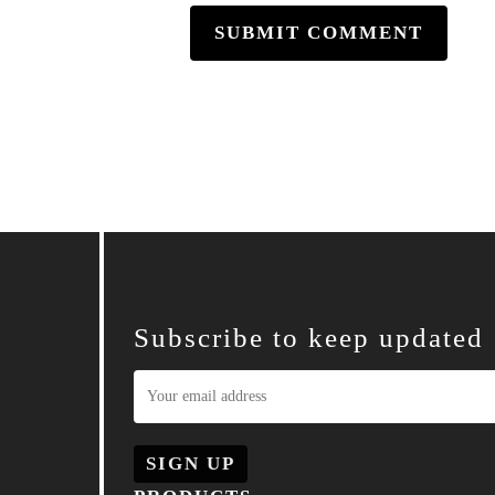
Subscribe to keep updated