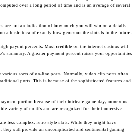
computed over a long period of time and is an average of several
es are not an indication of how much you will win on a details
ino
a basic idea of exactly how generous the slots is in the future.
igh payout percents. Most credible on the internet casinos will
ame’s summary. A greater payment percent raises your opportunities
 various sorts of on-line ports. Normally, video clip ports often
aditional ports. This is because of the sophisticated features and
 payment portion because of their intricate gameplay, numerous
wide variety of motifs and are recognized for their immersive
are less complex, retro-style slots. While they might have
, they still provide an uncomplicated and sentimental gaming