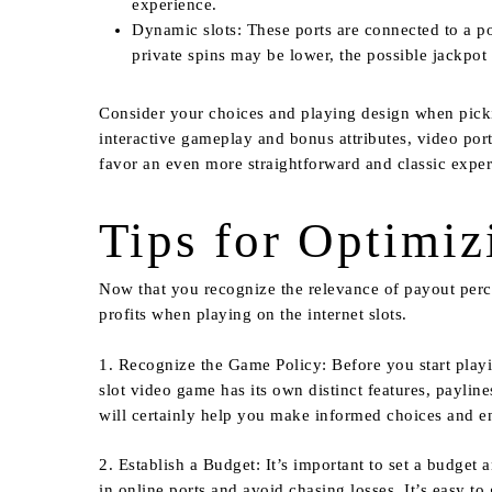
experience.
Dynamic slots: These ports are connected to a p
private spins may be lower, the possible jackpot 
Consider your choices and playing design when pickin
interactive gameplay and bonus attributes, video port
favor an even more straightforward and classic experi
Tips for Optimiz
Now that you recognize the relevance of payout perc
profits when playing on the internet slots.
1. Recognize the Game Policy: Before you start playi
slot video game has its own distinct features, payli
will certainly help you make informed choices and 
2. Establish a Budget: It’s important to set a budge
in online ports and avoid chasing losses. It’s easy to