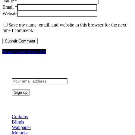
Name
*
Email
*
Website
Save my name, email, and website in this browser for the next
time I comment.
Share
Tweet
Share
Pin
Subscribe to keep updated
Products
Curtains
Blinds
Wallpaper
Motorise