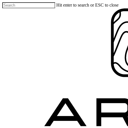
Hit enter to search or ESC to close