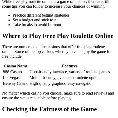
While free play roulette online is a game of chance, there are still
some tips you can follow to increase your chances of winning:
Practice different betting strategies
Set a budget and stick to it
Take breaks to avoid burnout
Where to Play Free Play Roulette Online
There are numerous online casinos that offer free play roulette
online. Some of the top casinos where you can enjoy the game for
free include:
Casino Name
Features
888 Casino
User-friendly interface, variety of roulette games
LeoVegas
Mobile-friendly, live dealer roulette options
Betway Casino
High-quality graphics, easy navigation
No matter which casino you choose, make sure to read reviews and
ensure the site is reputable before playing.
Checking the Fairness of the Game