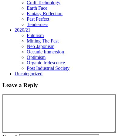
Craft Technology
Earth Face
Fantasy Reflection
Past Perfect
Tenderness
2020/21
Futurism
Mining The Past
Neo-Japonism
Oceanic Immersion
Optimism
Organic Iridescence
Post Industrial Society
Uncategorized
Leave a Reply