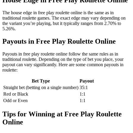
House Edge in Free Play Roulette Online
The house edge in free play roulette online is the same as in
traditional roulette games. The exact edge may vary depending on
the variant you’re playing, but it typically ranges from 2.70% to
5.26%.
Payouts in Free Play Roulette Online
Payouts in free play roulette online follow the same rules as in
traditional roulette. Depending on the type of bet you place, your
payout can vary significantly. Here are some common payouts in
roulette:
Bet Type
Payout
Straight bet (betting on a single number)
35:1
Red or Black
1:1
Odd or Even
1:1
Tips for Winning at Free Play Roulette
Online