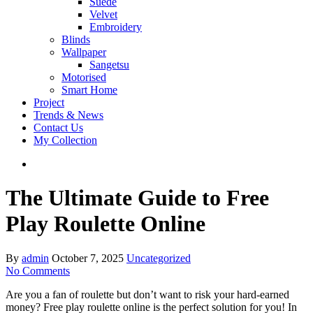
Suede
Velvet
Embroidery
Blinds
Wallpaper
Sangetsu
Motorised
Smart Home
Project
Trends & News
Contact Us
My Collection
The Ultimate Guide to Free
Play Roulette Online
By
admin
October 7, 2025
Uncategorized
No Comments
Are you a fan of roulette but don’t want to risk your hard-earned
money? Free play roulette online is the perfect solution for you! In