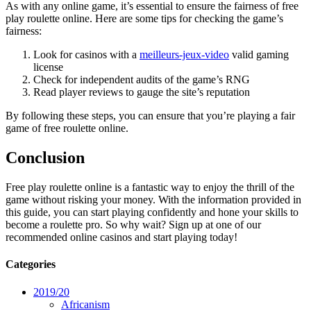
As with any online game, it’s essential to ensure the fairness of free
play roulette online. Here are some tips for checking the game’s
fairness:
Look for casinos with a
meilleurs-jeux-video
valid gaming
license
Check for independent audits of the game’s RNG
Read player reviews to gauge the site’s reputation
By following these steps, you can ensure that you’re playing a fair
game of free roulette online.
Conclusion
Free play roulette online is a fantastic way to enjoy the thrill of the
game without risking your money. With the information provided in
this guide, you can start playing confidently and hone your skills to
become a roulette pro. So why wait? Sign up at one of our
recommended online casinos and start playing today!
Categories
2019/20
Africanism