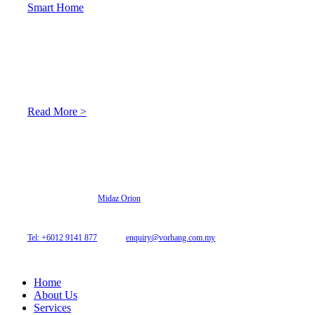
Smart Home
About Us
At Archicurtain Sdn Bhd they understand that one’s living
space is enhanced through judicious interior design and natural
light adaptation features.
Read More >
© 2026 Archi Curtain. All Rights Reserved.
Website designed by
Midaz Orion
Archicurtain Sdn Bhd
63GM Petaling Utama Avenue, Jalan PJS 1/50,
46150 Petaling Jaya, Selangor, Malaysia.
Tel: +6012 9141 877
| Email:
enquiry@vorhang.com.my
Home
About Us
Services