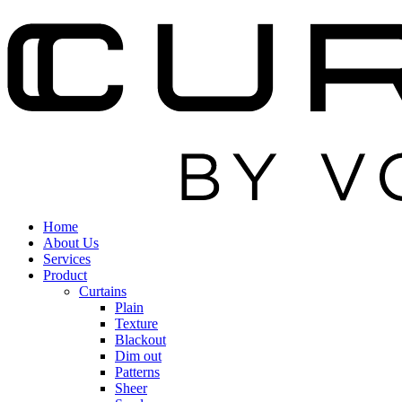
Home
About Us
Services
Product
Curtains
Plain
Texture
Blackout
Dim out
Patterns
Sheer