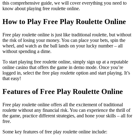
this comprehensive guide, we will cover everything you need to
know about playing free roulette online.
How to Play Free Play Roulette Online
Free play roulette online is just like traditional roulette, but without
the risk of losing your money. You can place your bets, spin the
wheel, and watch as the ball lands on your lucky number – all
without spending a dime.
To start playing free roulette online, simply sign up at a reputable
online casino that offers the game in demo mode. Once you’re
logged in, select the free play roulette option and start playing. It’s
that easy!
Features of Free Play Roulette Online
Free play roulette online offers all the excitement of traditional
roulette without any financial risk. You can experience the thrill of
the game, practice different strategies, and hone your skills – all for
free.
Some key features of free play roulette online include: