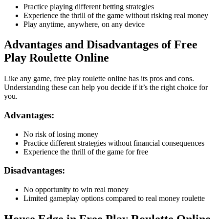
Practice playing different betting strategies
Experience the thrill of the game without risking real money
Play anytime, anywhere, on any device
Advantages and Disadvantages of Free
Play Roulette Online
Like any game, free play roulette online has its pros and cons.
Understanding these can help you decide if it’s the right choice for
you.
Advantages:
No risk of losing money
Practice different strategies without financial consequences
Experience the thrill of the game for free
Disadvantages:
No opportunity to win real money
Limited gameplay options compared to real money roulette