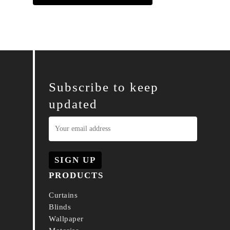
Subscribe to keep
updated
PRODUCTS
Curtains
Blinds
Wallpaper