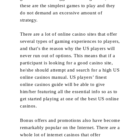
these are the simplest games to play and they
do not demand an excessive amount of
strategy.
There are a lot of online casino sites that offer
several types of gaming experiences to players,
and that’s the reason why the US players will
never run out of options. This means that if a
participant is looking for a good casino site,
he/she should attempt and search for a high US
online casinos manual. US players’ finest
online casinos guide will be able to give
him/her featuring all the essential info so as to
get started playing at one of the best US online
casinos.
Bonus offers and promotions also have become
remarkably popular on the Internet. There are a
whole lot of internet casinos that offer