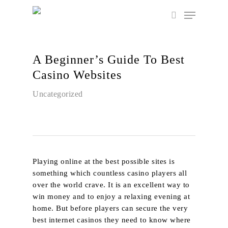
A Beginner’s Guide To Best
Hit enter to search or ESC to close
Casino Websites
Uncategorized
Playing online at the best possible sites is
something which countless casino players all
over the world crave. It is an excellent way to
win money and to enjoy a relaxing evening at
home. But before players can secure the very
best internet casinos they need to know where