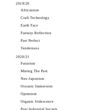
2019/20
Africanism
Craft Technology
Earth Face
Fantasy Reflection
Past Perfect
Tenderness
2020/21
Futurism
Mining The Past
Neo-Japonism
Oceanic Immersion
Optimism
Organic Iridescence
Post Industrial Society