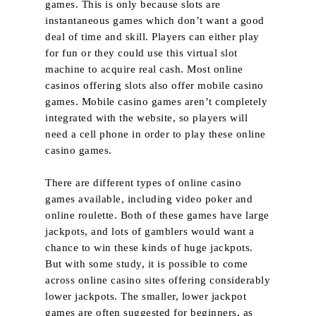
games. This is only because slots are
instantaneous games which don’t want a good
deal of time and skill. Players can either play
for fun or they could use this virtual slot
machine to acquire real cash. Most online
casinos offering slots also offer mobile casino
games. Mobile casino games aren’t completely
integrated with the website, so players will
need a cell phone in order to play these online
casino games.
There are different types of online casino
games available, including video poker and
online roulette. Both of these games have large
jackpots, and lots of gamblers would want a
chance to win these kinds of huge jackpots.
But with some study, it is possible to come
across online casino sites offering considerably
lower jackpots. The smaller, lower jackpot
games are often suggested for beginners, as