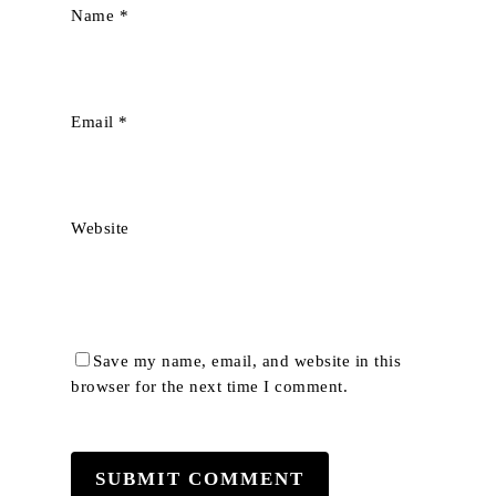
Name
*
Email
*
Website
Save my name, email, and website in this
browser for the next time I comment.