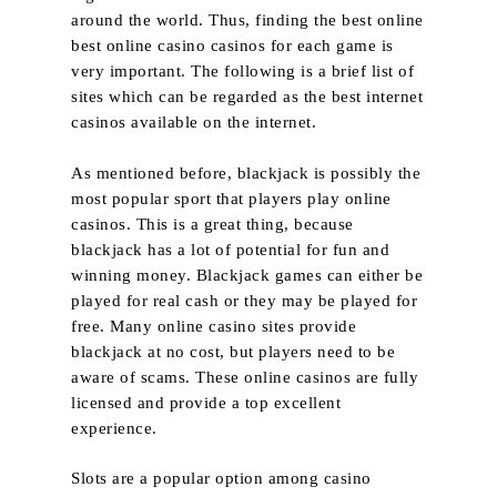
around the world. Thus, finding the best online
best online casino
casinos for each game is
very important. The following is a brief list of
sites which can be regarded as the best internet
casinos available on the internet.
As mentioned before, blackjack is possibly the
most popular sport that players play online
casinos. This is a great thing, because
blackjack has a lot of potential for fun and
winning money. Blackjack games can either be
played for real cash or they may be played for
free. Many online casino sites provide
blackjack at no cost, but players need to be
aware of scams. These online casinos are fully
licensed and provide a top excellent
experience.
Slots are a popular option among casino