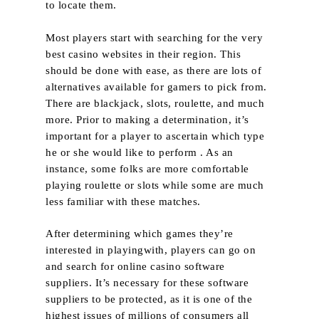
to locate them.
Most players start with searching for
the very
best casino websites in their region. This
should be done with ease, as there are lots of
alternatives available for gamers to pick from.
There are blackjack, slots, roulette, and much
more. Prior to making a determination, it’s
important for a player to ascertain which type
he or she would like to perform . As an
instance, some folks are more comfortable
playing roulette or slots while some are much
less familiar with these matches.
After determining which games they’re
interested in playingwith, players can go on
and search for online casino software
suppliers. It’s necessary for these software
suppliers to be protected, as it is one of the
highest issues of millions of consumers all