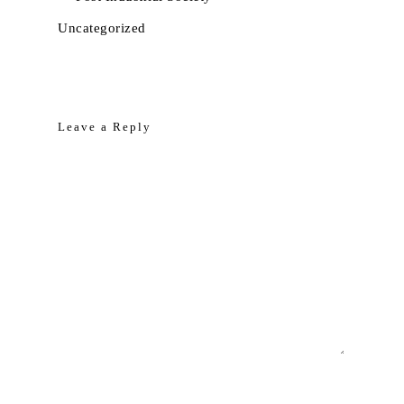
Uncategorized
Leave a Reply