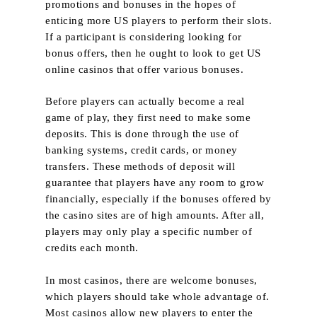
promotions and bonuses in the hopes of
enticing more US players to perform their slots.
If a participant is considering looking for
bonus offers, then he ought to look to get US
online casinos that offer various bonuses.
Before players can actually become a real
game of play, they first need to make some
deposits. This is done through the use of
banking systems, credit cards, or money
transfers. These methods of deposit will
guarantee that players have any room to grow
financially, especially if the bonuses offered by
the casino sites are of high amounts. After all,
Home
players may only play a specific number of
About Us
credits each month.
Services
In most casinos, there are welcome bonuses,
which players should take whole advantage of.
Product
Most casinos allow new players to enter the