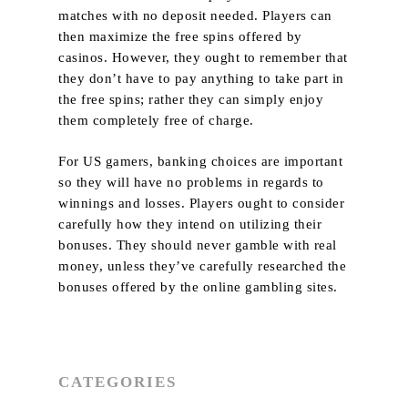
Curtains
Project
matches with no deposit needed. Players can
then maximize the free spins offered by
Plain
Blinds
Trends & News
casinos. However, they ought to remember that
Texture
Wallpaper
they don’t have to pay anything to take part in
Contact Us
the free spins; rather they can simply enjoy
Blackout
Sangetsu
Motorised
them completely free of charge.
My Collection
Dim Out
Smart Home
For US gamers, banking choices are important
Patterns
so they will have no problems in regards to
Sheer
winnings and losses. Players ought to consider
carefully how they intend on utilizing their
Suede
bonuses. They should never gamble with real
Velvet
money, unless they’ve carefully researched the
bonuses offered by the online gambling sites.
Embroidery
CATEGORIES