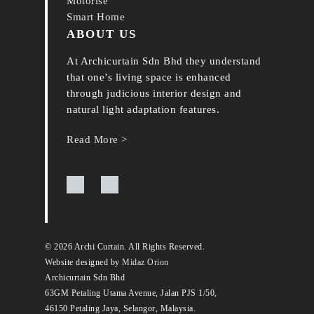
Motorise
Smart Home
ABOUT US
At Archicurtain Sdn Bhd they understand
that one’s living space is enhanced
through judicious interior design and
natural light adaptation features.
Read More >
© 2026 Archi Curtain. All Rights Reserved.
Website designed by
Midaz Orion
Archicurtain Sdn Bhd
63GM Petaling Utama Avenue, Jalan PJS 1/50,
46150 Petaling Jaya, Selangor, Malaysia.