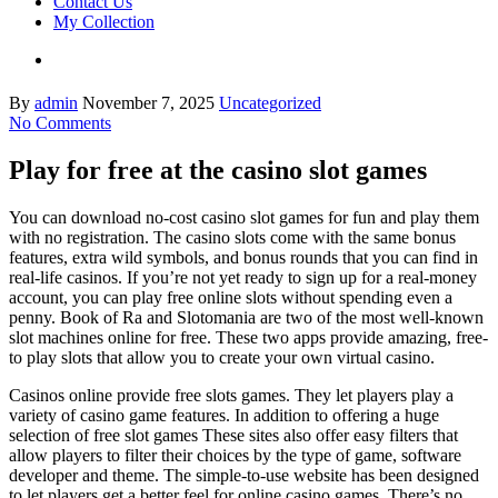
Contact Us
My Collection
By
admin
November 7, 2025
Uncategorized
No Comments
Play for free at the casino slot games
You can download no-cost casino slot games for fun and play them
with no registration. The casino slots come with the same bonus
features, extra wild symbols, and bonus rounds that you can find in
real-life casinos. If you’re not yet ready to sign up for a real-money
account, you can play free online slots without spending even a
penny. Book of Ra and Slotomania are two of the most well-known
slot machines online for free. These two apps provide amazing, free-
to play slots that allow you to create your own virtual casino.
Casinos online provide free slots games. They let players play a
variety of casino game features. In addition to offering a huge
selection of free slot games These sites also offer easy filters that
allow players to filter their choices by the type of game, software
developer and theme. The simple-to-use website has been designed
to let players get a better feel for online casino games. There’s no