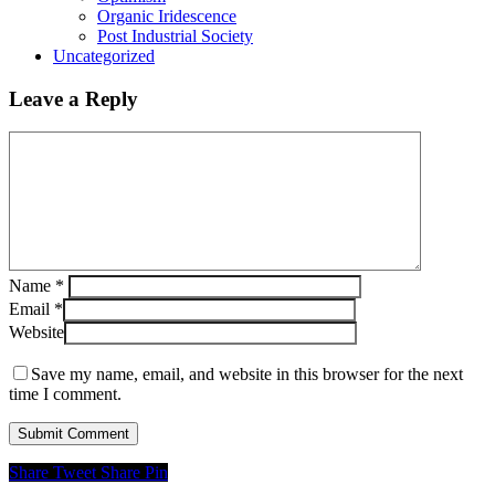
Organic Iridescence
Post Industrial Society
Uncategorized
Leave a Reply
Name
*
Email
*
Website
Save my name, email, and website in this browser for the next
time I comment.
Share
Tweet
Share
Pin