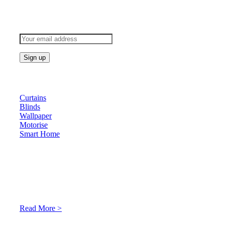
Subscribe to keep updated
Products
Curtains
Blinds
Wallpaper
Motorise
Smart Home
About Us
At Archicurtain Sdn Bhd they understand that one’s living
space is enhanced through judicious interior design and natural
light adaptation features.
Read More >