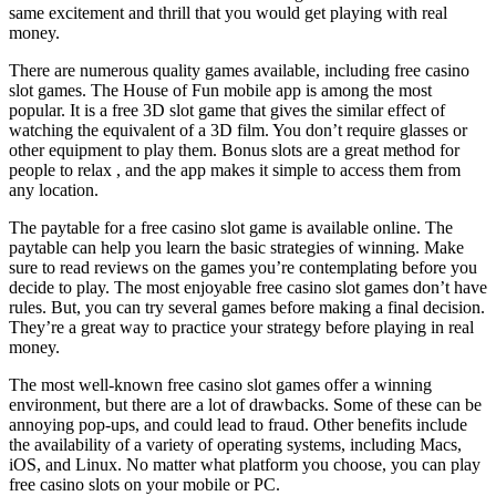
same excitement and thrill that you would get playing with real
money.
There are numerous quality games available, including free casino
slot games. The House of Fun mobile app is among the most
popular. It is a free 3D slot game that gives the similar effect of
watching the equivalent of a 3D film. You don’t require glasses or
other equipment to play them. Bonus slots are a great method for
people to relax , and the app makes it simple to access them from
any location.
The paytable for a free casino slot game is available online. The
paytable can help you learn the basic strategies of winning. Make
sure to read reviews on the games you’re contemplating before you
decide to play. The most enjoyable free casino slot games don’t have
rules. But, you can try several games before making a final decision.
They’re a great way to practice your strategy before playing in real
money.
The most well-known free casino slot games offer a winning
environment, but there are a lot of drawbacks. Some of these can be
annoying pop-ups, and could lead to fraud. Other benefits include
the availability of a variety of operating systems, including Macs,
iOS, and Linux. No matter what platform you choose, you can play
free casino slots on your mobile or PC.