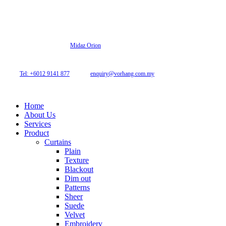
© 2026 Archi Curtain. All Rights Reserved.
Website designed by
Midaz Orion
Archicurtain Sdn Bhd
63GM Petaling Utama Avenue, Jalan PJS 1/50,
46150 Petaling Jaya, Selangor, Malaysia.
Tel: +6012 9141 877
| Email:
enquiry@vorhang.com.my
Home
About Us
Services
Product
Curtains
Plain
Texture
Blackout
Dim out
Patterns
Sheer
Suede
Velvet
Embroidery