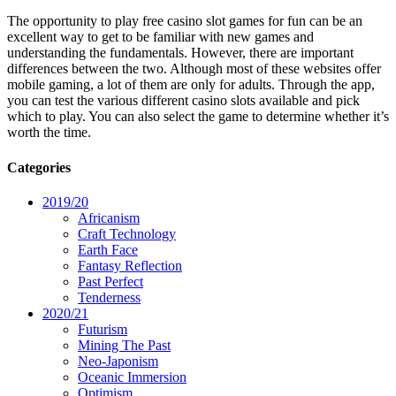
The opportunity to play free casino slot games for fun can be an
excellent way to get to be familiar with new games and
understanding the fundamentals. However, there are important
differences between the two. Although most of these websites offer
mobile gaming, a lot of them are only for adults. Through the app,
you can test the various different casino slots available and pick
which to play. You can also select the game to determine whether it’s
worth the time.
Categories
2019/20
Africanism
Craft Technology
Earth Face
Fantasy Reflection
Past Perfect
Tenderness
2020/21
Futurism
Mining The Past
Neo-Japonism
Oceanic Immersion
Optimism