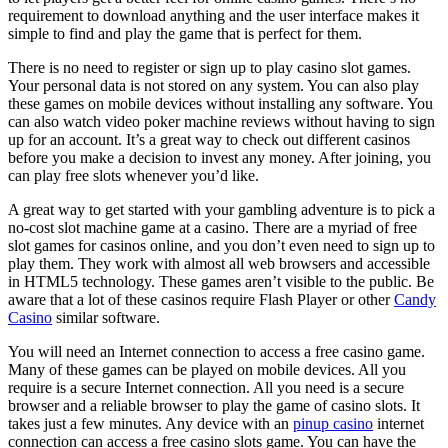
requirement to download anything and the user interface makes it
simple to find and play the game that is perfect for them.
There is no need to register or sign up to play casino slot games.
Your personal data is not stored on any system. You can also play
these games on mobile devices without installing any software. You
can also watch video poker machine reviews without having to sign
up for an account. It’s a great way to check out different casinos
before you make a decision to invest any money. After joining, you
can play free slots whenever you’d like.
A great way to get started with your gambling adventure is to pick a
no-cost slot machine game at a casino. There are a myriad of free
slot games for casinos online, and you don’t even need to sign up to
play them. They work with almost all web browsers and accessible
in HTML5 technology. These games aren’t visible to the public. Be
aware that a lot of these casinos require Flash Player or other
Candy
Casino
similar software.
You will need an Internet connection to access a free casino game.
Many of these games can be played on mobile devices. All you
require is a secure Internet connection. All you need is a secure
browser and a reliable browser to play the game of casino slots. It
takes just a few minutes. Any device with an
pinup casino
internet
connection can access a free casino slots game. You can have the