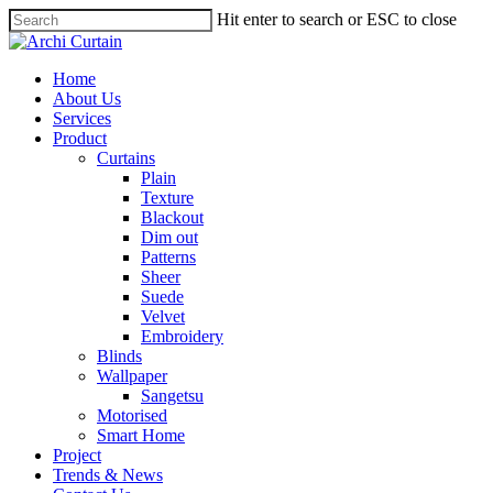
Hit enter to search or ESC to close
Home
About Us
Services
Product
Curtains
Plain
Texture
Blackout
Dim out
Patterns
Sheer
Suede
Velvet
Embroidery
Blinds
Wallpaper
Sangetsu
Motorised
Smart Home
Project
Trends & News