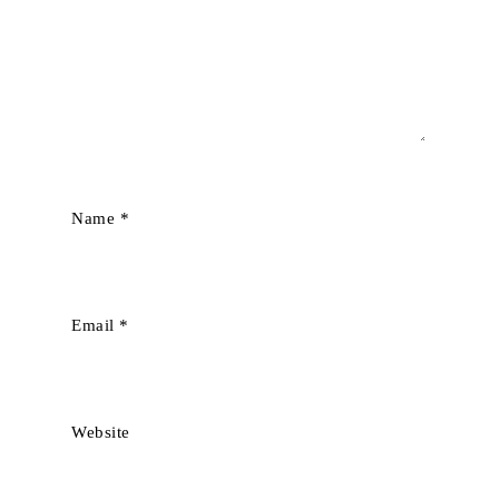
Name
*
Email
*
Website