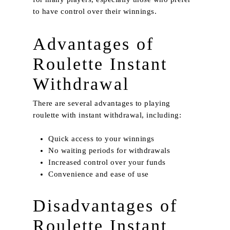
to have control over their winnings.
Advantages of
Roulette Instant
Withdrawal
There are several advantages to playing
roulette with instant withdrawal, including:
Quick access to your winnings
No waiting periods for withdrawals
Increased control over your funds
Convenience and ease of use
Disadvantages of
Roulette Instant