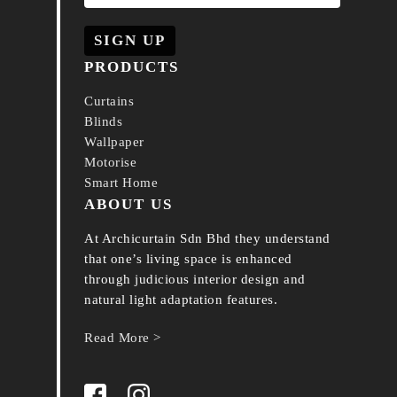
PRODUCTS
Curtains
Blinds
Wallpaper
Motorise
Smart Home
ABOUT US
At Archicurtain Sdn Bhd they understand
that one’s living space is enhanced
through judicious interior design and
natural light adaptation features.
Read More >