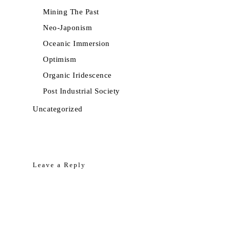
Mining The Past
Neo-Japonism
Oceanic Immersion
Optimism
Organic Iridescence
Post Industrial Society
Uncategorized
Leave a Reply