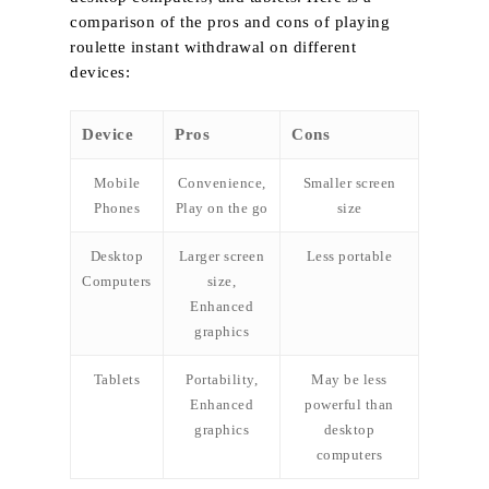
comparison of the pros and cons of playing
roulette instant withdrawal on different
devices:
Device
Pros
Cons
Mobile
Convenience,
Smaller screen
Home
Phones
Play on the go
size
About Us
Desktop
Larger screen
Less portable
Services
Computers
size,
Enhanced
Product
graphics
Curtains
Project
Tablets
Portability,
May be less
Plain
Blinds
Trends & News
Enhanced
powerful than
Texture
graphics
desktop
Wallpaper
Contact Us
computers
Blackout
Sangetsu
Motorised
My Collection