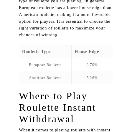
type of roulette you are playing. In general,
European roulette has a lower house edge than
American roulette, making it a more favorable
option for players. It is essential to choose the
right variation of roulette to maximize your
chances of winning.
Roulette Type
House Edge
European Roulette
2.70%
American Roulette
5.26%
Where to Play
Roulette Instant
Withdrawal
When it comes to playing roulette with instant