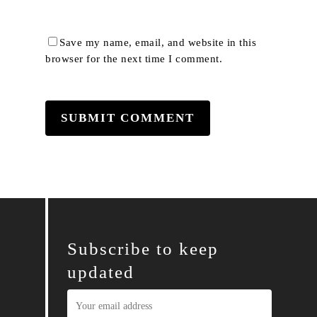
Save my name, email, and website in this
browser for the next time I comment.
Subscribe to keep
updated