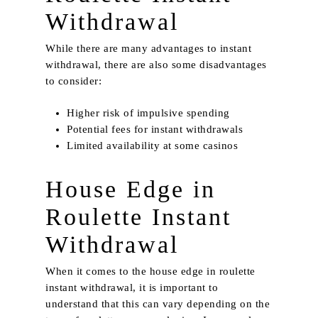
Withdrawal
While there are many advantages to instant
withdrawal, there are also some disadvantages
to consider:
Higher risk of impulsive spending
Potential fees for instant withdrawals
Limited availability at some casinos
House Edge in
Roulette Instant
Withdrawal
When it comes to the house edge in roulette
instant withdrawal, it is important to
understand that this can vary depending on the