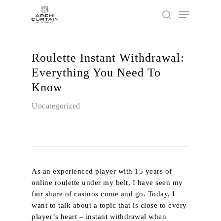
Roulette Instant Withdrawal:
Hit enter to search or ESC to close
Everything You Need To
Know
Uncategorized
As an experienced player with 15 years of
online roulette under my belt, I have seen my
fair share of casinos come and go. Today, I
want to talk about a topic that is close to every
player’s heart – instant withdrawal when