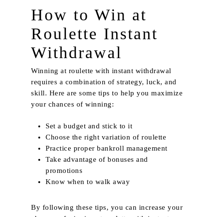
Dim Out
Smart Home
How to Win at
Patterns
Roulette Instant
Sheer
Withdrawal
Suede
Winning at roulette with instant withdrawal
Velvet
requires a combination of strategy, luck, and
Embroidery
skill. Here are some tips to help you maximize
your chances of winning:
Set a budget and stick to it
Choose the right variation of roulette
Practice proper bankroll management
Take advantage of bonuses and
promotions
Know when to walk away
By following these tips, you can increase your