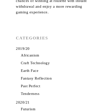
chances of winning at roulette with instant
withdrawal and enjoy a more rewarding
gaming experience.
CATEGORIES
2019/20
Africanism
Craft Technology
Earth Face
Fantasy Reflection
Past Perfect
Tenderness
2020/21
Futurism