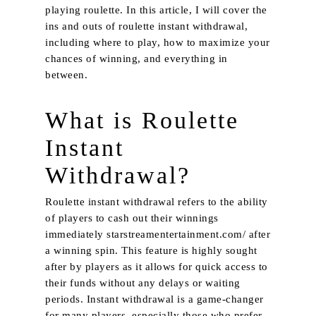
playing roulette. In this article, I will cover the
ins and outs of roulette instant withdrawal,
including where to play, how
to maximize your
chances of winning, and everything in
between.
What is Roulette
Instant
Withdrawal?
Roulette instant withdrawal refers to the ability
of players to cash out their winnings
immediately
starstreamentertainment.com/
after
a winning spin. This feature is highly sought
after by players as it allows for quick access to
their funds without any delays or waiting
periods. Instant withdrawal is a game-changer
for many players, especially those who prefer