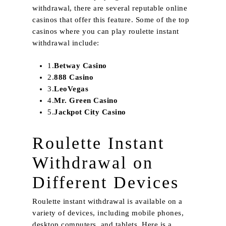
withdrawal, there are several reputable online
casinos that offer this feature. Some of the top
casinos where you can play roulette instant
withdrawal include:
1.
Betway Casino
2.
888 Casino
3.
LeoVegas
4.
Mr. Green Casino
5.
Jackpot City Casino
Roulette Instant
Withdrawal on
Different Devices
Roulette instant withdrawal is available on a
variety of devices, including mobile phones,
desktop computers, and tablets. Here is a