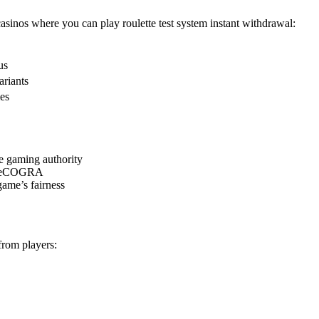
asinos where you can play roulette test system instant withdrawal:
us
ariants
mes
le gaming authority
ike eCOGRA
game’s fairness
from players: