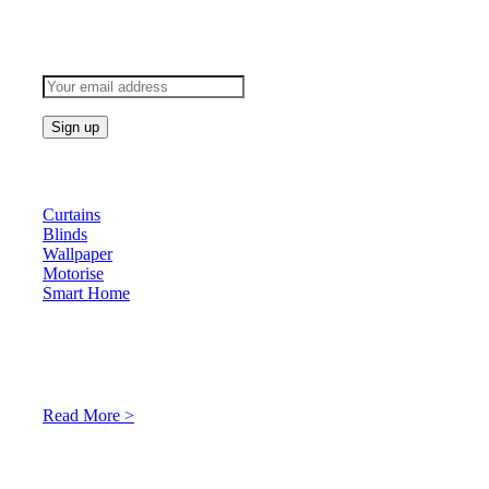
Subscribe to keep updated
Products
Curtains
Blinds
Wallpaper
Motorise
Smart Home
About Us
At Archicurtain Sdn Bhd they understand that one’s living space i
Read More >