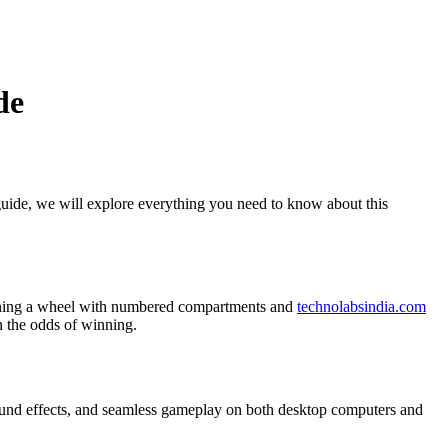
de
d guide, we will explore everything you need to know about this
pinning a wheel with numbered compartments and
technolabsindia.com
n the odds of winning.
 sound effects, and seamless gameplay on both desktop computers and