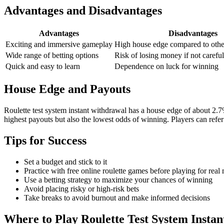
Advantages and Disadvantages
Advantages
Disadvantages
Exciting and immersive gameplay
High house edge compared to othe
Wide range of betting options
Risk of losing money if not careful
Quick and easy to learn
Dependence on luck for winning
House Edge and Payouts
Roulette test system instant withdrawal has a house edge of about 2.7
highest payouts but also the lowest odds of winning. Players can refer
Tips for Success
Set a budget and stick to it
Practice with free online roulette games before playing for rea
Use a betting strategy to maximize your chances of winning
Avoid placing risky or high-risk bets
Take breaks to avoid burnout and make informed decisions
Where to Play Roulette Test System Insta