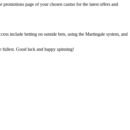
he promotions page of your chosen casino for the latest offers and
ccess include betting on outside bets, using the Martingale system, and
he fullest. Good luck and happy spinning!