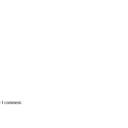
e I comment.