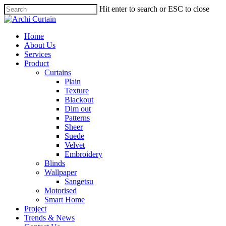
Hit enter to search or ESC to close
Home
About Us
Services
Product
Curtains
Plain
Texture
Blackout
Dim out
Patterns
Sheer
Suede
Velvet
Embroidery
Blinds
Wallpaper
Sangetsu
Motorised
Smart Home
Project
Trends & News