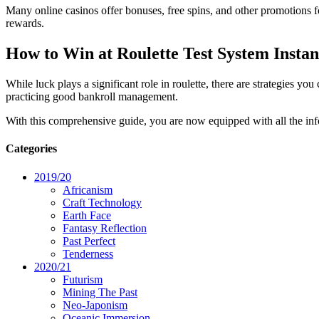
Many online casinos offer bonuses, free spins, and other promotions fo
rewards.
How to Win at Roulette Test System Insta
While luck plays a significant role in roulette, there are strategies 
practicing good bankroll management.
With this comprehensive guide, you are now equipped with all the info
Categories
2019/20
Africanism
Craft Technology
Earth Face
Fantasy Reflection
Past Perfect
Tenderness
2020/21
Futurism
Mining The Past
Neo-Japonism
Oceanic Immersion