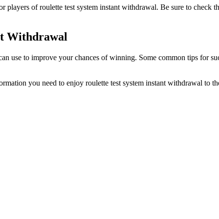
r players of roulette test system instant withdrawal. Be sure to check t
nt Withdrawal
you can use to improve your chances of winning. Some common tips for su
rmation you need to enjoy roulette test system instant withdrawal to t