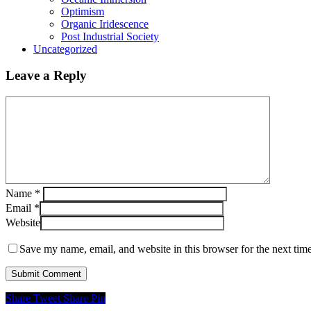
Optimism
Organic Iridescence
Post Industrial Society
Uncategorized
Leave a Reply
Name
*
Email
*
Website
Save my name, email, and website in this browser for the next tim
Share
Tweet
Share
Pin