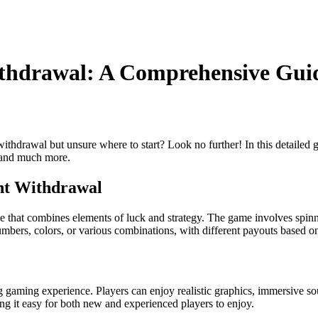
Withdrawal: A Comprehensive Gui
t withdrawal but unsure where to start? Look no further! In this detaile
, and much more.
ant Withdrawal
game that combines elements of luck and strategy. The game involves s
numbers, colors, or various combinations, with different payouts based o
ling gaming experience. Players can enjoy realistic graphics, immersive
ng it easy for both new and experienced players to enjoy.