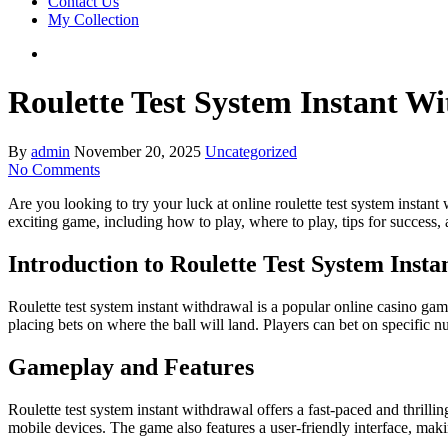
Contact Us
My Collection
Roulette Test System Instant 
By
admin
November 20, 2025
Uncategorized
No Comments
Are you looking to try your luck at online roulette test system instan
exciting game, including how to play, where to play, tips for success
Introduction to Roulette Test System Inst
Roulette test system instant withdrawal is a popular online casino 
placing bets on where the ball will land. Players can bet on specific 
Gameplay and Features
Roulette test system instant withdrawal offers a fast-paced and thril
mobile devices. The game also features a user-friendly interface, maki