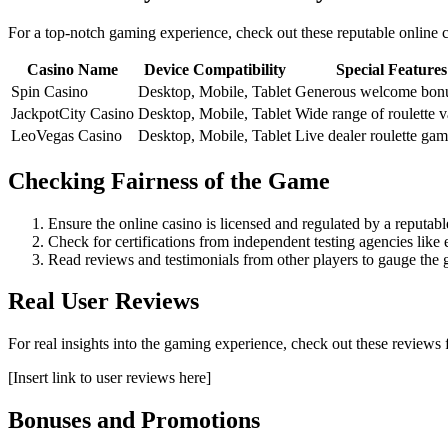
For a top-notch gaming experience, check out these reputable online c
Casino Name
Device Compatibility
Special Features
Spin Casino
Desktop, Mobile, Tablet
Generous welcome bon
JackpotCity Casino
Desktop, Mobile, Tablet
Wide range of roulette v
LeoVegas Casino
Desktop, Mobile, Tablet
Live dealer roulette ga
Checking Fairness of the Game
Ensure the online casino is licensed and regulated by a reputab
Check for certifications from independent testing agencies l
Read reviews and testimonials from other players to gauge the 
Real User Reviews
For real insights into the gaming experience, check out these reviews 
[Insert link to user reviews here]
Bonuses and Promotions