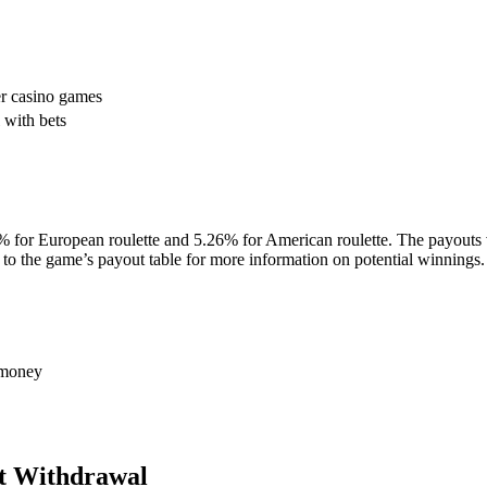
r casino games
 with bets
% for European roulette and 5.26% for American roulette. The payouts va
 to the game’s payout table for more information on potential winnings.
l money
nt Withdrawal