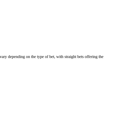
ry depending on the type of bet, with straight bets offering the