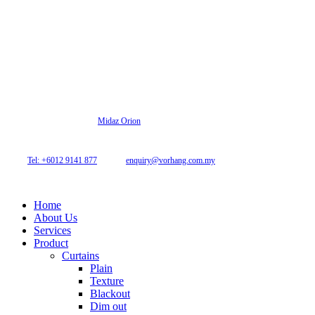
© 2026 Archi Curtain. All Rights Reserved.
Website designed by
Midaz Orion
Archicurtain Sdn Bhd
63GM Petaling Utama Avenue, Jalan PJS 1/50,
46150 Petaling Jaya, Selangor, Malaysia.
Tel: +6012 9141 877
| Email:
enquiry@vorhang.com.my
Home
About Us
Services
Product
Curtains
Plain
Texture
Blackout
Dim out