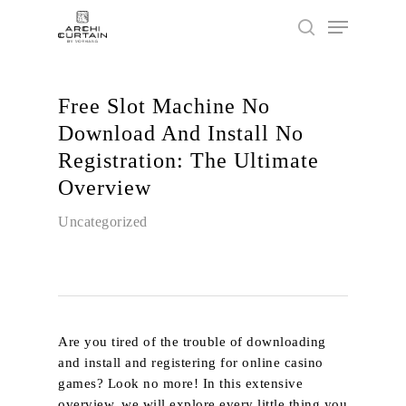
Free Slot Machine No
Hit enter to search or ESC to close
Download And Install No
Registration: The Ultimate
Overview
Uncategorized
Are you tired of the trouble of downloading
and install and registering for online casino
games? Look no more! In this extensive
overview, we will explore every little thing you