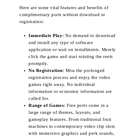
Here are some vital features and benefits of
complimentary ports without download or
registration:
Immediate Play:
No demand to download
and install any type of software
application or wait on installments. Merely
click the game and start rotating the reels
promptly.
No Registration:
Miss the prolonged
registration process and enjoy the video
games right away. No individual
information or economic information are
called for.
Range of Games:
Free ports come in a
large range of themes, layouts, and
gameplay features. From traditional fruit
machines to contemporary video clip slots
with immersive graphics and perk rounds,