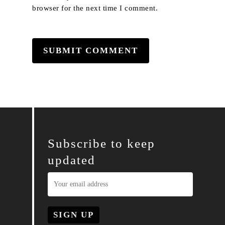
browser for the next time I comment.
Subscribe to keep
updated