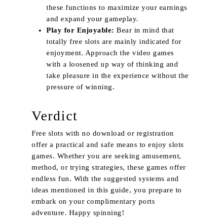
these functions to maximize your earnings
and expand your gameplay.
Play for Enjoyable:
Bear in mind that
totally free slots are mainly indicated for
enjoyment. Approach the video games
with a loosened up way of thinking and
take pleasure in the experience without the
pressure of winning.
Verdict
Free slots with no download or registration
offer a practical and safe means to enjoy slots
games. Whether you are seeking amusement,
method, or trying strategies, these games offer
endless fun. With the suggested systems and
ideas mentioned in this guide, you prepare to
embark on your complimentary ports
adventure. Happy spinning!