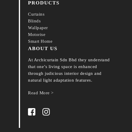
PRODUCTS
Curtains
Blinds
Wallpaper
Motorise
Smart Home
ABOUT US
At Archicurtain Sdn Bhd they understand
that one’s living space is enhanced
through judicious interior design and
natural light adaptation features.
Read More >