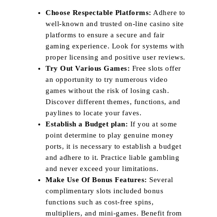
Patterns
Choose Respectable Platforms:
Adhere to
well-known and trusted on-line casino site
Sheer
platforms to ensure a secure and fair
Suede
gaming experience. Look for systems with
proper licensing and positive user reviews.
Velvet
Try Out Various Games:
Free slots offer
Embroidery
an opportunity to try numerous video
games without the risk of losing cash.
Discover different themes, functions, and
paylines to locate your faves.
Establish a Budget plan:
If you at some
point determine to play genuine money
ports, it is necessary to establish a budget
and adhere to it. Practice liable gambling
and never exceed your limitations.
Make Use Of Bonus Features:
Several
complimentary slots included bonus
functions such as cost-free spins,
multipliers, and mini-games. Benefit from