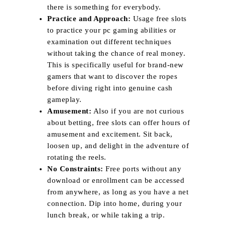
there is something for everybody.
Practice and Approach:
Usage free slots
to practice your pc gaming abilities or
examination out different techniques
without taking the chance of real money.
This is specifically useful for brand-new
gamers that want to discover the ropes
before diving right into genuine cash
gameplay.
Amusement:
Also if you are not curious
about betting, free slots can offer hours of
amusement and excitement. Sit back,
loosen up, and delight in the adventure of
rotating the reels.
No Constraints:
Free ports without any
download or enrollment can be accessed
from anywhere, as long as you have a net
connection. Dip into home, during your
lunch break, or while taking a trip.