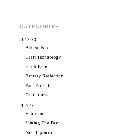
CATEGORIES
2019/20
Africanism
Craft Technology
Earth Face
Fantasy Reflection
Past Perfect
Tenderness
2020/21
Futurism
Mining The Past
Neo-Japonism