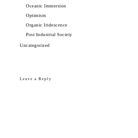
Oceanic Immersion
Optimism
Organic Iridescence
Post Industrial Society
Uncategorized
Leave a Reply