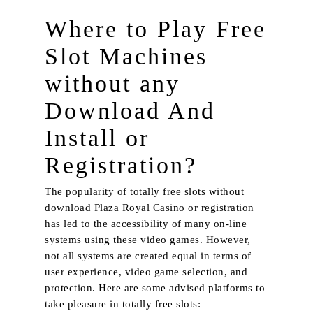
Where to Play Free
Slot Machines
without any
Download And
Install or
Registration?
The popularity of totally free slots without
download
Plaza Royal Casino
or registration
has led to the accessibility of many on-line
systems using these video games. However,
not all systems are created equal in terms of
user experience, video game selection, and
protection. Here are some advised platforms to
take pleasure in totally free slots: