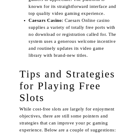
known for its straightforward interface and
top quality video gaming experience.
Caesars Casino:
Caesars Online casino
supplies a variety of totally free ports with
no download or registration called for. The
system uses a generous welcome incentive
Home
and routinely updates its video game
About Us
library with brand-new titles.
Services
Tips and Strategies
Product
for Playing Free
Curtains
Project
Slots
Plain
Blinds
Trends & News
While cost-free slots are largely for enjoyment
Texture
Wallpaper
Contact Us
objectives, there are still some pointers and
Blackout
Sangetsu
Motorised
strategies that can improve your pc gaming
My Collection
experience. Below are a couple of suggestions:
Dim Out
Smart Home