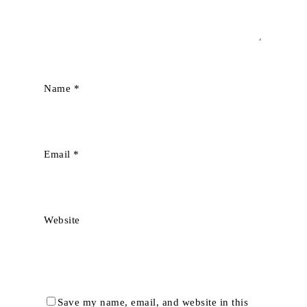
Name
*
Email
*
Website
Save my name, email, and website in this