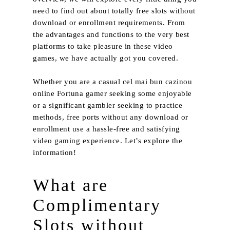
need to find out about totally free slots without
download or enrollment requirements. From
the advantages and functions to the very best
platforms to take pleasure in these
video
games, we have actually got you covered.
Whether you are a casual
cel mai bun cazinou
online Fortuna
gamer seeking some enjoyable
or a significant gambler seeking to practice
methods, free ports without any download or
enrollment use a hassle-free and satisfying
video gaming experience. Let’s explore the
information!
What are
Complimentary
Slots without