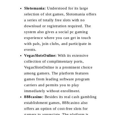
Slotomania:
Understood for its large
selection of slot games, Slotomania offers
a series of totally free slots with no
download or registration required. The
system also gives a social pc gaming
experience where you can get in touch
with pals, join clubs, and participate in
events.
VegasSlotsOnline:
With its extensive
collection of complimentary ports,
VegasSlotsOnline is a prominent choice
among gamers. The platform features
games from leading software program
carriers and permits you to play
immediately without enrollment.
888casino:
Besides its real cash gambling
establishment games, 888casino also
offers an option of cost-free slots for
gamers to appreciate. The platform is