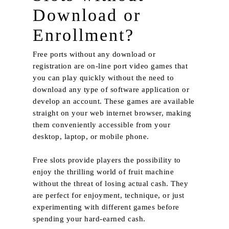
Download or
Enrollment?
Free ports without any download or
registration are on-line port video games that
you can play quickly without the need to
download any type of software application or
develop an account. These games are available
straight on your web internet browser, making
them conveniently accessible from your
desktop, laptop, or mobile phone.
Free slots provide players the possibility to
enjoy the thrilling world of fruit machine
without the threat of losing actual cash. They
are perfect for enjoyment, technique, or just
experimenting with different games before
spending your hard-earned cash.