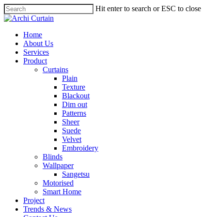
Hit enter to search or ESC to close
Home
About Us
Services
Product
Curtains
Plain
Texture
Blackout
Dim out
Patterns
Sheer
Suede
Velvet
Embroidery
Blinds
Wallpaper
Sangetsu
Motorised
Smart Home
Project
Trends & News