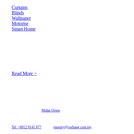
Curtains
Blinds
Wallpaper
Motorise
Smart Home
About Us
At Archicurtain Sdn Bhd they understand that one’s living
space is enhanced through judicious interior design and natural
light adaptation features.
Read More >
© 2026 Archi Curtain. All Rights Reserved.
Website designed by
Midaz Orion
Archicurtain Sdn Bhd
63GM Petaling Utama Avenue, Jalan PJS 1/50,
46150 Petaling Jaya, Selangor, Malaysia.
Tel: +6012 9141 877
| Email:
enquiry@vorhang.com.my