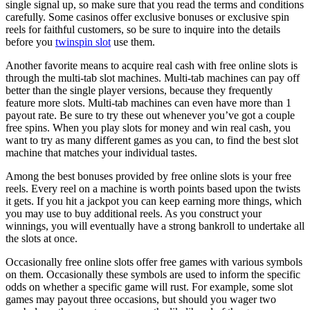
single signal up, so make sure that you read the terms and conditions
carefully. Some casinos offer exclusive bonuses or exclusive spin
reels for faithful customers, so be sure to inquire into the details
before you
twinspin slot
use them.
Another favorite means to acquire real cash with free online slots is
through the multi-tab slot machines. Multi-tab machines can pay off
better than the single player versions, because they frequently
feature more slots. Multi-tab machines can even have more than 1
payout rate. Be sure to try these out whenever you’ve got a couple
free spins. When you play slots for money and win real cash, you
want to try as many different games as you can, to find the best slot
machine that matches your individual tastes.
Among the best bonuses provided by free online slots is your free
reels. Every reel on a machine is worth points based upon the twists
it gets. If you hit a jackpot you can keep earning more things, which
you may use to buy additional reels. As you construct your
winnings, you will eventually have a strong bankroll to undertake all
the slots at once.
Occasionally free online slots offer free games with various symbols
on them. Occasionally these symbols are used to inform the specific
odds on whether a specific game will rust. For example, some slot
games may payout three occasions, but should you wager two