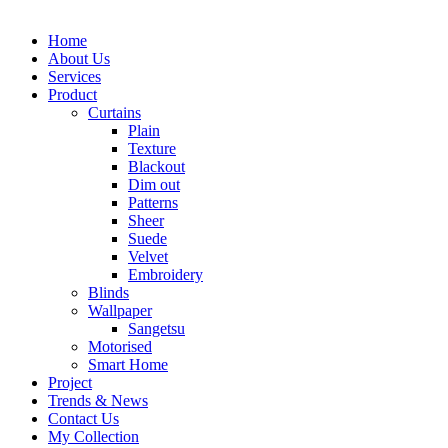
Home
About Us
Services
Product
Curtains
Plain
Texture
Blackout
Dim out
Patterns
Sheer
Suede
Velvet
Embroidery
Blinds
Wallpaper
Sangetsu
Motorised
Smart Home
Project
Trends & News
Contact Us
My Collection