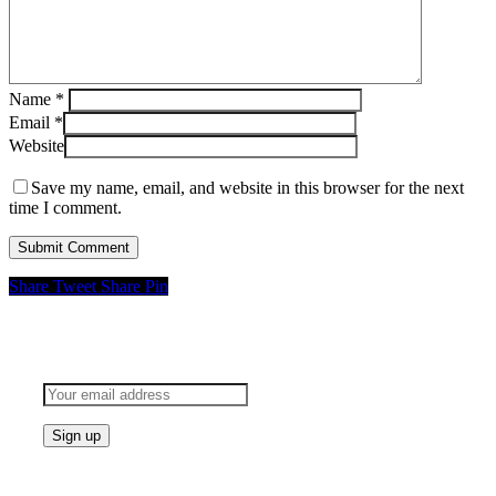
Name
*
Email
*
Website
Save my name, email, and website in this browser for the next
time I comment.
Share
Tweet
Share
Pin
Subscribe to keep updated
Products