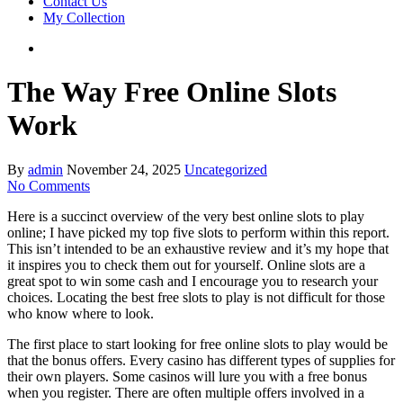
Contact Us
My Collection
The Way Free Online Slots
Work
By
admin
November 24, 2025
Uncategorized
No Comments
Here is a succinct overview of the very best online slots to play
online; I have picked my top five slots to perform within this report.
This isn’t intended to be an exhaustive review and it’s my hope that
it inspires you to check them out for yourself. Online slots are a
great spot to win some cash and I encourage you to research your
choices.
Locating the best free slots to play is not difficult for those
who know where to look.
The first place to start looking for free online slots to play would be
that the bonus offers. Every casino has different types of supplies for
their own players. Some casinos will lure you with a free bonus
when you register. There are often multiple offers involved in a