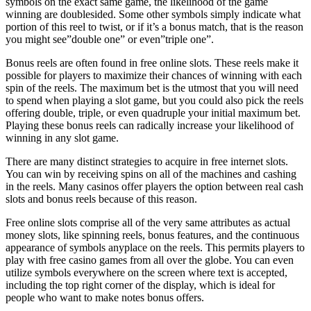
symbols on the exact same game, the likelihood of the game
winning are doublesided. Some other symbols simply indicate what
portion of this reel to twist, or if it’s a bonus match, that is the reason
you might see”double one” or even”triple one”.
Bonus reels are often found in free online slots. These reels make it
possible for players to maximize their chances of winning with each
spin of the reels. The maximum bet is the utmost that you will need
to spend when playing a slot game, but you could also pick the reels
offering double, triple, or even quadruple your initial maximum bet.
Playing these bonus reels can radically increase your likelihood of
winning in any slot game.
There are many distinct strategies to acquire in free internet slots.
You can win by receiving spins on all of the machines and cashing
in the reels. Many casinos offer players the option between real cash
slots and bonus reels because of this reason.
Free online slots comprise all of the very same attributes as actual
money slots, like spinning reels, bonus features, and the continuous
appearance of symbols anyplace on the reels. This permits players to
play with free casino games from all over the globe. You can even
utilize symbols everywhere on the screen where text is accepted,
including the top right corner of the display, which is ideal for
people who want to make notes bonus offers.