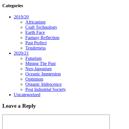
Categories
2019/20
Africanism
Craft Technology
Earth Face
Fantasy Reflection
Past Perfect
Tenderness
2020/21
Futurism
Mining The Past
Neo-Japonism
Oceanic Immersion
Optimism
Organic Iridescence
Post Industrial Society
Uncategorized
Leave a Reply