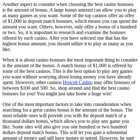
Another aspect to consider when choosing the best casino bonuses
is the amount of bonus. A large bonus amount can allow you to play
as many games as you want. Some of the top casinos offer an offer
of $1,000 in deposit match bonuses, which means you can spend the
amount you want. Others, however, only offer a bonus of a hundred
or two. So, it is important to research and examine the bonuses
offered by each casino. After you have selected one that has the
highest bonus amount, you should utilize it to play as many as you
like.
When it is about casino bonuses the most important thing to consider
is the amount of the bonus. A match bonus of $1,000 is offered by
some of the best casinos. This is the best option to play any games
you want without worrying about losing money you have already
spent. However, other casinos
Howzit Casino
may offer bonuses of
between $100 and 500. So, shop around and find the best casino
bonuses for you! You might just take home a huge win!
One of the most important factors to take into consideration when
searching for a great casino bonus is the amount of the bonus. The
most reliable ones will provide you with the deposit match of a
thousand dollars bonus, which allows you to play any game you
like. Some sites will also give you one hundred or two hundred
dollars deposit match bonus. This will let you gain a substantial
amount of money and still have money to spend. However, be sure