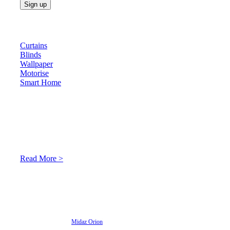
Products
Curtains
Blinds
Wallpaper
Motorise
Smart Home
About Us
At Archicurtain Sdn Bhd they understand that one’s living
space is enhanced through judicious interior design and natural
light adaptation features.
Read More >
© 2026 Archi Curtain. All Rights Reserved.
Website designed by
Midaz Orion
Archicurtain Sdn Bhd