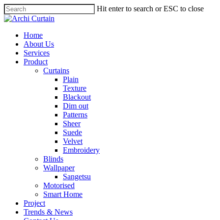
Hit enter to search or ESC to close
Home
About Us
Services
Product
Curtains
Plain
Texture
Blackout
Dim out
Patterns
Sheer
Suede
Velvet
Embroidery
Blinds
Wallpaper
Sangetsu
Motorised
Smart Home
Project
Trends & News