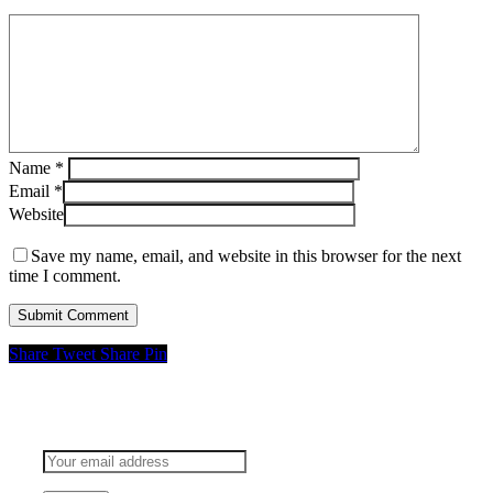
Name
*
Email
*
Website
Save my name, email, and website in this browser for the next
time I comment.
Share
Tweet
Share
Pin
Subscribe to keep updated