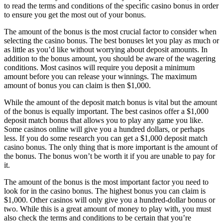
to read the terms and conditions of the specific casino bonus in order
to ensure you get the most out of your bonus.
The amount of the bonus is the most crucial factor to consider when
selecting the casino bonus. The best bonuses let you play as much or
as little as you’d like without worrying about deposit amounts. In
addition to the bonus amount, you should be aware of the wagering
conditions. Most casinos will require you deposit a minimum
amount before you can release your winnings. The maximum
amount of bonus you can claim is then $1,000.
While the amount of the deposit match bonus is vital but the amount
of the bonus is equally important. The best casinos offer a $1,000
deposit match bonus that allows you to play any game you like.
Some casinos online will give you a hundred dollars, or perhaps
less. If you do some research you can get a $1,000 deposit match
casino bonus. The only thing that is more important is the amount of
the bonus. The bonus won’t be worth it if you are unable to pay for
it.
The amount of the bonus is the most important factor you need to
look for in the casino bonus. The highest bonus you can claim is
$1,000. Other casinos will only give you a hundred-dollar bonus or
two. While this is a great amount of money to play with, you must
also check the terms and conditions to be certain that you’re