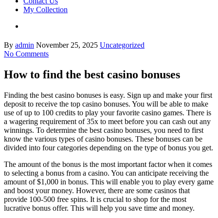
Contact Us
My Collection
By
admin
November 25, 2025
Uncategorized
No Comments
How to find the best casino bonuses
Finding the best casino bonuses is easy. Sign up and make your first
deposit to receive the top casino bonuses. You will be able to make
use of up to 100 credits to play your favorite casino games. There is
a wagering requirement of 35x to meet before you can cash out any
winnings. To determine the best casino bonuses, you need to first
know the various types of casino bonuses. These bonuses can be
divided into four categories depending on the type of bonus you get.
The amount of the bonus is the most important factor when it comes
to selecting a bonus from a casino. You can anticipate receiving the
amount of $1,000 in bonus. This will enable you to play every game
and boost your money. However, there are some casinos that
provide 100-500 free spins. It is crucial to shop for the most
lucrative bonus offer. This will help you save time and money.