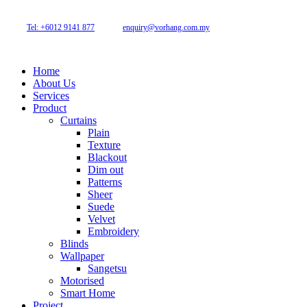
63GM Petaling Utama Avenue, Jalan PJS 1/50,
46150 Petaling Jaya, Selangor, Malaysia.
Tel: +6012 9141 877
| Email:
enquiry@vorhang.com.my
Home
About Us
Services
Product
Curtains
Plain
Texture
Blackout
Dim out
Patterns
Sheer
Suede
Velvet
Embroidery
Blinds
Wallpaper
Sangetsu
Motorised
Smart Home
Project