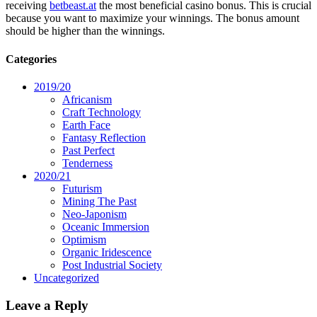
receiving
betbeast.at
the most beneficial casino bonus. This is crucial
because you want to maximize your winnings. The bonus amount
should be higher than the winnings.
Categories
2019/20
Africanism
Craft Technology
Earth Face
Fantasy Reflection
Past Perfect
Tenderness
2020/21
Futurism
Mining The Past
Neo-Japonism
Oceanic Immersion
Optimism
Organic Iridescence
Post Industrial Society
Uncategorized
Leave a Reply