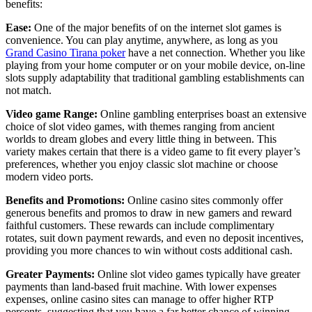
benefits:
Ease:
One of the major benefits of on the internet slot games is
convenience. You can play anytime, anywhere, as long as you
Grand Casino Tirana poker
have a net connection. Whether you like
playing from your home computer or on your mobile device, on-line
slots supply adaptability that traditional gambling establishments can
not match.
Video game Range:
Online gambling enterprises boast an extensive
choice of slot video games, with themes ranging from ancient
worlds to dream globes and every little thing in between. This
variety makes certain that there is a video game to fit every player’s
preferences, whether you enjoy classic slot machine or choose
modern video ports.
Benefits and Promotions:
Online casino sites commonly offer
generous benefits and promos to draw in new gamers and reward
faithful customers. These rewards can include complimentary
rotates, suit down payment rewards, and even no deposit incentives,
providing you more chances to win without costs additional cash.
Greater Payments:
Online slot video games typically have greater
payments than land-based fruit machine. With lower expenses
expenses, online casino sites can manage to offer higher RTP
percents, suggesting that you have a far better chance of winning