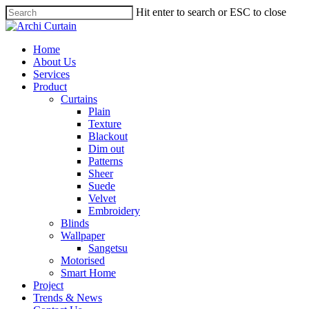
Hit enter to search or ESC to close
Home
About Us
Services
Product
Curtains
Plain
Texture
Blackout
Dim out
Patterns
Sheer
Suede
Velvet
Embroidery
Blinds
Wallpaper
Sangetsu
Motorised
Smart Home
Project
Trends & News