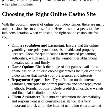
when playing online.
Choosing the Right Online Casino Site
With the boosting appeal of online port video games, there are many
online casino sites to choose from. Here are some aspects to take
into consideration when choosing the right online casino site for
you:
Online reputation and Licensing:
Ensure that the online
gambling enterprise you choose is reliable and properly
licensed. Look for qualifications from trusted pc gaming
authorities, which assure that the gambling establishment
operates rather and firmly.
Game Option:
Check the range of slot games available at the
online casino. A diverse choice guarantees that you can find
video games that match your preferences and interests.
Repayment Approaches:
Try to find an on the internet
gambling enterprise that offers practical and safe repayment
methods. Popular options include credit/debit cards, e-wallets,
and financial institution transfers.
Client Assistance:
Take into consideration the accessibility
and responsiveness of consumer assistance. It is very
important to pick an on the internet gambling enterprise that