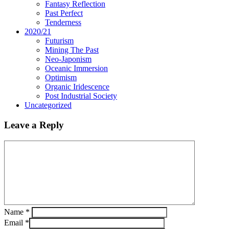
Fantasy Reflection
Past Perfect
Tenderness
2020/21
Futurism
Mining The Past
Neo-Japonism
Oceanic Immersion
Optimism
Organic Iridescence
Post Industrial Society
Uncategorized
Leave a Reply
Name
*
Email
*