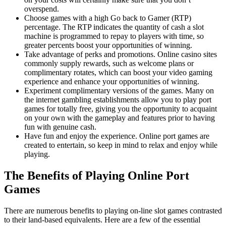
overspend.
Choose games with a high Go back to Gamer (RTP)
percentage. The RTP indicates the quantity of cash a slot
machine is programmed to repay to players with time, so
greater percents boost your opportunities of winning.
Take advantage of perks and promotions. Online casino sites
commonly supply rewards, such as welcome plans or
complimentary rotates, which can boost your video gaming
experience and enhance your opportunities of winning.
Experiment complimentary versions of the games. Many on
the internet gambling establishments allow you to play port
games for totally free, giving you the opportunity to acquaint
on your own with the gameplay and features prior to having
fun with genuine cash.
Have fun and enjoy the experience. Online port games are
created to entertain, so keep in mind to relax and enjoy while
playing.
The Benefits of Playing Online Port
Games
There are numerous benefits to playing on-line slot games contrasted
to their land-based equivalents. Here are a few of the essential