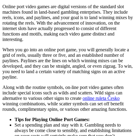
Online port video games are digital versions of the standard slot
machines found in land-based gambling enterprises. They include
reels, icons, and paylines, and your goal is to land winning mixes by
rotating the reels. With the advancement of innovation, on the
internet slots have actually progressed to consist of different
functions and motifs, making each video game distinct and
interesting.
When you go into an online port game, you will generally locate a
grid of reels, usually three or five, and an established number of
paylines. Paylines are the lines on which winning mixes can be
developed, and they can be straight, angled, or even zigzag. To win,
you need to land a certain variety of matching signs on an active
payline.
Along with the routine symbols, on-line port video games often
include special icons such as wilds and scatters. Wild signs can
alternative to various other signs to create
online ruleta Česko
winning combinations, while scatter symbols can set off benefit
rounds, complimentary spins, or various other amazing functions.
Tips for Playing Online Port Games:
Set a spending plan and stay with it. Gambling needs to
always be come close to sensibly, and establishing limitations
on your costs will certainly make sure that you don’t