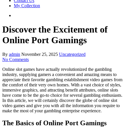
Contact Us
My Collection
Discover the Excitement of
Online Port Gamings
By
admin
November 25, 2025
Uncategorized
No Comments
Online slot games have actually revolutionized the gambling
industry, supplying gamers a convenient and amazing means to
appreciate their favorite gambling establishment video games from
the comfort of their very own homes. With a vast choice of styles,
immersive graphics, and attracting benefit attributes, online slots
have come to be the go-to
choice for several gambling enthusiasts.
In this article, we will certainly discover the globe of online slot
video games and give you with all the information you require to
make the most of your gambling enterprise experience.
The Basics of Online Port Gamings