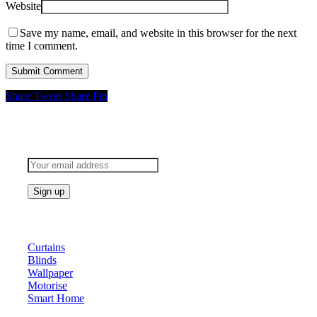
Website
Save my name, email, and website in this browser for the next
time I comment.
Share
Tweet
Share
Pin
Subscribe to keep updated
Products
Curtains
Blinds
Wallpaper
Motorise
Smart Home