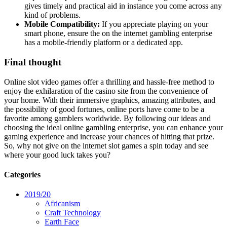
gives timely and practical aid in instance you come across any
kind of problems.
Mobile Compatibility:
If you appreciate playing on your
smart phone, ensure the on the internet gambling enterprise
has a mobile-friendly platform or a dedicated app.
Final thought
Online slot video games offer a thrilling and hassle-free method to
enjoy the exhilaration of the casino site from the convenience of
your home. With their immersive graphics, amazing attributes, and
the possibility of good fortunes, online ports have come to be a
favorite among gamblers worldwide. By following our ideas and
choosing the ideal online gambling enterprise, you can enhance your
gaming experience and increase your chances of hitting that prize.
So, why not give on the internet slot games a spin today and see
where your good luck takes you?
Categories
2019/20
Africanism
Craft Technology
Earth Face