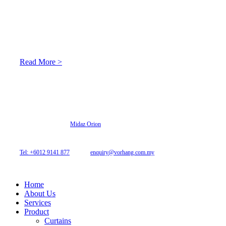
About Us
At Archicurtain Sdn Bhd they understand that one’s living
space is enhanced through judicious interior design and natural
light adaptation features.
Read More >
© 2026 Archi Curtain. All Rights Reserved.
Website designed by
Midaz Orion
Archicurtain Sdn Bhd
63GM Petaling Utama Avenue, Jalan PJS 1/50,
46150 Petaling Jaya, Selangor, Malaysia.
Tel: +6012 9141 877
| Email:
enquiry@vorhang.com.my
Home
About Us
Services
Product
Curtains