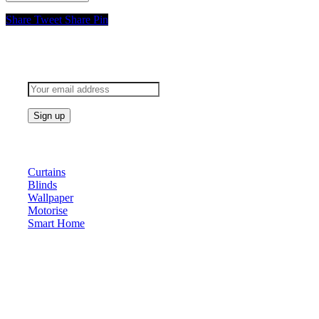
Share
Tweet
Share
Pin
Subscribe to keep updated
Products
Curtains
Blinds
Wallpaper
Motorise
Smart Home
About Us
At Archicurtain Sdn Bhd they understand that one’s living
space is enhanced through judicious interior design and natural
light adaptation features.