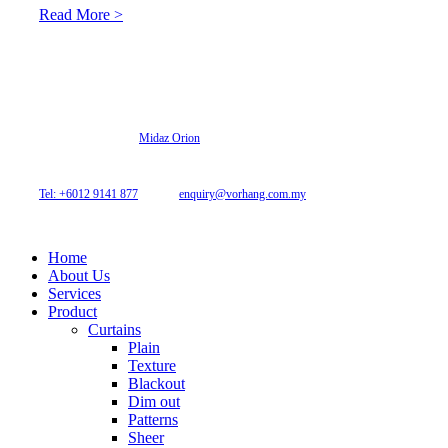
Read More >
© 2026 Archi Curtain. All Rights Reserved.
Website designed by
Midaz Orion
Archicurtain Sdn Bhd
63GM Petaling Utama Avenue, Jalan PJS 1/50,
46150 Petaling Jaya, Selangor, Malaysia.
Tel: +6012 9141 877
| Email:
enquiry@vorhang.com.my
Home
About Us
Services
Product
Curtains
Plain
Texture
Blackout
Dim out
Patterns
Sheer