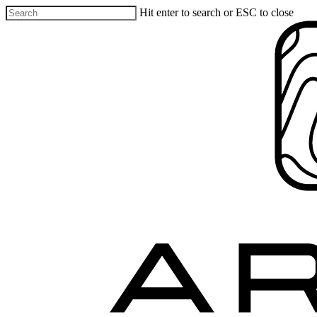
Hit enter to search or ESC to close