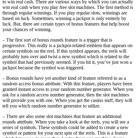
to win real cash. There are various ways by which you can actually
win real cash when you play free slot machines. The first method is
through regular winnings. If you play regular slots, winnings are
based on luck. Sometimes, winning a jackpot is only entirely by
luck. But, there are certain types of bonus features that help boost
your chances of winning.
– The first sort of bonus rounds feature is a trigger that is
progressive. This really is a jackpot-related emblem that appears on
certain symbols on the reel. If this symbol appears, the reels will
probably turn over and twist a new symbol which is related to the
symbol that had previously seemed. If you hit it, you’ve just won a
jackpot because the symbol was triggered.
– Bonus rounds have yet another kind of feature referred to as a
random access bonus attribute. With this feature, players have been
granted instant access to your random number generator. When you
ask for a random access number generator, then the slot machines
will provide you with one. When you get the casino staff, they will
tell you which random number generator to utilize.
– There are also some slot machines that feature an additional
rounds attribute. When you take a look at the reels, you will see a
series of symbols. These symbols could be added to create a new
symbol or pattern for your next spin of the reels. This is a feature