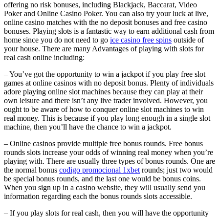
offering no risk bonuses, including Blackjack, Baccarat, Video
Poker and Online Casino Poker. You can also try your luck at live,
online casino matches with the no deposit bonuses and free casino
bonuses. Playing slots
is a fantastic way to earn additional cash from
home since you do not need to go
ice casino free spins
outside of
your house. There are many Advantages of playing with slots for
real cash online including:
– You’ve got the opportunity to win a jackpot if you play free slot
games at online casinos with no deposit bonus. Plenty of individuals
adore playing online slot machines because they can play at their
own leisure and there isn’t any live trader involved. However, you
ought to be aware of how to conquer online slot machines to win
real money. This is because if you play long enough in a single slot
machine, then you’ll have the chance to win a jackpot.
– Online casinos provide multiple free bonus rounds. Free bonus
rounds slots increase your odds of winning real money when you’re
playing with. There are usually three types of bonus rounds. One are
the normal bonus
codigo promocional 1xbet
rounds; just two would
be special bonus rounds, and the last one would be bonus coins.
When you sign up in a casino website, they will usually send you
information regarding each the bonus rounds slots accessible.
– If you play slots for real cash, then you will have the opportunity