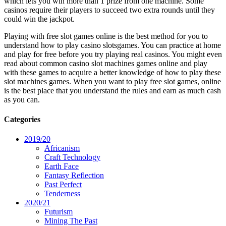
which lets you win more than 1 prize from one machine. Some
casinos require their players to succeed two extra rounds until they
could win the jackpot.
Playing with free slot games online is the best method for you to
understand how to play casino slotsgames. You can practice at home
and play for free before you try playing real casinos. You might even
read about common casino slot machines games online and play
with these games to acquire a better knowledge of how to play these
slot machines games. When you want to play free slot games, online
is the best place that you understand the rules and earn as much cash
as you can.
Categories
2019/20
Africanism
Craft Technology
Earth Face
Fantasy Reflection
Past Perfect
Tenderness
2020/21
Futurism
Mining The Past