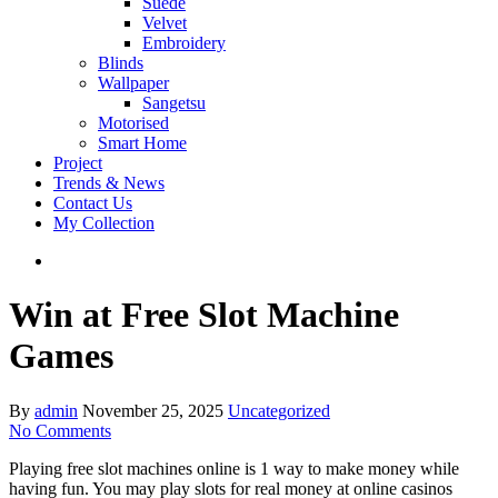
Suede
Velvet
Embroidery
Blinds
Wallpaper
Sangetsu
Motorised
Smart Home
Project
Trends & News
Contact Us
My Collection
Win at Free Slot Machine
Games
By
admin
November 25, 2025
Uncategorized
No Comments
Playing free slot machines online is 1 way to make money while
having fun. You may play slots for real money at online casinos