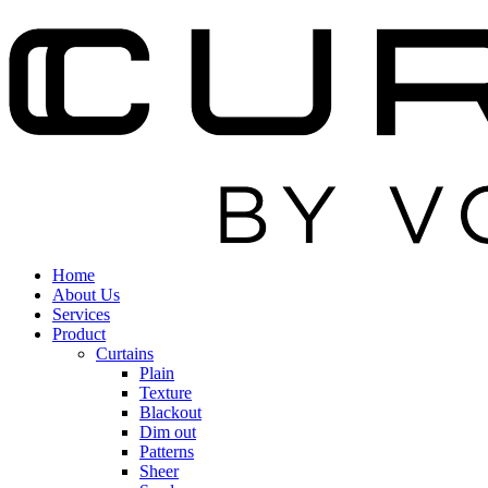
Home
About Us
Services
Product
Curtains
Plain
Texture
Blackout
Dim out
Patterns
Sheer