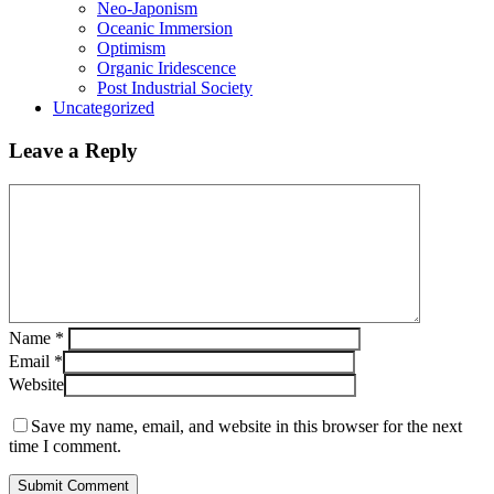
Neo-Japonism
Oceanic Immersion
Optimism
Organic Iridescence
Post Industrial Society
Uncategorized
Leave a Reply
Name
*
Email
*
Website
Save my name, email, and website in this browser for the next
time I comment.