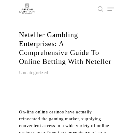
Neteller Gambling
Hit enter to search or ESC to close
Enterprises: A
Comprehensive Guide To
Online Betting With Neteller
Uncategorized
On-line online casinos have actually
reinvented the gaming market, supplying
convenient access to a wide variety of online
casino games from the convenience of your