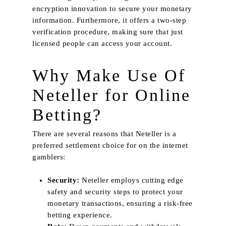
encryption innovation to secure your monetary
information. Furthermore, it offers a two-step
verification procedure, making sure that just
licensed people can access your account.
Why Make Use Of
Neteller for Online
Betting?
There are several reasons that Neteller is a
preferred settlement choice for on the internet
gamblers:
Security:
Neteller employs cutting edge
safety and security steps to protect your
monetary transactions, ensuring a risk-free
betting experience.