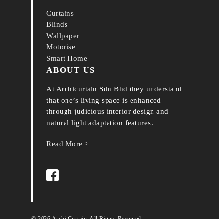
Curtains
Blinds
Wallpaper
Motorise
Smart Home
ABOUT US
At Archicurtain Sdn Bhd they understand
that one’s living space is enhanced
through judicious interior design and
natural light adaptation features.
Read More >
© 2026 Archi Curtain. All Rights Reserved.