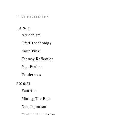
CATEGORIES
2019/20
Africanism
Craft Technology
Earth Face
Fantasy Reflection
Past Perfect
Tenderness
2020/21
Futurism
Mining The Past
Neo-Japonism
Oceanic Immersion