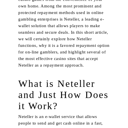
own home. Among the most prominent and
protected repayment methods used in online
gambling enterprises is Neteller, a leading e-
wallet solution that allows players to make
seamless and
secure deals. In this short article,
we will certainly explore how Neteller
functions, why it is a favored repayment option
for on-line gamblers, and highlight several of
the most effective casino sites that accept
Neteller as a repayment approach.
What is Neteller
and Just How Does
it Work?
Neteller is an e-wallet service that allows
people to send and get cash online in a fast,