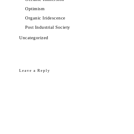
Optimism
Organic Iridescence
Post Industrial Society
Uncategorized
Leave a Reply