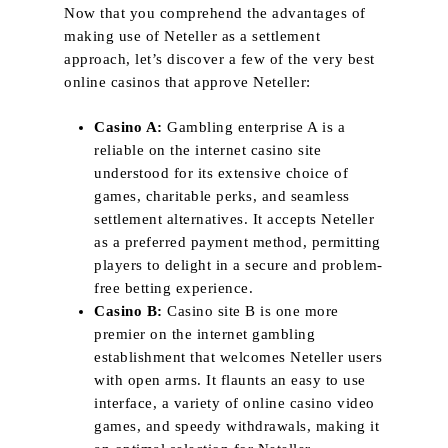
Now that you comprehend the advantages of
making use of Neteller as a settlement
approach, let’s discover a few of the very best
online casinos that approve Neteller:
Casino A:
Gambling enterprise A is a
reliable on the internet casino site
understood for its extensive choice of
games, charitable perks, and seamless
settlement alternatives. It accepts Neteller
as a preferred payment method, permitting
players to delight in a secure and problem-
free betting experience.
Casino B:
Casino site B is one more
premier on the internet gambling
establishment that welcomes Neteller users
with open arms. It flaunts an easy to use
interface, a variety of online casino video
games, and speedy withdrawals, making it