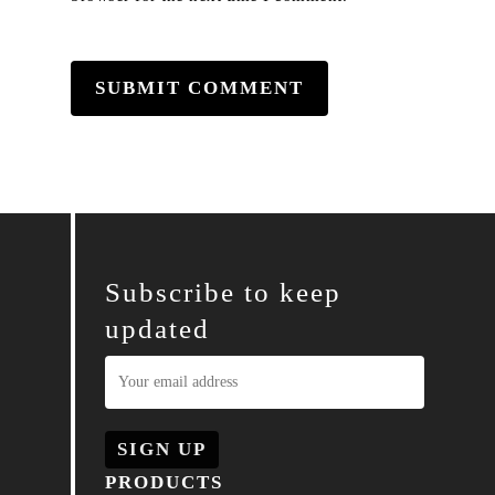
Subscribe to keep
updated
PRODUCTS