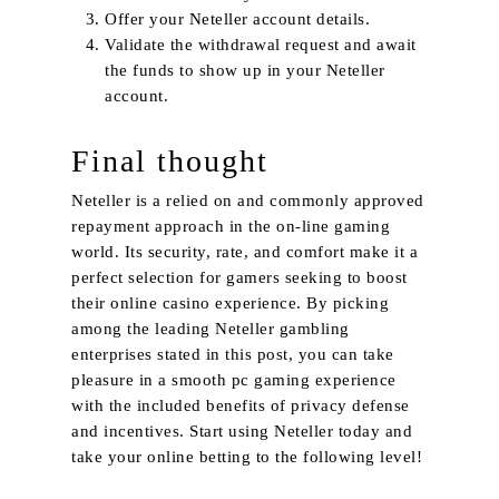
Offer your Neteller account details.
Validate the withdrawal request and await
the funds to show up in your Neteller
account.
Final thought
Neteller is a relied on and commonly approved
repayment approach in the on-line gaming
world. Its security, rate, and comfort make it a
perfect selection for gamers seeking to boost
their online casino experience. By picking
among the leading Neteller gambling
enterprises stated in this post, you can take
pleasure in a smooth pc gaming experience
with the included benefits of privacy defense
and incentives. Start using Neteller today and
take your online betting to the following level!