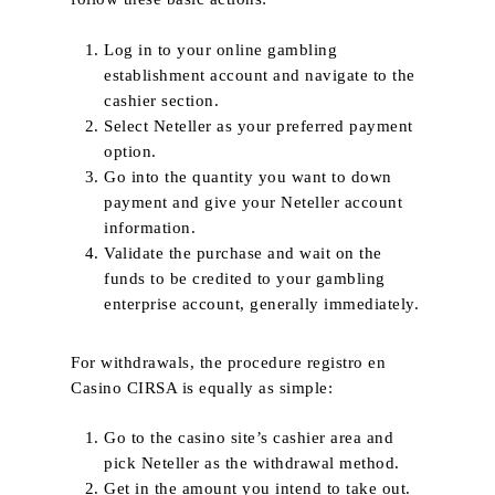
Product
Log in to your online gambling
Curtains
Project
establishment account and navigate to the
Plain
cashier section.
Blinds
Trends & News
Select Neteller as your preferred payment
Texture
Wallpaper
option.
Contact Us
Go into the quantity you want to down
Blackout
Sangetsu
Motorised
My Collection
payment and give your Neteller account
Dim Out
Smart Home
information.
Validate the purchase and wait on the
Patterns
funds to be credited to your gambling
Sheer
enterprise account, generally immediately.
Suede
For withdrawals, the procedure
registro en
Velvet
Casino CIRSA
is equally as simple:
Embroidery
Go to the casino site’s cashier area and
pick Neteller as the withdrawal method.
Get in the amount you intend to take out.