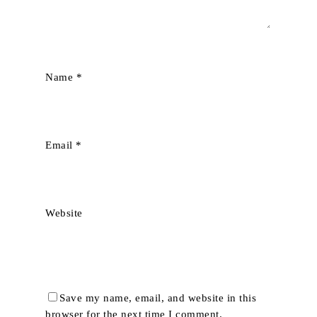
Name
*
Email
*
Website
Save my name, email, and website in this
browser for the next time I comment.