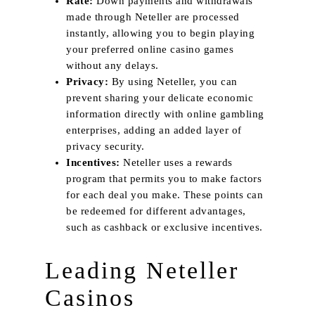
Rate:
Down payments and withdrawals
made through Neteller are processed
instantly, allowing you to begin playing
your preferred online casino games
without any delays.
Privacy:
By using Neteller, you can
prevent sharing your delicate economic
information directly with online gambling
enterprises, adding an added layer of
privacy security.
Incentives:
Neteller uses a rewards
program that permits you to make factors
for each deal you make. These points can
be redeemed for different advantages,
such as cashback or exclusive incentives.
Leading Neteller
Casinos