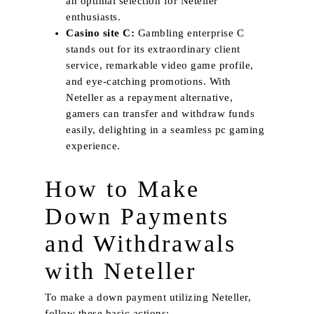
an optimal selection for Neteller
enthusiasts.
Casino site C:
Gambling enterprise C
stands out for its extraordinary client
service, remarkable video game profile,
and eye-catching promotions. With
Neteller as a repayment alternative,
gamers can transfer and withdraw funds
easily, delighting in a seamless pc gaming
experience.
How to Make
Down Payments
and Withdrawals
Home
with Neteller
About Us
To make a down payment utilizing Neteller,
Services
follow these basic actions: