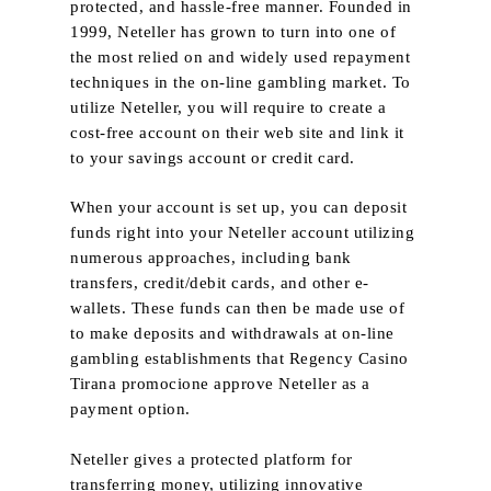
protected, and hassle-free manner. Founded in
1999, Neteller has grown to turn into one of
the most relied on and widely used repayment
techniques in the on-line gambling market. To
utilize Neteller, you will require to create a
cost-free account on their web site and link it
to your savings account or credit card.
When your account is set up, you can deposit
funds right into your Neteller account utilizing
numerous approaches, including bank
transfers, credit/debit cards, and other e-
wallets. These funds can then be made use of
to make deposits and withdrawals at on-line
gambling establishments that
Regency Casino
Tirana promocione
approve Neteller as a
payment option.
Neteller gives a protected platform for
transferring money, utilizing innovative