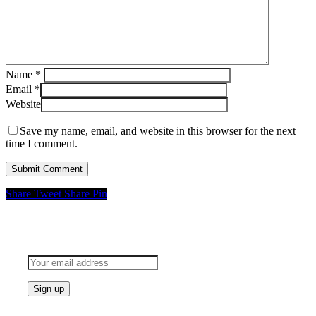
Name
*
Email
*
Website
Save my name, email, and website in this browser for the next
time I comment.
Share
Tweet
Share
Pin
Subscribe to keep updated