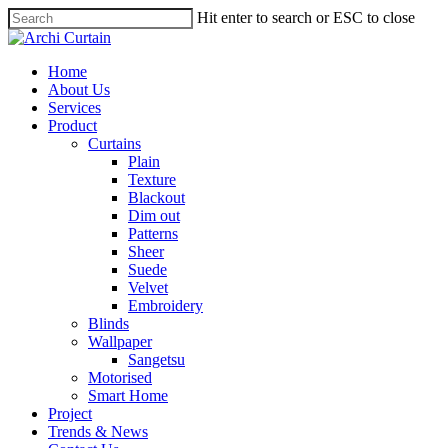
Hit enter to search or ESC to close
Home
About Us
Services
Product
Curtains
Plain
Texture
Blackout
Dim out
Patterns
Sheer
Suede
Velvet
Embroidery
Blinds
Wallpaper
Sangetsu
Motorised
Smart Home
Project
Trends & News