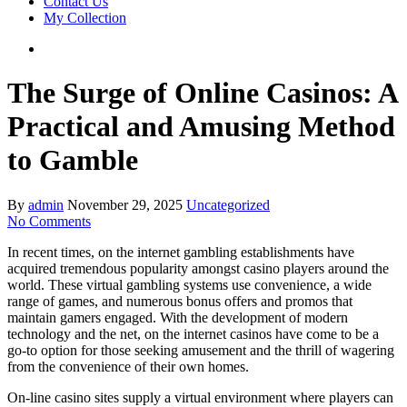
Contact Us
My Collection
The Surge of Online Casinos: A
Practical and Amusing Method
to Gamble
By
admin
November 29, 2025
Uncategorized
No Comments
In recent times, on the internet gambling establishments have
acquired tremendous popularity amongst casino players around the
world. These virtual gambling systems use convenience, a wide
range of games, and numerous bonus offers and promos that
maintain gamers engaged. With the development of modern
technology and the net, on the internet casinos
have come to be a
go-to option for those seeking amusement and the thrill of wagering
from the convenience of their own homes.
On-line casino sites supply a virtual environment where players can