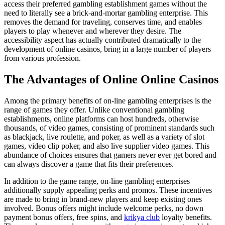
access their preferred gambling establishment games without the
need to literally see a brick-and-mortar gambling enterprise. This
removes the demand for traveling, conserves time, and enables
players to play whenever and wherever they desire. The
accessibility aspect has actually contributed dramatically to the
development of online casinos, bring in a large number of players
from various profession.
The Advantages of Online Online Casinos
Among the primary benefits of on-line gambling enterprises is the
range of games they offer. Unlike conventional gambling
establishments, online platforms can host hundreds, otherwise
thousands, of video games, consisting of prominent standards such
as blackjack, live roulette, and poker, as well as a variety of slot
games, video clip poker, and also live supplier video games. This
abundance of choices ensures that gamers never ever get bored and
can always discover a game that fits their preferences.
In addition to the game range, on-line gambling enterprises
additionally supply appealing perks and promos. These incentives
are made to bring in brand-new players and keep existing ones
involved. Bonus offers might include welcome perks, no down
payment bonus offers, free spins, and
krikya club
loyalty benefits.