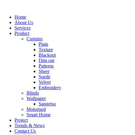
Home
About Us
Services
Product
Curtains
Plain
Texture
Blackout
Dim out
Patterns
Sheer
Suede
Velvet
Embroidery
Blinds
Wallpaper
Sangetsu
Motorised
Smart Home
Project
Trends & News
Contact Us