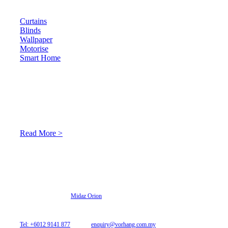
Products
Curtains
Blinds
Wallpaper
Motorise
Smart Home
About Us
At Archicurtain Sdn Bhd they understand that one’s living
space is enhanced through judicious interior design and natural
light adaptation features.
Read More >
© 2026 Archi Curtain. All Rights Reserved.
Website designed by
Midaz Orion
Archicurtain Sdn Bhd
63GM Petaling Utama Avenue, Jalan PJS 1/50,
46150 Petaling Jaya, Selangor, Malaysia.
Tel: +6012 9141 877
| Email:
enquiry@vorhang.com.my