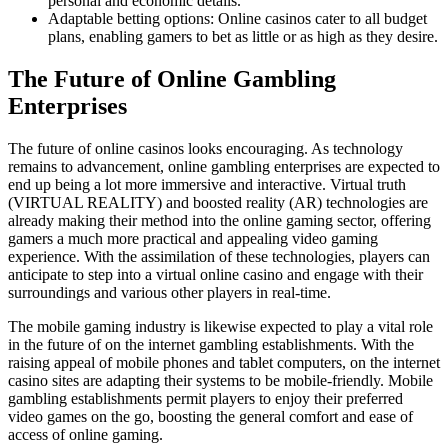
personal and economic details.
Adaptable betting options: Online casinos cater to all budget
plans, enabling gamers to bet as little or as high as they desire.
The Future of Online Gambling
Enterprises
The future of online casinos looks encouraging. As technology
remains to advancement, online gambling enterprises are expected to
end up being a lot more immersive and interactive. Virtual truth
(VIRTUAL REALITY) and boosted reality (AR) technologies are
already making their method into the online gaming sector, offering
gamers a much more practical and appealing video gaming
experience. With the assimilation of these technologies, players can
anticipate to step into a virtual online casino and engage with their
surroundings and various other players in real-time.
The mobile gaming industry is likewise expected to play a vital role
in the future of on the internet gambling establishments. With the
raising appeal of mobile phones and tablet computers, on the internet
casino sites are adapting their systems to be mobile-friendly. Mobile
gambling establishments permit players to enjoy their preferred
video games on the go, boosting the general comfort and ease of
access of online gaming.