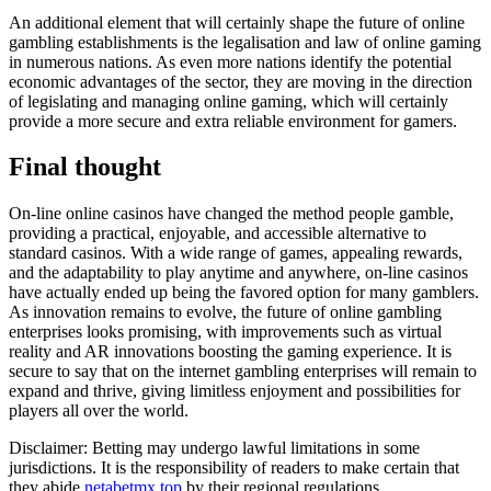
An additional element that will certainly shape the future of online
gambling establishments is the legalisation and law of online gaming
in numerous nations. As even more nations identify the potential
economic advantages of the sector, they are moving in the direction
of legislating and managing online gaming, which will certainly
provide a more secure and extra reliable environment for gamers.
Final thought
On-line online casinos have changed the method people gamble,
providing a practical, enjoyable, and accessible alternative to
standard casinos. With a wide range of games, appealing rewards,
and the adaptability to play anytime and anywhere, on-line casinos
have actually ended up being the favored option for many gamblers.
As innovation remains to evolve, the future of online gambling
enterprises looks promising, with improvements such as virtual
reality and AR innovations boosting the gaming experience. It is
secure to say that on the internet gambling enterprises will remain to
expand and thrive, giving limitless enjoyment and possibilities for
players all over the world.
Disclaimer: Betting may undergo lawful limitations in some
jurisdictions. It is the responsibility of readers to make certain that
they abide
netabetmx.top
by their regional regulations.