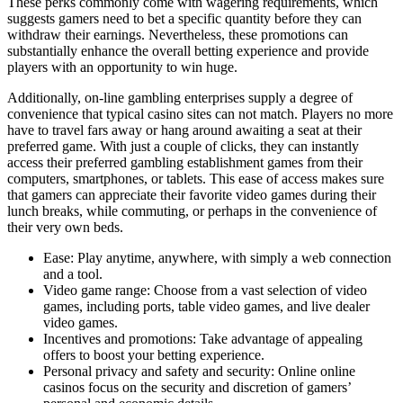
These perks commonly come with wagering requirements, which
suggests gamers need to bet a specific quantity before they can
withdraw their earnings. Nevertheless, these promotions can
substantially enhance the overall betting experience and provide
players with an opportunity to win huge.
Additionally, on-line gambling enterprises supply a degree of
convenience that typical casino sites can not match. Players no more
have to travel fars away or hang around awaiting a seat at their
preferred game. With just a couple of clicks, they can instantly
access their preferred gambling establishment games from their
computers, smartphones, or tablets. This ease of access makes sure
that gamers can appreciate their favorite video games during their
lunch breaks, while commuting, or perhaps in the convenience of
their very own beds.
Ease: Play anytime, anywhere, with simply a web connection
and a tool.
Video game range: Choose from a vast selection of video
games, including ports, table video games, and live dealer
video games.
Incentives and promotions: Take advantage of appealing
offers to boost your betting experience.
Personal privacy and safety and security: Online online
casinos focus on the security and discretion of gamers’