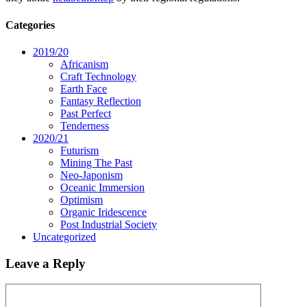
Categories
2019/20
Africanism
Craft Technology
Earth Face
Fantasy Reflection
Past Perfect
Tenderness
2020/21
Futurism
Mining The Past
Neo-Japonism
Oceanic Immersion
Optimism
Organic Iridescence
Post Industrial Society
Uncategorized
Leave a Reply