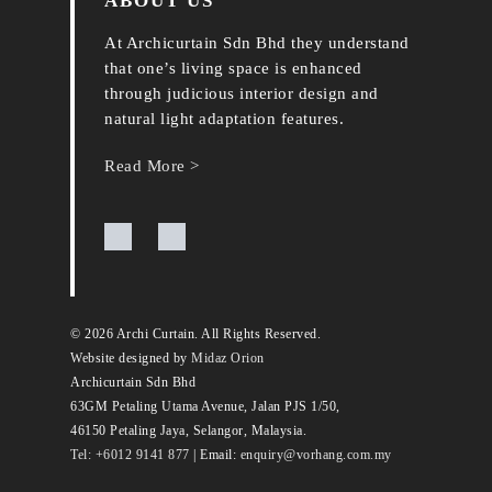
ABOUT US
At Archicurtain Sdn Bhd they understand
that one’s living space is enhanced
through judicious interior design and
natural light adaptation features.
Read More >
© 2026 Archi Curtain. All Rights Reserved.
Website designed by
Midaz Orion
Archicurtain Sdn Bhd
63GM Petaling Utama Avenue, Jalan PJS 1/50,
46150 Petaling Jaya, Selangor, Malaysia.
Tel: +6012 9141 877
| Email:
enquiry@vorhang.com.my