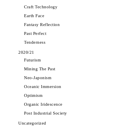
Craft Technology
Earth Face
Fantasy Reflection
Past Perfect
Tenderness
2020/21
Futurism
Mining The Past
Neo-Japonism
Oceanic Immersion
Optimism
Organic Iridescence
Post Industrial Society
Uncategorized