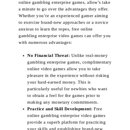
online gambling enterprise games, allow’s take
a minute to go over the advantages they offer.
Whether you’re an experienced gamer aiming
to exercise brand-new approaches or a novice
anxious to learn the ropes, free online
gambling enterprise video games can offer you
with numerous advantages:
No Financial Threat:
Unlike real-money
gambling enterprise games, complimentary
online video games allow you to take
pleasure in the experience without risking
your hard-earned money. This is
particularly useful for newbies who want
to obtain a feel for the games prior to
making any monetary commitments.
Practice and Skill Development:
Free
online gambling enterprise video games
provide a superb platform for practicing
your skills and establishing brand-new