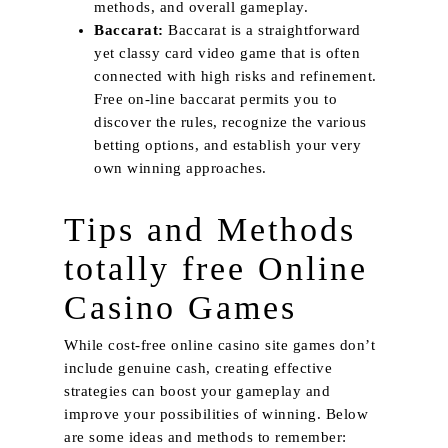
methods, and overall gameplay.
Baccarat:
Baccarat is a straightforward
yet classy card video game that is often
connected with high risks and refinement.
Free on-line baccarat permits you to
discover the rules, recognize the various
betting options, and establish your very
own winning approaches.
Tips and Methods
totally free Online
Home
Casino Games
About Us
While cost-free online casino site games don’t
Services
include genuine cash, creating effective
strategies can boost your gameplay and
Product
improve your possibilities of winning. Below
Curtains
are some ideas and methods to remember:
Project