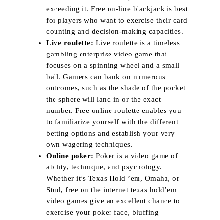
exceeding it. Free on-line blackjack is best
for players who want to exercise their card
counting and decision-making capacities.
Live roulette:
Live roulette is a timeless
gambling enterprise video game that
focuses on a spinning wheel and a small
ball. Gamers can bank on numerous
outcomes, such as the shade of the pocket
the sphere will land in or the exact
number. Free online roulette enables you
to familiarize yourself with the different
betting options and establish your very
own wagering techniques.
Online poker:
Poker is a video game of
ability, technique, and psychology.
Whether it’s Texas Hold ’em, Omaha, or
Stud, free on the internet texas hold’em
video games give an excellent chance to
exercise your poker face, bluffing