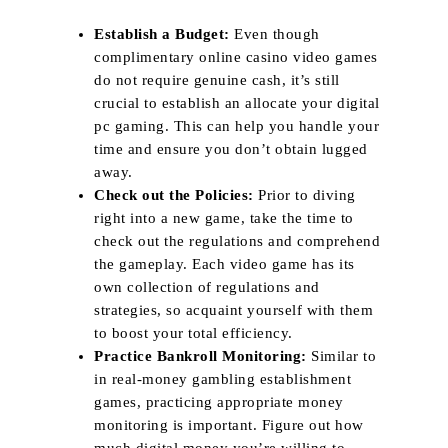
Plain
Blinds
Trends & News
Establish a Budget:
Even though
Texture
Wallpaper
complimentary online casino video games
Contact Us
do not require genuine cash, it’s still
Blackout
Sangetsu
Motorised
crucial to establish an allocate your digital
My Collection
Dim Out
Smart Home
pc gaming. This can help you handle your
time and ensure you don’t obtain lugged
Patterns
away.
Sheer
Check out the Policies:
Prior to diving
right into a new game, take the time to
Suede
check out the regulations and comprehend
Velvet
the gameplay. Each video game has its
own collection of regulations and
Embroidery
strategies, so acquaint yourself with them
to boost your total efficiency.
Practice Bankroll Monitoring:
Similar to
in real-money gambling establishment
games, practicing appropriate money
monitoring is important. Figure out how