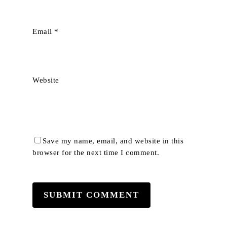
Email
*
Website
Save my name, email, and website in this
browser for the next time I comment.