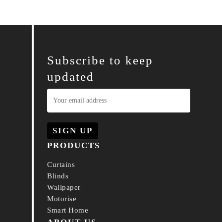
Subscribe to keep
updated
PRODUCTS
Curtains
Blinds
Wallpaper
Motorise
Smart Home