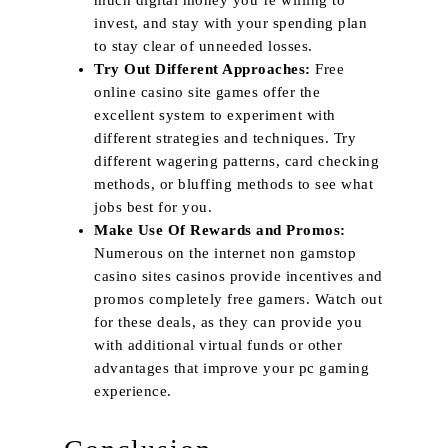
much digital money you’re willing to
invest, and stay with your spending plan
to stay clear of unneeded losses.
Try Out Different Approaches:
Free
online casino site games offer the
excellent system to experiment with
different strategies and techniques. Try
different wagering patterns, card checking
methods, or bluffing methods to see what
jobs best for you.
Make Use Of Rewards and Promos:
Numerous on the internet
non gamstop
casino sites
casinos provide incentives and
promos completely free gamers. Watch out
for these deals, as they can provide you
with additional virtual funds or other
advantages that improve your pc gaming
experience.