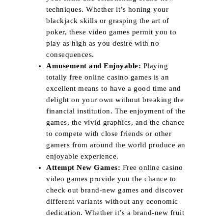
techniques. Whether it’s honing your
blackjack skills or grasping the art of
poker, these video games permit you to
play as high as you desire with no
consequences.
Amusement and Enjoyable:
Playing
totally free online casino games is an
excellent means to have a good time and
delight on your own without breaking the
financial institution. The enjoyment of the
games, the vivid graphics, and the chance
to compete with close friends or other
gamers from around the world produce an
enjoyable experience.
Attempt New Games:
Free online casino
video games provide you the chance to
check out brand-new games and discover
different variants without any economic
dedication. Whether it’s a brand-new fruit