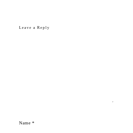
Leave a Reply
Name
*