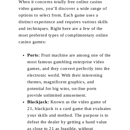
When it concerns totally free online casino
video games, you’ll discover a wide range of
options to select from. Each game uses a
distinct experience and requires various skills
and techniques. Right here are a few of the
most preferred types of complimentary online
casino games:
Ports:
Fruit machine are among one of the
most famous gambling enterprise video
games, and they convert perfectly into the
electronic world. With their interesting
themes, magnificent graphics, and
potential for big wins, on-line ports
provide unlimited amusement.
Blackjack:
Known as the video game of
21, blackjack is a card game that evaluates
your skills and method. The purpose is to
defeat the dealer by getting a hand value
as close to 21 as feasible, without