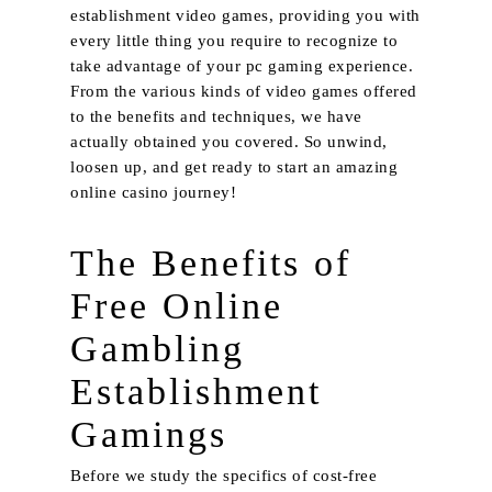
establishment video games, providing you with
every little thing you require to recognize to
take advantage of your pc gaming experience.
From the various kinds of video games offered
to the benefits and techniques, we have
actually obtained you covered. So unwind,
loosen up, and get ready to start an amazing
online casino journey!
The Benefits of
Free Online
Gambling
Establishment
Gamings
Before we study the specifics of cost-free