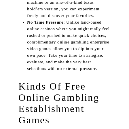
machine or an one-of-a-kind texas
hold’em version, you can experiment
freely and discover your favorites.
No Time Pressure:
Unlike land-based
online casinos where you might really feel
rushed or pushed to make quick choices,
complimentary online gambling enterprise
video games allow you to dip into your
own pace. Take your time to strategize,
evaluate, and make the very best
selections with no external pressure.
Kinds Of Free
Online Gambling
Establishment
Games