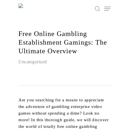
Free Online Gambling
Hit enter to search or ESC to close
Establishment Gamings: The
Ultimate Overview
Uncategorized
Are you searching for a means to appreciate
the adventure of gambling enterprise video
games without spending a dime? Look no
more! In this thorough guide, we will discover
the world of totally free online gambling