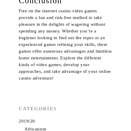
Conclusion
Free on the internet casino video games
provide a fun and risk-free method to take
pleasure in the delights of wagering without
spending any money. Whether you’re a
beginner looking to find out the ropes or an
experienced gamer refining your skills, these
games offer numerous advantages and limitless
home entertainment. Explore the different
kinds of video games, develop your
approaches, and take advantage of your online
casino adventure!
CATEGORIES
2019/20
Africanism