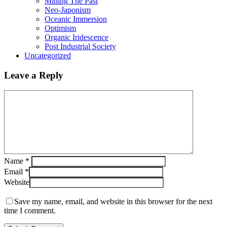
Mining The Past
Neo-Japonism
Oceanic Immersion
Optimism
Organic Iridescence
Post Industrial Society
Uncategorized
Leave a Reply
Name
*
Email
*
Website
Save my name, email, and website in this browser for the next
time I comment.