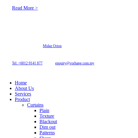
Read More >
© 2026 Archi Curtain. All Rights Reserved.
Website designed by
Midaz Orion
Archicurtain Sdn Bhd
63GM Petaling Utama Avenue, Jalan PJS 1/50,
46150 Petaling Jaya, Selangor, Malaysia.
Tel: +6012 9141 877
| Email:
enquiry@vorhang.com.my
Home
About Us
Services
Product
Curtains
Plain
Texture
Blackout
Dim out
Patterns