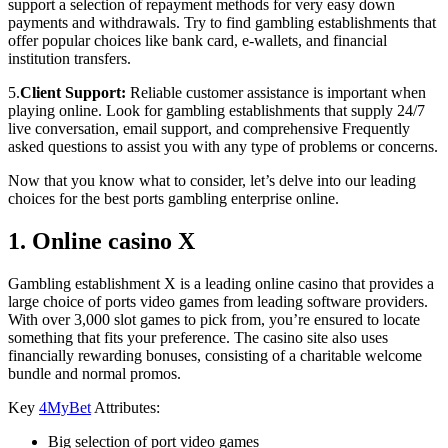
support a selection of repayment methods for very easy down
payments and withdrawals. Try to find gambling establishments that
offer popular choices like bank card, e-wallets, and financial
institution transfers.
5.
Client Support:
Reliable customer assistance is important when
playing online. Look for gambling establishments that supply 24/7
live conversation, email support, and comprehensive Frequently
asked questions to assist you with any type of problems or concerns.
Now that you know what to consider, let’s delve into our leading
choices for the best ports gambling enterprise online.
1. Online casino X
Gambling establishment X is a leading online casino that provides a
large choice of ports video games from leading software providers.
With over 3,000 slot games to pick from, you’re ensured to locate
something that fits your preference. The casino site also uses
financially rewarding bonuses, consisting of a charitable welcome
bundle and normal promos.
Key
4MyBet
Attributes:
Big selection of port video games