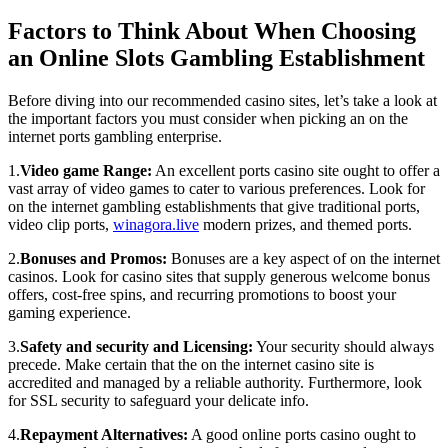
Factors to Think About When Choosing
an Online Slots Gambling Establishment
Before diving into our recommended casino sites, let’s take a look at
the important factors you must consider when picking an on the
internet ports gambling enterprise.
1.
Video game Range:
An excellent ports casino site ought to offer a
vast array of video games to cater to various preferences. Look for
on the internet gambling establishments that give traditional ports,
video clip ports,
winagora.live
modern prizes, and themed ports.
2.
Bonuses and Promos:
Bonuses are a key aspect of on the internet
casinos. Look for casino sites that supply generous welcome bonus
offers, cost-free spins, and recurring promotions to boost your
gaming experience.
3.
Safety and security and Licensing:
Your security should always
precede. Make certain that the on the internet casino site is
accredited and managed by a reliable authority. Furthermore, look
for SSL security to safeguard your delicate info.
4.
Repayment Alternatives:
A good online ports casino ought to