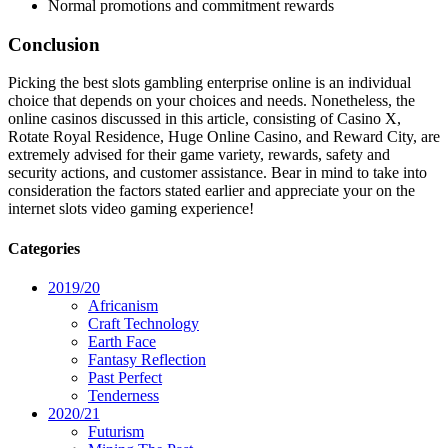
Normal promotions and commitment rewards
Conclusion
Picking the best slots gambling enterprise online is an individual
choice that depends on your choices and needs. Nonetheless, the
online casinos discussed in this article, consisting of Casino X,
Rotate Royal Residence, Huge Online Casino, and Reward City, are
extremely advised for their game variety, rewards, safety and
security actions, and customer assistance. Bear in mind to take into
consideration the factors stated earlier and appreciate your on the
internet slots video gaming experience!
Categories
2019/20
Africanism
Craft Technology
Earth Face
Fantasy Reflection
Past Perfect
Tenderness
2020/21
Futurism