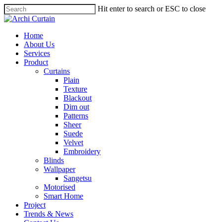
Hit enter to search or ESC to close
Home
About Us
Services
Product
Curtains
Plain
Texture
Blackout
Dim out
Patterns
Sheer
Suede
Velvet
Embroidery
Blinds
Wallpaper
Sangetsu
Motorised
Smart Home
Project
Trends & News