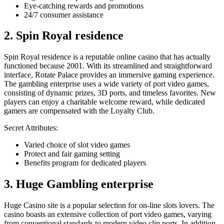
Eye-catching rewards and promotions
24/7 consumer assistance
2. Spin Royal residence
Spin Royal residence is a reputable online casino that has actually
functioned because 2001. With its streamlined and straightforward
interface, Rotate Palace provides an immersive gaming experience.
The gambling enterprise uses a wide variety of port video games,
consisting of dynamic prizes, 3D ports, and timeless favorites. New
players can enjoy a charitable welcome reward, while dedicated
gamers are compensated with the Loyalty Club.
Secret Attributes:
Varied choice of slot video games
Protect and fair gaming setting
Benefits program for dedicated players
3. Huge Gambling enterprise
Huge Casino site is a popular selection for on-line slots lovers. The
casino boasts an extensive collection of port video games, varying
from conventional standards to modern video clip ports. In addition