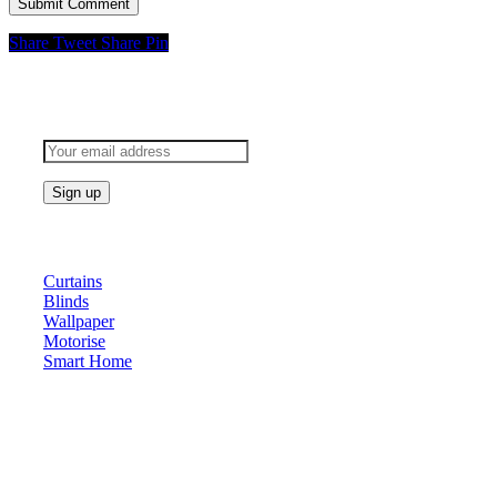
Share
Tweet
Share
Pin
Subscribe to keep updated
Products
Curtains
Blinds
Wallpaper
Motorise
Smart Home
About Us
At Archicurtain Sdn Bhd they understand that one’s living
space is enhanced through judicious interior design and natural
light adaptation features.