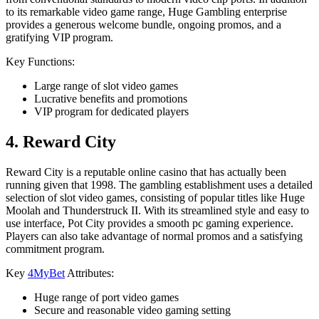
to its remarkable video game range, Huge Gambling enterprise
provides a generous welcome bundle, ongoing promos, and a
gratifying VIP program.
Key Functions:
Large range of slot video games
Lucrative benefits and promotions
VIP program for dedicated players
4. Reward City
Reward City is a reputable online casino that has actually been
running given that 1998. The gambling establishment uses a detailed
selection of slot video games, consisting of popular titles like Huge
Moolah and Thunderstruck II. With its streamlined style and easy to
use interface, Pot City provides a smooth pc gaming experience.
Players can also take advantage of normal promos and a satisfying
commitment program.
Key
4MyBet
Attributes:
Huge range of port video games
Secure and reasonable video gaming setting