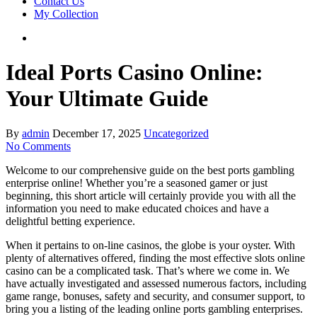
Contact Us
My Collection
Ideal Ports Casino Online:
Your Ultimate Guide
By
admin
December 17, 2025
Uncategorized
No Comments
Welcome to our comprehensive guide on the best ports gambling
enterprise online! Whether you’re a seasoned gamer or just
beginning, this short article will certainly provide you with all the
information you need to make educated choices and have a
delightful betting experience.
When it pertains to on-line casinos, the globe is your oyster. With
plenty of alternatives offered, finding the most effective slots online
casino can be a complicated task. That’s where we come in. We
have actually investigated and assessed numerous factors, including
game range, bonuses, safety and security, and consumer support, to
bring you a listing of the leading online ports gambling enterprises.