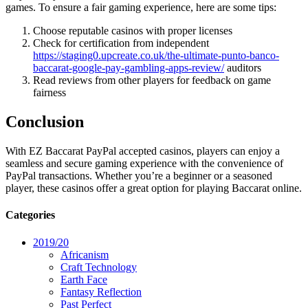
games. To ensure a fair gaming experience, here are some tips:
Choose reputable casinos with proper licenses
Check for certification from independent
https://staging0.upcreate.co.uk/the-ultimate-punto-banco-
baccarat-google-pay-gambling-apps-review/
auditors
Read reviews from other players for feedback on game
fairness
Conclusion
With EZ Baccarat PayPal accepted casinos, players can enjoy a
seamless and secure gaming experience with the convenience of
PayPal transactions. Whether you’re a beginner or a seasoned
player, these casinos offer a great option for playing Baccarat online.
Categories
2019/20
Africanism
Craft Technology
Earth Face
Fantasy Reflection
Past Perfect