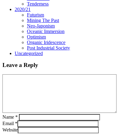
Tenderness
2020/21
Futurism
Mining The Past
Neo-Japonism
Oceanic Immersion
Optimism
Organic Iridescence
Post Industrial Society
Uncategorized
Leave a Reply
Name
*
Email
*
Website