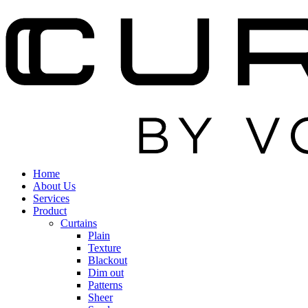
Home
About Us
Services
Product
Curtains
Plain
Texture
Blackout
Dim out
Patterns
Sheer