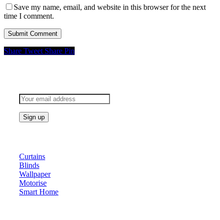
Save my name, email, and website in this browser for the next
time I comment.
Share
Tweet
Share
Pin
Subscribe to keep updated
Products
Curtains
Blinds
Wallpaper
Motorise
Smart Home
About Us