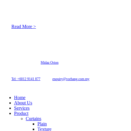
At Archicurtain Sdn Bhd they understand that one’s living
space is enhanced through judicious interior design and natural
light adaptation features.
Read More >
© 2026 Archi Curtain. All Rights Reserved.
Website designed by
Midaz Orion
Archicurtain Sdn Bhd
63GM Petaling Utama Avenue, Jalan PJS 1/50,
46150 Petaling Jaya, Selangor, Malaysia.
Tel: +6012 9141 877
| Email:
enquiry@vorhang.com.my
Home
About Us
Services
Product
Curtains
Plain
Texture