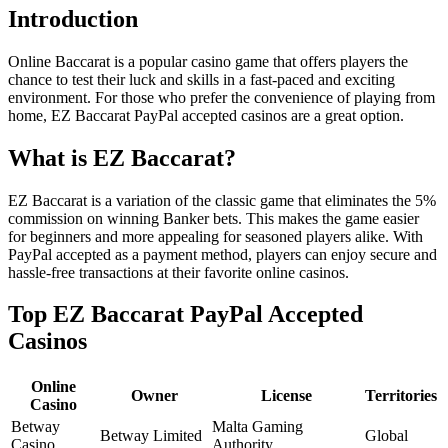
Introduction
Online Baccarat is a popular casino game that offers players the
chance to test their luck and skills in a fast-paced and exciting
environment. For those who prefer the convenience of playing from
home, EZ Baccarat PayPal accepted casinos are a great option.
What is EZ Baccarat?
EZ Baccarat is a variation of the classic game that eliminates the 5%
commission on winning Banker bets. This makes the game easier
for beginners and more appealing for seasoned players alike. With
PayPal accepted as a payment method, players can enjoy secure and
hassle-free transactions at their favorite online casinos.
Top EZ Baccarat PayPal Accepted
Casinos
Online
Owner
License
Territories
Casino
Betway
Malta Gaming
Betway Limited
Global
Casino
Authority