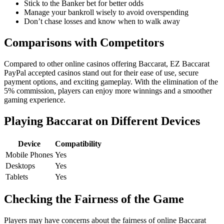
Stick to the Banker bet for better odds
Manage your bankroll wisely to avoid overspending
Don’t chase losses and know when to walk away
Comparisons with Competitors
Compared to other online casinos offering Baccarat, EZ Baccarat
PayPal accepted casinos stand out for their ease of use, secure
payment options, and exciting gameplay. With the elimination of the
5% commission, players can enjoy more winnings and a smoother
gaming experience.
Playing Baccarat on Different Devices
Device
Compatibility
Mobile Phones
Yes
Desktops
Yes
Tablets
Yes
Checking the Fairness of the Game
Players may have concerns about the fairness of online Baccarat