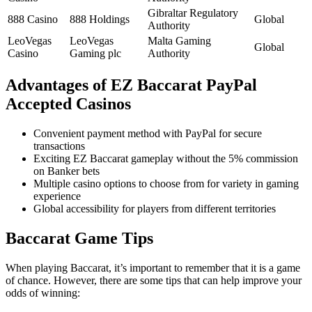
Gibraltar Regulatory
888 Casino
888 Holdings
Global
Authority
LeoVegas
LeoVegas
Malta Gaming
Global
Casino
Gaming plc
Authority
Advantages of EZ Baccarat PayPal
Accepted Casinos
Convenient payment method with PayPal for secure
transactions
Exciting EZ Baccarat gameplay without the 5% commission
on Banker bets
Multiple casino options to choose from for variety in gaming
experience
Global accessibility for players from different territories
Baccarat Game Tips
When playing Baccarat, it’s important to remember that it is a game
of chance. However, there are some tips that can help improve your
odds of winning: