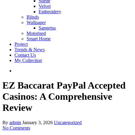
Suede
Velvet
Embroidery
Blinds
Wallpaper
Sangetsu
Motorised
Smart Home
Project
Trends & News
Contact Us
My Collection
EZ Baccarat PayPal Accepted
Casinos: A Comprehensive
Review
By
admin
January 3, 2026
Uncategorized
No Comments