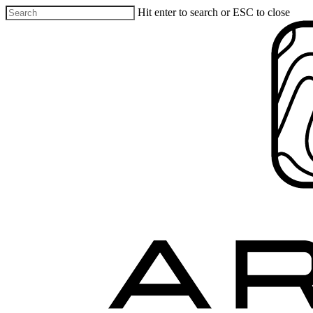
Hit enter to search or ESC to close