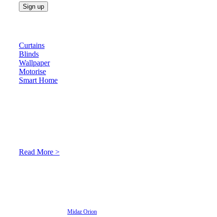
Products
Curtains
Blinds
Wallpaper
Motorise
Smart Home
About Us
At Archicurtain Sdn Bhd they understand that one’s living
space is enhanced through judicious interior design and natural
light adaptation features.
Read More >
© 2026 Archi Curtain. All Rights Reserved.
Website designed by
Midaz Orion