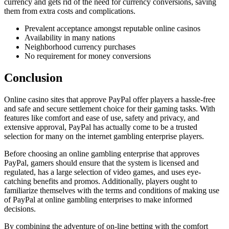
currency and gets rid of the need for currency conversions, saving
them from extra costs and complications.
Prevalent acceptance amongst reputable online casinos
Availability in many nations
Neighborhood currency purchases
No requirement for money conversions
Conclusion
Online casino sites that approve PayPal offer players a hassle-free
and safe and secure settlement choice for their gaming tasks. With
features like comfort and ease of use, safety and privacy, and
extensive approval, PayPal has actually come to be a trusted
selection for many on the internet gambling enterprise players.
Before choosing an online gambling enterprise that approves
PayPal, gamers should ensure that the system is licensed and
regulated, has a large selection of video games, and uses eye-
catching benefits and promos. Additionally, players ought to
familiarize themselves with the terms and conditions of making use
of PayPal at online gambling enterprises to make informed
decisions.
By combining the adventure of on-line betting with the comfort