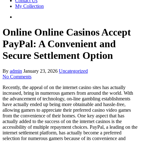
Contact Us
My Collection
Online Online Casinos Accept
PayPal: A Convenient and
Secure Settlement Option
By
admin
January 23, 2026
Uncategorized
No Comments
Recently, the appeal of on the internet casino sites has actually
increased, bring in numerous gamers from around the world. With
the advancement of technology, on-line gambling establishments
have actually ended up being more obtainable and hassle-free,
allowing gamers to appreciate their preferred casino video games
from the convenience of their
homes. One key aspect that has
actually added to the success of on the internet casinos is the
accessibility of multiple repayment choices. PayPal, a leading on the
internet settlement platform, has actually become a preferred
selection for numerous gamers because of its convenience and