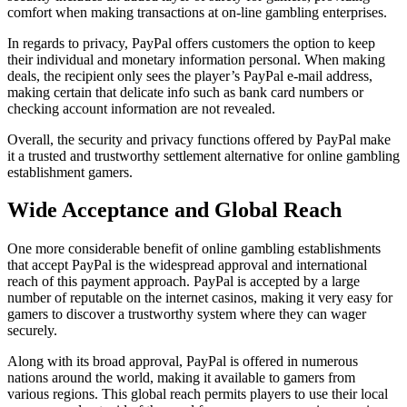
comfort when making transactions at on-line gambling enterprises.
In regards to privacy, PayPal offers customers the option to keep
their individual and monetary information personal. When making
deals, the recipient only sees the player’s PayPal e-mail address,
making certain that delicate info such as bank card numbers or
checking account information are not revealed.
Overall, the security and privacy functions offered by PayPal make
it a trusted and trustworthy settlement alternative for online gambling
establishment gamers.
Wide Acceptance and Global Reach
One more considerable benefit of online gambling establishments
that accept PayPal is the widespread approval and international
reach of this payment approach. PayPal is accepted by a large
number of reputable on the internet casinos, making it very easy for
gamers to discover a trustworthy system where they can wager
securely.
Along with its broad approval, PayPal is offered in numerous
nations around the world, making it available to gamers from
various regions. This global reach permits players to use their local