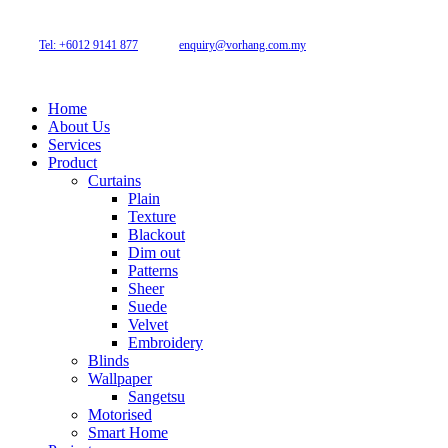
Archicurtain Sdn Bhd
63GM Petaling Utama Avenue, Jalan PJS 1/50,
46150 Petaling Jaya, Selangor, Malaysia.
Tel: +6012 9141 877
| Email:
enquiry@vorhang.com.my
Home
About Us
Services
Product
Curtains
Plain
Texture
Blackout
Dim out
Patterns
Sheer
Suede
Velvet
Embroidery
Blinds
Wallpaper
Sangetsu
Motorised
Smart Home