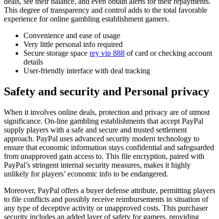
deals, see their balance, and even obtain alerts for their repayments.
This degree of transparency and control adds to the total favorable
experience for online gambling establishment gamers.
Convenience and ease of usage
Very little personal info required
Secure storage space
rey vip 888
of card or checking account
details
User-friendly interface with deal tracking
Safety and security and Personal privacy
When it involves online deals, protection and privacy are of utmost
significance. On-line gambling establishments that accept PayPal
supply players with a safe and secure and trusted settlement
approach. PayPal uses advanced security modern technology to
ensure that economic information stays confidential and safeguarded
from unapproved gain access to. This file encryption, paired with
PayPal’s stringent internal security measures, makes it highly
unlikely for players’ economic info to be endangered.
Moreover, PayPal offers a buyer defense attribute, permitting players
to file conflicts and possibly receive reimbursements in situation of
any type of deceptive activity or unapproved costs. This purchaser
security includes an added layer of safety for gamers, providing