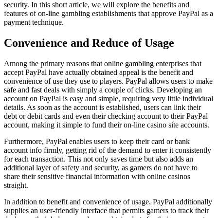
security. In this short article, we will explore the benefits and
features of on-line gambling establishments that approve PayPal as a
payment technique.
Convenience and Reduce of Usage
Among the primary reasons that online gambling enterprises that
accept PayPal have actually obtained appeal is the benefit and
convenience of use they use to players. PayPal allows users to make
safe and fast deals with simply a couple of clicks. Developing an
account on PayPal is easy and simple, requiring very little individual
details. As soon as the account is established, users can link their
debt or debit cards and even their checking account to their PayPal
account, making it simple to fund their on-line casino site accounts.
Furthermore, PayPal enables users to keep their card or bank
account info firmly, getting rid of the demand to enter it consistently
for each transaction. This not only saves time but also adds an
additional layer of safety and security, as gamers do not have to
share their sensitive financial information with online casinos
straight.
In addition to benefit and convenience of usage, PayPal additionally
supplies an user-friendly interface that permits gamers to track their