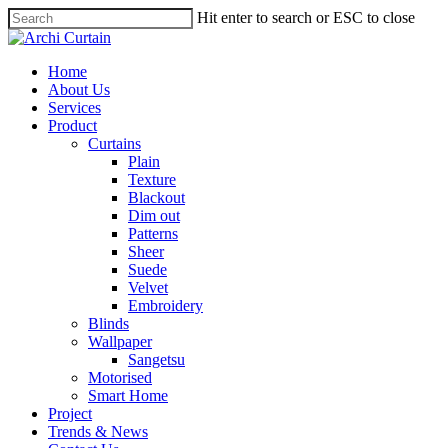
Hit enter to search or ESC to close
Home
About Us
Services
Product
Curtains
Plain
Texture
Blackout
Dim out
Patterns
Sheer
Suede
Velvet
Embroidery
Blinds
Wallpaper
Sangetsu
Motorised
Smart Home
Project
Trends & News