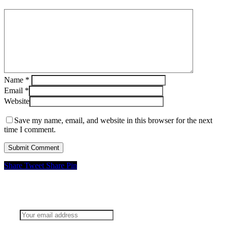
Name
*
Email
*
Website
Save my name, email, and website in this browser for the next
time I comment.
Share
Tweet
Share
Pin
Subscribe to keep updated