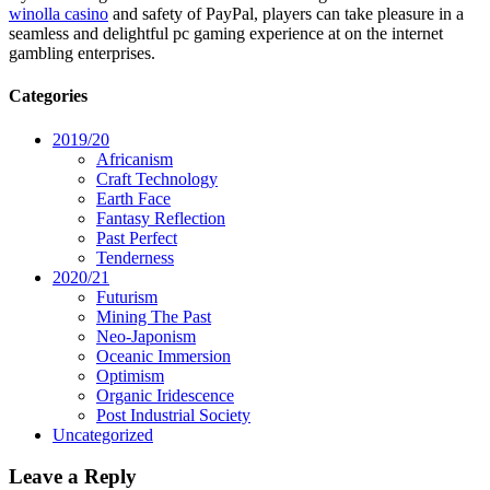
winolla casino
and safety of PayPal, players can take pleasure in a
seamless and delightful pc gaming experience at on the internet
gambling enterprises.
Categories
2019/20
Africanism
Craft Technology
Earth Face
Fantasy Reflection
Past Perfect
Tenderness
2020/21
Futurism
Mining The Past
Neo-Japonism
Oceanic Immersion
Optimism
Organic Iridescence
Post Industrial Society
Uncategorized
Leave a Reply