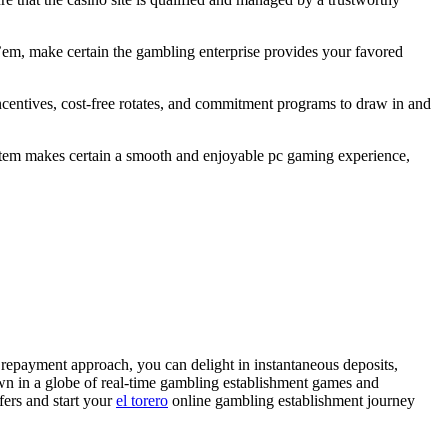
ld’em, make certain the gambling enterprise provides your favored
ncentives, cost-free rotates, and commitment programs to draw in and
system makes certain a smooth and enjoyable pc gaming experience,
d repayment approach, you can delight in instantaneous deposits,
own in a globe of real-time gambling establishment games and
fers and start your
el torero
online gambling establishment journey