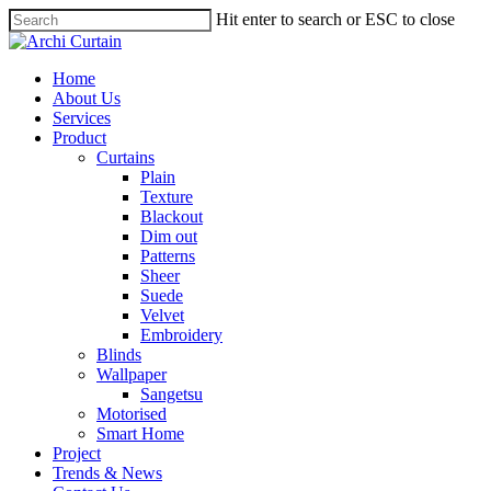
Hit enter to search or ESC to close
Home
About Us
Services
Product
Curtains
Plain
Texture
Blackout
Dim out
Patterns
Sheer
Suede
Velvet
Embroidery
Blinds
Wallpaper
Sangetsu
Motorised
Smart Home
Project
Trends & News