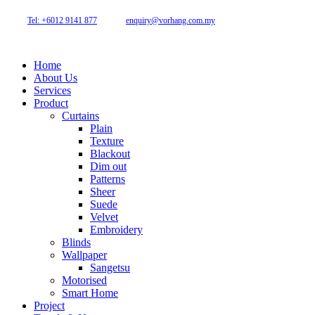
63GM Petaling Utama Avenue, Jalan PJS 1/50,
46150 Petaling Jaya, Selangor, Malaysia.
Tel: +6012 9141 877
| Email:
enquiry@vorhang.com.my
Home
About Us
Services
Product
Curtains
Plain
Texture
Blackout
Dim out
Patterns
Sheer
Suede
Velvet
Embroidery
Blinds
Wallpaper
Sangetsu
Motorised
Smart Home
Project