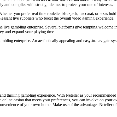
ly and complies with strict guidelines to protect your rate of interests.
 Whether you prefer real-time roulette, blackjack, baccarat, or texas ho
pleasant live suppliers who boost the overall video gaming experience.
he live gambling enterprise. Several platforms give tempting welcome i
ney and expand your playing time.
e gambling enterprise. An aesthetically appealing and easy-to-navigate 
re, and thrilling gambling experience. With Neteller as your recommende
ve online casino that meets your preferences, you can involve on your 
e convenience of your own home. Make use of the advantages Neteller of