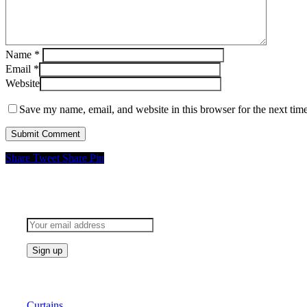
Name
*
Email
*
Website
Save my name, email, and website in this browser for the next tim
Share
Tweet
Share
Pin
Subscribe to keep updated
Products
Curtains