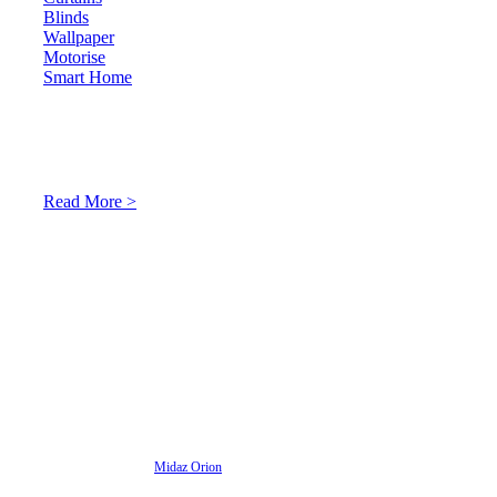
Blinds
Wallpaper
Motorise
Smart Home
About Us
At Archicurtain Sdn Bhd they understand that one’s living space i
Read More >
© 2026 Archi Curtain. All Rights Reserved.
Website designed by
Midaz Orion
Archicurtain Sdn Bhd