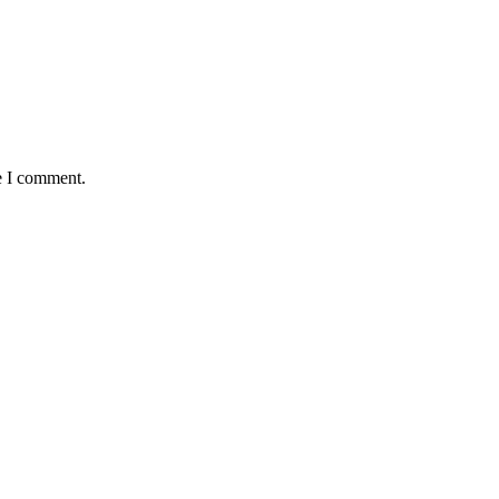
e I comment.