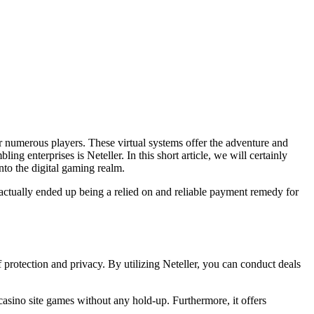
r numerous players. These virtual systems offer the adventure and
mbling
enterprises is Neteller. In this short article, we will certainly
nto the digital gaming realm.
 actually ended up being a relied on and reliable payment remedy for
f protection and privacy. By utilizing Neteller, you can conduct deals
casino site games without any hold-up. Furthermore, it offers