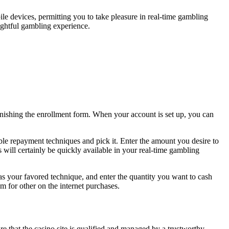
le devices, permitting you to take pleasure in real-time gambling
lightful gambling experience.
 finishing the enrollment form. When your account is set up, you can
able repayment techniques and pick it. Enter the amount you desire to
 will certainly be quickly available in your real-time gambling
as your favored technique, and enter the quantity you want to cash
m for other on the internet purchases.
re that the casino site is qualified and managed by a trustworthy