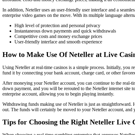
In addition, Neteller uses an user-friendly user interface and a seam
enterprise video games on the move. With its multiple language alterna
High level of protection and personal privacy
Instantaneous down payments and quick withdrawals
Competitive costs and money exchange prices
User-friendly interface and smooth experience
How to Make Use Of Neteller at Live Casin
Using Neteller at real-time casinos is a simple process. Initially, you
fund it by connecting your bank account, charge card, or other favor
After moneying your Neteller account, you can continue to the real-tim
down payment, and you will be rerouted to the Neteller internet site t
enterprise account, allowing you to begin playing instantly.
Withdrawing funds making use of Neteller is just as straightforward. 
out. The funds will certainly be moved to your Neteller account, and y
Tips for Choosing the Right Neteller Live 
When choosing a real-time gambling enterprise that approves Neteller, t