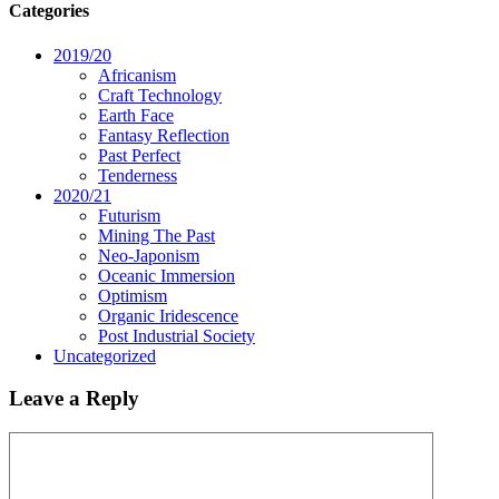
Categories
2019/20
Africanism
Craft Technology
Earth Face
Fantasy Reflection
Past Perfect
Tenderness
2020/21
Futurism
Mining The Past
Neo-Japonism
Oceanic Immersion
Optimism
Organic Iridescence
Post Industrial Society
Uncategorized
Leave a Reply