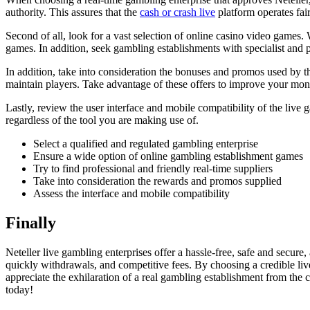
authority. This assures that the
cash or crash live
platform operates fair
Second of all, look for a vast selection of online casino video games.
games. In addition, seek gambling establishments with specialist and 
In addition, take into consideration the bonuses and promos used by t
maintain players. Take advantage of these offers to improve your mo
Lastly, review the user interface and mobile compatibility of the liv
regardless of the tool you are making use of.
Select a qualified and regulated gambling enterprise
Ensure a wide option of online gambling establishment games
Try to find professional and friendly real-time suppliers
Take into consideration the rewards and promos supplied
Assess the interface and mobile compatibility
Finally
Neteller live gambling enterprises offer a hassle-free, safe and secu
quickly withdrawals, and competitive fees. By choosing a credible li
appreciate the exhilaration of a real gambling establishment from th
today!