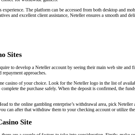
less experience. The platform can be accessed from both desktop and mobi
tives and excellent client assistance, Neteller ensures a smooth and de
o Sites
 require to develop a Neteller account by seeing their main web site and
ed repayment approaches.
e casino of your choice. Look for the Neteller logo in the list of avail
o complete the purchase safely. When the deposit is confirmed, the funds
Head to the online gambling enterprise’s withdrawal area, pick Neteller 
ou can after that withdraw them to your checking account or utilize the
Casino Site
here are a couple of factors to take into consideration. Firstly, make su