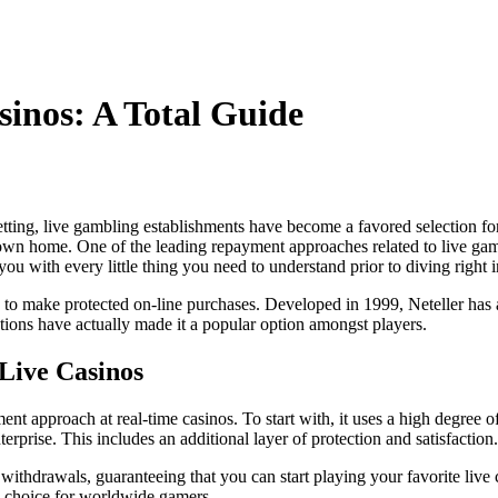
sinos: A Total Guide
tting, live gambling establishments have become a favored selection fo
 own home. One of the leading repayment approaches related to live ga
ou with every little thing you need to understand prior to diving right i
rs to make protected on-line purchases. Developed in 1999, Neteller has
utions have actually made it a popular option amongst players.
 Live Casinos
nt approach at real-time casinos. To start with, it uses a high degree o
rprise. This includes an additional layer of protection and satisfaction.
ithdrawals, guaranteeing that you can start playing your favorite live 
l choice for worldwide gamers.