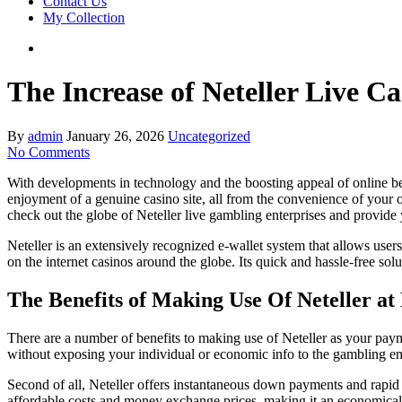
Contact Us
My Collection
The Increase of Neteller Live Ca
By
admin
January 26, 2026
Uncategorized
No Comments
With developments in technology and the boosting appeal of online be
enjoyment of a genuine casino site, all from the convenience of your
check out the globe of Neteller live gambling enterprises and provide y
Neteller is an extensively recognized e-wallet system that allows use
on the internet casinos around the globe. Its quick and hassle-free sol
The Benefits of Making Use Of Neteller at
There are a number of benefits to making use of Neteller as your payme
without exposing your individual or economic info to the gambling ente
Second of all, Neteller offers instantaneous down payments and rapid w
affordable costs and money exchange prices, making it an economica