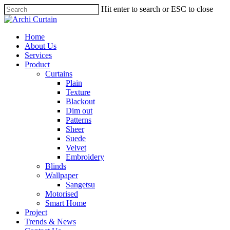
Hit enter to search or ESC to close
Home
About Us
Services
Product
Curtains
Plain
Texture
Blackout
Dim out
Patterns
Sheer
Suede
Velvet
Embroidery
Blinds
Wallpaper
Sangetsu
Motorised
Smart Home
Project
Trends & News