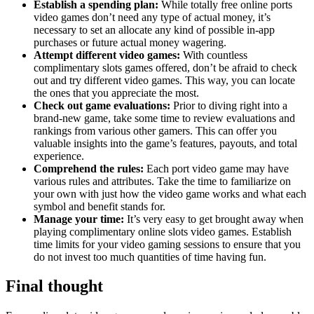
Establish a spending plan:
While totally free online ports
video games don’t need any type of actual money, it’s
necessary to set an allocate any kind of possible in-app
purchases or future actual money wagering.
Attempt different video games:
With countless
complimentary slots games offered, don’t be afraid to check
out and try different video games. This way, you can locate
the ones that you appreciate the most.
Check out game evaluations:
Prior to diving right into a
brand-new game, take some time to review evaluations and
rankings from various other gamers. This can offer you
valuable insights into the game’s features, payouts, and total
experience.
Comprehend the rules:
Each port video game may have
various rules and attributes. Take the time to familiarize on
your own with just how the video game works and what each
symbol and benefit stands for.
Manage your time:
It’s very easy to get brought away when
playing complimentary online slots video games. Establish
time limits for your video gaming sessions to ensure that you
do not invest too much quantities of time having fun.
Final thought