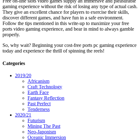
Free on-line slots video games supply an immersive and pleasurable
gaming experience without the risk of losing any type of actual cash.
They give an excellent chance for players to exercise their skills,
discover different games, and have fun in a safe environment.
Follow the tips mentioned in this write-up to maximize your free
ports video gaming experience, and bear in mind to always gamble
properly.
So, why wait? Beginning your cost-free ports pc gaming experience
today and experience the thrill of spinning the reels!
Categories
2019/20
Africanism
Craft Technology
Earth Face
Fantasy Reflection
Past Perfect
Tenderness
2020/21
Futurism
Mining The Past
Neo-Japonism
Oceanic Immersion