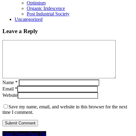
Optimism
Organic Iridescence
Post Industrial Society
Uncategorized
Leave a Reply
Name
*
Email
*
Website
Save my name, email, and website in this browser for the next
time I comment.
Share
Tweet
Share
Pin