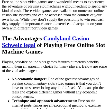
Free online slots video games are a wonderful means to experience
the adventure of playing slot machines without needing to spend any
kind of cash. These video games are available on numerous online
casino site systems and can be accessed from the comfort of your
own home. While they don’t supply the possibility to win real cash,
they supply an important chance to exercise and acquaint on your
own with different port video games.
The Advantages
Candyland Casino
Schweiz legal
of Playing Free Online Slot
Machine Games
Playing cost-free online slots games features numerous benefits,
making them an appealing choice for many players. Below are some
of the vital advantages:
No economic danger:
One of the greatest advantages of
playing complimentary slots video games is that you don’t
have to stress over losing any kind of cash. You can spin the
reels and explore different games without any economic
consequences.
Technique and approach advancement:
Free on the
internet ports games are an exceptional method to exercise