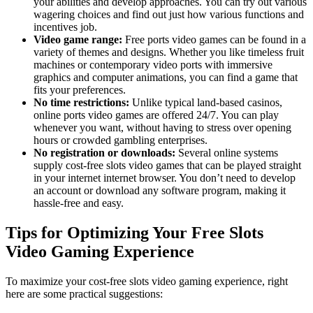
your abilities and develop approaches. You can try out various
wagering choices and find out just how various functions and
incentives job.
Video game range:
Free ports video games can be found in a
variety of themes and designs. Whether you like timeless fruit
machines or contemporary video ports with immersive
graphics and computer animations, you can find a game that
fits your preferences.
No time restrictions:
Unlike typical land-based casinos,
online ports video games are offered 24/7. You can play
whenever you want, without having to stress over opening
hours or crowded gambling enterprises.
No registration or downloads:
Several online systems
supply cost-free slots video games that can be played straight
in your internet internet browser. You don’t need to develop
an account or download any software program, making it
hassle-free and easy.
Tips for Optimizing Your Free Slots
Video Gaming Experience
To maximize your cost-free slots video gaming experience, right
here are some practical suggestions: