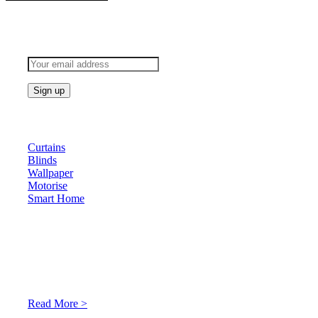
Subscribe to keep updated
Products
Curtains
Blinds
Wallpaper
Motorise
Smart Home
About Us
At Archicurtain Sdn Bhd they understand that one’s living
space is enhanced through judicious interior design and natural
light adaptation features.
Read More >