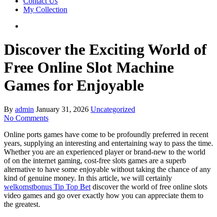
Contact Us
My Collection
Discover the Exciting World of
Free Online Slot Machine
Games for Enjoyable
By
admin
January 31, 2026
Uncategorized
No Comments
Online ports games have come to be profoundly preferred in recent
years, supplying an interesting and entertaining way to pass the time.
Whether you are an experienced player or brand-new to the world
of on the internet gaming, cost-free slots games are a superb
alternative to have some enjoyable without taking the chance of any
kind of genuine money.
In this article, we will certainly
welkomstbonus Tip Top Bet
discover the world of free online slots
video games and go over exactly how you can appreciate them to
the greatest.