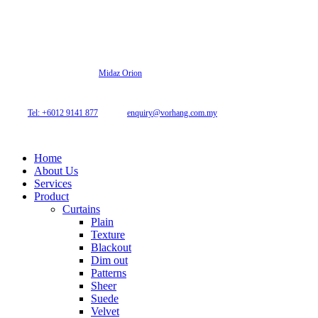
© 2026 Archi Curtain. All Rights Reserved.
Website designed by
Midaz Orion
Archicurtain Sdn Bhd
63GM Petaling Utama Avenue, Jalan PJS 1/50,
46150 Petaling Jaya, Selangor, Malaysia.
Tel: +6012 9141 877
| Email:
enquiry@vorhang.com.my
Home
About Us
Services
Product
Curtains
Plain
Texture
Blackout
Dim out
Patterns
Sheer
Suede
Velvet