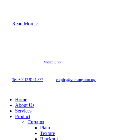
At Archicurtain Sdn Bhd they understand that one’s living
space is enhanced through judicious interior design and natural
light adaptation features.
Read More >
© 2026 Archi Curtain. All Rights Reserved.
Website designed by
Midaz Orion
Archicurtain Sdn Bhd
63GM Petaling Utama Avenue, Jalan PJS 1/50,
46150 Petaling Jaya, Selangor, Malaysia.
Tel: +6012 9141 877
| Email:
enquiry@vorhang.com.my
Home
About Us
Services
Product
Curtains
Plain
Texture
Blackout