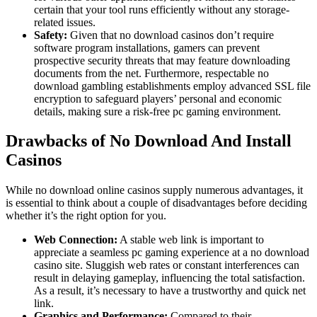
certain that your tool runs efficiently without any storage-
related issues.
Safety:
Given that no download casinos don’t require
software program installations, gamers can prevent
prospective security threats that may feature downloading
documents from the net. Furthermore, respectable no
download gambling establishments employ advanced SSL file
encryption to safeguard players’ personal and economic
details, making sure a risk-free pc gaming environment.
Drawbacks of No Download And Install
Casinos
While no download online casinos supply numerous advantages, it
is essential to think about a couple of disadvantages before deciding
whether it’s the right option for you.
Web Connection:
A stable web link is important to
appreciate a seamless pc gaming experience at a no download
casino site. Sluggish web rates or constant interferences can
result in delaying gameplay, influencing the total satisfaction.
As a result, it’s necessary to have a trustworthy and quick net
link.
Graphics and Performance:
Compared to their