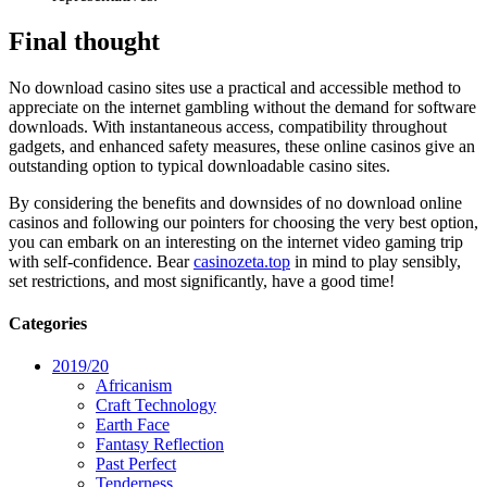
Final thought
No download casino sites use a practical and accessible method to
appreciate on the internet gambling without the demand for software
downloads. With instantaneous access, compatibility throughout
gadgets, and enhanced safety measures, these online casinos give an
outstanding option to typical downloadable casino sites.
By considering the benefits and downsides of no download online
casinos and following our pointers for choosing the very best option,
you can embark on an interesting on the internet video gaming trip
with self-confidence. Bear
casinozeta.top
in mind to play sensibly,
set restrictions, and most significantly, have a good time!
Categories
2019/20
Africanism
Craft Technology
Earth Face
Fantasy Reflection
Past Perfect
Tenderness