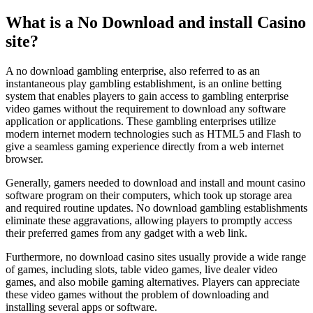
What is a No Download and install Casino
site?
A no download gambling enterprise, also referred to as an
instantaneous play gambling establishment, is an online betting
system that enables players to gain access to gambling enterprise
video games without the requirement to download any software
application or applications. These gambling enterprises utilize
modern internet modern technologies such as HTML5 and Flash to
give a seamless gaming experience directly from a web internet
browser.
Generally, gamers needed to download and install and mount casino
software program on their computers, which took up storage area
and required routine updates. No download gambling establishments
eliminate these aggravations, allowing players to promptly access
their preferred games from any gadget with a web link.
Furthermore, no download casino sites usually provide a wide range
of games, including slots, table video games, live dealer video
games, and also mobile gaming alternatives. Players can appreciate
these video games without the problem of downloading and
installing several apps or software.