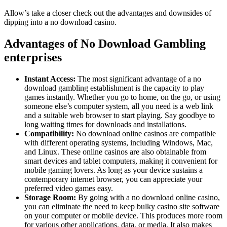
Allow’s take a closer check out the advantages and downsides of
dipping into a no download casino.
Advantages of No Download Gambling
enterprises
Instant Access:
The most significant advantage of a no
download gambling establishment is the capacity to play
games instantly. Whether you go to home, on the go, or using
someone else’s computer system, all you need is a web link
and a suitable web browser to start playing. Say goodbye to
long waiting times for downloads and installations.
Compatibility:
No download online casinos are compatible
with different operating systems, including Windows, Mac,
and Linux. These online casinos are also obtainable from
smart devices and tablet computers, making it convenient for
mobile gaming lovers. As long as your device sustains a
contemporary internet browser, you can appreciate your
preferred video games easy.
Storage Room:
By going with a no download online casino,
you can eliminate the need to keep bulky casino site software
on your computer or mobile device. This produces more room
for various other applications, data, or media. It also makes