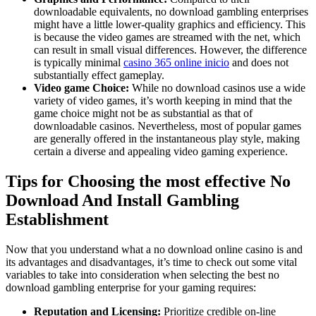
downloadable equivalents, no download gambling enterprises
might have a little lower-quality graphics and efficiency. This
is because the video games are streamed with the net, which
can result in small visual differences. However, the difference
is typically minimal
casino 365 online inicio
and does not
substantially effect gameplay.
Video game Choice:
While no download casinos use a wide
variety of video games, it’s worth keeping in mind that the
game choice might not be as substantial as that of
downloadable casinos. Nevertheless, most of popular games
are generally offered in the instantaneous play style, making
certain a diverse and appealing video gaming experience.
Tips for Choosing the most effective No
Download And Install Gambling
Establishment
Now that you understand what a no download online casino is and
its advantages and disadvantages, it’s time to check out some vital
variables to take into consideration when selecting the best no
download gambling enterprise for your gaming requires:
Reputation and Licensing:
Prioritize credible on-line