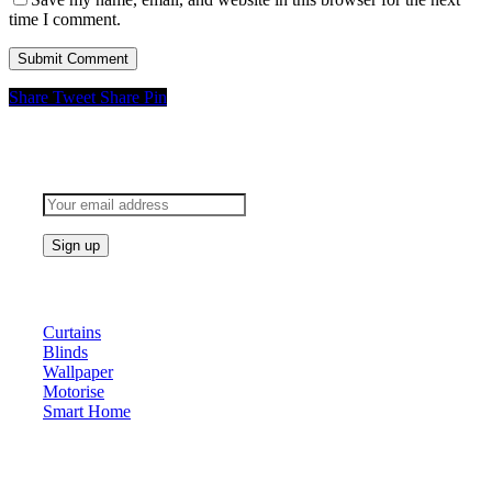
time I comment.
Share
Tweet
Share
Pin
Subscribe to keep updated
Products
Curtains
Blinds
Wallpaper
Motorise
Smart Home
About Us