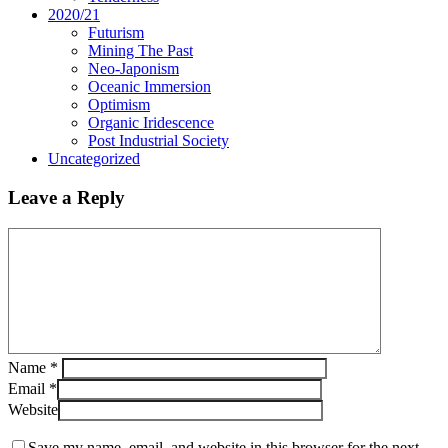
2020/21
Futurism
Mining The Past
Neo-Japonism
Oceanic Immersion
Optimism
Organic Iridescence
Post Industrial Society
Uncategorized
Leave a Reply
Name
*
Email
*
Website
Save my name, email, and website in this browser for the next