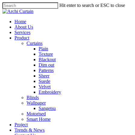
Hit enter to search or ESC to close
Home
About Us
Services
Product
Curtains
Plain
Texture
Blackout
Dim out
Patterns
Sheer
Suede
Velvet
Embroidery
Blinds
Wallpaper
Sangetsu
Motorised
Smart Home
Project
Trends & News