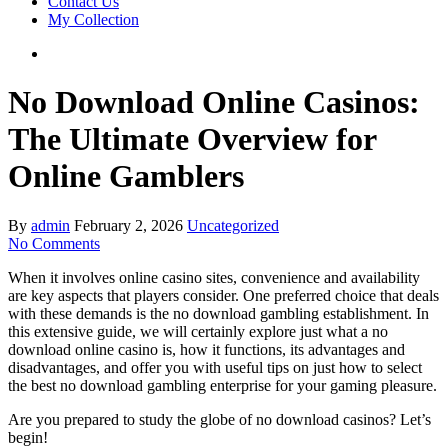
Contact Us
My Collection
No Download Online Casinos:
The Ultimate Overview for
Online Gamblers
By
admin
February 2, 2026
Uncategorized
No Comments
When it involves online casino sites, convenience and availability
are key aspects that players consider. One preferred choice that deals
with these demands is the no download gambling establishment. In
this extensive guide, we will certainly explore just what a no
download online casino is, how it functions, its advantages and
disadvantages, and
offer you with useful tips on just how to select
the best no download gambling enterprise for your gaming pleasure.
Are you prepared to study the globe of no download casinos? Let’s
begin!