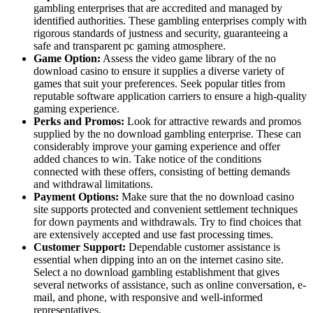
gambling enterprises that are accredited and managed by
identified authorities. These gambling enterprises comply with
rigorous standards of justness and security, guaranteeing a
safe and transparent pc gaming atmosphere.
Game Option:
Assess the video game library of the no
download casino to ensure it supplies a diverse variety of
games that suit your preferences. Seek popular titles from
reputable software application carriers to ensure a high-quality
gaming experience.
Perks and Promos:
Look for attractive rewards and promos
supplied by the no download gambling enterprise. These can
considerably improve your gaming experience and offer
added chances to win. Take notice of the conditions
connected with these offers, consisting of betting demands
and withdrawal limitations.
Payment Options:
Make sure that the no download casino
site supports protected and convenient settlement techniques
for down payments and withdrawals. Try to find choices that
are extensively accepted and use fast processing times.
Customer Support:
Dependable customer assistance is
essential when dipping into an on the internet casino site.
Select a no download gambling establishment that gives
several networks of assistance, such as online conversation, e-
mail, and phone, with responsive and well-informed
representatives.