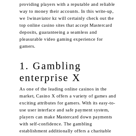
providing players with a reputable and reliable
way to money their accounts. In this write-up,
we
1winaviator
kz
will certainly check out the
top online casino sites that accept Mastercard
deposits, guaranteeing a seamless and
pleasurable video gaming experience for
gamers.
1. Gambling
enterprise X
As one of the leading online casinos in the
market, Casino X offers a variety of games and
exciting attributes for gamers. With its easy-to-
use user interface and safe payment system,
players can make Mastercard down payments
with self-confidence. The gambling
establishment additionally offers a charitable