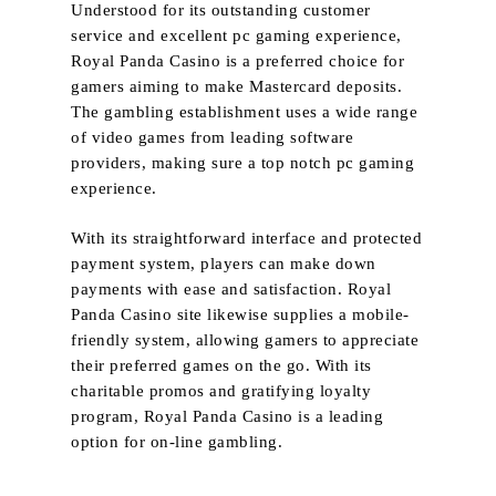
Understood for its outstanding customer
service and excellent pc gaming experience,
Royal Panda Casino is a preferred choice for
gamers aiming to make Mastercard deposits.
The gambling establishment uses a wide range
of video games from leading software
providers, making sure a top notch pc gaming
experience.
With its straightforward interface and protected
payment system, players can make down
payments with ease and satisfaction. Royal
Panda Casino site likewise supplies a mobile-
friendly system, allowing gamers to appreciate
their preferred games on the go. With its
charitable promos and gratifying loyalty
program, Royal Panda Casino is a leading
option for on-line gambling.