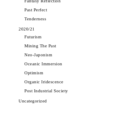
Fantasy Reflection
Past Perfect
Tenderness
2020/21
Futurism
Mining The Past
Neo-Japonism
Oceanic Immersion
Optimism
Organic Iridescence
Post Industrial Society
Uncategorized