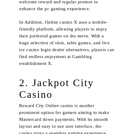
welcome reward and regular promos to
enhance the pc gaming experience.
In Addition, Online casino X uses a mobile-
friendly platform, allowing players to enjoy
their preferred games on the move. With a
huge selection of slots, table games, and live
ice casino login
dealer alternatives, players can
find endless enjoyment at Gambling
establishment X.
2. Jackpot City
Casino
Reward City Online casino is another
prominent option for gamers aiming to make
Mastercard down payments. With its smooth
layout and easy to use user interface, the
casino gives a seamless gaming experience.