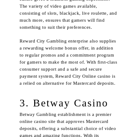
The variety of video games available,
consisting of slots, blackjack, live roulette, and
much more, ensures that gamers will find
something to suit their preferences.
Reward City Gambling enterprise also supplies
a rewarding welcome bonus offer, in addition
to regular promos and a commitment program
for gamers to make the most of. With first-class
consumer support and a safe and secure
payment system, Reward City Online casino is
a relied on alternative for Mastercard deposits.
3. Betway Casino
Betway Gambling establishment is a premier
online casino site that approves Mastercard
deposits, offering a substantial choice of video
games and amazing functions. With its