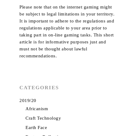
Please note that on the internet gaming might
Embroidery
be subject to legal limitations in your territory.
It is important to adhere to the regulations and
regulations applicable to your area prior to
taking part in on-line gaming tasks. This short
article is for informative purposes just and
must not be thought about lawful
recommendations.
CATEGORIES
2019/20
Africanism
Craft Technology
Earth Face