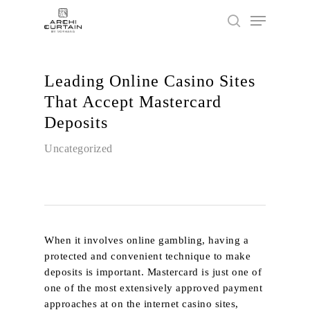
Leading Online Casino Sites
Hit enter to search or ESC to close
That Accept Mastercard
Deposits
Uncategorized
When it involves online gambling, having a
protected and convenient technique to make
deposits is important. Mastercard is just one of
one of the most extensively approved payment
approaches at on the internet casino sites,