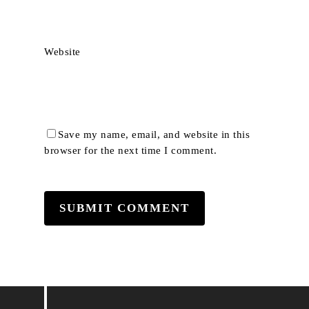
Website
Save my name, email, and website in this
browser for the next time I comment.