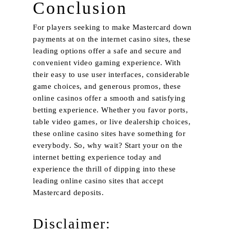
Conclusion
Home
For players seeking to make Mastercard down
About Us
payments at on the internet casino sites, these
Services
leading options offer a safe and secure and
convenient video gaming experience. With
Product
their easy to use user interfaces, considerable
game choices, and generous promos, these
Curtains
Project
online casinos offer a smooth and satisfying
Plain
Blinds
Trends & News
betting experience. Whether you favor ports,
Texture
table video games, or live dealership choices,
Wallpaper
Contact Us
these online casino sites have something for
Blackout
Sangetsu
Motorised
everybody. So, why wait? Start your on the
My Collection
internet betting experience today and
Dim Out
Smart Home
experience the thrill of dipping into these
Patterns
leading online casino sites that accept
Mastercard deposits.
Sheer
Suede
Disclaimer:
Velvet