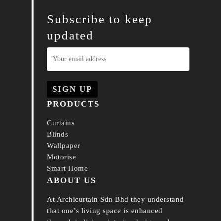
Subscribe to keep
updated
PRODUCTS
Curtains
Blinds
Wallpaper
Motorise
Smart Home
ABOUT US
At Archicurtain Sdn Bhd they understand
that one’s living space is enhanced