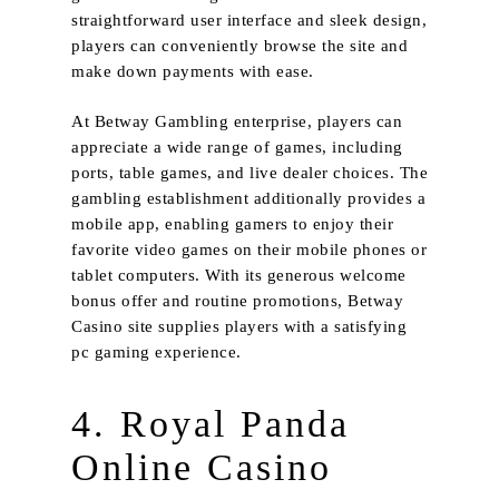
straightforward user interface and sleek design,
players can conveniently browse the site and
make down payments with ease.
At Betway Gambling enterprise, players can
appreciate a wide range of games, including
ports, table games, and live dealer choices. The
gambling establishment additionally provides a
mobile app, enabling gamers to enjoy their
favorite video games on their mobile phones or
tablet computers. With its generous welcome
bonus offer and routine promotions, Betway
Casino site supplies players with a satisfying
pc gaming experience.
4. Royal Panda
Online Casino