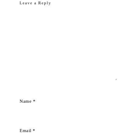
Leave a Reply
Name
*
Email
*