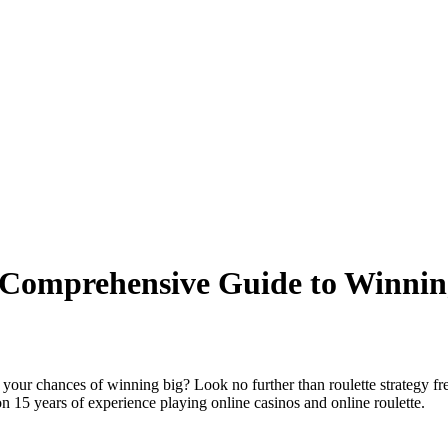
A Comprehensive Guide to Winnin
our chances of winning big? Look no further than roulette strategy free s
on 15 years of experience playing online casinos and online roulette.