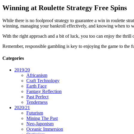
Winning at Roulette Strategy Free Spins
While there is no foolproof strategy to guarantee a win in roulette str
winning, managing your bankroll effectively, and knowing when to w
With the right approach and a bit of luck, you too can enjoy the thrill
Remember, responsible gambling is key to enjoying the game to the ful
Categories
2019/20
Africanism
Craft Technology
Earth Face
Fantasy Reflection
Past Perfect
Tenderness
2020/21
Futurism
Mining The Past
Neo-Japonism
Oceanic Immersion