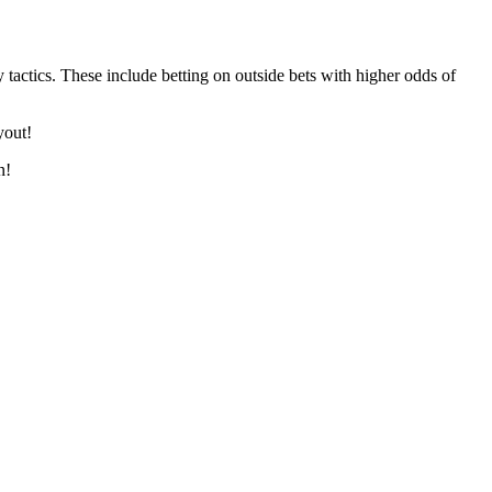
y tactics. These include betting on outside bets with higher odds of
yout!
n!