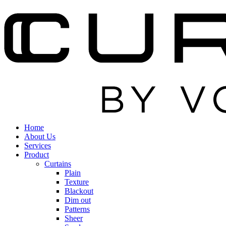
Home
About Us
Services
Product
Curtains
Plain
Texture
Blackout
Dim out
Patterns
Sheer