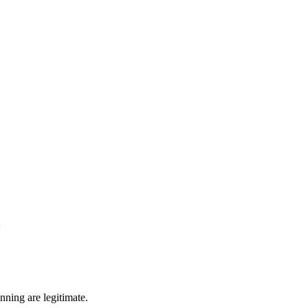
:
ning are legitimate.