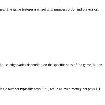
n money. The game features a wheel with numbers 0-36, and players can
he house edge varies depending on the specific rules of the game, but on
 a single number typically pays 35:1, while an even money bet pays 1:1.