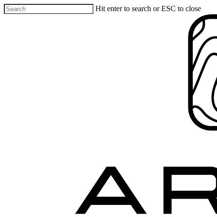
Hit enter to search or ESC to close