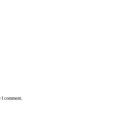
e I comment.