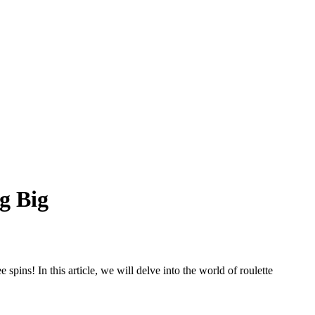
g Big
pins! In this article, we will delve into the world of roulette