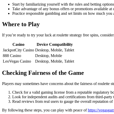
Start by familiarizing yourself with the rules and betting options 
Take advantage of any bonus offers or promotions available at o
Practice responsible gambling and set limits on how much you a
Where to Play
If you’re ready to try your luck at roulette strategy free spins, conside
Casino
Device Compatibility
JackpotCity Casino
Desktop, Mobile, Tablet
888 Casino
Desktop, Mobile
LeoVegas Casino
Desktop, Mobile, Tablet
Checking Fairness of the Game
Players may sometimes have concerns about the fairness of roulette stra
Check for a valid gaming license from a reputable regulatory b
Look for independent audits and certifications from third-party 
Read reviews from real users to gauge the overall reputation of 
By following these steps, you can play with peace of
https://vegasga