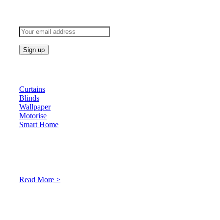
Subscribe to keep updated
Products
Curtains
Blinds
Wallpaper
Motorise
Smart Home
About Us
At Archicurtain Sdn Bhd they understand that one’s living space i
Read More >