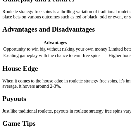
Roulette strategy free spins is a thrilling variation of traditional ro
place bets on various outcomes such as red or black, odd or even, or 
Advantages and Disadvantages
Advantages
Opportunity to win big without risking your own money
Limited bett
Exciting gameplay with the chance to earn free spins
Higher house
House Edge
When it comes to the house edge in roulette strategy free spins, it’s i
average, it hovers around 2-3%.
Payouts
Just like traditional roulette, payouts in roulette strategy free spins
Game Tips