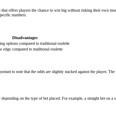
ulette that offers players the chance to win big without risking their ow
specific numbers.
Disadvantages
ing options compared to traditional roulette
 edge compared to traditional roulette
mportant to note that the odds are slightly stacked against the player. T
 vary depending on the type of bet placed. For example, a straight bet on