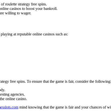
of roulette strategy free spins.
nline casinos to boost your bankroll.
re willing to wager.
r playing at reputable online casinos such as:
tegy free spins. To ensure that the game is fair, consider the following
ody.
testing agencies.
the online casino.
messlots.com
mind knowing that the game is fair and your chances of win