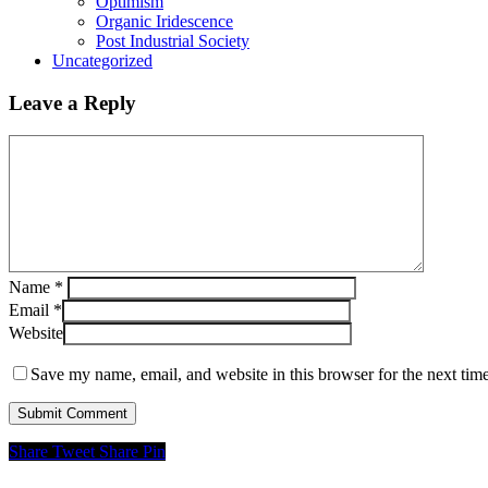
Optimism
Organic Iridescence
Post Industrial Society
Uncategorized
Leave a Reply
Name
*
Email
*
Website
Save my name, email, and website in this browser for the next tim
Share
Tweet
Share
Pin