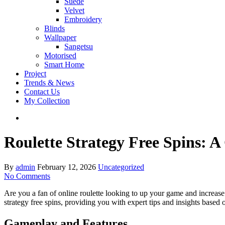
Suede
Velvet
Embroidery
Blinds
Wallpaper
Sangetsu
Motorised
Smart Home
Project
Trends & News
Contact Us
My Collection
Roulette Strategy Free Spins: 
By
admin
February 12, 2026
Uncategorized
No Comments
Are you a fan of online roulette looking to up your game and increase y
strategy free spins, providing you with expert tips and insights based 
Gameplay and Features