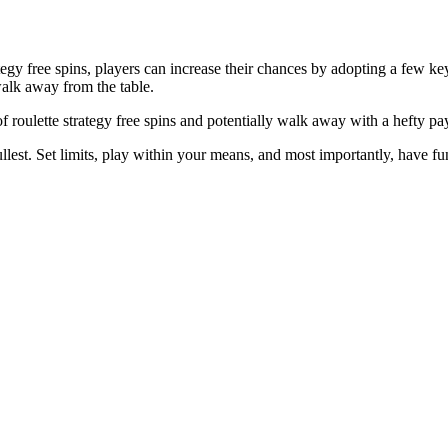
ategy free spins, players can increase their chances by adopting a few ke
alk away from the table.
 of roulette strategy free spins and potentially walk away with a hefty pa
lest. Set limits, play within your means, and most importantly, have fu