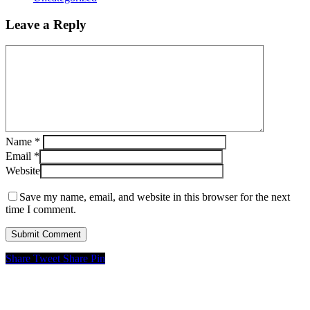
Leave a Reply
Name
*
Email
*
Website
Save my name, email, and website in this browser for the next
time I comment.
Share
Tweet
Share
Pin
Subscribe to keep updated