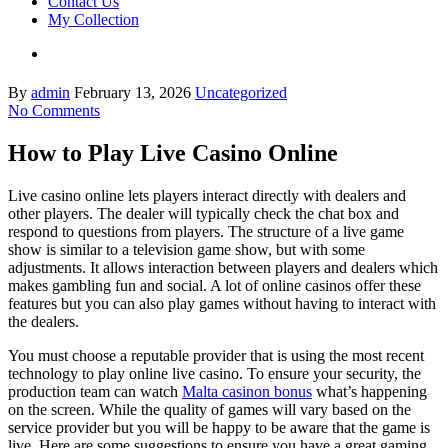
Contact Us
My Collection
By
admin
February 13, 2026
Uncategorized
No Comments
How to Play Live Casino Online
Live casino online lets players interact directly with dealers and
other players. The dealer will typically check the chat box and
respond to questions from players. The structure of a live game
show is similar to a television game show, but with some
adjustments. It allows interaction between players and dealers which
makes gambling fun and social. A lot of online casinos offer these
features but you can also play games without having to interact with
the dealers.
You must choose a reputable provider that is using the most recent
technology to play online live casino. To ensure your security, the
production team can watch
Malta casinon bonus
what’s happening
on the screen. While the quality of games will vary based on the
service provider but you will be happy to be aware that the game is
live. Here are some suggestions to ensure you have a great gaming