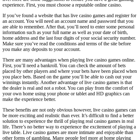
experience. First, you must choose a reputable online casino.
If you’ve found a website that has live casino games and register for
an account. You will need an account name and password that you
are able to remember. After that, you’ll need to enter some personal
information such as your full name as well as your date of birth,
home address and the last four digits of your social security number.
Make sure you’ve read the conditions and terms of the site before
you make any deposits to your account.
There are many advantages when playing live casino games online.
First, you’ll need a bankroll. You can check the amount of bets
placed by other players and where your bets have been placed when
you place bets. Based on the game you’ll be able to cash out your
winnings instantly. Another advantage of live casino games is that
the dealer is real and not a robot. You can play from the comfort of
your own home using your phone or tablet and HD graphics can
make the experience better.
These benefits are not only obvious however, live casino games can
be more exciting and realistic than ever. It’s difficult to find a better
solution to experience the thrill of playing real casino games in real
life. There’s no better way to experience the excitement of playing a
live table. Live casino games are more intimate and enjoyable than
other forms of gambling. Many people feel more at home playing