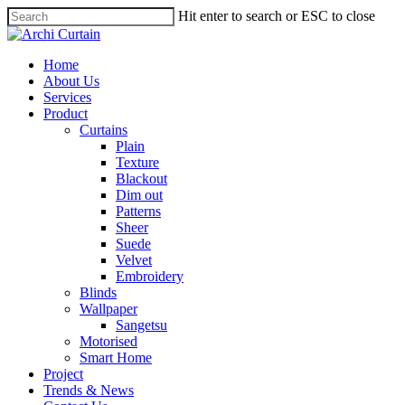
Hit enter to search or ESC to close
Home
About Us
Services
Product
Curtains
Plain
Texture
Blackout
Dim out
Patterns
Sheer
Suede
Velvet
Embroidery
Blinds
Wallpaper
Sangetsu
Motorised
Smart Home
Project
Trends & News