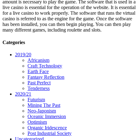
amount is necessary to play the game. The software that is used in a
live casino is essential for the operation of the website. It is essential
for a live casino to work properly. The software that runs the virtual
casino is referred to as the engine for the game. Once the software
has been installed, you can then begin playing. You can then play
many different games, including roulette and slots.
Categories
2019/20
Africanism
Craft Technology
Earth Face
Fantasy Reflection
Past Perfect
Tenderness
2020/21
Futurism
Mining The Past
Neo-Japonism
Oceanic Immersion
Optimism
Organic Iridescence
Post Industrial Society
Uncategorized