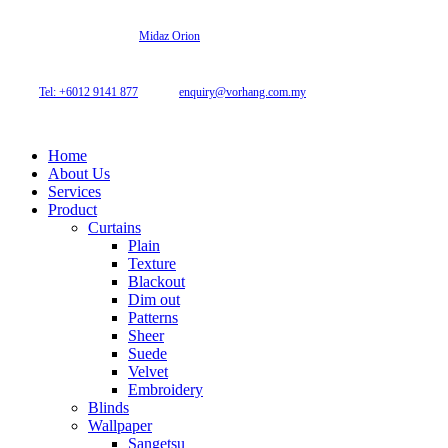
© 2026 Archi Curtain. All Rights Reserved.
Website designed by
Midaz Orion
Archicurtain Sdn Bhd
63GM Petaling Utama Avenue, Jalan PJS 1/50,
46150 Petaling Jaya, Selangor, Malaysia.
Tel: +6012 9141 877
| Email:
enquiry@vorhang.com.my
Home
About Us
Services
Product
Curtains
Plain
Texture
Blackout
Dim out
Patterns
Sheer
Suede
Velvet
Embroidery
Blinds
Wallpaper
Sangetsu