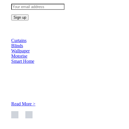
Products
Curtains
Blinds
Wallpaper
Motorise
Smart Home
About Us
At Archicurtain Sdn Bhd they understand that one’s living
space is enhanced through judicious interior design and natural
light adaptation features.
Read More >