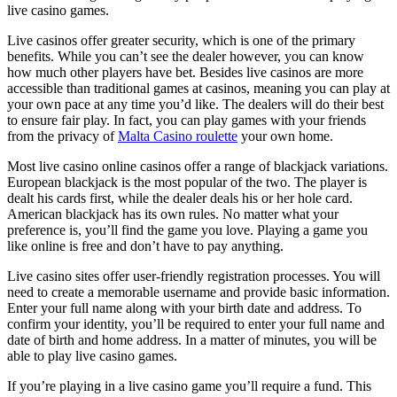
live casino games.
Live casinos offer greater security, which is one of the primary
benefits. While you can’t see the dealer however, you can know
how much other players have bet. Besides live casinos are more
accessible than traditional games at casinos, meaning you can play at
your own pace at any time you’d like. The dealers will do their best
to ensure fair play. In fact, you can play games with your friends
from the privacy of
Malta Casino roulette
your own home.
Most live casino online casinos offer a range of blackjack variations.
European blackjack is the most popular of the two. The player is
dealt his cards first, while the dealer deals his or her hole card.
American blackjack has its own rules. No matter what your
preference is, you’ll find the game you love. Playing a game you
like online is free and don’t have to pay anything.
Live casino sites offer user-friendly registration processes. You will
need to create a memorable username and provide basic information.
Enter your full name along with your birth date and address. To
confirm your identity, you’ll be required to enter your full name and
date of birth and home address. In a matter of minutes, you will be
able to play live casino games.
If you’re playing in a live casino game you’ll require a fund. This