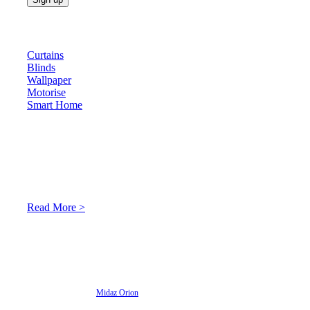
Products
Curtains
Blinds
Wallpaper
Motorise
Smart Home
About Us
At Archicurtain Sdn Bhd they understand that one’s living
space is enhanced through judicious interior design and natural
light adaptation features.
Read More >
© 2026 Archi Curtain. All Rights Reserved.
Website designed by
Midaz Orion
Archicurtain Sdn Bhd