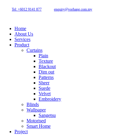
63GM Petaling Utama Avenue, Jalan PJS 1/50,
46150 Petaling Jaya, Selangor, Malaysia.
Tel: +6012 9141 877
| Email:
enquiry@vorhang.com.my
Home
About Us
Services
Product
Curtains
Plain
Texture
Blackout
Dim out
Patterns
Sheer
Suede
Velvet
Embroidery
Blinds
Wallpaper
Sangetsu
Motorised
Smart Home
Project