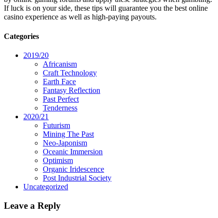
If luck is on your side, these tips will guarantee you the best online
casino experience as well as high-paying payouts.
Categories
2019/20
Africanism
Craft Technology
Earth Face
Fantasy Reflection
Past Perfect
Tenderness
2020/21
Futurism
Mining The Past
Neo-Japonism
Oceanic Immersion
Optimism
Organic Iridescence
Post Industrial Society
Uncategorized
Leave a Reply