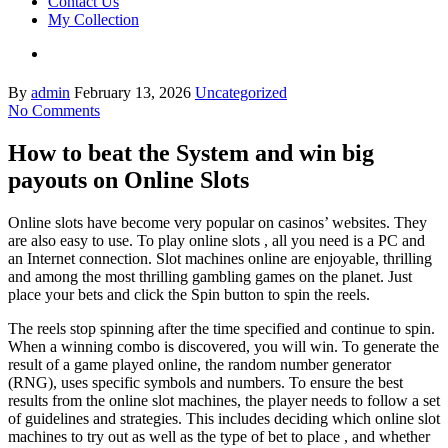
Contact Us
My Collection
By
admin
February 13, 2026
Uncategorized
No Comments
How to beat the System and win big
payouts on Online Slots
Online slots have become very popular on casinos’ websites. They
are also easy to use. To play online slots , all you need is a PC and
an Internet connection. Slot machines online are enjoyable, thrilling
and among the most thrilling gambling games on the planet. Just
place your bets and click the Spin button to spin the reels.
The reels stop spinning after the time specified and continue to spin.
When a winning combo is discovered, you will win. To generate the
result of a game played online, the random number generator
(RNG), uses specific symbols and numbers. To ensure the best
results from the online slot machines, the player needs to follow a set
of guidelines and strategies. This includes deciding which online slot
machines to try out as well as the type of bet to place , and whether