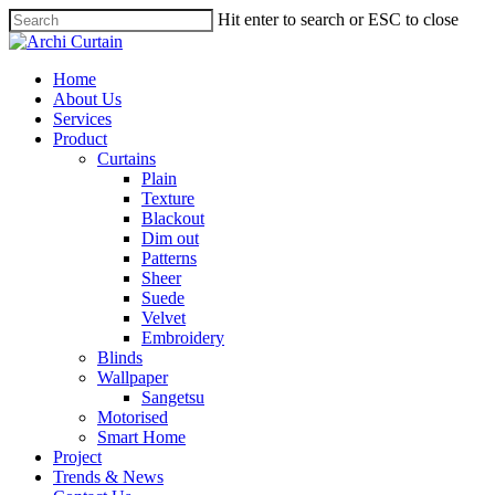
Hit enter to search or ESC to close
Home
About Us
Services
Product
Curtains
Plain
Texture
Blackout
Dim out
Patterns
Sheer
Suede
Velvet
Embroidery
Blinds
Wallpaper
Sangetsu
Motorised
Smart Home
Project
Trends & News