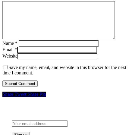
Name
*
Email
*
Website
Save my name, email, and website in this browser for the next
time I comment.
Share
Tweet
Share
Pin
Subscribe to keep updated