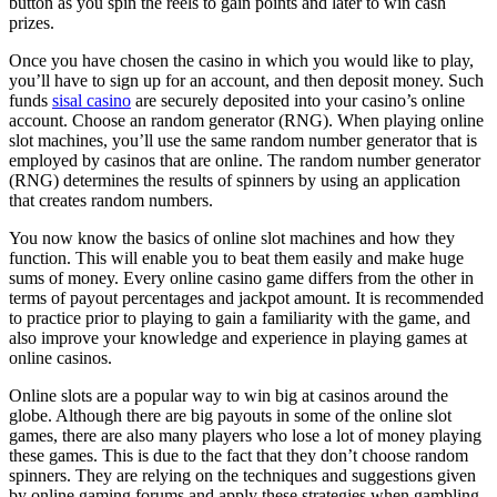
button as you spin the reels to gain points and later to win cash
prizes.
Once you have chosen the casino in which you would like to play,
you’ll have to sign up for an account, and then deposit money. Such
funds
sisal casino
are securely deposited into your casino’s online
account. Choose an random generator (RNG). When playing online
slot machines, you’ll use the same random number generator that is
employed by casinos that are online. The random number generator
(RNG) determines the results of spinners by using an application
that creates random numbers.
You now know the basics of online slot machines and how they
function. This will enable you to beat them easily and make huge
sums of money. Every online casino game differs from the other in
terms of payout percentages and jackpot amount. It is recommended
to practice prior to playing to gain a familiarity with the game, and
also improve your knowledge and experience in playing games at
online casinos.
Online slots are a popular way to win big at casinos around the
globe. Although there are big payouts in some of the online slot
games, there are also many players who lose a lot of money playing
these games. This is due to the fact that they don’t choose random
spinners. They are relying on the techniques and suggestions given
by online gaming forums and apply these strategies when gambling.