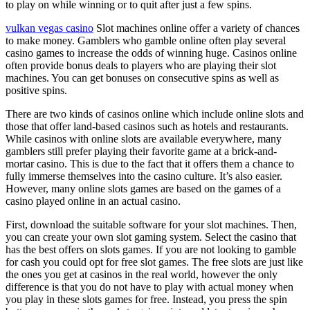
to play on while winning or to quit after just a few spins.
vulkan vegas casino
Slot machines online offer a variety of chances
to make money. Gamblers who gamble online often play several
casino games to increase the odds of winning huge. Casinos online
often provide bonus deals to players who are playing their slot
machines. You can get bonuses on consecutive spins as well as
positive spins.
There are two kinds of casinos online which include online slots and
those that offer land-based casinos such as hotels and restaurants.
While casinos with online slots are available everywhere, many
gamblers still prefer playing their favorite game at a brick-and-
mortar casino. This is due to the fact that it offers them a chance to
fully immerse themselves into the casino culture. It’s also easier.
However, many online slots games are based on the games of a
casino played online in an actual casino.
First, download the suitable software for your slot machines. Then,
you can create your own slot gaming system. Select the casino that
has the best offers on slots games. If you are not looking to gamble
for cash you could opt for free slot games. The free slots are just like
the ones you get at casinos in the real world, however the only
difference is that you do not have to play with actual money when
you play in these slots games for free. Instead, you press the spin