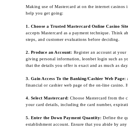
Making use of Mastercard at on the internet casinos 
help you get going:
1. Choose a Trusted Mastercard Online Casino Site
accepts Mastercard as a payment technique. Think abo
steps, and customer evaluations before deciding.
2. Produce an Account:
Register an account at your 
giving personal information,
leonbet login
such as yo
that the details you offer is exact and as much as day
3. Gain Access To the Banking/Cashier Web Page:
A
financial or cashier web page of the on-line casino. 
4. Select Mastercard:
Choose Mastercard from the ch
your card details, including the card number, expira
5. Enter the Down Payment Quantity:
Define the qu
establishment account. Ensure that you abide by any