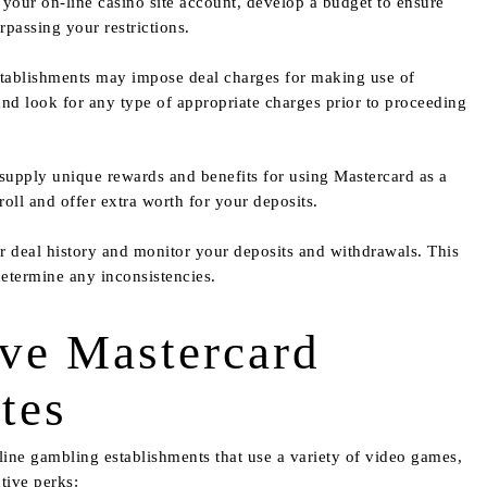
your on-line casino site account, develop a budget to ensure
rpassing your restrictions.
tablishments may impose deal charges for making use of
and look for any type of appropriate charges prior to proceeding
supply unique rewards and benefits for using Mastercard as a
ll and offer extra worth for your deposits.
r deal history and monitor your deposits and withdrawals. This
determine any inconsistencies.
ive Mastercard
tes
line gambling establishments that use a variety of video games,
tive perks: