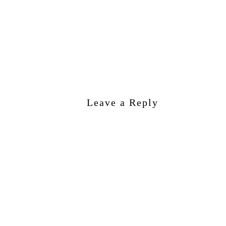
Leave a Reply