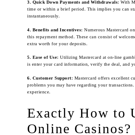
3. Quick Down Payments and Withdrawals:
With Ma
time or within a brief period. This implies you can s
instantaneously.
4. Benefits and Incentives:
Numerous Mastercard onli
this repayment method. These can consist of welcom
extra worth for your deposits.
5. Ease of Use:
Utilizing Mastercard at on-line gambl
is enter your card information, verify the deal, and 
6. Customer Support:
Mastercard offers excellent cu
problems you may have regarding your transactions.
experience.
Exactly How to 
Online Casinos?