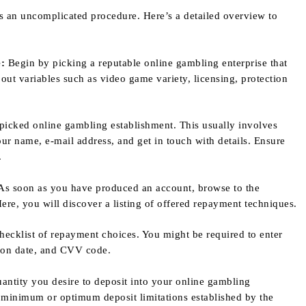
is an uncomplicated procedure. Here’s a detailed overview to
:
Begin by picking a reputable online gambling enterprise that
ut variables such as video game variety, licensing, protection
picked online gambling establishment. This usually involves
ur name, e-mail address, and get in touch with details. Ensure
.
s soon as you have produced an account, browse to the
Here, you will discover a listing of offered repayment techniques.
ecklist of repayment choices. You might be required to enter
tion date, and CVV code.
antity you desire to deposit into your online gambling
 minimum or optimum deposit limitations established by the