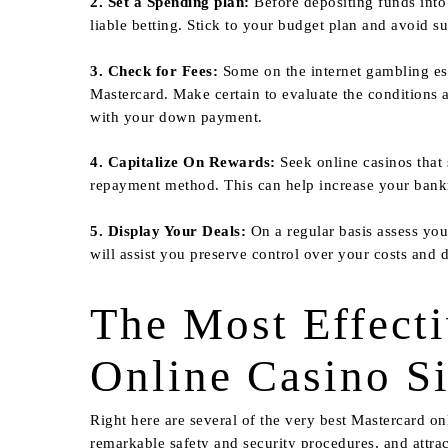
2. Set a Spending plan:
Before depositing funds into 
liable betting. Stick to your budget plan and avoid su
3. Check for Fees:
Some on the internet gambling es
Mastercard. Make certain to evaluate the conditions 
with your down payment.
4. Capitalize On Rewards:
Seek online casinos that 
repayment method. This can help increase your bankro
5. Display Your Deals:
On a regular basis assess you
will assist you preserve control over your costs and 
The Most Effect
Online Casino Si
Right here are several of the very best Mastercard on
remarkable safety and security procedures, and attrac