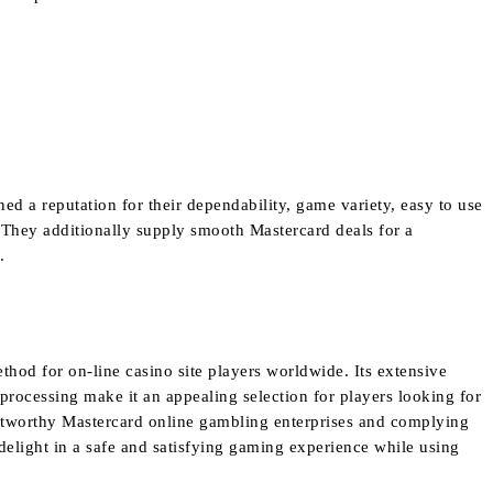
ed a reputation for their dependability, game variety, easy to use
. They additionally supply smooth Mastercard deals for a
.
hod for on-line casino site players worldwide. Its extensive
processing make it an appealing selection for players looking for
tworthy Mastercard online gambling enterprises and complying
delight in a safe and satisfying gaming experience while using