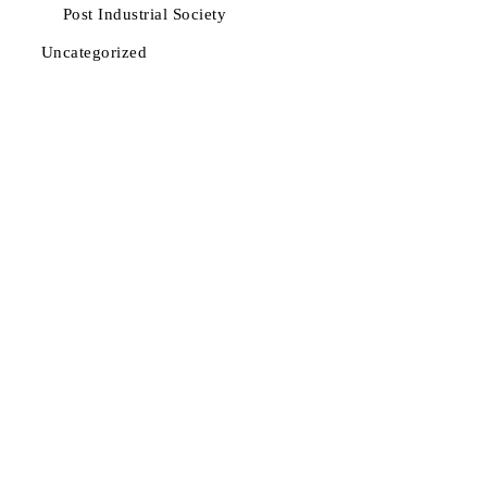
Post Industrial Society
Uncategorized