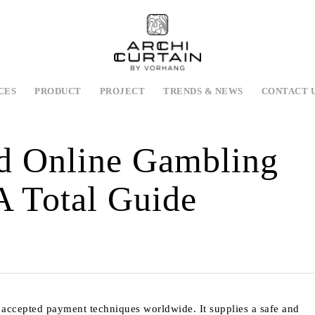
CES
PRODUCT
PROJECT
TRENDS & NEWS
CONTACT 
rd Online Gambling
A Total Guide
 accepted payment techniques worldwide. It supplies a safe and