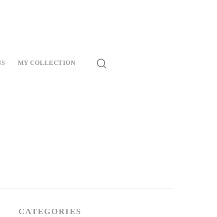
US
MY COLLECTION
CATEGORIES