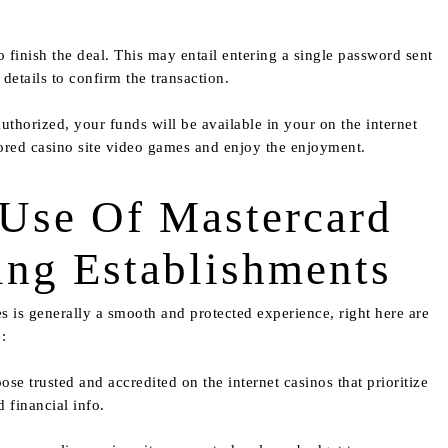
o finish the deal. This may entail entering a single password sent
details to confirm the transaction.
uthorized, your funds will be available in your on the internet
ored casino site video games and enjoy the enjoyment.
 Use Of Mastercard
ing Establishments
s is generally a smooth and protected experience, right here are
:
e trusted and accredited on the internet casinos that prioritize
d financial info.