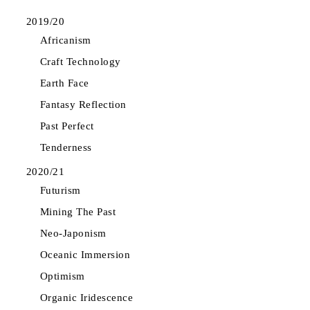
2019/20
Africanism
Craft Technology
Earth Face
Fantasy Reflection
Past Perfect
Tenderness
2020/21
Futurism
Mining The Past
Neo-Japonism
Oceanic Immersion
Optimism
Organic Iridescence