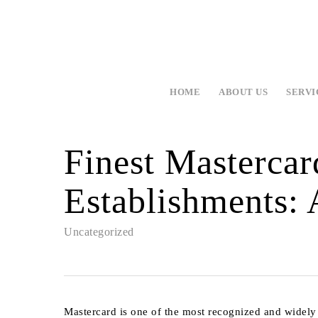
HOME
ABOUT US
SERVI
Finest Masterca
Establishments: 
Uncategorized
Mastercard is one of the most recognized and widely