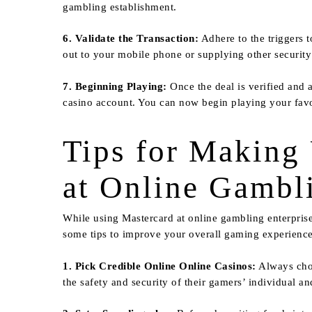
gambling establishment.
6. Validate the Transaction:
Adhere to the triggers t
out to your mobile phone or supplying other security 
7. Beginning Playing:
Once the deal is verified and a
casino account. You can now begin playing your fav
Tips for Making
at Online Gambl
While using Mastercard at online gambling enterprise
some tips to improve your overall gaming experience
1. Pick Credible Online Online Casinos:
Always choos
the safety and security of their gamers’ individual an