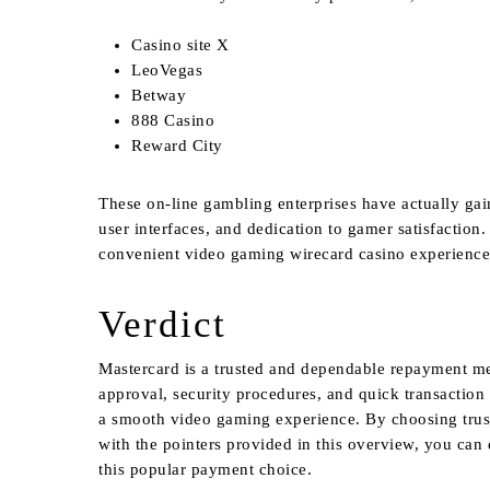
Casino site X
LeoVegas
Betway
888 Casino
Reward City
These on-line gambling enterprises have actually gain
user interfaces, and dedication to gamer satisfaction
convenient video gaming
wirecard casino
experience
Verdict
Mastercard is a trusted and dependable repayment met
approval, security procedures, and quick transaction 
a smooth video gaming experience. By choosing trus
with the pointers provided in this overview, you can 
this popular payment choice.