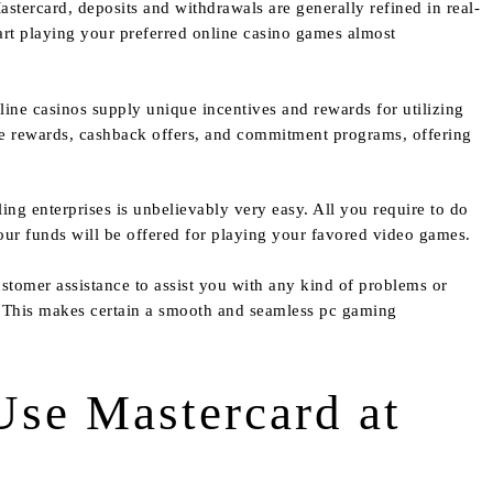
stercard, deposits and withdrawals are generally refined in real-
tart playing your preferred online casino games almost
ne casinos supply unique incentives and rewards for utilizing
e rewards, cashback offers, and commitment programs, offering
ing enterprises is unbelievably very easy. All you require to do
your funds will be offered for playing your favored video games.
stomer assistance to assist you with any kind of problems or
 This makes certain a smooth and seamless pc gaming
Use Mastercard at