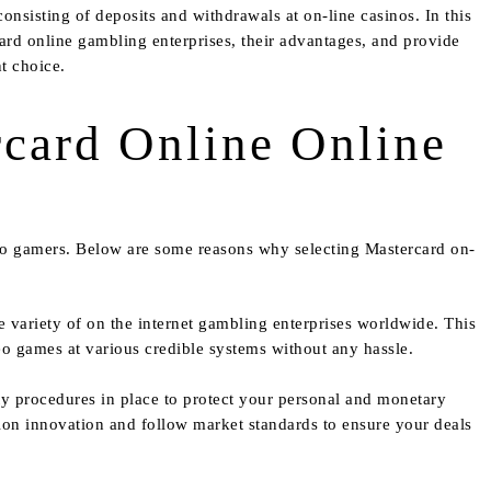
onsisting of deposits and withdrawals at on-line casinos. In this
card online gambling enterprises, their advantages, and provide
t choice.
card Online Online
ino gamers. Below are some reasons why selecting Mastercard on-
 variety of on the internet gambling enterprises worldwide. This
eo games at various credible systems without any hassle.
y procedures in place to protect your personal and monetary
on innovation and follow market standards to ensure your deals