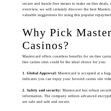
secure and hassle-free means to make on-line deals, c
overview, we will certainly discover the best Master
valuable suggestions for using this popular repaymen
Why Pick Master
Casinos?
Mastercard offers countless benefits for on-line cas
line casino sites could be the ideal choice for you:
1. Global Approval:
Mastercard is accepted at a huge
indicates you can enjoy your favored casino site vid
2. Safety and security:
Mastercard has robust securit
Hit enter to search or ESC to close
information. The company utilizes advanced encrypti
are safe and safe and secure.