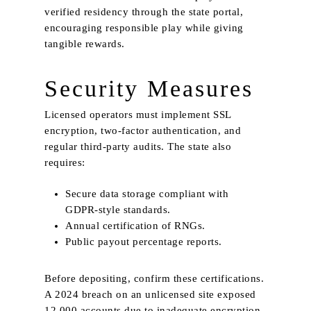
verified residency through the state portal,
encouraging responsible play while giving
tangible rewards.
Security Measures
Licensed operators must implement SSL
encryption, two‑factor authentication, and
regular third‑party audits. The state also
requires:
Secure data storage compliant with
GDPR‑style standards.
Annual certification of RNGs.
Public payout percentage reports.
Before depositing, confirm these certifications.
Home
A 2024 breach on an unlicensed site exposed
About Us
12,000 accounts due to inadequate encryption.