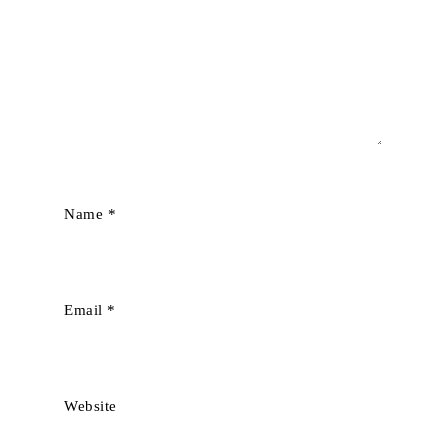
Name
*
Email
*
Website