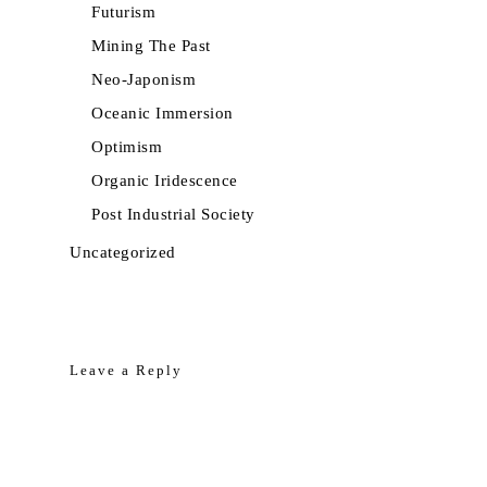
Futurism
Mining The Past
Neo-Japonism
Oceanic Immersion
Optimism
Organic Iridescence
Post Industrial Society
Uncategorized
Leave a Reply