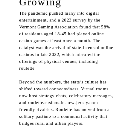
Growing
The pandemic pushed many into digital
entertainment, and a 2023 survey by the
Vermont Gaming Association found that 58%
of residents aged 18‑45 had played online
casino games at least once a month. The
catalyst was the arrival of state‑licensed online
casinos in late 2022, which mirrored the
offerings of physical venues, including
roulette.
Beyond the numbers, the state’s culture has
shifted toward connectedness. Virtual rooms
now host strategy chats, celebratory messages,
and
roulette.casinos-in-new-jersey.com
friendly rivalries. Roulette has moved from a
solitary pastime to a communal activity that
bridges rural and urban players.