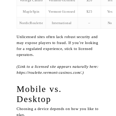
Vortega Casino
Vermont‑licensed
$20
Yes
MapleSpin
Vermont‑licensed
$25
Yes
NordicRoulette
International
–
No
Unlicensed sites often lack robust security and
may expose players to fraud. If you’re looking
for a regulated experience, stick to licensed
operators.
(Link to a licensed site appears naturally here:
https://roulette.vermont-casinos.com/.)
Mobile vs.
Desktop
Choosing a device depends on how you like to
play.