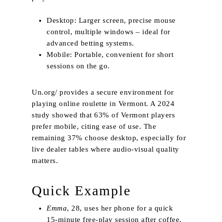
Desktop: Larger screen, precise mouse
control, multiple windows – ideal for
advanced betting systems.
Mobile: Portable, convenient for short
sessions on the go.
Un.org/
provides a secure environment for
playing online roulette in Vermont. A 2024
study showed that 63% of Vermont players
prefer mobile, citing ease of use. The
remaining 37% choose desktop, especially for
live dealer tables where audio‑visual quality
matters.
Quick Example
Emma
, 28, uses her phone for a quick
15‑minute free‑play session after coffee,