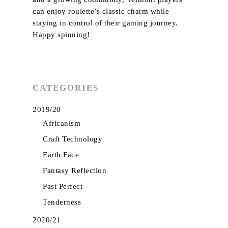
can enjoy roulette’s classic charm while
staying in control of their gaming journey.
Happy spinning!
CATEGORIES
2019/20
Africanism
Craft Technology
Earth Face
Fantasy Reflection
Past Perfect
Tenderness
2020/21