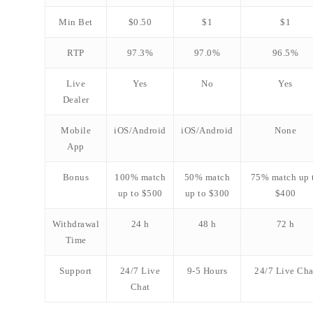
Min Bet
$0.50
$1
$1
RTP
97.3%
97.0%
96.5%
Live
Yes
No
Yes
Dealer
Mobile
iOS/Android
iOS/Android
None
App
Bonus
100% match
50% match
75% match up 
up to $500
up to $300
$400
Withdrawal
24 h
48 h
72 h
Time
Support
24/7 Live
9‑5 Hours
24/7 Live Cha
Chat