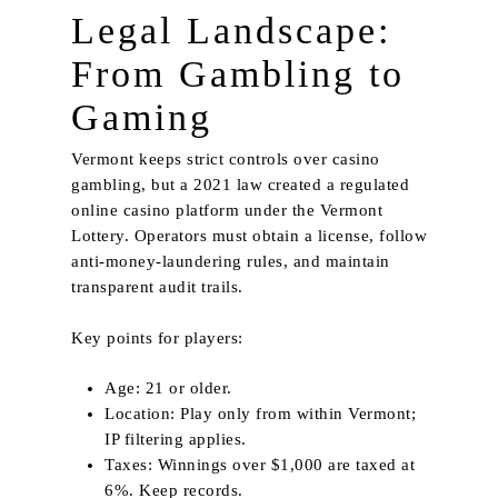
Legal Landscape:
From Gambling to
Gaming
Vermont keeps strict controls over casino
gambling, but a 2021 law created a regulated
online casino platform under the Vermont
Lottery. Operators must obtain a license, follow
anti‑money‑laundering rules, and maintain
transparent audit trails.
Key points for players:
Age: 21 or older.
Location: Play only from within Vermont;
IP filtering applies.
Taxes: Winnings over $1,000 are taxed at
6%. Keep records.