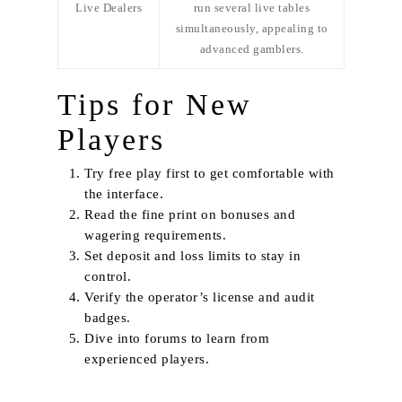
Live Dealers
run several live tables
simultaneously, appealing to
advanced gamblers.
Tips for New
Players
Try free play first to get comfortable with
the interface.
Read the fine print on bonuses and
wagering requirements.
Set deposit and loss limits to stay in
control.
Verify the operator’s license and audit
badges.
Dive into forums to learn from
experienced players.