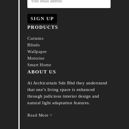
PRODUCTS
Curtains
Blinds
Wallpaper
Motorise
Smart Home
ABOUT US
At Archicurtain Sdn Bhd they understand
that one’s living space is enhanced
through judicious interior design and
natural light adaptation features.
Read More >