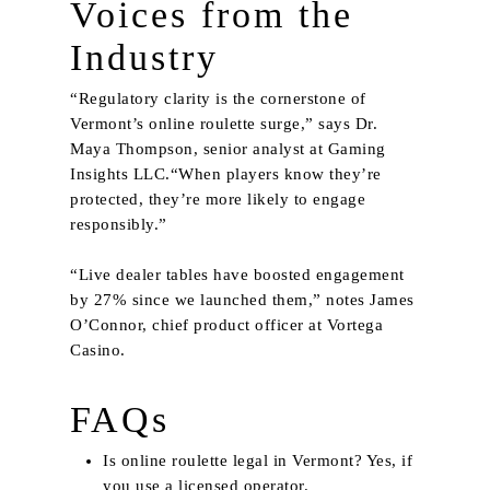
Voices from the
Industry
“Regulatory clarity is the cornerstone of
Vermont’s online roulette surge,” says Dr.
Maya Thompson, senior analyst at Gaming
Insights LLC.“When players know they’re
protected, they’re more likely to engage
responsibly.”
“Live dealer tables have boosted engagement
by 27% since we launched them,” notes James
O’Connor, chief product officer at Vortega
Casino.
FAQs
Is online roulette legal in Vermont? Yes, if
you use a licensed operator.