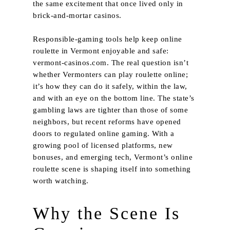
the same excitement that once lived only in
brick‑and‑mortar casinos.
Responsible‑gaming tools help keep
online
roulette in Vermont
enjoyable and safe:
vermont-casinos.com
. The real question isn’t
whether Vermonters can play roulette online;
it’s how they can do it safely, within the law,
and with an eye on the bottom line. The state’s
gambling laws are tighter than those of some
neighbors, but recent reforms have opened
doors to regulated online gaming. With a
growing pool of licensed platforms, new
bonuses, and emerging tech, Vermont’s online
roulette scene is shaping itself into something
worth watching.
Why the Scene Is