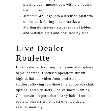
placing even‑money bets with the “quick
bet” button.
Michael
, 42, logs into a licensed platform
on his desk during lunch, tracks a
Martingale strategy across several tables,
and watches stats and chat side by side.
Live Dealer
Roulette
Live dealer tables bring the casino atmosphere
to your screen. Licensed operators stream
high‑definition video from professional
studios, allowing real‑time interaction via chat,
tipping, and side‑bets. The Vermont Gaming
Commission reports that nearly half of online
roulette players try at least one live dealer
session monthly.