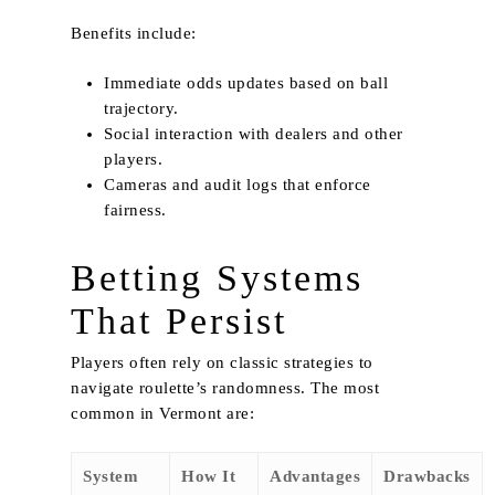
Benefits include:
Immediate odds updates based on ball
trajectory.
Social interaction with dealers and other
players.
Cameras and audit logs that enforce
fairness.
Betting Systems
That Persist
Players often rely on classic strategies to
navigate roulette’s randomness. The most
common in Vermont are:
System
How It
Advantages
Drawbacks