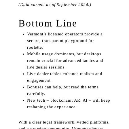
(Data current as of September 2024.)
Bottom Line
Vermont’s licensed operators provide a
secure, transparent playground for
roulette.
Mobile usage dominates, but desktops
remain crucial for advanced tactics and
live dealer sessions.
Live dealer tables enhance realism and
engagement.
Bonuses can help, but read the terms
carefully.
New tech – blockchain, AR, AI – will keep
reshaping the experience.
With a clear legal framework, vetted platforms,
and a growing community, Vermont players