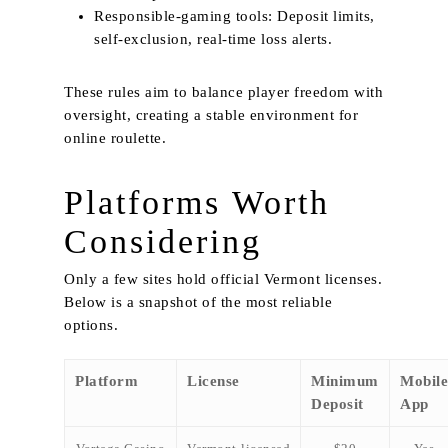
Responsible‑gaming tools: Deposit limits,
self‑exclusion, real‑time loss alerts.
These rules aim to balance player freedom with
oversight, creating a stable environment for
online roulette.
Platforms Worth
Considering
Only a few sites hold official Vermont licenses.
Below is a snapshot of the most reliable
options.
Platform
License
Minimum
Mobile
Deposit
App