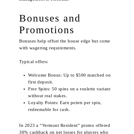
Bonuses and
Promotions
Bonuses help offset the house edge but come
with wagering requirements.
Typical offers:
Welcome Bonus: Up to $500 matched on
first deposit.
Free Spins: 50 spins on a roulette variant
without real stakes.
Loyalty Points: Earn points per spin,
redeemable for cash.
In 2023 a “Vermont Resident” promo offered
30% cashback on net losses for players who