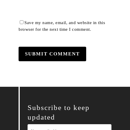
Save my name, email, and website in this
browser for the next time I comment.
Subscribe to keep
updated