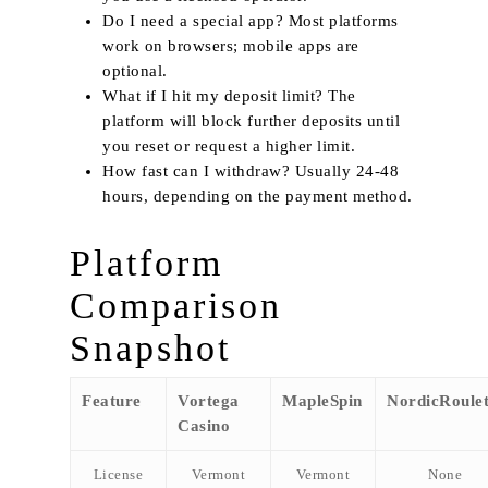
Do I need a special app? Most platforms
work on browsers; mobile apps are
optional.
What if I hit my deposit limit? The
platform will block further deposits until
you reset or request a higher limit.
How fast can I withdraw? Usually 24-48
hours, depending on the payment method.
Platform
Comparison
Snapshot
Feature
Vortega
MapleSpin
NordicRoulet
Casino
License
Vermont
Vermont
None