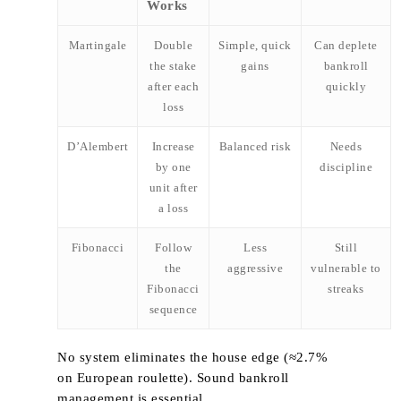
Works
Martingale
Double
Simple, quick
Can deplete
the stake
gains
bankroll
after each
quickly
loss
D’Alembert
Increase
Balanced risk
Needs
by one
discipline
unit after
a loss
Fibonacci
Follow
Less
Still
the
aggressive
vulnerable to
Fibonacci
streaks
sequence
No system eliminates the house edge (≈2.7%
on European roulette). Sound bankroll
management is essential.