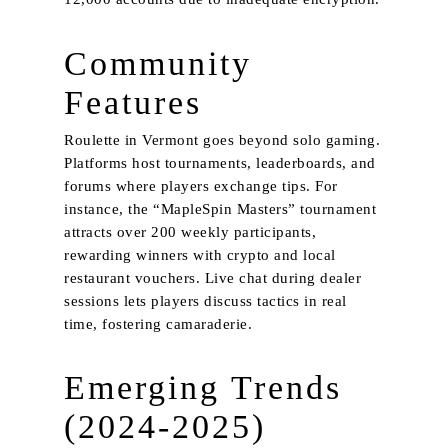
Services
Community
Product
Features
Curtains
Project
Roulette in Vermont goes beyond solo gaming.
Plain
Blinds
Trends & News
Platforms host tournaments, leaderboards, and
Texture
Wallpaper
forums where players exchange tips. For
Contact Us
instance, the “MapleSpin Masters” tournament
Blackout
Sangetsu
Motorised
attracts over 200 weekly participants,
My Collection
Dim Out
Smart Home
rewarding winners with crypto and local
restaurant vouchers. Live chat during dealer
Patterns
sessions lets players discuss tactics in real
Sheer
time, fostering camaraderie.
Suede
Emerging Trends
Velvet
(2024‑2025)
Embroidery