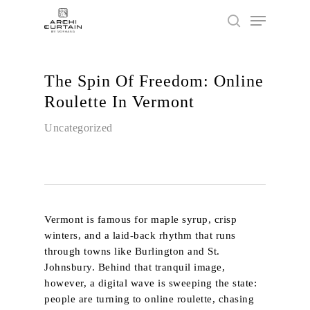
The Spin Of Freedom: Online
Hit enter to search or ESC to close
Roulette In Vermont
Uncategorized
Vermont is famous for maple syrup, crisp
winters, and a laid‑back rhythm that runs
through towns like Burlington and St.
Johnsbury. Behind that tranquil image,
however, a digital wave is sweeping the state:
people are turning to online roulette, chasing