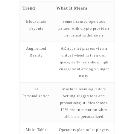
Trend
What It Means
Blockchain
Some licensed operators
Payouts
partner with crypto providers
for instant withdrawals.
Augmented
AR apps let players view a
Reality
virtual wheel in their own
space; early tests show high
engagement among younger
users.
AI
Machine learning tailors
Personalization
betting suggestions and
promotions; studies show a
12% rise in retention when
offers are personalized.
Multi‑Table
Operators plan to let players