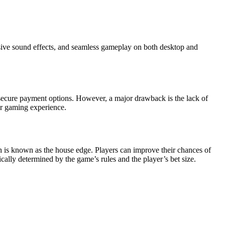
ersive sound effects, and seamless gameplay on both desktop and
secure payment options. However, a major drawback is the lack of
air gaming experience.
h is known as the house edge. Players can improve their chances of
ally determined by the game’s rules and the player’s bet size.