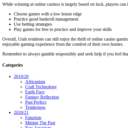
While winning at online casinos is largely based on luck, players can 
Choose games with a low house edge
Practice good bankroll management
Use betting strategies
Play games for free to practice and improve your skills
Overall, Utah residents can still enjoy the thrill of online casino ga
enjoyable gaming experience from the comfort of their own homes.
Remember to always gamble responsibly and seek help if you feel tha
Categories
2019/20
Africanism
Craft Technology
Earth Face
Fantasy Reflection
Past Perfect
Tenderness
2020/21
Futurism
Mining The Past
Neo-Japonism