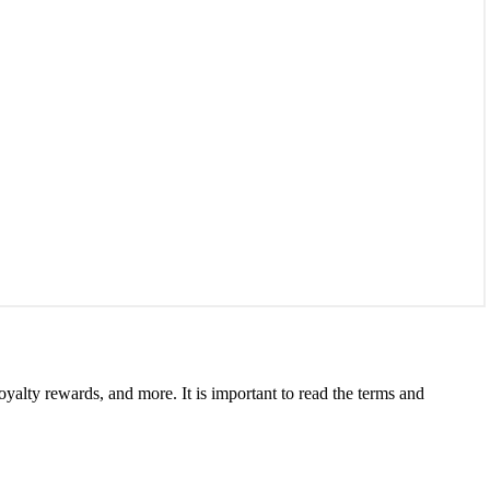
oyalty rewards, and more. It is important to read the terms and