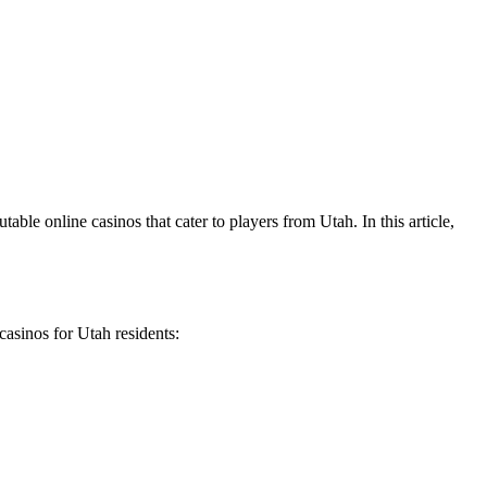
able online casinos that cater to players from Utah. In this article,
casinos for Utah residents: