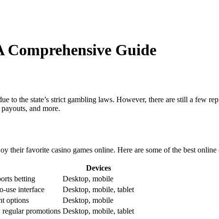
 A Comprehensive Guide
 to the state’s strict gambling laws. However, there are still a few reput
, payouts, and more.
oy their favorite casino games online. Here are some of the best online 
Devices
orts betting
Desktop, mobile
o-use interface
Desktop, mobile, tablet
nt options
Desktop, mobile
, regular promotions
Desktop, mobile, tablet