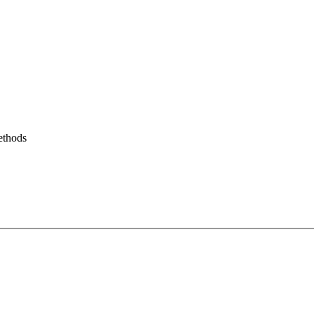
ethods