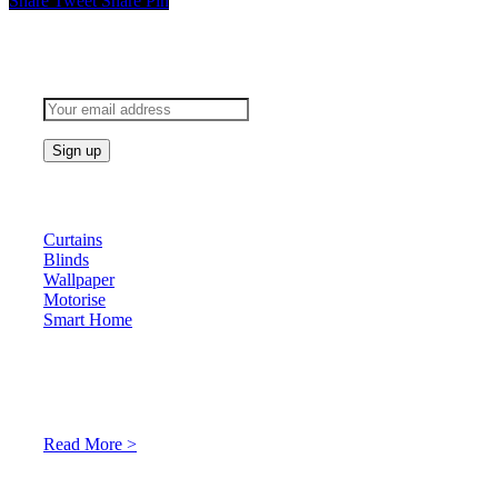
Share
Tweet
Share
Pin
Subscribe to keep updated
Products
Curtains
Blinds
Wallpaper
Motorise
Smart Home
About Us
At Archicurtain Sdn Bhd they understand that one’s living space i
Read More >