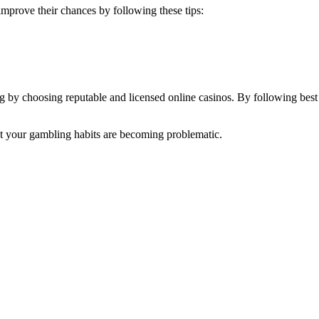
improve their chances by following these tips:
ming by choosing reputable and licensed online casinos. By following bes
t your gambling habits are becoming problematic.