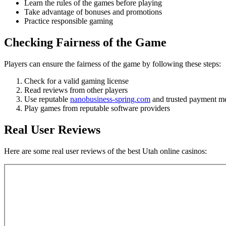
Learn the rules of the games before playing
Take advantage of bonuses and promotions
Practice responsible gaming
Checking Fairness of the Game
Players can ensure the fairness of the game by following these steps:
Check for a valid gaming license
Read reviews from other players
Use reputable
nanobusiness-spring.com
and trusted payment m
Play games from reputable software providers
Real User Reviews
Here are some real user reviews of the best Utah online casinos: