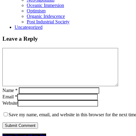
Oceanic Immersion
Optimism
Organic Iridescence
Post Industrial Society
Uncategorized
Leave a Reply
Name
*
Email
*
Website
Save my name, email, and website in this browser for the next tim