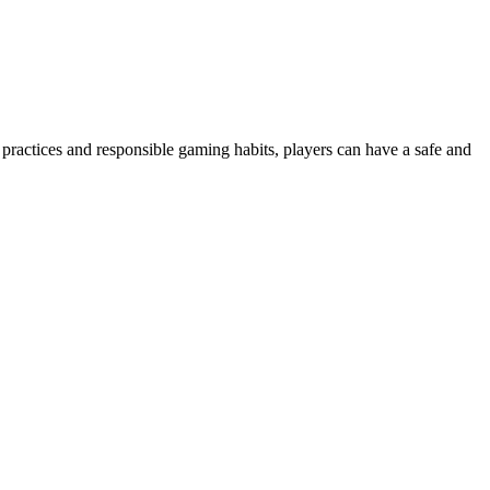
t practices and responsible gaming habits, players can have a safe and