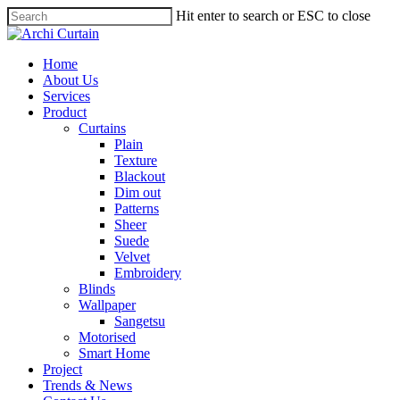
Hit enter to search or ESC to close
Home
About Us
Services
Product
Curtains
Plain
Texture
Blackout
Dim out
Patterns
Sheer
Suede
Velvet
Embroidery
Blinds
Wallpaper
Sangetsu
Motorised
Smart Home
Project
Trends & News