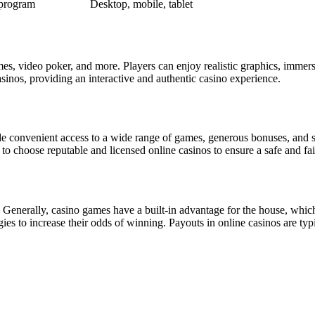
 program
Desktop, mobile, tablet
games, video poker, and more. Players can enjoy realistic graphics, imm
sinos, providing an interactive and authentic casino experience.
de convenient access to a wide range of games, generous bonuses, and 
nt to choose reputable and licensed online casinos to ensure a safe and f
Generally, casino games have a built-in advantage for the house, whic
s to increase their odds of winning. Payouts in online casinos are typic