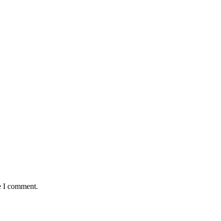
e I comment.