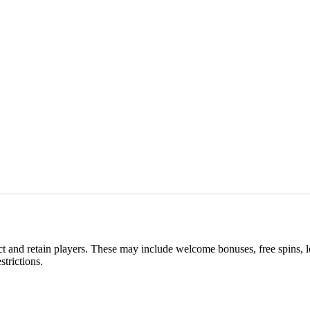
ct and retain players. These may include welcome bonuses, free spins, l
strictions.