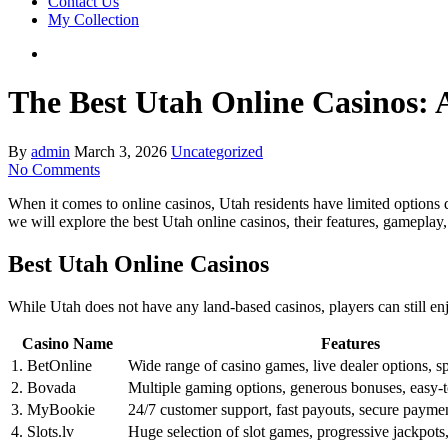
Contact Us
My Collection
The Best Utah Online Casinos:
By
admin
March 3, 2026
Uncategorized
No Comments
When it comes to online casinos, Utah residents have limited options due
we will explore the best Utah online casinos, their features, gameplay
Best Utah Online Casinos
While Utah does not have any land-based casinos, players can still enj
Casino Name
Features
1. BetOnline
Wide range of casino games, live dealer options, sp
2. Bovada
Multiple gaming options, generous bonuses, easy-t
3. MyBookie
24/7 customer support, fast payouts, secure payme
4. Slots.lv
Huge selection of slot games, progressive jackpots