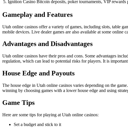
5. Ignition Casino
Bitcoin deposits, poker tournaments, VIP rewards
Gameplay and Features
Utah online casinos offer a variety of games, including slots, table 
mobile devices. Live dealer games are also available at some online ca
Advantages and Disadvantages
Utah online casinos have their pros and cons. Some advantages inclu
regulation, which can lead to potential risks for players. It is importa
House Edge and Payouts
The house edge in Utah online casinos varies depending on the game. 
winning by choosing games with a lower house edge and using strategie
Game Tips
Here are some tips for playing at Utah online casinos:
Set a budget and stick to it