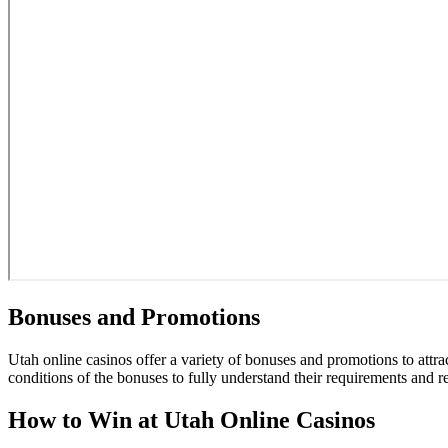
Bonuses and Promotions
Utah online casinos offer a variety of bonuses and promotions to attra
conditions of the bonuses to fully understand their requirements and re
How to Win at Utah Online Casinos