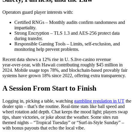
Operators guard player interests with:
Certified RNGs – Monthly audits confirm randomness and
impartiality.
Strong Encryption – TLS 1.3 and AES‑256 protect data
during transfer.
Responsible Gaming Tools – Limits, self‑exclusion, and
monitoring help prevent problems.
Recent data shows a 12% rise in U. S.live‑casino revenue
year‑over‑year, with Hawaii contributing roughly $45 million in
2024. Mobile usage tops 78%, and blockchain‑based provably fair
systems have grown 18% since 2022, offering extra transparency.
A Session From Start to Finish
Logging in, picking a table, watching
gambling regulation in UT
the
dealer spin – that’s the routine. Real‑time stats like ball speed and
wheel rotation add depth. Chat keeps the mood light; players swap
tips, share victories, or joke about the weather. Some sites run
themed nights – “Tropical Tuesday” or “Surf‑in‑Style Sunday” –
with bonus payouts that echo the local vibe.