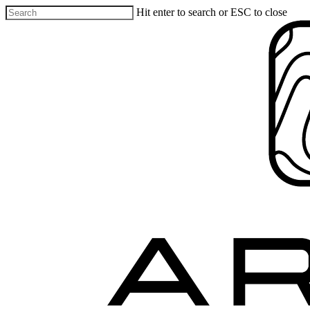
Hit enter to search or ESC to close