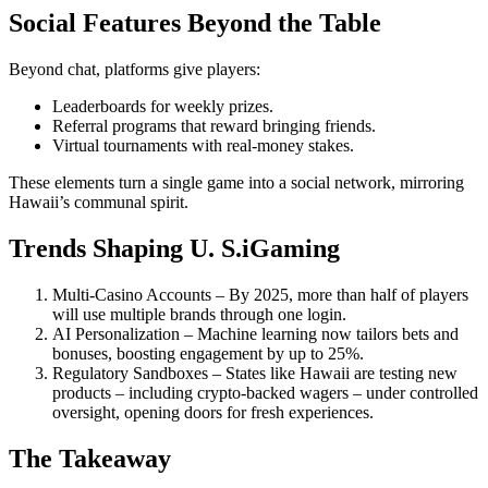
Social Features Beyond the Table
Beyond chat, platforms give players:
Leaderboards for weekly prizes.
Referral programs that reward bringing friends.
Virtual tournaments with real‑money stakes.
These elements turn a single game into a social network, mirroring
Hawaii’s communal spirit.
Trends Shaping U. S.iGaming
Multi‑Casino Accounts – By 2025, more than half of players
will use multiple brands through one login.
AI Personalization – Machine learning now tailors bets and
bonuses, boosting engagement by up to 25%.
Regulatory Sandboxes – States like Hawaii are testing new
products – including crypto‑backed wagers – under controlled
oversight, opening doors for fresh experiences.
The Takeaway