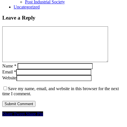
Post Industrial Society
Uncategorized
Leave a Reply
Name
*
Email
*
Website
Save my name, email, and website in this browser for the next
time I comment.
Share
Tweet
Share
Pin