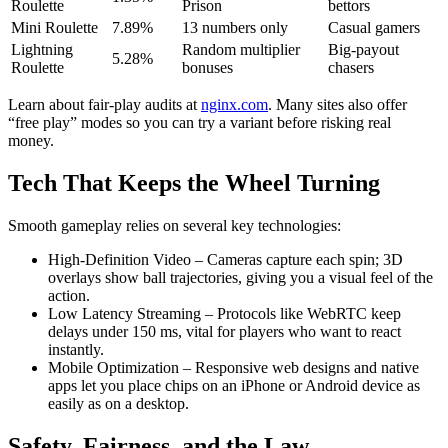
Roulette
Prison
bettors
Mini Roulette
7.89%
13 numbers only
Casual gamers
Lightning
Random multiplier
Big‑payout
5.28%
Roulette
bonuses
chasers
Learn about fair-play audits at
nginx.com
. Many sites also offer
“free play” modes so you can try a variant before risking real
money.
Tech That Keeps the Wheel Turning
Smooth gameplay relies on several key technologies:
High‑Definition Video – Cameras capture each spin; 3D
overlays show ball trajectories, giving you a visual feel of the
action.
Low Latency Streaming – Protocols like WebRTC keep
delays under 150 ms, vital for players who want to react
instantly.
Mobile Optimization – Responsive web designs and native
apps let you place chips on an iPhone or Android device as
easily as on a desktop.
Safety, Fairness, and the Law