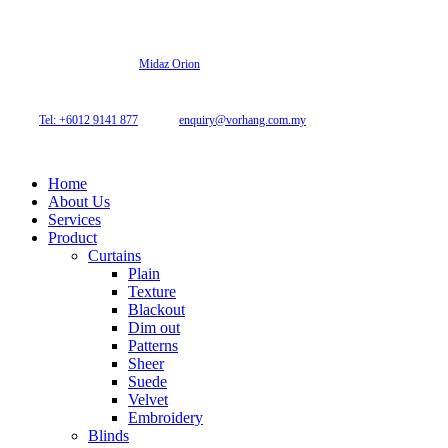
© 2026 Archi Curtain. All Rights Reserved.
Website designed by
Midaz Orion
Archicurtain Sdn Bhd
63GM Petaling Utama Avenue, Jalan PJS 1/50,
46150 Petaling Jaya, Selangor, Malaysia.
Tel: +6012 9141 877
| Email:
enquiry@vorhang.com.my
Home
About Us
Services
Product
Curtains
Plain
Texture
Blackout
Dim out
Patterns
Sheer
Suede
Velvet
Embroidery
Blinds