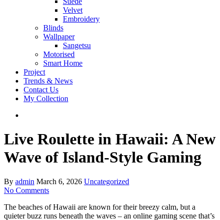
Suede
Velvet
Embroidery
Blinds
Wallpaper
Sangetsu
Motorised
Smart Home
Project
Trends & News
Contact Us
My Collection
Live Roulette in Hawaii: A New
Wave of Island‑Style Gaming
By
admin
March 6, 2026
Uncategorized
No Comments
The beaches of Hawaii are known for their breezy calm, but a
quieter buzz runs beneath the waves – an online gaming scene that’s