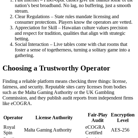
nation’s best broadband. No lag, no buffering, just a smooth
stream.
Clear Regulations – State rules mandate licensing and
consumer protections. Players know the operators are vetted.
Appreciation for Skill – Hawaiian culture values precision
and respect for tradition, qualities that align with strategic
betting.
Social Interaction – Live tables come with chat rooms that
foster a sense of togetherness, turning a solitary game into a
gathering.
Choosing a Trustworthy Operator
Finding a reliable platform means checking three things: license,
fairness, and security. Reputable sites carry licenses from bodies
such as the Malta Gaming Authority or the UK Gambling
Commission, and they publish audit reports from independent firms
like eCOGRA.
Fair‑Play
Encryption
Operator
License Authority
Audit
Level
Royal
eCOGRA
Malta Gaming Authority
AES‑256
Spin
Certified