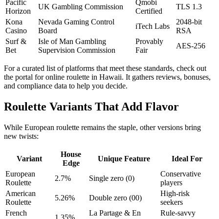
Pacific
Qmobi
UK Gambling Commission
TLS 1.3
Horizon
Certified
Kona
Nevada Gaming Control
2048‑bit
iTech Labs
Casino
Board
RSA
Surf &
Isle of Man Gambling
Provably
AES‑256
Bet
Supervision Commission
Fair
For a curated list of platforms that meet these standards, check out
the portal for online roulette in Hawaii. It gathers reviews, bonuses,
and compliance data to help you decide.
Roulette Variants That Add Flavor
While European roulette remains the staple, other versions bring
new twists:
House
Variant
Unique Feature
Ideal For
Edge
European
Conservative
2.7%
Single zero (0)
Roulette
players
American
High‑risk
5.26%
Double zero (00)
Roulette
seekers
French
La Partage & En
Rule‑savvy
1.35%