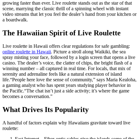
growing faster than ever. Live roulette stands out as the star of that
scene, marrying the classic thrill of a spinning wheel with instant
video streams that let you feel the dealer’s hand from your kitchen or
a boardwalk.
The Hawaiian Spirit of Live Roulette
Live roulette in Hawaii offers clear regulations for safe gambling:
online roulette in Hawaii
. Picture a stroll along Waikiki, the sea
spray misting your face, followed by a login screen that opens a live
casino. The dealer’s voice, the clatter of chips, the bright flash of a
winning number – all captured in real time. For locals, that mix of
serenity and adrenaline feels like a natural extension of island
life.“People here love the sense of community,” says Maria Kealoha,
a gaming analyst who has spent years studying player behavior in
the Pacific.“The chat isn’t just a side activity; it’s where the game
becomes a conversation.”
What Drives Its Popularity
A handful of factors explain why Hawaiians gravitate toward live
roulette:
Fast Internet – Fiber‑optic cables give the islands some of the