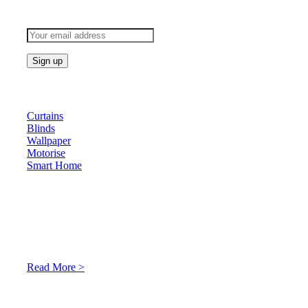
Subscribe to keep updated
Products
Curtains
Blinds
Wallpaper
Motorise
Smart Home
About Us
At Archicurtain Sdn Bhd they understand that one’s living
space is enhanced through judicious interior design and natural
light adaptation features.
Read More >