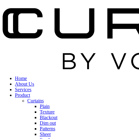
Home
About Us
Services
Product
Curtains
Plain
Texture
Blackout
Dim out
Patterns
Sheer