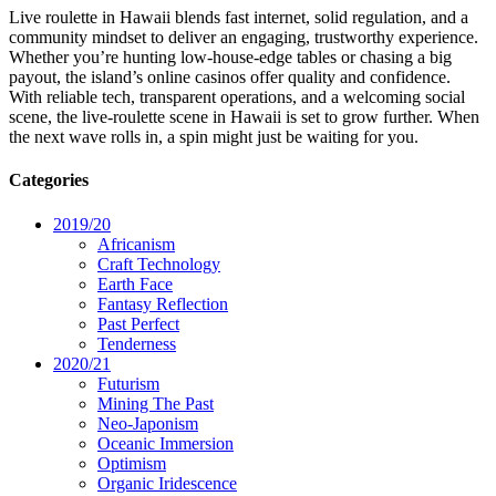
Live roulette in Hawaii blends fast internet, solid regulation, and a
community mindset to deliver an engaging, trustworthy experience.
Whether you’re hunting low‑house‑edge tables or chasing a big
payout, the island’s online casinos offer quality and confidence.
With reliable tech, transparent operations, and a welcoming social
scene, the live‑roulette scene in Hawaii is set to grow further. When
the next wave rolls in, a spin might just be waiting for you.
Categories
2019/20
Africanism
Craft Technology
Earth Face
Fantasy Reflection
Past Perfect
Tenderness
2020/21
Futurism
Mining The Past
Neo-Japonism
Oceanic Immersion
Optimism
Organic Iridescence