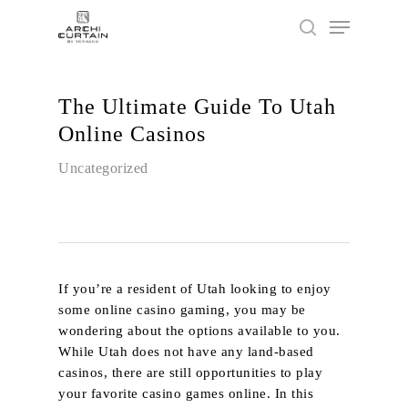
The Ultimate Guide To Utah
Hit enter to search or ESC to close
Online Casinos
Uncategorized
If you’re a resident of Utah looking to enjoy
some online casino gaming, you may be
wondering about the options available to you.
While Utah does not have any land-based
casinos, there are still opportunities to play
your favorite casino games online. In this