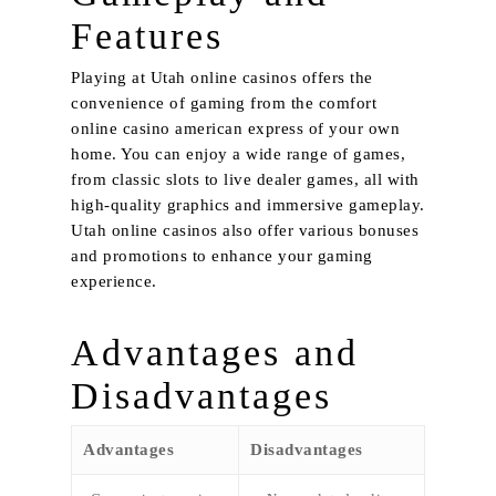
Features
Playing at Utah online casinos offers the
convenience of gaming from the comfort
online casino american express
of your own
home. You can enjoy a wide range of games,
from classic slots to live dealer games, all with
high-quality graphics and immersive gameplay.
Utah online casinos also offer various bonuses
and promotions to enhance your gaming
experience.
Advantages and
Disadvantages
Advantages
Disadvantages