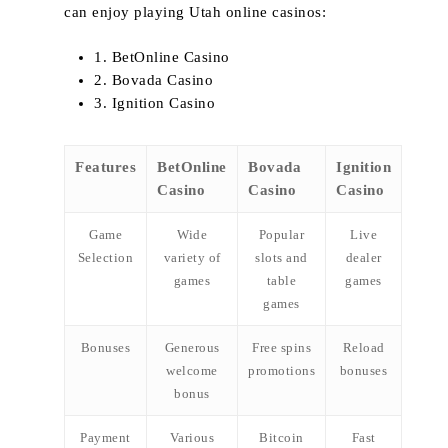
can enjoy playing Utah online casinos:
1. BetOnline Casino
2. Bovada Casino
3. Ignition Casino
Features
BetOnline
Bovada
Ignition
Casino
Casino
Casino
Game
Wide
Popular
Live
Selection
variety of
slots and
dealer
games
table
games
games
Bonuses
Generous
Free spins
Reload
welcome
promotions
bonuses
bonus
Payment
Various
Bitcoin
Fast