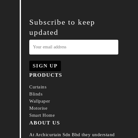
Subscribe to keep
updated
PRODUCTS
Curtains
Blinds
Wallpaper
Motorise
Smart Home
ABOUT US
At Archicurtain Sdn Bhd they understand