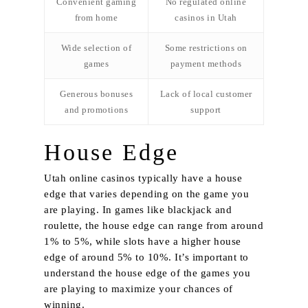
Convenient gaming
No regulated online
from home
casinos in Utah
Wide selection of
Some restrictions on
games
payment methods
Generous bonuses
Lack of local customer
and promotions
support
House Edge
Utah online casinos typically have a house
edge that varies depending on the game you
are playing. In games like blackjack and
roulette, the house edge can range from around
1% to 5%, while slots have a higher house
edge of around 5% to 10%. It’s important to
understand the house edge of the games you
are playing to maximize your chances of
winning.