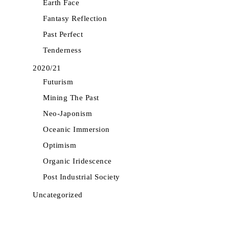
Earth Face
Fantasy Reflection
Past Perfect
Tenderness
2020/21
Futurism
Mining The Past
Neo-Japonism
Oceanic Immersion
Optimism
Organic Iridescence
Post Industrial Society
Uncategorized