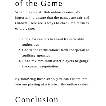
of the Game
Trends & News
Texture
Wallpaper
Contact Us
When playing at Utah online casinos, it’s
Blackout
Sangetsu
Motorised
important to ensure that the games are fair and
My Collection
random. Here are 3 ways to check the fairness
Dim Out
Smart Home
of the game:
Patterns
Look for casinos licensed by reputable
Sheer
authorities
Suede
Check for certifications from independent
auditing agencies
Velvet
Read reviews from other players to gauge
Embroidery
the casino’s reputation
By following these steps, you can ensure that
you are playing at a trustworthy online casino.
Conclusion