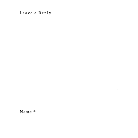
Leave a Reply
Name
*