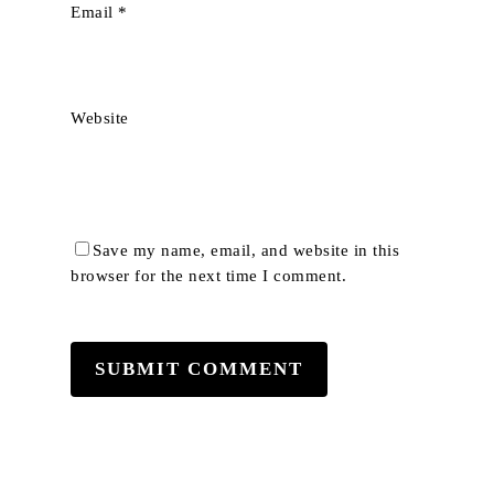
Email
*
Website
Save my name, email, and website in this
browser for the next time I comment.