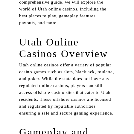
comprehensive guide, we will explore the
world of Utah online casinos, including the
best
places to play, gameplay features,
payouts, and more.
Utah Online
Casinos Overview
Utah online casinos offer a variety of popular
casino games such as slots, blackjack, roulette,
and poker. While the state does not have any
regulated online casinos, players can still
access offshore casino sites that cater to Utah
residents. These offshore casinos are licensed
and regulated by reputable authorities,
ensuring a safe and secure gaming experience.
Gameplay and