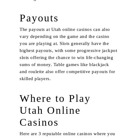
Payouts
The payouts at Utah online casinos can also
vary depending on the game and the casino
you are playing at. Slots generally have the
highest payouts, with some progressive jackpot
slots offering the chance to win life-changing
sums of money. Table games like blackjack
and roulette also offer competitive payouts for
skilled players.
Where to Play
Utah Online
Casinos
Here are 3 reputable online casinos where you