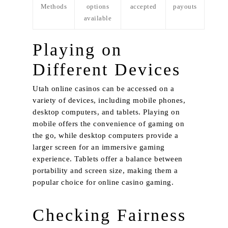
Methods
options
accepted
payouts
available
Playing on
Different Devices
Utah online casinos can be accessed on a
variety of devices, including mobile phones,
desktop computers, and tablets. Playing on
mobile offers the convenience of gaming on
Home
the go, while desktop computers provide a
larger screen for an immersive gaming
About Us
experience. Tablets offer a balance between
portability and screen size, making them a
Services
popular choice for online casino gaming.
Product
Curtains
Checking Fairness
Project
Plain
Blinds