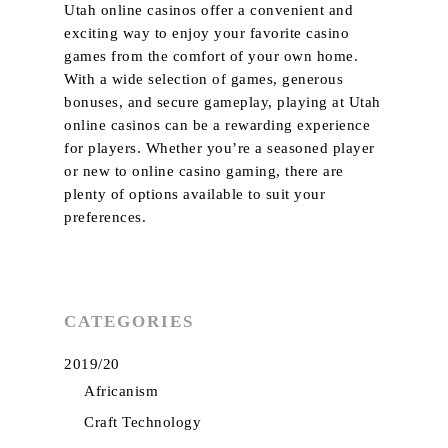
Utah online casinos offer a convenient and
exciting way to enjoy your favorite casino
games from the comfort of your own home.
With a wide selection of games, generous
bonuses, and secure gameplay, playing at Utah
online casinos can be a rewarding experience
for players. Whether you’re a seasoned player
or new to online casino gaming, there are
plenty of options available to suit your
preferences.
CATEGORIES
2019/20
Africanism
Craft Technology